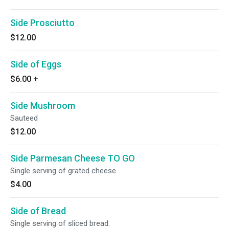
Side Prosciutto
$12.00
Side of Eggs
$6.00
+
Side Mushroom
Sauteed
$12.00
Side Parmesan Cheese TO GO
Single serving of grated cheese.
$4.00
Side of Bread
Single serving of sliced bread.