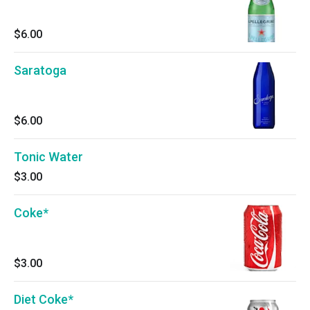
$6.00
Saratoga
$6.00
Tonic Water
$3.00
Coke*
$3.00
Diet Coke*