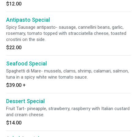
$12.00
Antipasto Special
Spicy Sausage antipasto- sausage, cannellini beans, garlic,
rosemary, tomato topped with stracciatella cheese, toasted
crostini on the side.
$22.00
Seafood Special
Spaghetti di Mare- mussels, clams, shrimp, calamari, salmon,
tuna in a spicy white wine tomato sauce.
$39.00
+
Dessert Special
Fruit Tart- pineapple, strawberry, raspberry with Italian custard
and cream cheese.
$14.00