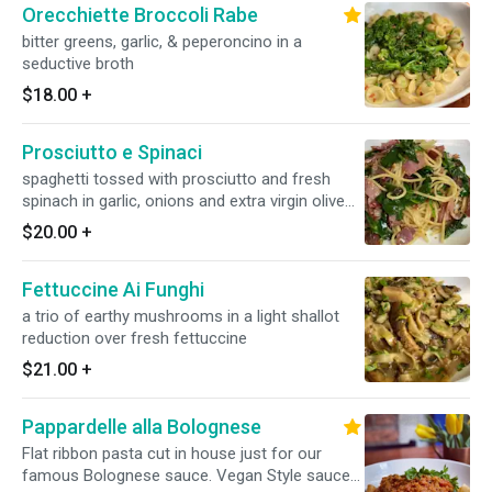
Orecchiette Broccoli Rabe
bitter greens, garlic, & peperoncino in a
seductive broth
$18.00
+
Prosciutto e Spinaci
spaghetti tossed with prosciutto and fresh
spinach in garlic, onions and extra virgin olive
oil
$20.00
+
Fettuccine Ai Funghi
a trio of earthy mushrooms in a light shallot
reduction over fresh fettuccine
$21.00
+
Pappardelle alla Bolognese
Flat ribbon pasta cut in house just for our
famous Bolognese sauce. Vegan Style sauce