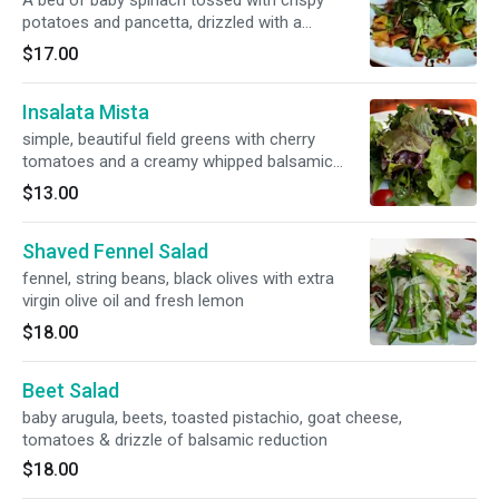
A bed of baby spinach tossed with crispy
potatoes and pancetta, drizzled with a
balsamic reduction
$17.00
Insalata Mista
simple, beautiful field greens with cherry
tomatoes and a creamy whipped balsamic
dressing
$13.00
Shaved Fennel Salad
fennel, string beans, black olives with extra
virgin olive oil and fresh lemon
$18.00
Beet Salad
baby arugula, beets, toasted pistachio, goat cheese,
tomatoes & drizzle of balsamic reduction
$18.00