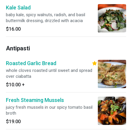
Kale Salad
baby kale, spicy walnuts, radish, and basil
buttermilk dressing, drizzled with acacia
$16.00
Antipasti
Roasted Garlic Bread
whole cloves roasted until sweet and spread
over ciabatta
$10.00
+
Fresh Steaming Mussels
juicy fresh mussels in our spicy tomato basil
broth
$19.00