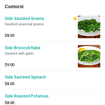
Contorni
Side Sautéed Greens
Sautéed seasonal greens
$8.00
Side Broccoli Rabe
Sautéed with garlic.
$9.00
Side Sauteed Spinach
$8.00
Side Roasted Potatoes
$8.00