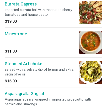
Burrata Caprese
imported burrata ball with marinated cherry
tomatoes and house pesto
$19.00
Minestrone
$11.00
+
Steamed Artichoke
served with a velvety dip of lemon and extra
virgin olive oil
$16.00
Asparagi alla Grigliati
Asparagus spears wrapped in imported prosciutto with
parmigiano shavings