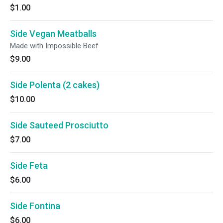
$1.00
Side Vegan Meatballs
Made with Impossible Beef
$9.00
Side Polenta (2 cakes)
$10.00
Side Sauteed Prosciutto
$7.00
Side Feta
$6.00
Side Fontina
$6.00