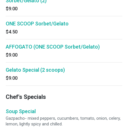
Sorbet/Gelato (2)
$9.00
ONE SCOOP Sorbet/Gelato
$4.50
AFFOGATO (ONE SCOOP Sorbet/Gelato)
$9.00
Gelato Special (2 scoops)
$9.00
Chef's Specials
Soup Special
Gazpacho- mixed peppers, cucumbers, tomato, onion, celery,
lemon, lightly spicy and chilled.