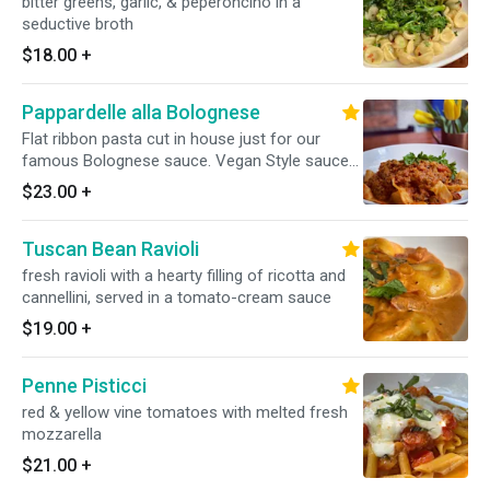
bitter greens, garlic, & peperoncino in a
seductive broth
$18.00
+
Pappardelle alla Bolognese
Flat ribbon pasta cut in house just for our
famous Bolognese sauce. Vegan Style sauce
is available upon request for an additional
$23.00
+
charge.
Tuscan Bean Ravioli
fresh ravioli with a hearty filling of ricotta and
cannellini, served in a tomato-cream sauce
$19.00
+
Penne Pisticci
red & yellow vine tomatoes with melted fresh
mozzarella
$21.00
+