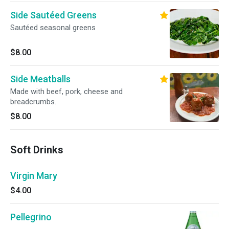
Side Sautéed Greens
Sautéed seasonal greens
$8.00
Side Meatballs
Made with beef, pork, cheese and
breadcrumbs.
$8.00
Soft Drinks
Virgin Mary
$4.00
Pellegrino