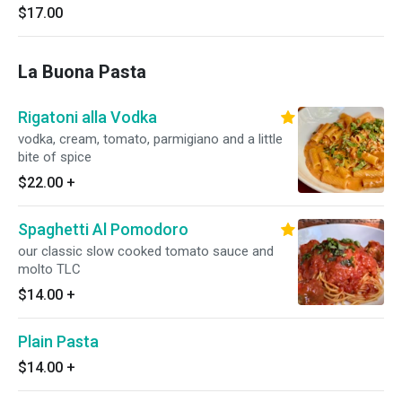
$17.00
La Buona Pasta
Rigatoni alla Vodka
vodka, cream, tomato, parmigiano and a little
bite of spice
$22.00
+
Spaghetti Al Pomodoro
our classic slow cooked tomato sauce and
molto TLC
$14.00
+
Plain Pasta
$14.00
+