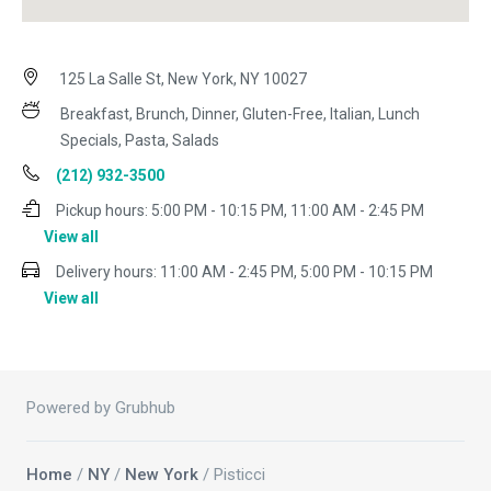
125 La Salle St, New York, NY 10027
Breakfast, Brunch, Dinner, Gluten-Free, Italian, Lunch
Specials, Pasta, Salads
(212) 932-3500
Pickup hours:
5:00 PM - 10:15 PM, 11:00 AM - 2:45 PM
View all
Delivery hours:
11:00 AM - 2:45 PM, 5:00 PM - 10:15 PM
View all
Powered by Grubhub
Home
/
NY
/
New York
/ Pisticci