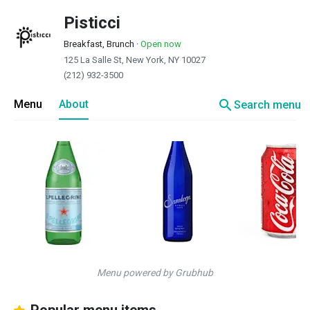
Pisticci
Breakfast, Brunch
·
Open now
125 La Salle St, New York, NY 10027
(212) 932-3500
search
Menu
About
Search menu
Menu powered by Grubhub