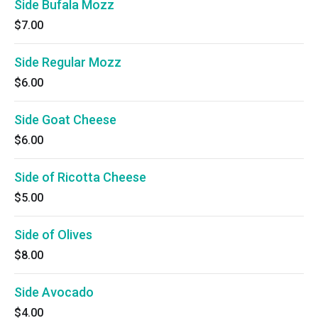
Side Bufala Mozz
$7.00
Side Regular Mozz
$6.00
Side Goat Cheese
$6.00
Side of Ricotta Cheese
$5.00
Side of Olives
$8.00
Side Avocado
$4.00