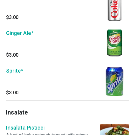
$3.00
Ginger Ale*
$3.00
Sprite*
$3.00
Insalate
Insalata Pisticci