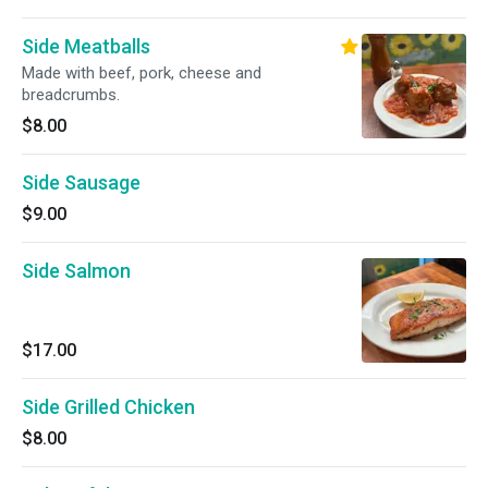
Side Meatballs
Made with beef, pork, cheese and
breadcrumbs.
$8.00
Side Sausage
$9.00
Side Salmon
$17.00
Side Grilled Chicken
$8.00