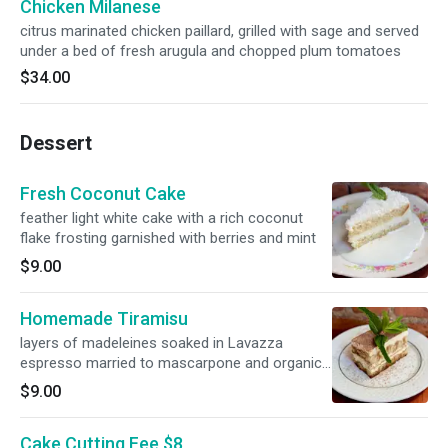
Chicken Milanese
citrus marinated chicken paillard, grilled with sage and served
under a bed of fresh arugula and chopped plum tomatoes
$34.00
Dessert
Fresh Coconut Cake
feather light white cake with a rich coconut
flake frosting garnished with berries and mint
$9.00
Homemade Tiramisu
layers of madeleines soaked in Lavazza
espresso married to mascarpone and organic
cocoa powder
$9.00
Cake Cutting Fee $8