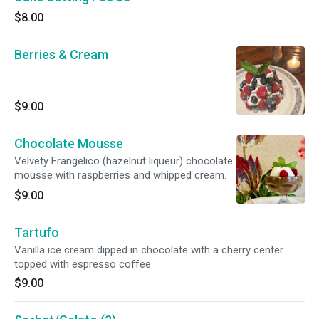
$8.00
Berries & Cream
$9.00
Chocolate Mousse
Velvety Frangelico (hazelnut liqueur) chocolate
mousse with raspberries and whipped cream.
$9.00
Tartufo
Vanilla ice cream dipped in chocolate with a cherry center
topped with espresso coffee
$9.00