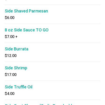
Side Shaved Parmesan
$6.00
8 oz Side Sauce TO GO
$7.00
+
Side Burrata
$12.00
Side Shrimp
$17.00
Side Truffle Oil
$4.00