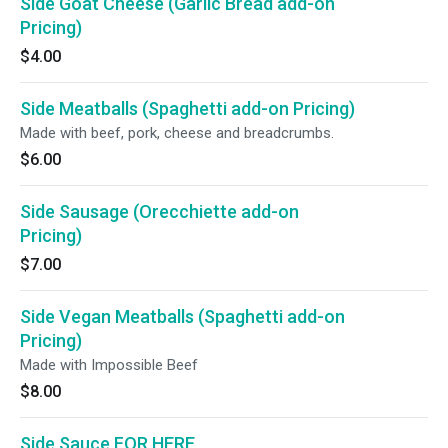
Side Goat Cheese (Garlic Bread add-on
Pricing)
$4.00
Side Meatballs (Spaghetti add-on Pricing)
Made with beef, pork, cheese and breadcrumbs.
$6.00
Side Sausage (Orecchiette add-on
Pricing)
$7.00
Side Vegan Meatballs (Spaghetti add-on
Pricing)
Made with Impossible Beef
$8.00
Side Sauce FOR HERE