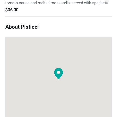
tomato sauce and melted mozzarella, served with spaghetti.
$36.00
About Pisticci