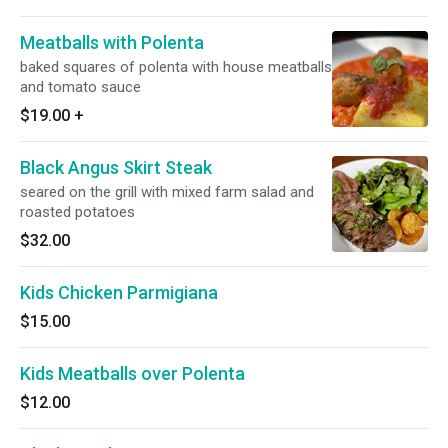
Meatballs with Polenta
baked squares of polenta with house meatballs
and tomato sauce
$19.00
+
Black Angus Skirt Steak
seared on the grill with mixed farm salad and
roasted potatoes
$32.00
Kids Chicken Parmigiana
$15.00
Kids Meatballs over Polenta
$12.00