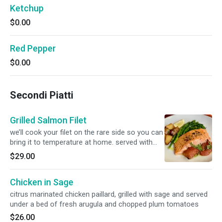
Ketchup
$0.00
Red Pepper
$0.00
Secondi Piatti
Grilled Salmon Filet
we’ll cook your filet on the rare side so you can
bring it to temperature at home. served with
oven roasted tomatoes
$29.00
Chicken in Sage
citrus marinated chicken paillard, grilled with sage and served
under a bed of fresh arugula and chopped plum tomatoes
$26.00