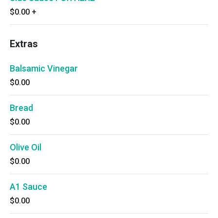
$0.00
+
Extras
Balsamic Vinegar
$0.00
Bread
$0.00
Olive Oil
$0.00
A1 Sauce
$0.00