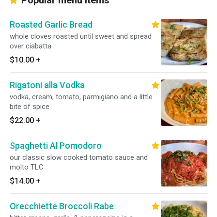
Popular menu items
Roasted Garlic Bread
whole cloves roasted until sweet and spread
over ciabatta
$10.00
+
Rigatoni alla Vodka
vodka, cream, tomato, parmigiano and a little
bite of spice
$22.00
+
Spaghetti Al Pomodoro
our classic slow cooked tomato sauce and
molto TLC
$14.00
+
Orecchiette Broccoli Rabe