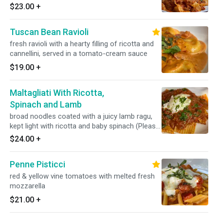
is available upon request for an additional
$23.00
+
charge.
Tuscan Bean Ravioli
fresh ravioli with a hearty filling of ricotta and
cannellini, served in a tomato-cream sauce
$19.00
+
Maltagliati With Ricotta,
Spinach and Lamb
broad noodles coated with a juicy lamb ragu,
kept light with ricotta and baby spinach (Please
note - this sauce contains gluten)
$24.00
+
Penne Pisticci
red & yellow vine tomatoes with melted fresh
mozzarella
$21.00
+