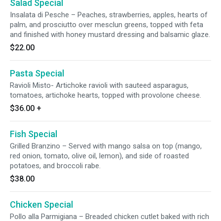
Salad Special
Insalata di Pesche – Peaches, strawberries, apples, hearts of
palm, and prosciutto over mesclun greens, topped with feta
and finished with honey mustard dressing and balsamic glaze.
$22.00
Pasta Special
Ravioli Misto- Artichoke ravioli with sauteed asparagus,
tomatoes, artichoke hearts, topped with provolone cheese.
$36.00
+
Fish Special
Grilled Branzino – Served with mango salsa on top (mango,
red onion, tomato, olive oil, lemon), and side of roasted
potatoes, and broccoli rabe.
$38.00
Chicken Special
Pollo alla Parmigiana – Breaded chicken cutlet baked with rich