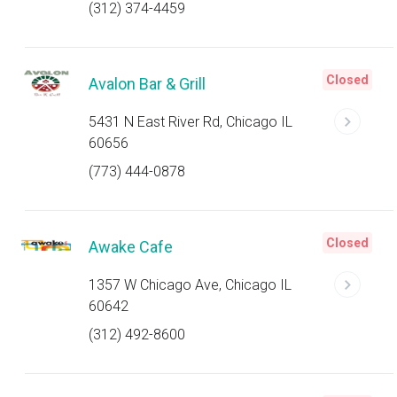
(312) 374-4459
Closed
Avalon Bar & Grill
5431 N East River Rd, Chicago IL
60656
(773) 444-0878
Closed
Awake Cafe
1357 W Chicago Ave, Chicago IL
60642
(312) 492-8600