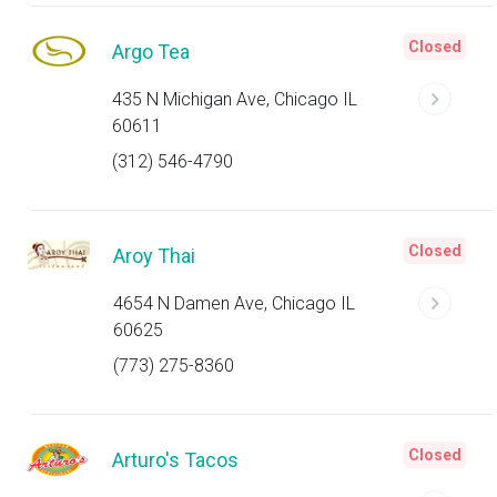
Closed
Argo Tea
435 N Michigan Ave, Chicago IL
60611
(312) 546-4790
Closed
Aroy Thai
4654 N Damen Ave, Chicago IL
60625
(773) 275-8360
Closed
Arturo's Tacos