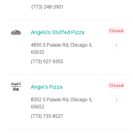
(773) 248-3901
Closed
Angelo's Stuffed Pizza
4850 S Pulaski Rd, Chicago IL
60632
(773) 927-9355
Closed
Angie's Pizza
8352 S Pulaski Rd, Chicago IL
60652
(773) 735-8527