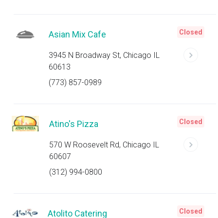
Closed
Asian Mix Cafe
3945 N Broadway St, Chicago IL
60613
(773) 857-0989
Closed
Atino's Pizza
570 W Roosevelt Rd, Chicago IL
60607
(312) 994-0800
Closed
Atolito Catering