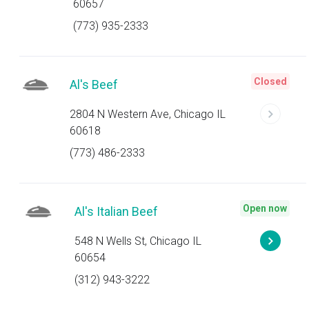
60657
(773) 935-2333
Closed
Al's Beef
2804 N Western Ave, Chicago IL
60618
(773) 486-2333
Open now
Al's Italian Beef
548 N Wells St, Chicago IL
60654
(312) 943-3222