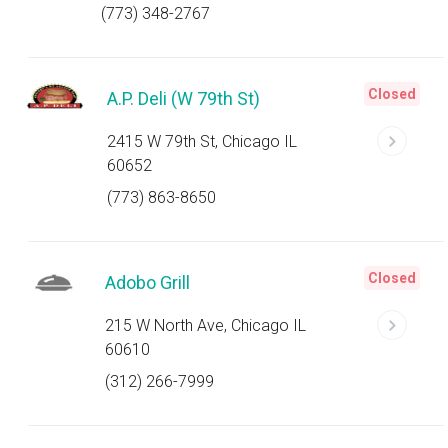
(773) 348-2767
Closed
A.P. Deli (W 79th St)
2415 W 79th St, Chicago IL
60652
(773) 863-8650
Closed
Adobo Grill
215 W North Ave, Chicago IL
60610
(312) 266-7999