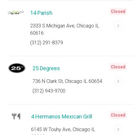
Closed
14 Parish
2333 S Michigan Ave, Chicago IL
60616
(312) 291-8379
Closed
25 Degrees
736 N Clark St, Chicago IL 60654
(312) 943-9700
Closed
4 Hermanos Mexican Grill
6145 W Touhy Ave, Chicago IL