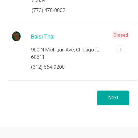
60659
(773) 478-8802
Closed
Baisi Thai
900 N Michigan Ave, Chicago IL
60611
(312) 664-9200
Next