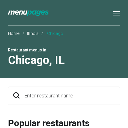
Home
/
Illinois
/
Chicago
Restaurant menus in
Chicago
,
IL
Enter restaurant name
Popular restaurants