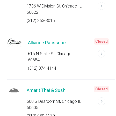
1736 W Division St, Chicago IL
60622
(312) 363-3015
Closed
Alliance Patisserie
615 N State St, Chicago IL
60654
(312) 374-4144
Closed
Amarit Thai & Sushi
600 S Dearborn St, Chicago IL
60605
(312) 939-1179