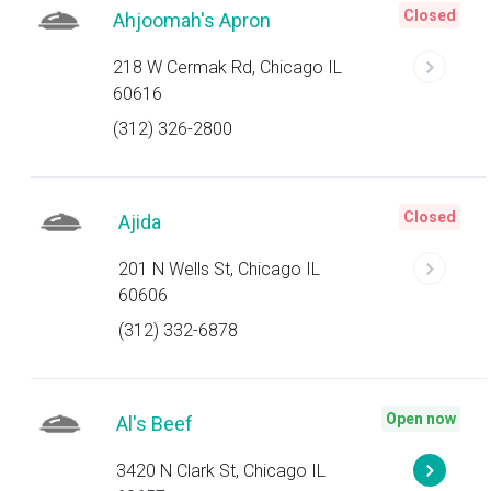
Closed
Ahjoomah's Apron
218 W Cermak Rd, Chicago IL
60616
(312) 326-2800
Closed
Ajida
201 N Wells St, Chicago IL
60606
(312) 332-6878
Open now
Al's Beef
3420 N Clark St, Chicago IL