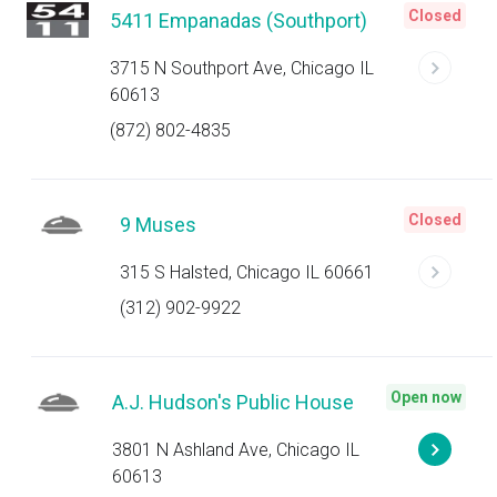
Closed
5411 Empanadas (Southport)
3715 N Southport Ave, Chicago IL
60613
(872) 802-4835
Closed
9 Muses
315 S Halsted, Chicago IL 60661
(312) 902-9922
Open now
A.J. Hudson's Public House
3801 N Ashland Ave, Chicago IL
60613