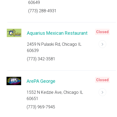
60649
(773) 288-4931
Closed
Aquarius Mexican Restaurant
2459 N Pulaski Rd, Chicago IL
60639
(773) 342-3581
Closed
ArePA George
1552 N Kedzie Ave, Chicago IL
60651
(773) 969-7945