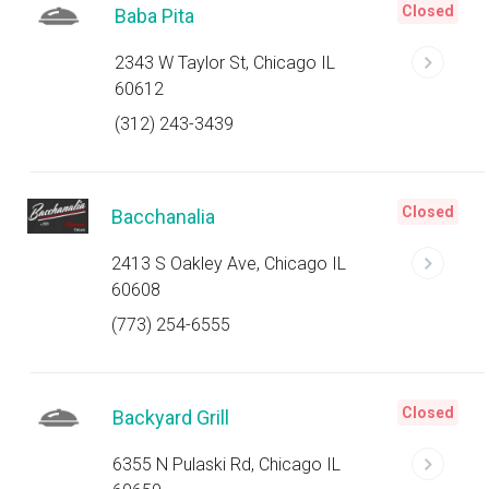
Closed
Baba Pita
2343 W Taylor St, Chicago IL
60612
(312) 243-3439
Closed
Bacchanalia
2413 S Oakley Ave, Chicago IL
60608
(773) 254-6555
Closed
Backyard Grill
6355 N Pulaski Rd, Chicago IL