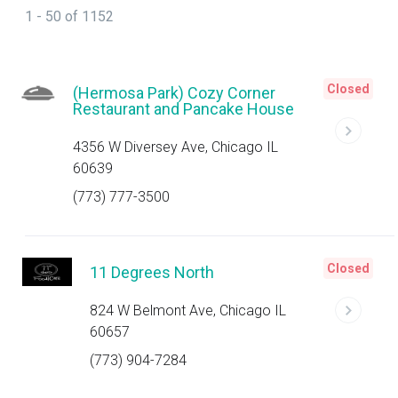
1 - 50 of 1152
Closed
(Hermosa Park) Cozy Corner
Restaurant and Pancake House
4356 W Diversey Ave, Chicago IL
60639
(773) 777-3500
Closed
11 Degrees North
824 W Belmont Ave, Chicago IL
60657
(773) 904-7284