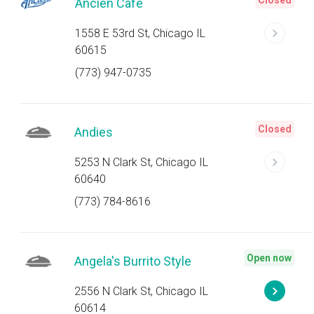
Closed
Ancien Cafe
1558 E 53rd St, Chicago IL
60615
(773) 947-0735
Closed
Andies
5253 N Clark St, Chicago IL
60640
(773) 784-8616
Open now
Angela's Burrito Style
2556 N Clark St, Chicago IL
60614