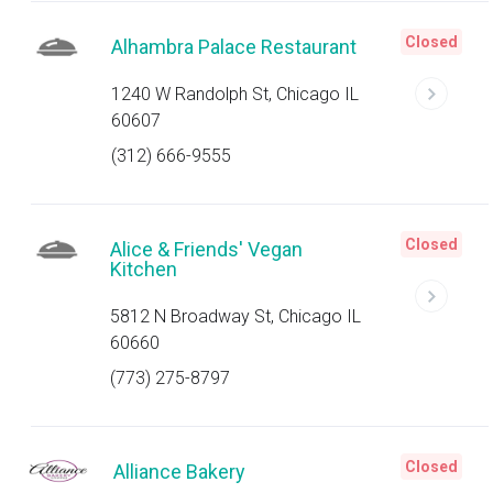
Closed
Alhambra Palace Restaurant
1240 W Randolph St, Chicago IL
60607
(312) 666-9555
Closed
Alice & Friends' Vegan
Kitchen
5812 N Broadway St, Chicago IL
60660
(773) 275-8797
Closed
Alliance Bakery