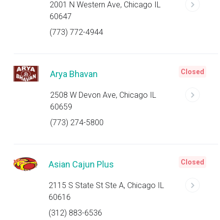
2001 N Western Ave, Chicago IL
60647
(773) 772-4944
Closed
Arya Bhavan
2508 W Devon Ave, Chicago IL
60659
(773) 274-5800
Closed
Asian Cajun Plus
2115 S State St Ste A, Chicago IL
60616
(312) 883-6536