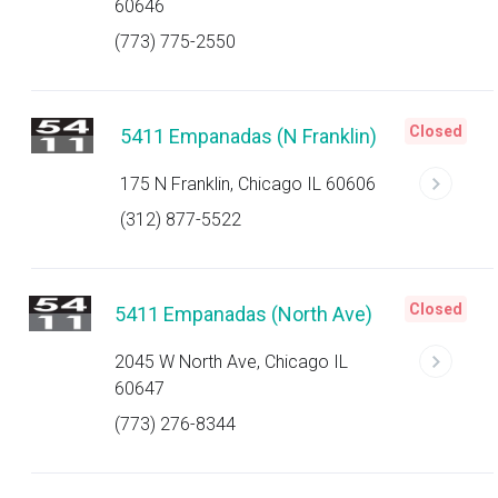
60646
(773) 775-2550
Closed
5411 Empanadas (N Franklin)
175 N Franklin, Chicago IL 60606
(312) 877-5522
Closed
5411 Empanadas (North Ave)
2045 W North Ave, Chicago IL
60647
(773) 276-8344