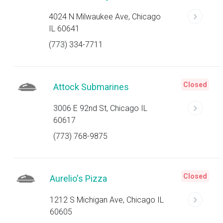
4024 N Milwaukee Ave, Chicago
IL 60641
(773) 334-7711
Closed
Attock Submarines
3006 E 92nd St, Chicago IL
60617
(773) 768-9875
Closed
Aurelio's Pizza
1212 S Michigan Ave, Chicago IL
60605