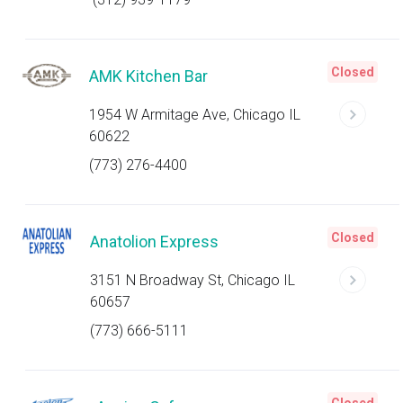
Closed
AMK Kitchen Bar
1954 W Armitage Ave, Chicago IL
60622
(773) 276-4400
Closed
Anatolion Express
3151 N Broadway St, Chicago IL
60657
(773) 666-5111