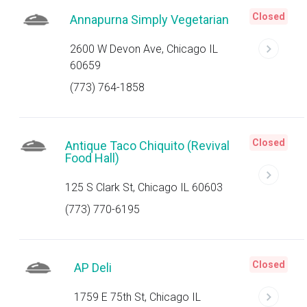
Closed
Annapurna Simply Vegetarian
2600 W Devon Ave, Chicago IL
60659
(773) 764-1858
Closed
Antique Taco Chiquito (Revival
Food Hall)
125 S Clark St, Chicago IL 60603
(773) 770-6195
Closed
AP Deli
1759 E 75th St, Chicago IL