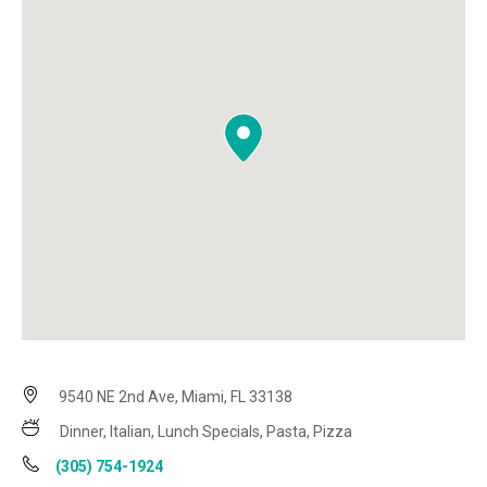
9540 NE 2nd Ave, Miami, FL 33138
Dinner, Italian, Lunch Specials, Pasta, Pizza
(305) 754-1924