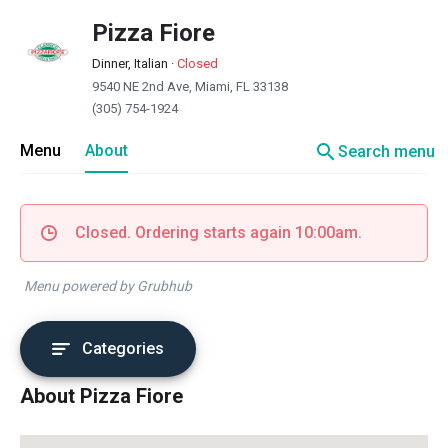
Pizza Fiore
Dinner, Italian
·
Closed
9540 NE 2nd Ave, Miami, FL 33138
(305) 754-1924
search
Menu
About
Search menu
Closed. Ordering starts again 10:00am.
Menu powered by Grubhub
Categories
About Pizza Fiore