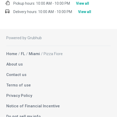
Pickup hours:
10:00 AM - 10:00 PM
View all
Delivery hours:
10:00 AM - 10:00 PM
View all
Powered by Grubhub
Home
/
FL
/
Miami
/ Pizza Fiore
About us
Contact us
Terms of use
Privacy Policy
Notice of Financial Incentive
Do not sell my info