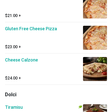
$21.00
+
Gluten Free Cheese Pizza
$23.00
+
Cheese Calzone
$24.00
+
Dolci
Tiramisu