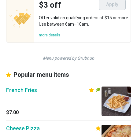
$3 off
Apply
Offer valid on qualifying orders of $15 or more.
Use between 6am–10am.
more details
Menu powered by Grubhub
Popular menu items
French Fries
$7.00
Cheese Pizza