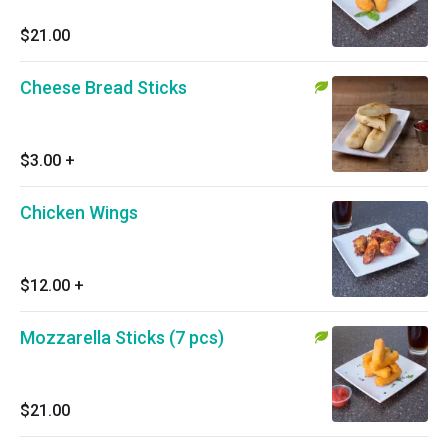
$21.00
Cheese Bread Sticks
$3.00
+
Chicken Wings
$12.00
+
Mozzarella Sticks (7 pcs)
$21.00