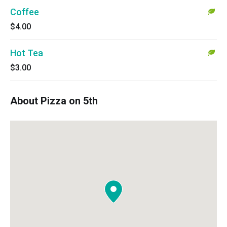
Coffee
$4.00
Hot Tea
$3.00
About Pizza on 5th