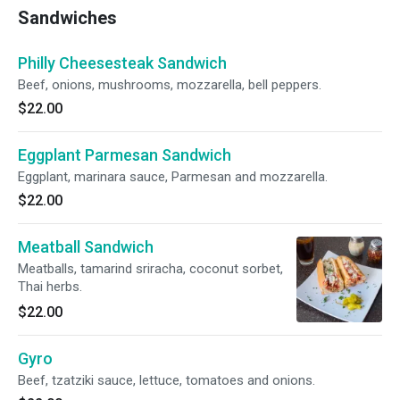
Sandwiches
Philly Cheesesteak Sandwich
Beef, onions, mushrooms, mozzarella, bell peppers.
$22.00
Eggplant Parmesan Sandwich
Eggplant, marinara sauce, Parmesan and mozzarella.
$22.00
Meatball Sandwich
Meatballs, tamarind sriracha, coconut sorbet,
Thai herbs.
$22.00
Gyro
Beef, tzatziki sauce, lettuce, tomatoes and onions.