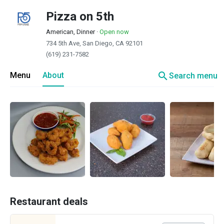
Pizza on 5th
American, Dinner
·
Open now
734 5th Ave, San Diego, CA 92101
(619) 231-7582
search
Menu
About
Search menu
Restaurant deals