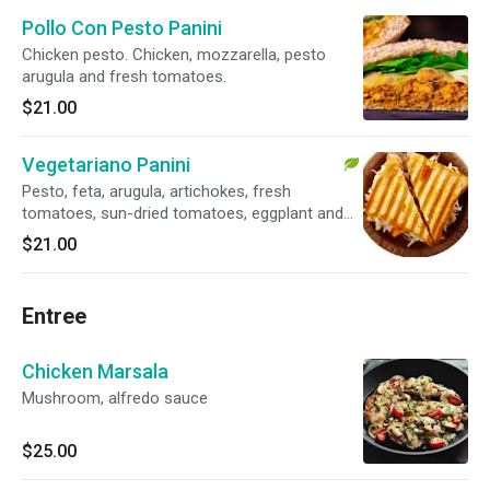
Pollo Con Pesto Panini
Chicken pesto. Chicken, mozzarella, pesto
arugula and fresh tomatoes.
$21.00
Vegetariano Panini
Pesto, feta, arugula, artichokes, fresh
tomatoes, sun-dried tomatoes, eggplant and
red onion. Veggie.
$21.00
Entree
Chicken Marsala
Mushroom, alfredo sauce
$25.00