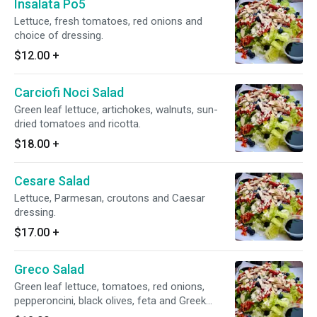
Insalata Po5
Lettuce, fresh tomatoes, red onions and
choice of dressing.
$12.00
+
Carciofi Noci Salad
Green leaf lettuce, artichokes, walnuts, sun-
dried tomatoes and ricotta.
$18.00
+
Cesare Salad
Lettuce, Parmesan, croutons and Caesar
dressing.
$17.00
+
Greco Salad
Green leaf lettuce, tomatoes, red onions,
pepperoncini, black olives, feta and Greek
dressing.