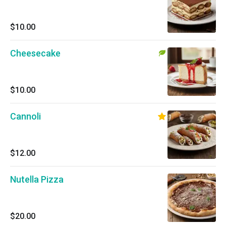
$10.00
Cheesecake
$10.00
Cannoli
$12.00
Nutella Pizza
$20.00