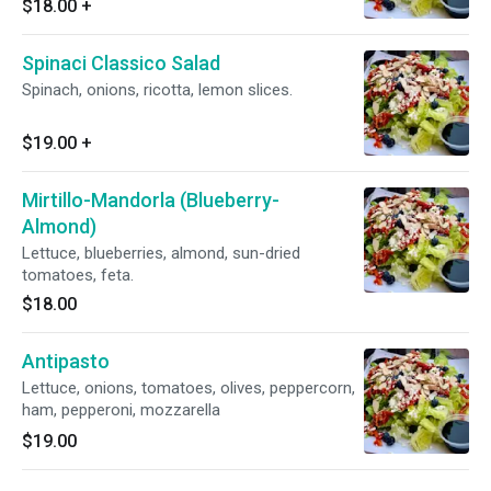
$18.00
+
Spinaci Classico Salad
Spinach, onions, ricotta, lemon slices.
$19.00
+
Mirtillo-Mandorla (Blueberry-
Almond)
Lettuce, blueberries, almond, sun-dried
tomatoes, feta.
$18.00
Antipasto
Lettuce, onions, tomatoes, olives, peppercorn,
ham, pepperoni, mozzarella
$19.00