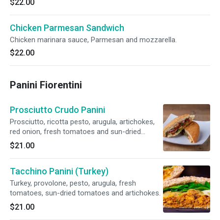
$22.00
Chicken Parmesan Sandwich
Chicken marinara sauce, Parmesan and mozzarella.
$22.00
Panini Fiorentini
Prosciutto Crudo Panini
Prosciutto, ricotta pesto, arugula, artichokes,
red onion, fresh tomatoes and sun-dried
tomatoes.
$21.00
Tacchino Panini (Turkey)
Turkey, provolone, pesto, arugula, fresh
tomatoes, sun-dried tomatoes and artichokes.
$21.00