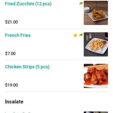
Fried Zucchini (12 pcs)
$21.00
French Fries
$7.00
Chicken Strips (5 pcs)
$19.00
Insalate