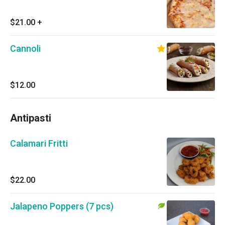
$21.00
+
Cannoli
$12.00
Antipasti
Calamari Fritti
$22.00
Jalapeno Poppers (7 pcs)