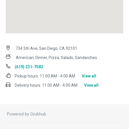
734 5th Ave, San Diego, CA 92101
American, Dinner, Pizza, Salads, Sandwiches
(619) 231-7582
Pickup hours:
11:00 AM - 4:00 AM
View all
Delivery hours:
11:00 AM - 4:00 AM
View all
Powered by Grubhub