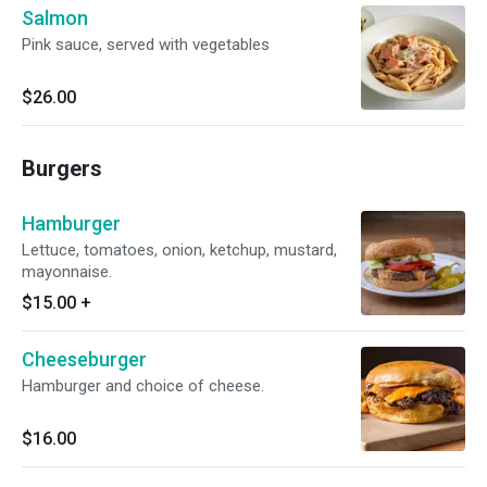
Salmon
Pink sauce, served with vegetables
$26.00
Burgers
Hamburger
Lettuce, tomatoes, onion, ketchup, mustard,
mayonnaise.
$15.00
+
Cheeseburger
Hamburger and choice of cheese.
$16.00