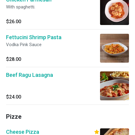
With spaghetti.
$26.00
Fettucini Shrimp Pasta
Vodka Pink Sauce
$28.00
Beef Ragu Lasagna
$24.00
Pizze
Cheese Pizza