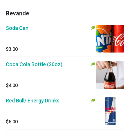
Bevande
Soda Can
$3.00
Coca Cola Bottle (20oz)
$4.00
Red Bull/ Energy Drinks
$5.00