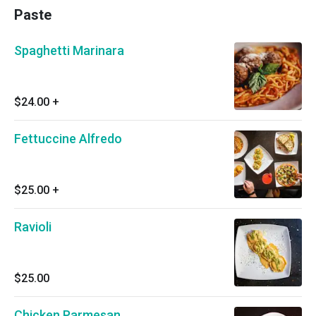
Paste
Spaghetti Marinara
$24.00
+
Fettuccine Alfredo
$25.00
+
Ravioli
$25.00
Chicken Parmesan