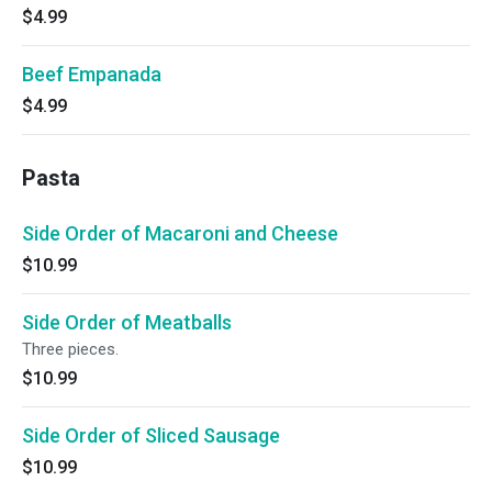
$4.99
Beef Empanada
$4.99
Pasta
Side Order of Macaroni and Cheese
$10.99
Side Order of Meatballs
Three pieces.
$10.99
Side Order of Sliced Sausage
$10.99