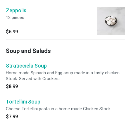
Zeppolis
12 pieces.
$6.99
Soup and Salads
Straticciela Soup
Home made Spinach and Egg soup made in a tasty chicken
Stock. Served with Crackers.
$8.99
Tortellini Soup
Cheese Tortellini pasta in a home made Chicken Stock.
$7.99