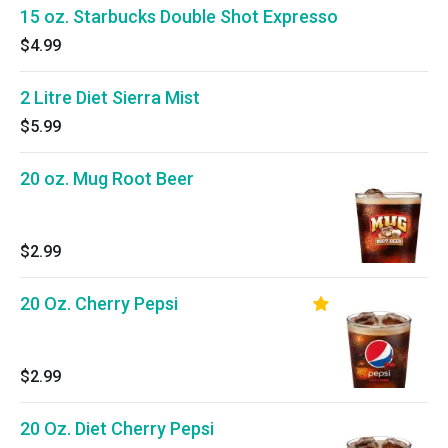
15 oz. Starbucks Double Shot Expresso
$4.99
2 Litre Diet Sierra Mist
$5.99
20 oz. Mug Root Beer
$2.99
20 Oz. Cherry Pepsi
$2.99
20 Oz. Diet Cherry Pepsi