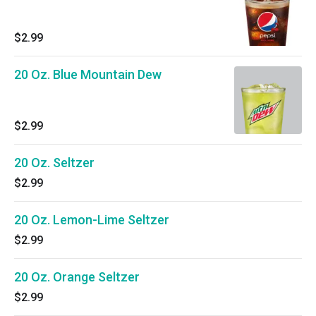
$2.99
20 Oz. Blue Mountain Dew
$2.99
20 Oz. Seltzer
$2.99
20 Oz. Lemon-Lime Seltzer
$2.99
20 Oz. Orange Seltzer
$2.99