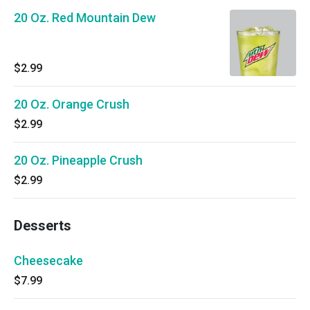
20 Oz. Red Mountain Dew
$2.99
20 Oz. Orange Crush
$2.99
20 Oz. Pineapple Crush
$2.99
Desserts
Cheesecake
$7.99