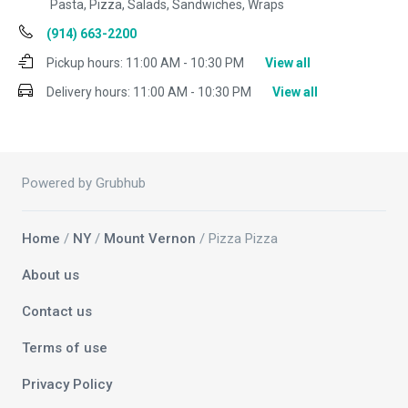
Pasta, Pizza, Salads, Sandwiches, Wraps
(914) 663-2200
Pickup hours:
11:00 AM - 10:30 PM
View all
Delivery hours:
11:00 AM - 10:30 PM
View all
Powered by Grubhub
Home
/
NY
/
Mount Vernon
/ Pizza Pizza
About us
Contact us
Terms of use
Privacy Policy