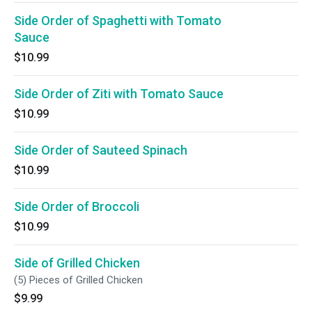
Side Order of Spaghetti with Tomato
Sauce
$10.99
Side Order of Ziti with Tomato Sauce
$10.99
Side Order of Sauteed Spinach
$10.99
Side Order of Broccoli
$10.99
Side of Grilled Chicken
(5) Pieces of Grilled Chicken
$9.99