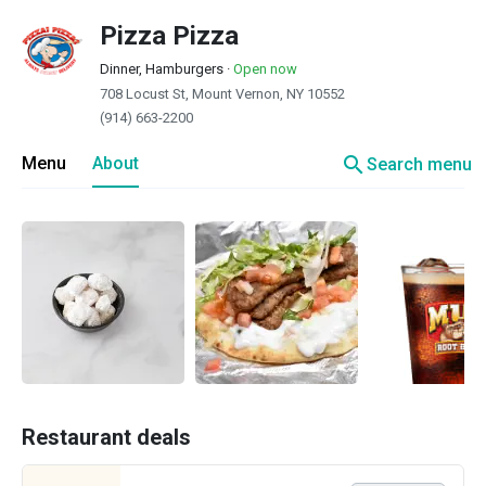
Pizza Pizza
Dinner, Hamburgers
·
Open now
708 Locust St, Mount Vernon, NY 10552
(914) 663-2200
search
Menu
About
Search menu
Restaurant deals