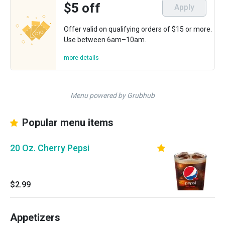
$5 off
Apply
Offer valid on qualifying orders of $15 or more.
Use between 6am–10am.
more details
Menu powered by Grubhub
Popular menu items
20 Oz. Cherry Pepsi
$2.99
Appetizers