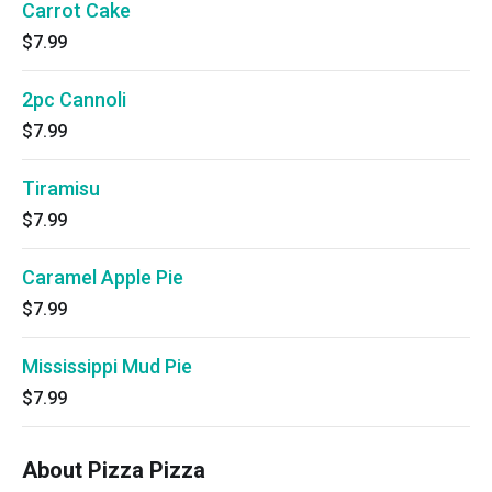
Carrot Cake
$7.99
2pc Cannoli
$7.99
Tiramisu
$7.99
Caramel Apple Pie
$7.99
Mississippi Mud Pie
$7.99
About Pizza Pizza