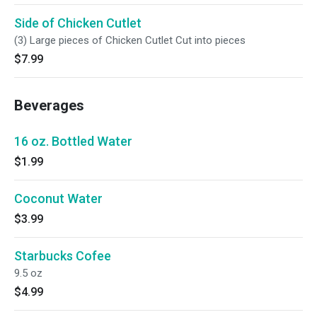
Side of Chicken Cutlet
(3) Large pieces of Chicken Cutlet Cut into pieces
$7.99
Beverages
16 oz. Bottled Water
$1.99
Coconut Water
$3.99
Starbucks Cofee
9.5 oz
$4.99