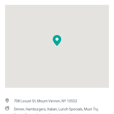
708 Locust St, Mount Vernon, NY 10552
Dinner, Hamburgers, Italian, Lunch Specials, Must Try,