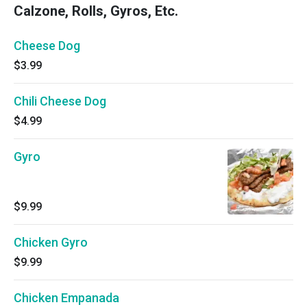
Calzone, Rolls, Gyros, Etc.
Cheese Dog
$3.99
Chili Cheese Dog
$4.99
Gyro
$9.99
Chicken Gyro
$9.99
Chicken Empanada