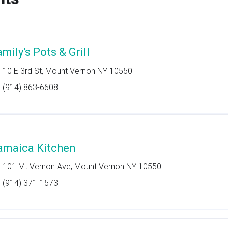
mily's Pots & Grill
10 E 3rd St, Mount Vernon NY 10550
(914) 863-6608
amaica Kitchen
101 Mt Vernon Ave, Mount Vernon NY 10550
(914) 371-1573