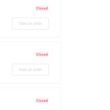
Closed
Start an order
Closed
Start an order
Closed