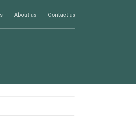
es
About us
Contact us