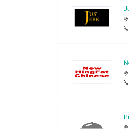
J
N
P