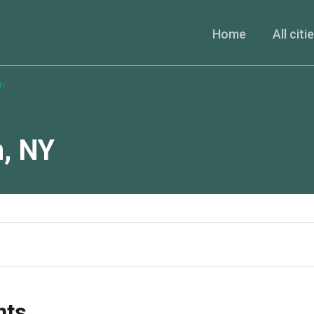
Home
All citi
n
n
,
NY
nts