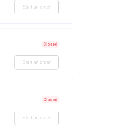
Start an order
Closed
Start an order
Closed
Start an order