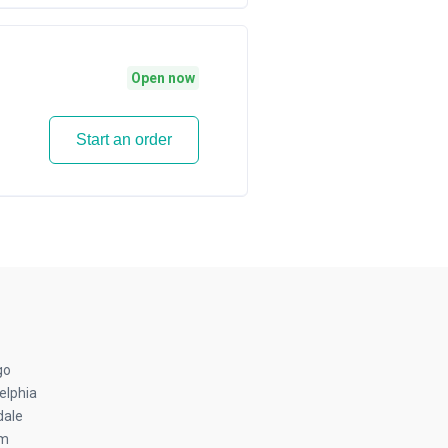
Open now
Start an order
go
elphia
dale
am