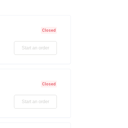
Closed
Start an order
Closed
Start an order