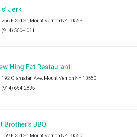
us' Jerk
266 E 3rd St, Mount Vernon NY 10553
(914) 560-4011
ew Hing Fat Restaurant
192 Gramatan Ave, Mount Vernon NY 10550
(914) 664-2895
it Brother's BBQ
159 E 3rd St, Mount Vernon NY 10550