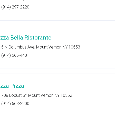
(914) 297-2220
izza Bella Ristorante
5 N Columbus Ave, Mount Vernon NY 10553
(914) 665-4401
izza Pizza
708 Locust St, Mount Vernon NY 10552
(914) 663-2200