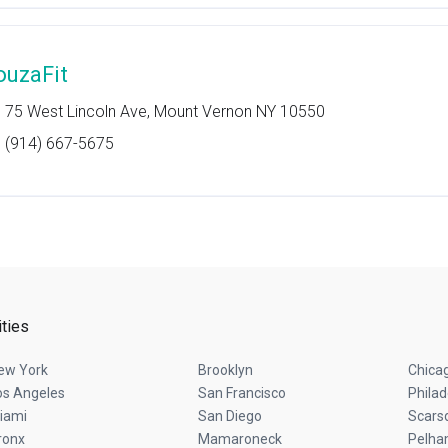
ouzaFit
75 West Lincoln Ave, Mount Vernon NY 10550
(914) 667-5675
ities
ew York
Brooklyn
Chica
os Angeles
San Francisco
Philad
iami
San Diego
Scars
ronx
Mamaroneck
Pelh