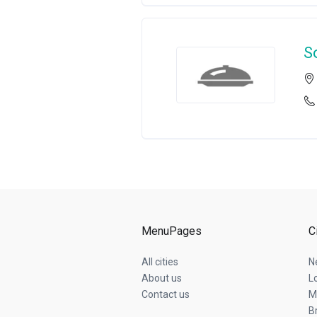
S
MenuPages
C
All cities
N
About us
L
Contact us
M
B