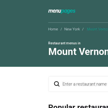
Home
/
New York
/
Mount Verno
Restaurant menus in
Mount Verno
Enter a restaurant name
Popular restaura