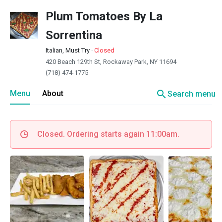
Plum Tomatoes By La
Sorrentina
Italian, Must Try
·
Closed
420 Beach 129th St, Rockaway Park, NY 11694
(718) 474-1775
search
Menu
About
Search menu
Closed. Ordering starts again 11:00am.