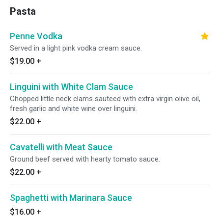
Pasta
Penne Vodka
Served in a light pink vodka cream sauce.
$19.00
+
Linguini with White Clam Sauce
Chopped little neck clams sauteed with extra virgin olive oil,
fresh garlic and white wine over linguini.
$22.00
+
Cavatelli with Meat Sauce
Ground beef served with hearty tomato sauce.
$22.00
+
Spaghetti with Marinara Sauce
$16.00
+