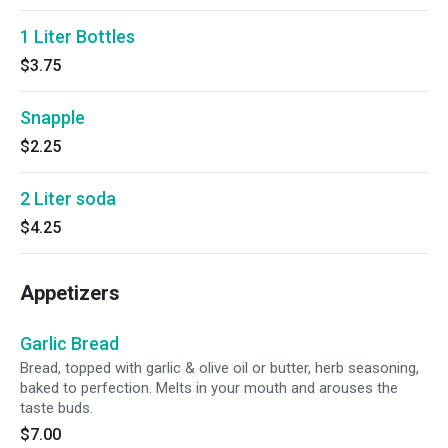
1 Liter Bottles
$3.75
Snapple
$2.25
2 Liter soda
$4.25
Appetizers
Garlic Bread
Bread, topped with garlic & olive oil or butter, herb seasoning,
baked to perfection. Melts in your mouth and arouses the
taste buds.
$7.00