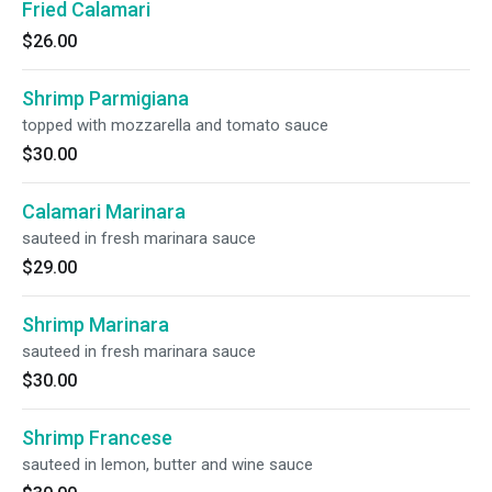
Fried Calamari
$26.00
Shrimp Parmigiana
topped with mozzarella and tomato sauce
$30.00
Calamari Marinara
sauteed in fresh marinara sauce
$29.00
Shrimp Marinara
sauteed in fresh marinara sauce
$30.00
Shrimp Francese
sauteed in lemon, butter and wine sauce