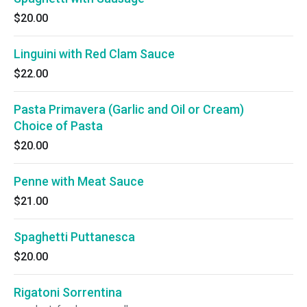
$20.00
Linguini with Red Clam Sauce
$22.00
Pasta Primavera (Garlic and Oil or Cream)
Choice of Pasta
$20.00
Penne with Meat Sauce
$21.00
Spaghetti Puttanesca
$20.00
Rigatoni Sorrentina