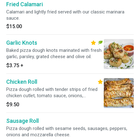
Fried Calamari
Calamari and lightly fried served with our classic marinara
sauce.
$15.00
Garlic Knots
Baked pizza dough knots marinated with fresh
garlic, parsley, grated cheese and olive oil.
$3.75
+
Chicken Roll
Pizza dough rolled with tender strips of fried
chicken cutlet, tomato sauce, onions,
mozzarella cheese and spices. Topped with
$9.50
sesame seeds.
Sausage Roll
Pizza dough rolled with sesame seeds, sausages, peppers,
onions and mozzarella cheese.