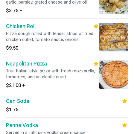
garlic, parsley, grated cheese and olive oil.
$3.75
+
Chicken Roll
Pizza dough rolled with tender strips of fried
chicken cutlet, tomato sauce, onions,
mozzarella cheese and spices. Topped with
$9.50
sesame seeds.
Neapolitan Pizza
True Italian-style pizza with fresh mozzarella,
tomatoes, and an elastic crust.
$21.00
+
Can Soda
$1.75
Penne Vodka
Served in a light pink vodka cream sauce.