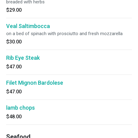
breaded with herbs
$29.00
Veal Saltimbocca
on a bed of spinach with prosciutto and fresh mozzarella
$30.00
Rib Eye Steak
$47.00
Filet Mignon Bardolese
$47.00
lamb chops
$48.00
Seafood