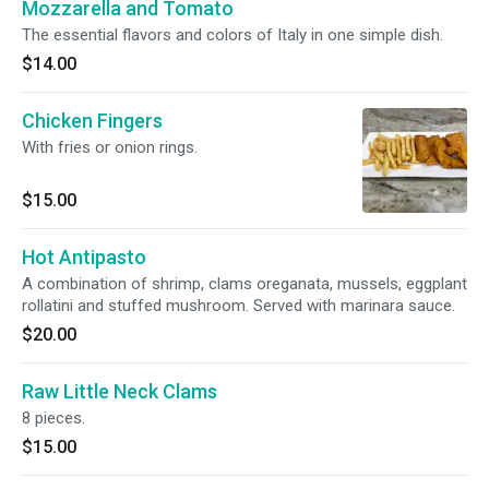
Mozzarella and Tomato
The essential flavors and colors of Italy in one simple dish.
$14.00
Chicken Fingers
With fries or onion rings.
$15.00
Hot Antipasto
A combination of shrimp, clams oreganata, mussels, eggplant
rollatini and stuffed mushroom. Served with marinara sauce.
$20.00
Raw Little Neck Clams
8 pieces.
$15.00