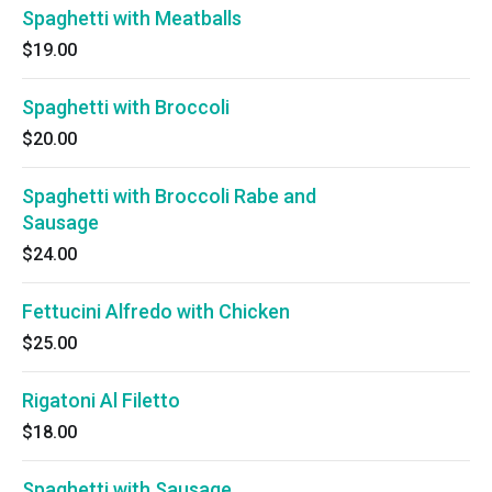
Spaghetti with Meatballs
$19.00
Spaghetti with Broccoli
$20.00
Spaghetti with Broccoli Rabe and
Sausage
$24.00
Fettucini Alfredo with Chicken
$25.00
Rigatoni Al Filetto
$18.00
Spaghetti with Sausage