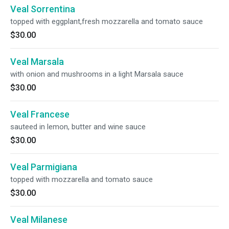
Veal Sorrentina
topped with eggplant,fresh mozzarella and tomato sauce
$30.00
Veal Marsala
with onion and mushrooms in a light Marsala sauce
$30.00
Veal Francese
sauteed in lemon, butter and wine sauce
$30.00
Veal Parmigiana
topped with mozzarella and tomato sauce
$30.00
Veal Milanese