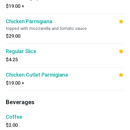
$19.00
+
Chicken Parmigiana
topped with mozzarella and tomato sauce
$29.00
Regular Slice
$4.25
Chicken Cutlet Parmigiana
$19.00
+
Beverages
Coffee
$2.00