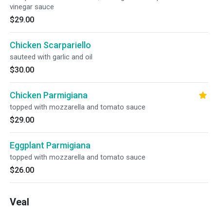
vinegar sauce
$29.00
Chicken Scarpariello
sauteed with garlic and oil
$30.00
Chicken Parmigiana
topped with mozzarella and tomato sauce
$29.00
Eggplant Parmigiana
topped with mozzarella and tomato sauce
$26.00
Veal