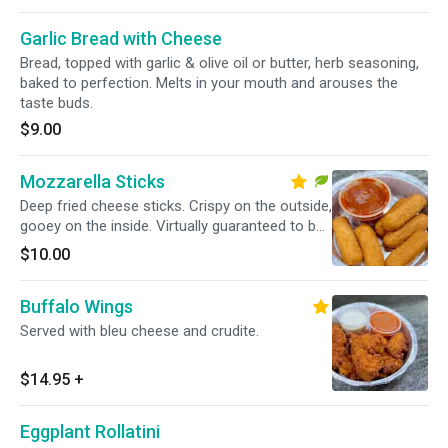
Garlic Bread with Cheese
Bread, topped with garlic & olive oil or butter, herb seasoning,
baked to perfection. Melts in your mouth and arouses the
taste buds.
$9.00
Mozzarella Sticks
Deep fried cheese sticks. Crispy on the outside,
gooey on the inside. Virtually guaranteed to be
a table favorite! Served with a side of marinara
$10.00
sauce.
Buffalo Wings
Served with bleu cheese and crudite.
$14.95
+
Eggplant Rollatini