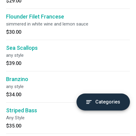
$29.00
Flounder Filet Francese
simmered in white wine and lemon sauce
$30.00
Sea Scallops
any style
$39.00
Branzino
any style
$34.00
Categories
Striped Bass
Any Style
$35.00