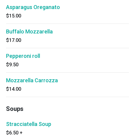
Asparagus Oreganato
$15.00
Buffalo Mozzarella
$17.00
Pepperoni roll
$9.50
Mozzarella Carrozza
$14.00
Soups
Stracciatella Soup
$6.50
+