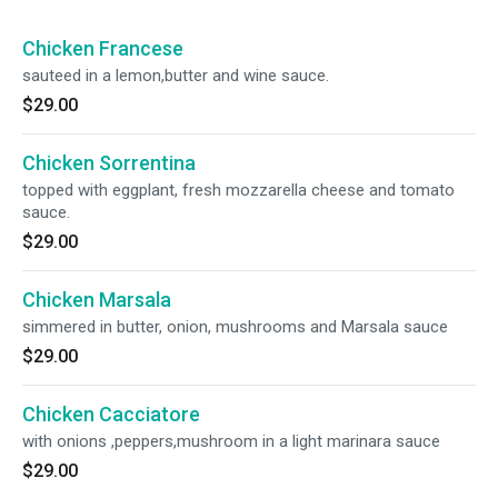
Chicken Francese
sauteed in a lemon,butter and wine sauce.
$29.00
Chicken Sorrentina
topped with eggplant, fresh mozzarella cheese and tomato
sauce.
$29.00
Chicken Marsala
simmered in butter, onion, mushrooms and Marsala sauce
$29.00
Chicken Cacciatore
with onions ,peppers,mushroom in a light marinara sauce
$29.00