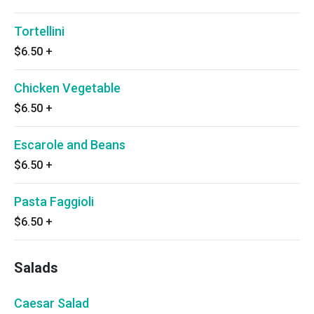
Tortellini
$6.50
+
Chicken Vegetable
$6.50
+
Escarole and Beans
$6.50
+
Pasta Faggioli
$6.50
+
Salads
Caesar Salad