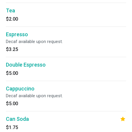
Tea
$2.00
Espresso
Decaf available upon request.
$3.25
Double Espresso
$5.00
Cappuccino
Decaf available upon request.
$5.00
Can Soda
$1.75