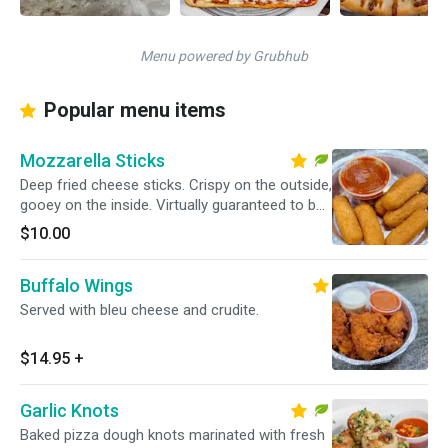
Menu powered by Grubhub
Popular menu items
Mozzarella Sticks
Deep fried cheese sticks. Crispy on the outside,
gooey on the inside. Virtually guaranteed to be
a table favorite! Served with a side of marinara
$10.00
sauce.
Buffalo Wings
Served with bleu cheese and crudite.
$14.95
+
Garlic Knots
Baked pizza dough knots marinated with fresh