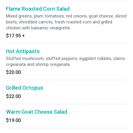
Flame Roasted Corn Salad
Mixed greens, plum tomatoes, red onions, goat cheese, sliced
beets, shredded carrots, fresh roasted corn and grilled
chicken with balsamic vinaigrette.
$17.95
+
Hot Antipasto
Stuffed mushroom, stuffed peppers, eggplant rollatini, clams
orgeanata and shrimp oreganata
$20.00
Grilled Octopus
$22.00
Warm Goat Cheese Salad
$19.00