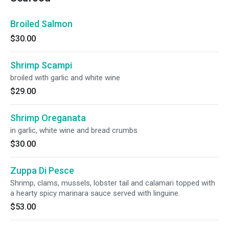
Broiled Salmon
$30.00
Shrimp Scampi
broiled with garlic and white wine
$29.00
Shrimp Oreganata
in garlic, white wine and bread crumbs
$30.00
Zuppa Di Pesce
Shrimp, clams, mussels, lobster tail and calamari topped with
a hearty spicy marinara sauce served with linguine.
$53.00