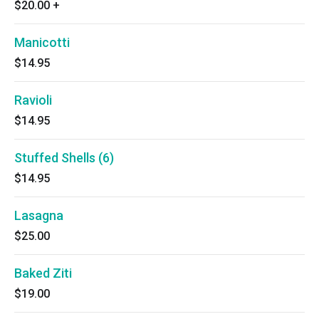
$20.00
+
Manicotti
$14.95
Ravioli
$14.95
Stuffed Shells (6)
$14.95
Lasagna
$25.00
Baked Ziti
$19.00