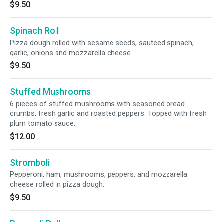
$9.50
Spinach Roll
Pizza dough rolled with sesame seeds, sauteed spinach,
garlic, onions and mozzarella cheese.
$9.50
Stuffed Mushrooms
6 pieces of stuffed mushrooms with seasoned bread
crumbs, fresh garlic and roasted peppers. Topped with fresh
plum tomato sauce.
$12.00
Stromboli
Pepperoni, ham, mushrooms, peppers, and mozzarella
cheese rolled in pizza dough.
$9.50