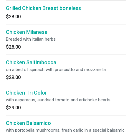
Grilled Chicken Breast boneless
$28.00
Chicken Milanese
Breaded with Italian herbs
$28.00
Chicken Saltimbocca
on a bed of spinach with prosciutto and mozzarella
$29.00
Chicken Tri Color
with asparagus, sundried tomato and artichoke hearts
$29.00
Chicken Balsamico
with portobella mushrooms, fresh garlic in a special balsamic