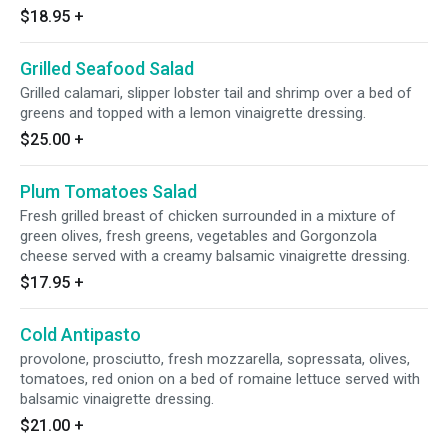
$18.95
+
Grilled Seafood Salad
Grilled calamari, slipper lobster tail and shrimp over a bed of
greens and topped with a lemon vinaigrette dressing.
$25.00
+
Plum Tomatoes Salad
Fresh grilled breast of chicken surrounded in a mixture of
green olives, fresh greens, vegetables and Gorgonzola
cheese served with a creamy balsamic vinaigrette dressing.
$17.95
+
Cold Antipasto
provolone, prosciutto, fresh mozzarella, sopressata, olives,
tomatoes, red onion on a bed of romaine lettuce served with
balsamic vinaigrette dressing.
$21.00
+