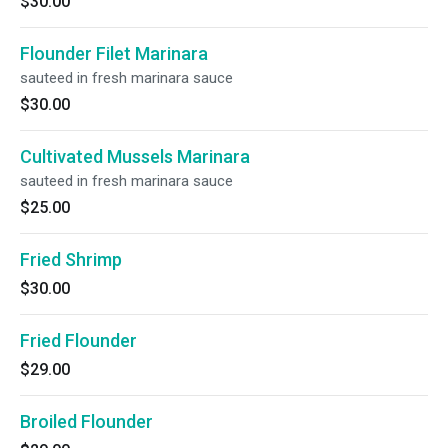
$30.00
Flounder Filet Marinara
sauteed in fresh marinara sauce
$30.00
Cultivated Mussels Marinara
sauteed in fresh marinara sauce
$25.00
Fried Shrimp
$30.00
Fried Flounder
$29.00
Broiled Flounder