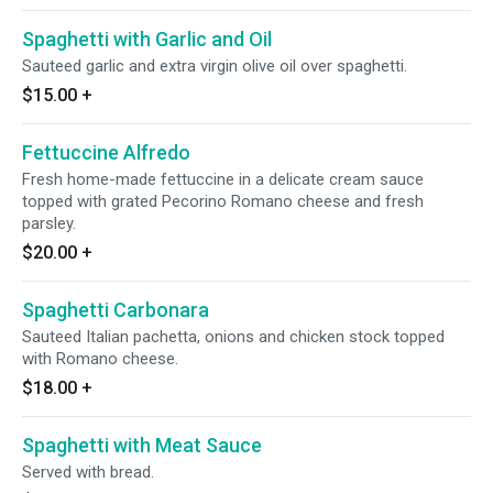
Spaghetti with Garlic and Oil
Sauteed garlic and extra virgin olive oil over spaghetti.
$15.00
+
Fettuccine Alfredo
Fresh home-made fettuccine in a delicate cream sauce
topped with grated Pecorino Romano cheese and fresh
parsley.
$20.00
+
Spaghetti Carbonara
Sauteed Italian pachetta, onions and chicken stock topped
with Romano cheese.
$18.00
+
Spaghetti with Meat Sauce
Served with bread.