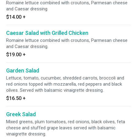
Romaine lettuce combined with croutons, Parmesan cheese
and Caesar dressing
$14.00
+
Caesar Salad with Grilled Chicken
Romaine lettuce combined with croutons, Parmesan cheese
and Caesar dressing.
$19.00
+
Garden Salad
Lettuce, tomato, cucumber, shredded carrots, broccoli and
red onions topped with mozzarella, red peppers and black
olives. Served with balsamic vinaigrette dressing.
$16.50
+
Greek Salad
Mixed greens, plum tomatoes, red onions, black olives, feta
cheese and stuffed grape leaves served with balsamic
vinaigrette dressing.