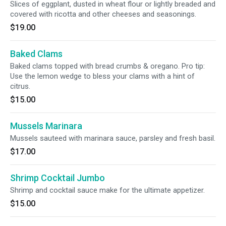
Slices of eggplant, dusted in wheat flour or lightly breaded and
covered with ricotta and other cheeses and seasonings.
$19.00
Baked Clams
Baked clams topped with bread crumbs & oregano. Pro tip:
Use the lemon wedge to bless your clams with a hint of
citrus.
$15.00
Mussels Marinara
Mussels sauteed with marinara sauce, parsley and fresh basil.
$17.00
Shrimp Cocktail Jumbo
Shrimp and cocktail sauce make for the ultimate appetizer.
$15.00