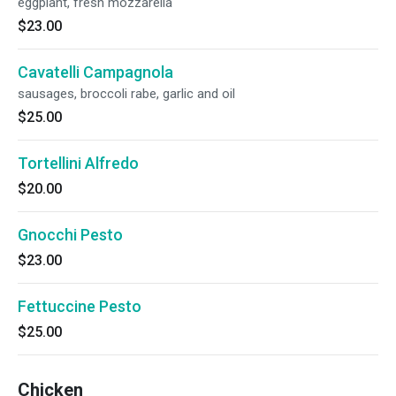
eggplant, fresh mozzarella
$23.00
Cavatelli Campagnola
sausages, broccoli rabe, garlic and oil
$25.00
Tortellini Alfredo
$20.00
Gnocchi Pesto
$23.00
Fettuccine Pesto
$25.00
Chicken