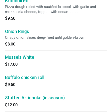
Broccoli Roll
Pizza dough rolled with sautéed broccoli with garlic and
mozzarella cheese, topped with sesame seeds.
$9.50
Onion Rings
Crispy onion slices deep-fried until golden-brown.
$8.00
Mussels White
$17.00
Buffalo chicken roll
$9.50
Stuffed Artichoke (in season)
$12.00