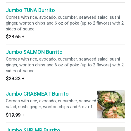
Jumbo TUNA Burrito
Comes with rice, avocado, cucumber, seaweed salad, sushi
ginger, wonton chips and 6 oz of poke (up to 2 flavors) with 2
sides of sauce.
$28.65
+
Jumbo SALMON Burrito
Comes with rice, avocado, cucumber, seaweed salad, sushi
ginger, wonton chips and 6 oz of poke (up to 2 flavors) with 2
sides of sauce.
$29.32
+
Jumbo CRABMEAT Burrito
Comes with rice, avocado, cucumber, seaweed
salad, sushi ginger, wonton chips and 6 oz of
ONE flavor poke with 2 sides of sauce.
$19.99
+
Jumbo SHRIMP Burrito