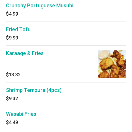
Crunchy Portuguese Musubi
$4.99
Fried Tofu
$9.99
Karaage & Fries
$13.32
Shrimp Tempura (4pcs)
$9.32
Wasabi Fries
$4.49