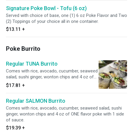
Signature Poke Bowl - Tofu (6 oz)
Served with choice of base, one (1) 6 oz Poke Flavor and Two
(2) Toppings of your choice all in one container.
$13.11
+
Poke Burrito
Regular TUNA Burrito
Comes with rice, avocado, cucumber, seaweed
salad, sushi ginger, wonton chips and 4 oz of
ONE flavor poke with 1 side of sauce.
$17.81
+
Regular SALMON Burrito
Comes with rice, avocado, cucumber, seaweed salad, sushi
ginger, wonton chips and 4 oz of ONE flavor poke with 1 side
of sauce.
$19.39
+