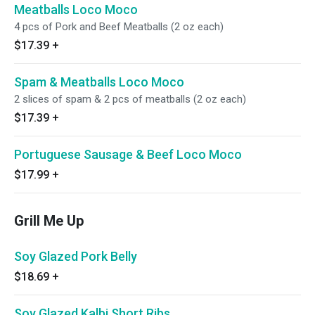
Meatballs Loco Moco
4 pcs of Pork and Beef Meatballs (2 oz each)
$17.39
+
Spam & Meatballs Loco Moco
2 slices of spam & 2 pcs of meatballs (2 oz each)
$17.39
+
Portuguese Sausage & Beef Loco Moco
$17.99
+
Grill Me Up
Soy Glazed Pork Belly
$18.69
+
Soy Glazed Kalbi Short Ribs