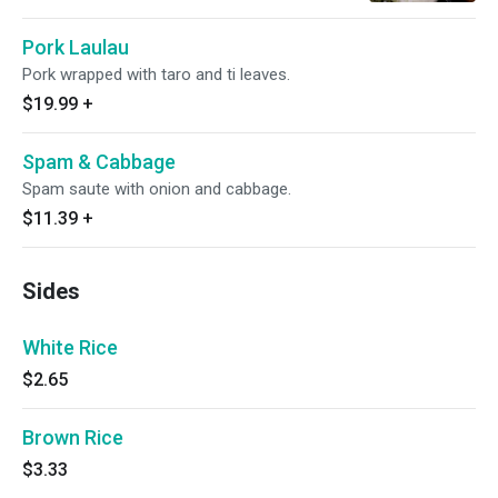
Pork Laulau
Pork wrapped with taro and ti leaves.
$19.99
+
Spam & Cabbage
Spam saute with onion and cabbage.
$11.39
+
Sides
White Rice
$2.65
Brown Rice
$3.33