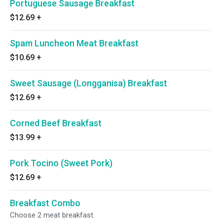
Portuguese Sausage Breakfast
$12.69
+
Spam Luncheon Meat Breakfast
$10.69
+
Sweet Sausage (Longganisa) Breakfast
$12.69
+
Corned Beef Breakfast
$13.99
+
Pork Tocino (Sweet Pork)
$12.69
+
Breakfast Combo
Choose 2 meat breakfast.