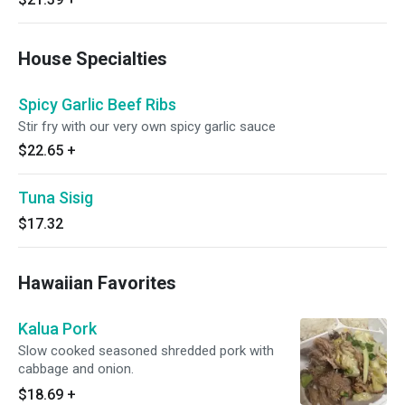
House Specialties
Spicy Garlic Beef Ribs
Stir fry with our very own spicy garlic sauce
$22.65
+
Tuna Sisig
$17.32
Hawaiian Favorites
Kalua Pork
Slow cooked seasoned shredded pork with
cabbage and onion.
$18.69
+