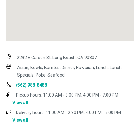
2292 E Carson St, Long Beach, CA 90807
Asian, Bowls, Burritos, Dinner, Hawaiian, Lunch, Lunch
Specials, Poke, Seafood
(562) 988-8488
Pickup hours:
11:00 AM - 3:00 PM, 4:00 PM - 7:00 PM
View all
Delivery hours:
11:00 AM - 2:30 PM, 4:00 PM - 7:00 PM
View all