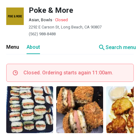
Poke & More
Asian, Bowls
·
Closed
2292 E Carson St, Long Beach, CA 90807
(562) 988-8488
search
Menu
About
Search menu
Closed. Ordering starts again 11:00am.