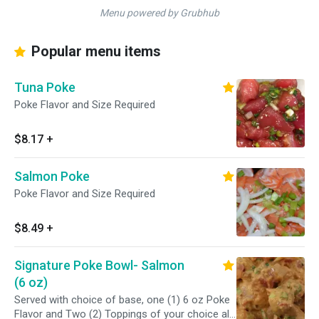
Menu powered by Grubhub
Popular menu items
Tuna Poke
Poke Flavor and Size Required
$8.17
+
Salmon Poke
Poke Flavor and Size Required
$8.49
+
Signature Poke Bowl- Salmon
(6 oz)
Served with choice of base, one (1) 6 oz Poke
Flavor and Two (2) Toppings of your choice all