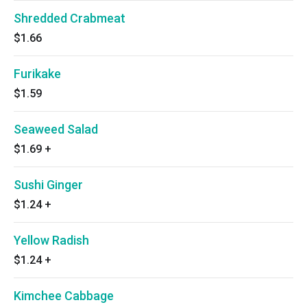
Shredded Crabmeat
$1.66
Furikake
$1.59
Seaweed Salad
$1.69
+
Sushi Ginger
$1.24
+
Yellow Radish
$1.24
+
Kimchee Cabbage