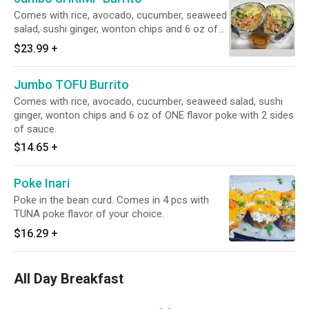
Comes with rice, avocado, cucumber, seaweed
salad, sushi ginger, wonton chips and 6 oz of
ONE flavor poke with 2 sides of sauce.
$23.99
+
Jumbo TOFU Burrito
Comes with rice, avocado, cucumber, seaweed salad, sushi
ginger, wonton chips and 6 oz of ONE flavor poke with 2 sides
of sauce.
$14.65
+
Poke Inari
Poke in the bean curd. Comes in 4 pcs with
TUNA poke flavor of your choice.
$16.29
+
All Day Breakfast