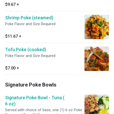
$9.67
+
Shrimp Poke (steamed)
Poke Flavor and Size Required
$11.67
+
Tofu Poke (cooked)
Poke Flavor and Size Required
$7.00
+
Signature Poke Bowls
Signature Poke Bowl - Tuna (
6 oz)
Served with choice of base, one (1) 6 oz Poke