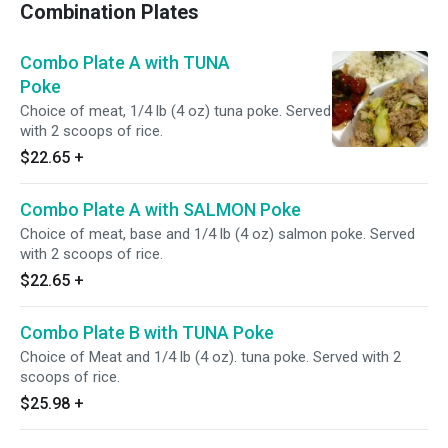
Combination Plates
Combo Plate A with TUNA
Poke
Choice of meat, 1/4 lb (4 oz) tuna poke. Served
with 2 scoops of rice.
$22.65
+
Combo Plate A with SALMON Poke
Choice of meat, base and 1/4 lb (4 oz) salmon poke. Served
with 2 scoops of rice.
$22.65
+
Combo Plate B with TUNA Poke
Choice of Meat and 1/4 lb (4 oz). tuna poke. Served with 2
scoops of rice.
$25.98
+