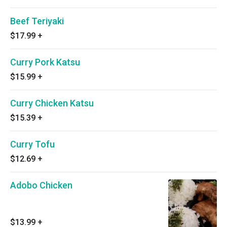
Beef Teriyaki
$17.99
+
Curry Pork Katsu
$15.99
+
Curry Chicken Katsu
$15.39
+
Curry Tofu
$12.69
+
Adobo Chicken
$13.99
+