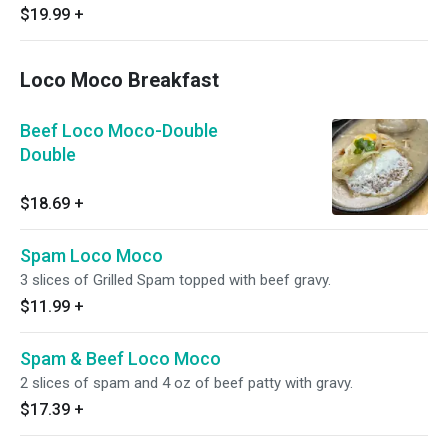
$19.99
+
Loco Moco Breakfast
Beef Loco Moco-Double
Double
$18.69
+
Spam Loco Moco
3 slices of Grilled Spam topped with beef gravy.
$11.99
+
Spam & Beef Loco Moco
2 slices of spam and 4 oz of beef patty with gravy.
$17.39
+