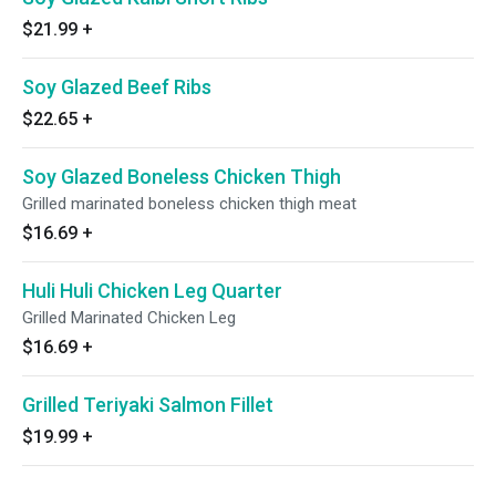
$21.99
+
Soy Glazed Beef Ribs
$22.65
+
Soy Glazed Boneless Chicken Thigh
Grilled marinated boneless chicken thigh meat
$16.69
+
Huli Huli Chicken Leg Quarter
Grilled Marinated Chicken Leg
$16.69
+
Grilled Teriyaki Salmon Fillet
$19.99
+