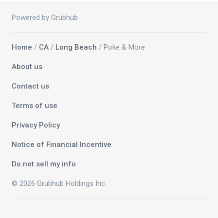
Powered by Grubhub
Home
/
CA
/
Long Beach
/ Poke & More
About us
Contact us
Terms of use
Privacy Policy
Notice of Financial Incentive
Do not sell my info
© 2026 Grubhub Holdings Inc.