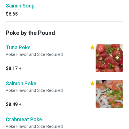
Saimin Soup
$6.65
Poke by the Pound
Tuna Poke
Poke Flavor and Size Required
$8.17
+
Salmon Poke
Poke Flavor and Size Required
$8.49
+
Crabmeat Poke
Poke Flavor and Size Required