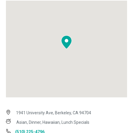
1941 University Ave, Berkeley, CA 94704
Asian, Dinner, Hawaiian, Lunch Specials
(510) 225-4796