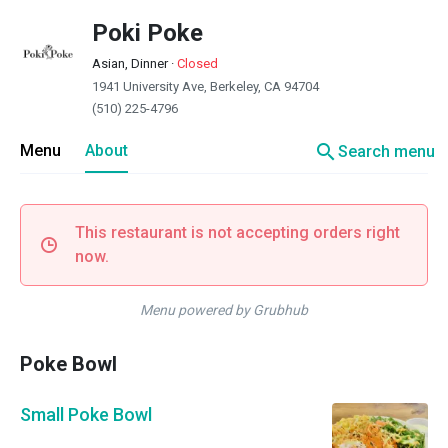
Poki Poke
Asian, Dinner
·
Closed
1941 University Ave, Berkeley, CA 94704
(510) 225-4796
search
Menu
About
Search menu
This restaurant is not accepting orders right
now.
Menu powered by Grubhub
Poke Bowl
Small Poke Bowl