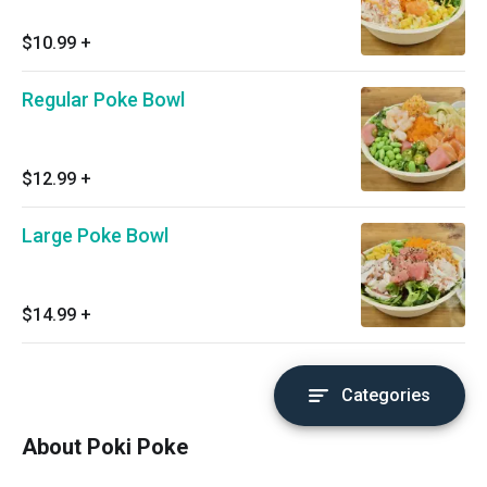
$10.99
+
Regular Poke Bowl
$12.99
+
Large Poke Bowl
$14.99
+
Categories
About Poki Poke