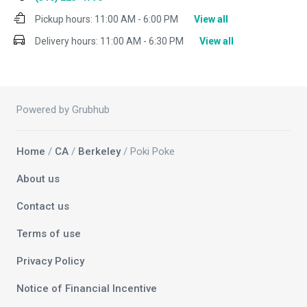
Pickup hours:
11:00 AM - 6:00 PM
View all
Delivery hours:
11:00 AM - 6:30 PM
View all
Powered by Grubhub
Home
/
CA
/
Berkeley
/ Poki Poke
About us
Contact us
Terms of use
Privacy Policy
Notice of Financial Incentive