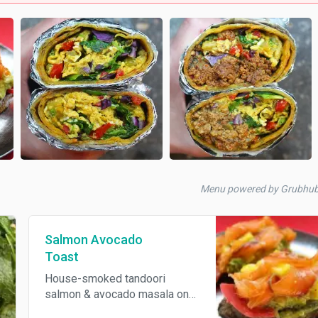
Menu powered by Grubhu
Salmon Avocado
Toast
House-smoked tandoori
salmon & avocado masala on
choice of house made sour