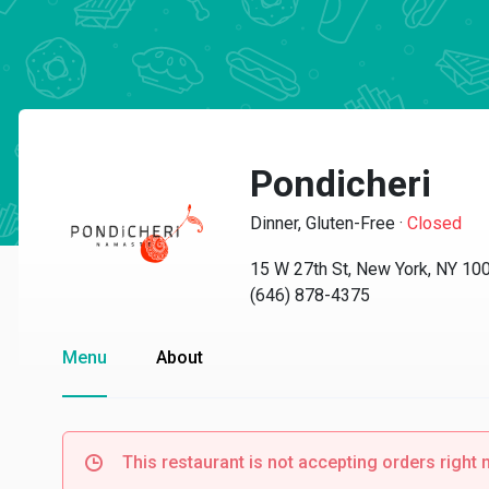
Pondicheri
Dinner, Gluten-Free
·
Closed
15 W 27th St, New York, NY 10
(646) 878-4375
Menu
About
This restaurant is not accepting orders right 