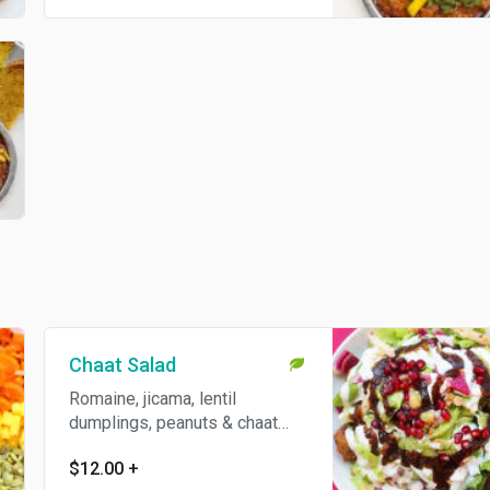
Chaat Salad
Romaine, jicama, lentil
dumplings, peanuts & chaat
sauces. Gluten free.
$12.00
+