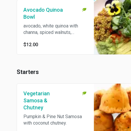
Avocado Quinoa
Bowl
avocado, white quinoa with
channa, spiced walnuts,
cucumber with kale & ginger
$12.00
(gluten free & vegan).
Starters
Vegetarian
Samosa &
Chutney
Pumpkin & Pine Nut Samosa
with coconut chutney.