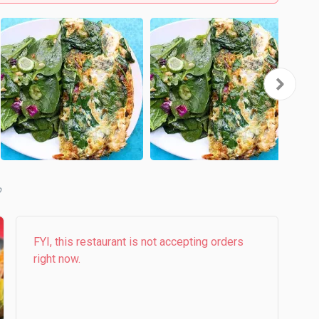
b
FYI, this restaurant is not accepting orders
right now.