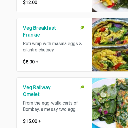
us know!
$12.00
Veg Breakfast
Frankie
Roti wrap with masala eggs &
cilantro chutney.
$8.00
+
Veg Railway
Omelet
From the egg-walla carts of
Bombay, a messy two egg
omelet filled with vegetables
$15.00
+
and cheese. Served with a