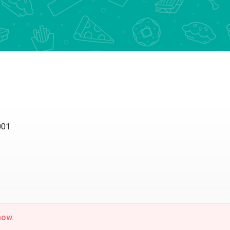
001
now.