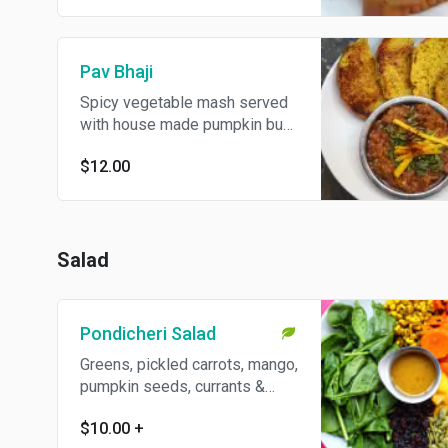
Pav Bhaji
Spicy vegetable mash served
with house made pumpkin bun
- a favorite Indian street food!
$12.00
Salad
Pondicheri Salad
Greens, pickled carrots, mango,
pumpkin seeds, currants &
moong sprouts with a jaggery
$10.00
+
lime dressing. Gluten free and