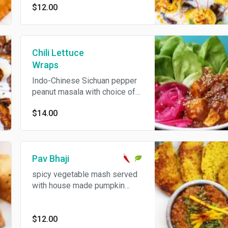
$12.00
Chili Lettuce
Wraps
Indo-Chinese Sichuan pepper
peanut masala with choice of
cauliflower, paneer or chicken
$14.00
served with bibb lettuce &
pickled onions.
Pav Bhaji
spicy vegetable mash served
with house made pumpkin
buns
$12.00