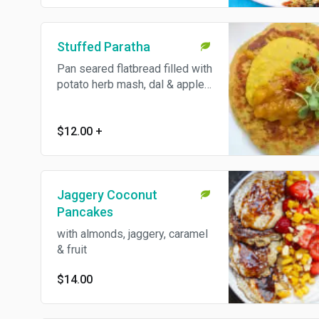
choice of spinach paratha or
greens.
Stuffed Paratha
Pan seared flatbread filled with
potato herb mash, dal & apple
pickle.
$12.00
+
Jaggery Coconut
Pancakes
with almonds, jaggery, caramel
& fruit
$14.00