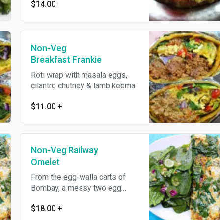
$14.00
dough or brioche served with
cucumber salad.
Non-Veg
Breakfast Frankie
Roti wrap with masala eggs,
cilantro chutney & lamb keema.
$11.00
+
Non-Veg Railway
Omelet
From the egg-walla carts of
Bombay, a messy two egg
omelet filled with vegetables,
$18.00
+
cheese and lamb keema.