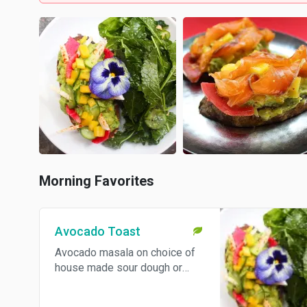
Morning Favorites
Avocado Toast
Avocado masala on choice of
house made sour dough or
brioche served with cucumber
salad. Can be made vegan - let