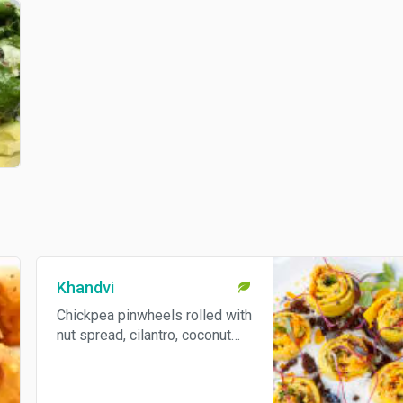
Khandvi
Chickpea pinwheels rolled with
nut spread, cilantro, coconut
and radish. Gluten free.