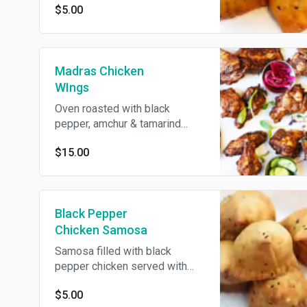
$5.00
Madras Chicken
WIngs
Oven roasted with black
pepper, amchur & tamarind
chutney served with cumin
$15.00
yogurt. Gluten free.
Black Pepper
Chicken Samosa
Samosa filled with black
pepper chicken served with
cumin yogurt.
$5.00