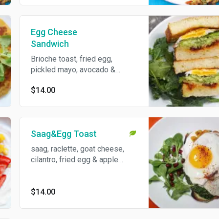
Served with a choice of
spinach paratha or greens.
Egg Cheese
Sandwich
Brioche toast, fried egg,
pickled mayo, avocado &
raclette cheese served with
$14.00
kale salad!
Saag&Egg Toast
saag, raclette, goat cheese,
cilantro, fried egg & apple
pickle on choice of house
made sourdough or brioche
served with cucumber salad.
$14.00