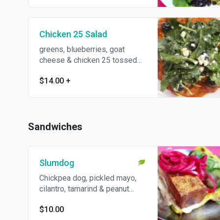
vegan.
Chicken 25 Salad
greens, blueberries, goat
cheese & chicken 25 tossed
with jaggery lime dressing.
$14.00
+
Gluten free.
Sandwiches
Slumdog
Chickpea dog, pickled mayo,
cilantro, tamarind & peanut
chutneys, cucumber pickle,
$10.00
pumpkin bun.