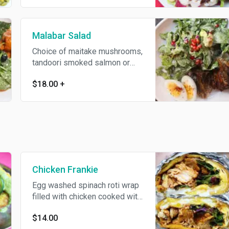
Malabar Salad
Choice of maitake mushrooms,
tandoori smoked salmon or
malabar bacon with greens,
$18.00
+
avocado, soft boiled egg,
pomegranate tossed in kari
leaf yogurt dressing.
Chicken Frankie
Egg washed spinach roti wrap
filled with chicken cooked with
fenugreek, tomato and garam
$14.00
masala.