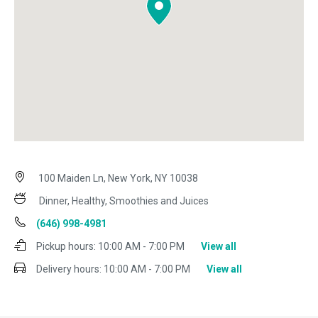
100 Maiden Ln, New York, NY 10038
Dinner, Healthy, Smoothies and Juices
(646) 998-4981
Pickup hours:
10:00 AM - 7:00 PM
View all
Delivery hours:
10:00 AM - 7:00 PM
View all