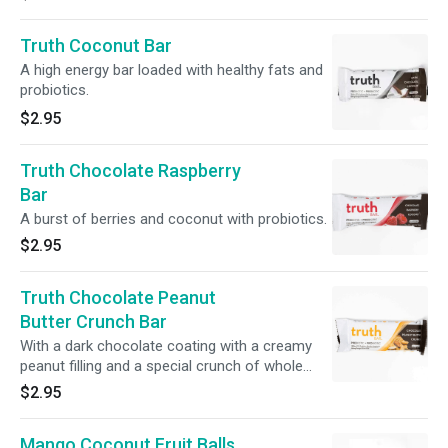
Truth Coconut Bar
A high energy bar loaded with healthy fats and
probiotics.
$2.95
Truth Chocolate Raspberry
Bar
A burst of berries and coconut with probiotics.
$2.95
Truth Chocolate Peanut
Butter Crunch Bar
With a dark chocolate coating with a creamy
peanut filling and a special crunch of whole
peanuts in every bite.
$2.95
Mango Coconut Fruit Balls