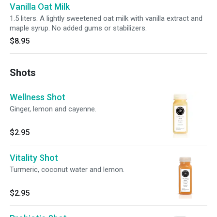
Vanilla Oat Milk
1.5 liters. A lightly sweetened oat milk with vanilla extract and
maple syrup. No added gums or stabilizers.
$8.95
Shots
Wellness Shot
Ginger, lemon and cayenne.
$2.95
Vitality Shot
Turmeric, coconut water and lemon.
$2.95