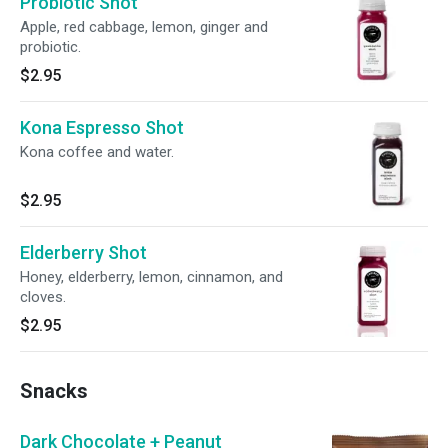
Probiotic Shot
Apple, red cabbage, lemon, ginger and
probiotic.
$2.95
Kona Espresso Shot
Kona coffee and water.
$2.95
Elderberry Shot
Honey, elderberry, lemon, cinnamon, and
cloves.
$2.95
Snacks
Dark Chocolate + Peanut