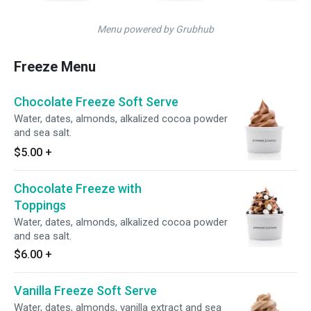
Menu powered by Grubhub
Freeze Menu
Chocolate Freeze Soft Serve
Water, dates, almonds, alkalized cocoa powder
and sea salt.
$5.00
+
Chocolate Freeze with
Toppings
Water, dates, almonds, alkalized cocoa powder
and sea salt.
$6.00
+
Vanilla Freeze Soft Serve
Water, dates, almonds, vanilla extract and sea