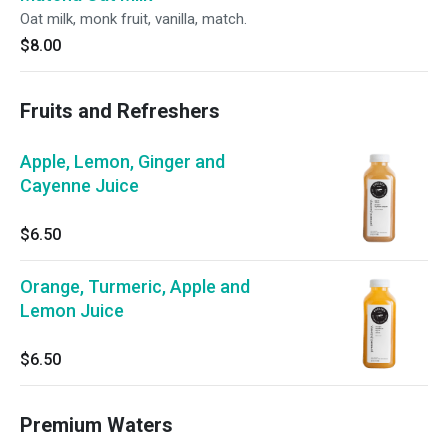
Oat milk, monk fruit, vanilla, match.
$8.00
Fruits and Refreshers
Apple, Lemon, Ginger and
Cayenne Juice
$6.50
Orange, Turmeric, Apple and
Lemon Juice
$6.50
Premium Waters