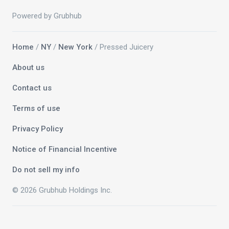
Powered by Grubhub
Home
/
NY
/
New York
/ Pressed Juicery
About us
Contact us
Terms of use
Privacy Policy
Notice of Financial Incentive
Do not sell my info
© 2026 Grubhub Holdings Inc.