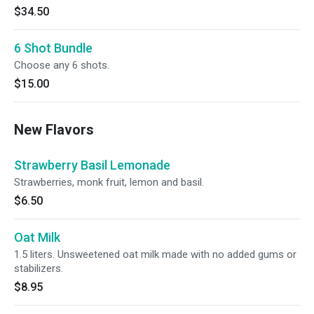
$34.50
6 Shot Bundle
Choose any 6 shots.
$15.00
New Flavors
Strawberry Basil Lemonade
Strawberries, monk fruit, lemon and basil.
$6.50
Oat Milk
1.5 liters. Unsweetened oat milk made with no added gums or
stabilizers.
$8.95