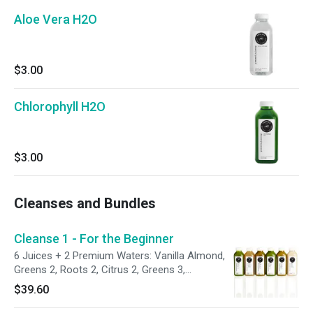
Aloe Vera H2O
$3.00
Chlorophyll H2O
$3.00
Cleanses and Bundles
Cleanse 1 - For the Beginner
6 Juices + 2 Premium Waters: Vanilla Almond,
Greens 2, Roots 2, Citrus 2, Greens 3,
Chocolate Almond, Chlorophyll H2O and Aloe
$39.60
Vera H2O.