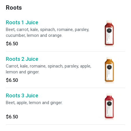
Roots
Roots 1 Juice
Beet, carrot, kale, spinach, romaine, parsley,
cucumber, lemon and orange.
$6.50
Roots 2 Juice
Carrot, kale, romaine, spinach, parsley, apple,
lemon and ginger.
$6.50
Roots 3 Juice
Beet, apple, lemon and ginger.
$6.50