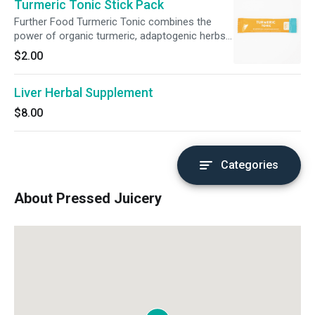
Turmeric Tonic Stick Pack
Further Food Turmeric Tonic combines the
power of organic turmeric, adaptogenic herbs,
and superfoods into one perfectly-crafted
$2.00
chai-spiced blend. Just add one packet of
Turmeric Tonic to any Pressed Juice or add to
Liver Herbal Supplement
hot water or milk to make a delicious Golden
Milk. Simply pour, mix, go further!
$8.00
Categories
About Pressed Juicery