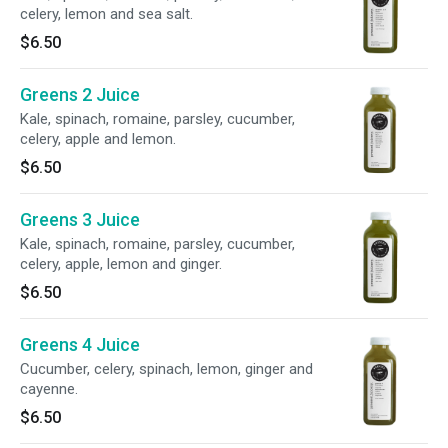
celery, lemon and sea salt.
$6.50
Greens 2 Juice
Kale, spinach, romaine, parsley, cucumber,
celery, apple and lemon.
$6.50
Greens 3 Juice
Kale, spinach, romaine, parsley, cucumber,
celery, apple, lemon and ginger.
$6.50
Greens 4 Juice
Cucumber, celery, spinach, lemon, ginger and
cayenne.
$6.50