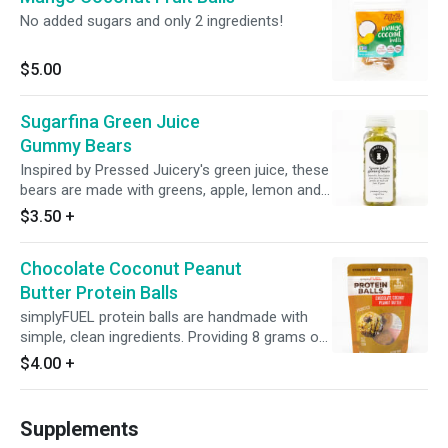
No added sugars and only 2 ingredients!
$5.00
Sugarfina Green Juice
Gummy Bears
Inspired by Pressed Juicery's green juice, these
bears are made with greens, apple, lemon and
ginger.
$3.50
+
Chocolate Coconut Peanut
Butter Protein Balls
simplyFUEL protein balls are handmade with
simple, clean ingredients. Providing 8 grams of
high-quality satisfying protein, simplyFUEL
$4.00
+
energy balls are the only protein balls with
probiotics.
Supplements