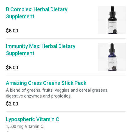
B Complex: Herbal Dietary
Supplement
$8.00
Immunity Max: Herbal Dietary
Supplement
$8.00
Amazing Grass Greens Stick Pack
A blend of greens, fruits, veggies and cereal grasses,
digestive enzymes and probiotics.
$2.00
Lypospheric Vitamin C
1,500 mg Vitamin C.