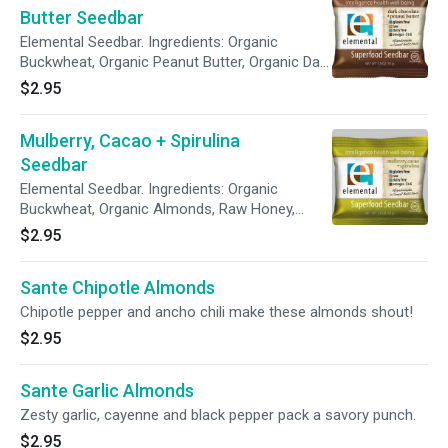
Butter Seedbar
Elemental Seedbar. Ingredients: Organic
Buckwheat, Organic Peanut Butter, Organic Dark
Chocolate (unsweetened organic chocolate,
$2.95
organic cane juice, organic cocoa butter,
vanilla), Raw Honey, Organic Flaxseeds, Organic
Mulberry, Cacao + Spirulina
Coconut, Organic Sunflower Seeds, Organic
Pumpkin Seeds, Brazil Nuts, Organic Sesame
Seedbar
Seeds, Cacao Butter, Organic Vanilla Bean, Pink
Elemental Seedbar. Ingredients: Organic
Himalayan Salt and Vitamin E.
Buckwheat, Organic Almonds, Raw Honey,
Organic Flaxseeds, Organic Coconut, Organic
$2.95
Cacao Nibs, Organic Sunflower Seeds, Organic
Pumpkin Seeds, Brazil Nuts, Organic Mulberries,
Sante Chipotle Almonds
Organic Sesame Seeds, Cacao Butter, Organic
Vanilla Bean, Pink Himalayan Salt and Vitamin E.
Chipotle pepper and ancho chili make these almonds shout!
$2.95
Sante Garlic Almonds
Zesty garlic, cayenne and black pepper pack a savory punch.
$2.95