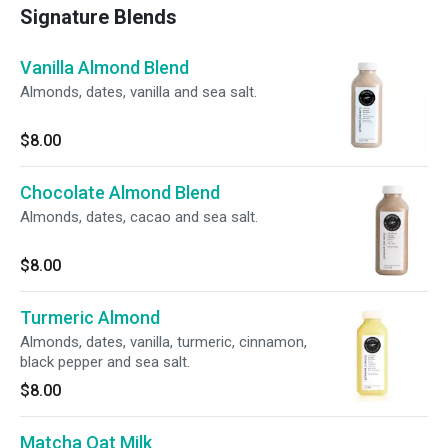
Signature Blends
Vanilla Almond Blend
Almonds, dates, vanilla and sea salt.
$8.00
Chocolate Almond Blend
Almonds, dates, cacao and sea salt.
$8.00
Turmeric Almond
Almonds, dates, vanilla, turmeric, cinnamon,
black pepper and sea salt.
$8.00
Matcha Oat Milk