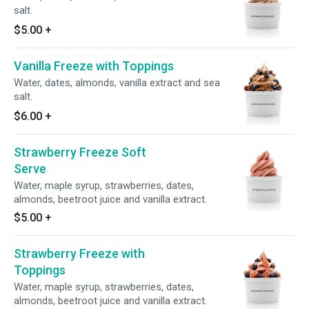
salt.
$5.00
+
Vanilla Freeze with Toppings
Water, dates, almonds, vanilla extract and sea
salt.
$6.00
+
Strawberry Freeze Soft
Serve
Water, maple syrup, strawberries, dates,
almonds, beetroot juice and vanilla extract.
$5.00
+
Strawberry Freeze with
Toppings
Water, maple syrup, strawberries, dates,
almonds, beetroot juice and vanilla extract.