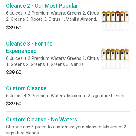
Cleanse 2 - Our Most Popular
6 Juices + 2 Premium Waters: Greens 2, Citrus
2, Greens 3, Roots 3, Citrus 1, Vanilla Almond,
Chlorophyll H2O and Aloe Vera H2O.
$39.60
Cleanse 3 - For the
Experienced
6 Juices + 2 Premium Waters: Greens 1, Citrus
1, Greens 2, Greens 1, Greens 3, Vanilla
Almond, Chlorophyll H2O and Aloe Vera H2O.
$39.60
Custom Cleanse
6 Juices + 2 Premium Waters. Maximum 2 signature blends.
$39.60
Custom Cleanse - No Waters
Choose any 6 juices to customize your cleanse. Maximum 2
signature blends.