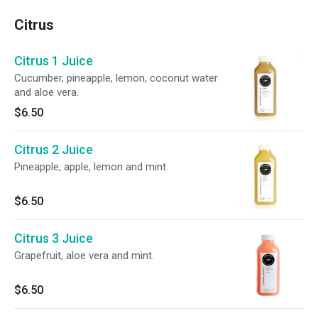
Citrus
Citrus 1 Juice
Cucumber, pineapple, lemon, coconut water
and aloe vera.
$6.50
Citrus 2 Juice
Pineapple, apple, lemon and mint.
$6.50
Citrus 3 Juice
Grapefruit, aloe vera and mint.
$6.50