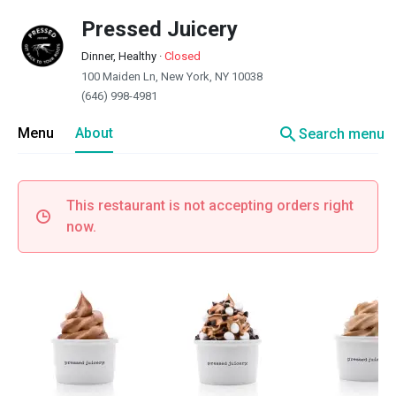
Pressed Juicery
Dinner, Healthy
·
Closed
100 Maiden Ln, New York, NY 10038
(646) 998-4981
search
Menu
About
Search menu
This restaurant is not accepting orders right
now.