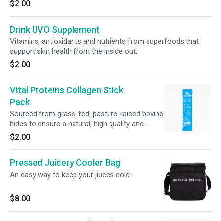
$2.00
Drink UVO Supplement
Vitamins, antioxidants and nutrients from superfoods that
support skin health from the inside out.
$2.00
Vital Proteins Collagen Stick
Pack
Sourced from grass-fed, pasture-raised bovine
hides to ensure a natural, high quality and
sustainable source of this ancient nutrient.
$2.00
Pressed Juicery Cooler Bag
An easy way to keep your juices cold!
$8.00