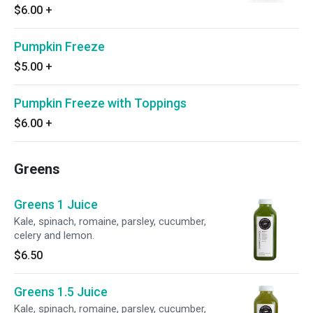
$6.00
+
Pumpkin Freeze
$5.00
+
Pumpkin Freeze with Toppings
$6.00
+
Greens
Greens 1 Juice
Kale, spinach, romaine, parsley, cucumber,
celery and lemon.
$6.50
Greens 1.5 Juice
Kale, spinach, romaine, parsley, cucumber,