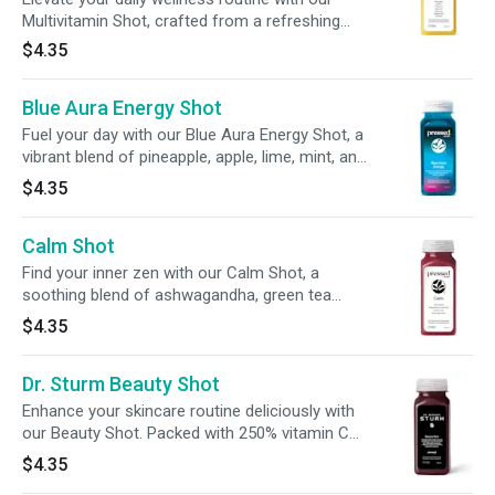
Multivitamin Shot, crafted from a refreshing
blend of pineapple + carrot juice. With 100% DV
$4.35
of vitamins A, C, E, and B12, plus probiotics, it’s
your all-in-one nutrient boost on the go.
Blue Aura Energy Shot
Fuel your day with our Blue Aura Energy Shot, a
vibrant blend of pineapple, apple, lime, mint, and
spirulina. Infused with 100mg of caffeine from
$4.35
green tea leaves and guarana, 200mg of L-
theanine, and 100% of your daily vitamin C, this
Calm Shot
2oz shot delivers balanced energy and immune
support in every sip.
Find your inner zen with our Calm Shot, a
soothing blend of ashwagandha, green tea
extract, + tart cherry. With 20% of your daily
$4.35
magnesium, this refreshing sip is designed to
promote relaxation and balance for both mind
Dr. Sturm Beauty Shot
and body.
Enhance your skincare routine deliciously with
our Beauty Shot. Packed with 250% vitamin C
and 100% biotin, this shot is designed to help
$4.35
promote a radiant glow from within.