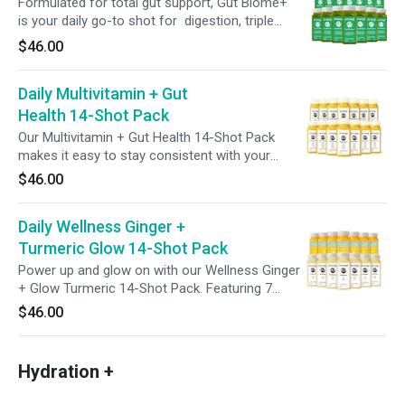
Formulated for total gut support, Gut Biome+
is your daily go-to shot for digestion, triple
action detox, microbiome balance and cellular
$46.00
health. Featuring broccoli seed extract with
glucoraphanin, green superfoods, 6g of
Daily Multivitamin + Gut
prebiotic fiber and 2 billion CFUs of probiotics,
this bold blend assists your body’s natural
Health 14-Shot Pack
detox rhythm to help support digestion,
Our Multivitamin + Gut Health 14-Shot Pack
nutrient absorption, and promote full-body
makes it easy to stay consistent with your
balance starting from the gut.
wellness goals. Each shot blends refreshing
$46.00
pineapple and carrot juice with 100% of your
daily vitamins A, C, E, and B12—plus probiotics
Daily Wellness Ginger +
for added digestive support. One shot a day,
two weeks of feel-good nutrition.
Turmeric Glow 14-Shot Pack
Power up and glow on with our Wellness Ginger
+ Glow Turmeric 14-Shot Pack. Featuring 7
Wellness Shots + 7 Turmeric Glow Shots, this
$46.00
daily duo supports vitality, digestion, and skin
hydration from within—delivered in easy 2oz
sips. Whether you're kickstarting your morning
Hydration +
or elevating your daily ritual, this pack makes it
easy to feel good, every day.