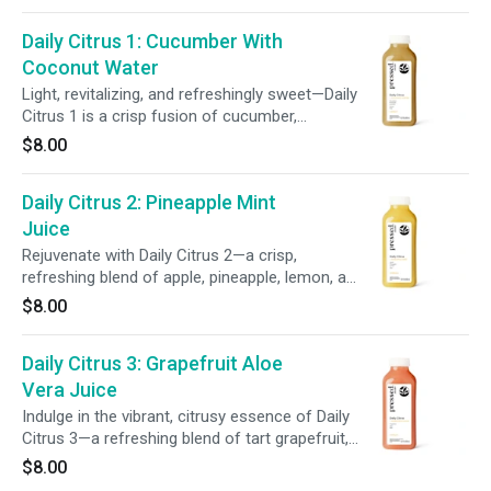
balanced, tangy-sweet sip.
Daily Citrus 1: Cucumber With
Coconut Water
Light, revitalizing, and refreshingly sweet—Daily
Citrus 1 is a crisp fusion of cucumber,
pineapple, coconut, lemon, and aloe vera.
$8.00
Bursting with wholesome goodness, this blend
delivers balanced hydration in every sip.
Daily Citrus 2: Pineapple Mint
Juice
Rejuvenate with Daily Citrus 2—a crisp,
refreshing blend of apple, pineapple, lemon, and
mint. This vibrant juice helps hydrate and uplift,
$8.00
delivering a bright burst of feel-good flavor in
every sip.
Daily Citrus 3: Grapefruit Aloe
Vera Juice
Indulge in the vibrant, citrusy essence of Daily
Citrus 3—a refreshing blend of tart grapefruit,
cooling mint, and hydrating aloe vera water.
$8.00
Each sip delivers a wave of hydration to help