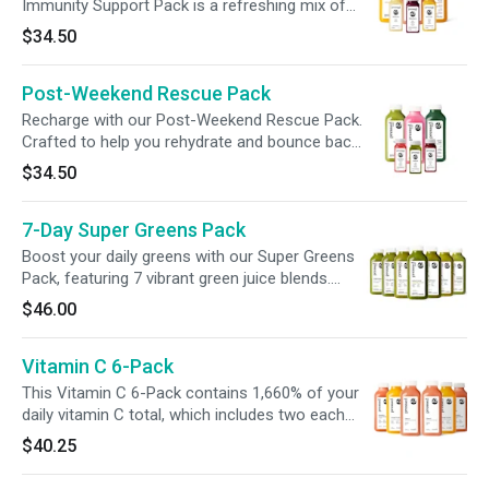
friendly twist on classic lemonade.
Immunity Support Pack is a refreshing mix of
citrus-forward juices and wellness blends,
$34.50
thoughtfully crafted to support your daily
rhythm. With gut-friendly probiotics, vitamin C-
Post-Weekend Rescue Pack
rich ingredients, and plant-based goodness, it’s
an easy, nourishing way to prep for busy days,
Recharge with our Post-Weekend Rescue Pack.
big moments, or simply to feel your best.
Crafted to help you rehydrate and bounce back,
this bundle delivers 10B CFUs of probiotics,
$34.50
310% of your daily vitamin C, and 725mg of
sodium for electrolyte support—all in just 355
7-Day Super Greens Pack
calories. Whether you’re recovering from a
weekend or just need a refresh, this pack helps
Boost your daily greens with our Super Greens
you feel your best, deliciously.
Pack, featuring 7 vibrant green juice blends.
Discover a variety of flavors, from zesty and
$46.00
sweet to spicy, and find your perfect blend. Sip
your veggies and elevate your wellness—all in
Vitamin C 6-Pack
one pack!
This Vitamin C 6-Pack contains 1,660% of your
daily vitamin C total, which includes two each
of our delicious Orange Turmeric juice, Citrus 3
$40.25
juice with grapefruit and mint and our
Strawberry Orange Mango Smoothie. With 100-