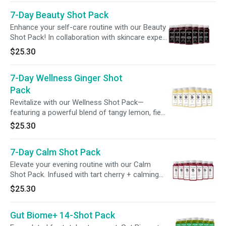
wellness routine with ease.
7-Day Beauty Shot Pack
Enhance your self-care routine with our Beauty
Shot Pack! In collaboration with skincare expert
Dr. Barbara Sturm, each shot blends beauty-
$25.30
enhancing ingredients, including vitamin C +
biotin, to support radiance from within.
7-Day Wellness Ginger Shot
Pack
Revitalize with our Wellness Shot Pack—
featuring a powerful blend of tangy lemon, fiery
ginger, and a spicy kick of cayenne to ignite
$25.30
your senses and support your wellness.
Perfect for a morning refresh or midday boost.
7-Day Calm Shot Pack
Elevate your evening routine with our Calm
Shot Pack. Infused with tart cherry + calming
adaptogens like ashwagandha and magnesium,
$25.30
these potent shots are designed to enhance
your wind-down routine, promote relaxation, +
Gut Biome+ 14-Shot Pack
support a restful evening.