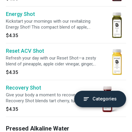
digestion and promote balance from within—all
in a convenient 2oz sip.
Energy Shot
Kickstart your mornings with our revitalizing
Energy Shot! This compact blend of apple,
lemon, matcha, + guarana powder delivers
$4.35
200mg of caffeine—more than your average
cup of coffee!
Reset ACV Shot
Refresh your day with our Reset Shot—a zesty
blend of pineapple, apple cider vinegar, ginger,
and lime. Crafted to awaken your senses and
$4.35
gently support digestive wellness, it’s a vibrant
pick-me-up for whenever you need a fresh
Recovery Shot
start.
Give your body a moment to recover. Our
Categories
Recovery Shot blends tart cherry, turmeric,
lemon, beetroot, and black pepper into one
$4.35
grounding sip—made to support your post-
workout routine and help you ease back into
balance.
Pressed Alkaline Water