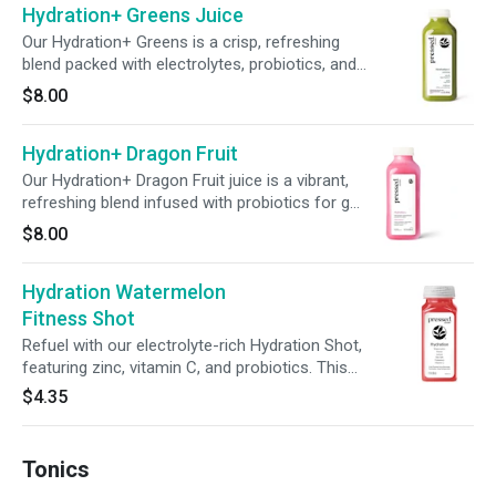
Hydration+ Greens Juice
Our Hydration+ Greens is a crisp, refreshing
blend packed with electrolytes, probiotics, and
essential nutrients to help you rehydrate and
$8.00
support overall wellness. With a boost of zinc
and vitamin C, it’s your go-to green for feeling
Hydration+ Dragon Fruit
good, inside and out.
Our Hydration+ Dragon Fruit juice is a vibrant,
refreshing blend infused with probiotics for gut
support—plus a boost of zinc and vitamin C to
$8.00
help nourish your immune system. It’s your
feel-good, sip-anytime ritual for hydration and
Hydration Watermelon
everyday wellness.
Fitness Shot
Refuel with our electrolyte-rich Hydration Shot,
featuring zinc, vitamin C, and probiotics. This
powerhouse sip supports hydration, immunity,
$4.35
and gut health—perfect for any workout
routine.
Tonics