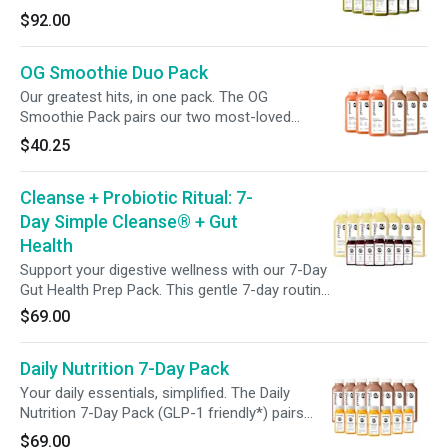
popular green juices, Greens 2 and Greens 3,
$92.00
this pack blends leafy greens with refreshing
fruit, fueling your wellness with flavor and
OG Smoothie Duo Pack
nourishment in every sip.
Our greatest hits, in one pack. The OG
Smoothie Pack pairs our two most-loved
blends—3 bottles of Chocolate Banana Protein,
$40.25
packed with 21g of plant-based protein, and 3
of Strawberry Orange Mango, loaded with
Cleanse + Probiotic Ritual: 7-
vitamin C and fiber. Smooth, satisfying nutrition
—on your time, on your terms.
Day Simple Cleanse® + Gut
Health
Support your digestive wellness with our 7-Day
Gut Health Prep Pack. This gentle 7-day routine
pairs the Simple Cleanse® with a daily
$69.00
Probiotic Shot to help promote digestion and
overall well-being. Feel lighter, more nourished,
Daily Nutrition 7-Day Pack
and more in tune with your body—one juice and
one shot at a time.
Your daily essentials, simplified. The Daily
Nutrition 7-Day Pack (GLP-1 friendly*) pairs
High-Protein Dark Chocolate Smoothies with
$69.00