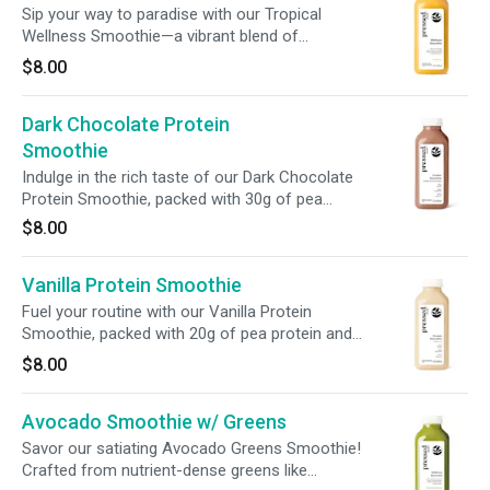
Sip your way to paradise with our Tropical
Wellness Smoothie—a vibrant blend of
mangoes, bananas, and pineapple. Packed with
$8.00
510% vitamin C + digestive-boosting chicory
root fiber, this smoothie supports immunity,
Dark Chocolate Protein
digestion, and overall vitality in every refreshing
sip.
Smoothie
Indulge in the rich taste of our Dark Chocolate
Protein Smoothie, packed with 30g of pea
protein isolate and enriched with prebiotic fiber.
$8.00
It’s the ultimate fuel for workouts, a hearty
breakfast, or a satisfying on-the-go meal.
Vanilla Protein Smoothie
Fuel your routine with our Vanilla Protein
Smoothie, packed with 20g of pea protein and
enriched with prebiotic fiber. Rich and creamy,
$8.00
this nutrient-dense blend is the perfect boost
for pre/post-workout, a hearty breakfast, or a
Avocado Smoothie w/ Greens
satisfying meal replacement.
Savor our satiating Avocado Greens Smoothie!
Crafted from nutrient-dense greens like