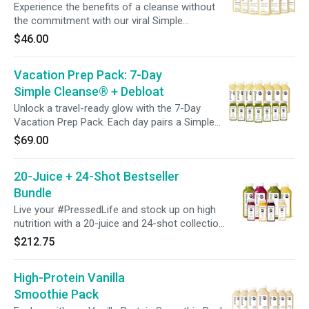
Experience the benefits of a cleanse without
the commitment with our viral Simple
Cleanse® Program. This bestselling blend of
$46.00
lemon, ginger, and cayenne is designed to
promote a gentle cleanse and support a
Vacation Prep Pack: 7-Day
system reset with just one daily bottle.
Simple Cleanse® + Debloat
Unlock a travel-ready glow with the 7-Day
Vacation Prep Pack. Each day pairs a Simple
Cleanse® juice with a Debloat Shot to support
$69.00
digestion and help reduce bloating. Whether
you’re prepping for a trip, an event, or simply
20-Juice + 24-Shot Bestseller
want to feel lighter, this week-long ritual is
designed to keep you confident, refreshed, and
Bundle
celebration-ready.
Live your #PressedLife and stock up on high
nutrition with a 20-juice and 24-shot collection
featuring our most popular blends! Perfect for
$212.75
sharing with the whole family, creating half or
full-day cleanses, or supplementing any plant-
High-Protein Vanilla
based meal plan. *Free Shipping is available if
you purchase our Bestseller Bundles only. Cart
Smoothie Pack
must not contain any additional items.