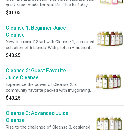
and enjoy a FREE Cooler Bag to keep it all
quick reset made for real life. This half-day
fresh.
program features four blends designed to
$31.05
support gut health and balance. Start with
detox-supporting citrus, power up with greens
Cleanse 1: Beginner Juice
and probiotics, and finish with a green
smoothie. Perfect for easing into cleansing or
Cleanse
giving your system a light refresh without
New to juicing? Start with Cleanse 1, a curated
skipping meals.
selection of 6 blends. With protein + nutrients,
it offers a gentle way to support digestion and
$40.25
gives your body a break from solid foods.
Featuring our most popular juices, Cleanse 1
Cleanse 2: Guest Favorite
helps make your first cleanse enjoyable +
satisfying.
Juice Cleanse
Experience the power of Cleanse 2, a
community favorite packed with invigorating
ingredients + superfoods. This cleanse
$40.25
nourishes your body while supporting a system
reset, offering a balanced combination of taste
Cleanse 3: Advanced Juice
+ benefits. Refresh your routine and feel
recharged, inside + out.
Cleanse
Rise to the challenge of Cleanse 3, designed