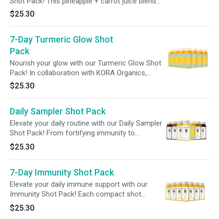
Shot Pack! This pineapple + carrot juice blend
delivers 100% of your daily vitamins A, C, E,
$25.30
B12, plus 2 billion probiotics in every shot—
offering a full week of essential nutrients to
7-Day Turmeric Glow Shot
fuel your wellness with ease.
Pack
Nourish your glow with our Turmeric Glow Shot
Pack! In collaboration with KORA Organics,
founded by wellness icon Miranda Kerr, this
$25.30
turmeric-rich blend is designed to seamlessly
fit into your skincare routine, supporting
Daily Sampler Shot Pack
hydration from within and promoting a more
radiant complexion.
Elevate your daily routine with our Daily Sampler
Shot Pack! From fortifying immunity to
enhancing gut health and beauty, each shot
$25.30
targets a unique aspect of your health to
amplify your overall wellbeing. Elevate every day
7-Day Immunity Shot Pack
with support tailored to your body's unique
needs!
Elevate your daily immune support with our
Immunity Shot Pack! Each compact shot
delivers 240% of your daily vitamin C, along
$25.30
with gut-supporting probiotics, to enhance your