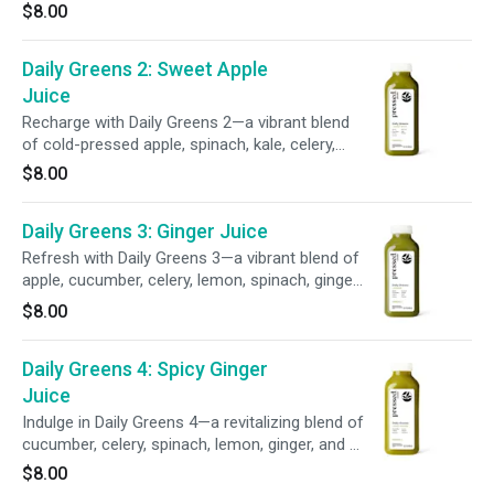
cucumber, celery, lemon, spinach, kale, parsley,
$8.00
and a pinch of sea salt delivers essential
minerals to support your wellness and keep
Daily Greens 2: Sweet Apple
you feeling balanced and revitalized.
Juice
Recharge with Daily Greens 2—a vibrant blend
of cold-pressed apple, spinach, kale, celery,
cucumber, and parsley. This refreshing mix of
$8.00
sweet fruit and leafy greens delivers
wholesome green goodness to help fuel your
Daily Greens 3: Ginger Juice
day.
Refresh with Daily Greens 3—a vibrant blend of
apple, cucumber, celery, lemon, spinach, ginger,
kale, and parsley. This invigorating mix delivers
$8.00
a balanced blend of leafy greens and a zesty
ginger kick to help support your daily wellness
Daily Greens 4: Spicy Ginger
goals.
Juice
Indulge in Daily Greens 4—a revitalizing blend of
cucumber, celery, spinach, lemon, ginger, and a
kick of cayenne. This leafy green–powered
$8.00
juice supports your wellness routine with a