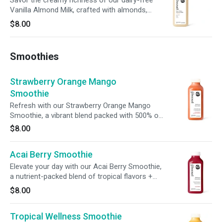
Savor the creamy richness of our dairy-free
Vanilla Almond Milk, crafted with almonds,
dates, vanilla extract, and a pinch of sea salt.
$8.00
Sweet, smooth, and perfectly balanced, this
blend satisfies your cravings while supporting
your wellness goals.
Smoothies
Strawberry Orange Mango
Smoothie
Refresh with our Strawberry Orange Mango
Smoothie, a vibrant blend packed with 500% of
your daily vitamin C, 14% of your daily fiber, and
$8.00
15% of your daily potassium. Crafted to
nourish, each sip nurtures immunity, supports
Acai Berry Smoothie
digestion, and fuels your body with essential
nutrients.
Elevate your day with our Acai Berry Smoothie,
a nutrient-packed blend of tropical flavors +
functional benefits. Infused with 500% of your
$8.00
daily vitamin C and chicory root fiber, this
smoothie supports immunity, promotes
Tropical Wellness Smoothie
digestion, + fuels your wellness with every sip.