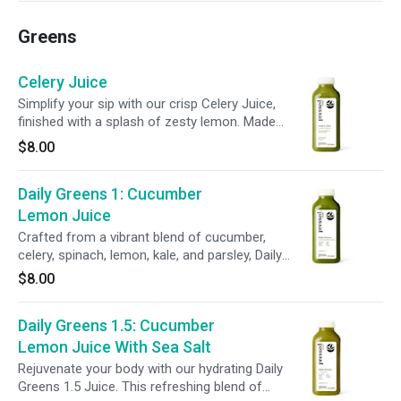
your body’s immune system.
Greens
Celery Juice
Simplify your sip with our crisp Celery Juice,
finished with a splash of zesty lemon. Made
with just two ingredients, this refreshing blend
$8.00
supports hydration, gut health, and everyday
wellness.
Daily Greens 1: Cucumber
Lemon Juice
Crafted from a vibrant blend of cucumber,
celery, spinach, lemon, kale, and parsley, Daily
Greens 1 delivers essential vitamins and
$8.00
minerals to help refresh your body and support
daily wellness.
Daily Greens 1.5: Cucumber
Lemon Juice With Sea Salt
Rejuvenate your body with our hydrating Daily
Greens 1.5 Juice. This refreshing blend of