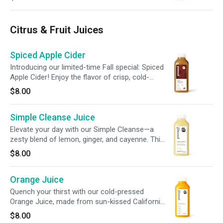
for a bold, flavorful blend in every sip.
Citrus & Fruit Juices
Spiced Apple Cider
Introducing our limited-time Fall special: Spiced
Apple Cider! Enjoy the flavor of crisp, cold-
pressed apples infused with a grounding blend
$8.00
of ground cinnamon, nutmeg, and cloves.
Experience the essence of Fall with this
Simple Cleanse Juice
seasonal delight—available for a limited time
only!
Elevate your day with our Simple Cleanse—a
zesty blend of lemon, ginger, and cayenne. This
refreshing juice is crafted to support your
$8.00
system and promote a gentle gut cleanse for
everyday balance.
Orange Juice
Quench your thirst with our cold-pressed
Orange Juice, made from sun-kissed California
oranges. Packed with 190% of your daily
$8.00
vitamin C, each bottle delivers a perfectly