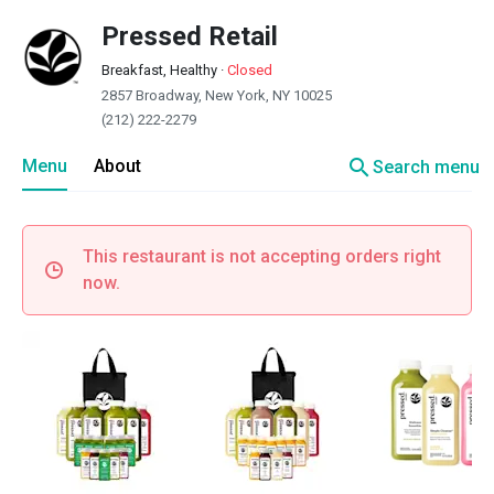
Pressed Retail
Breakfast, Healthy
·
Closed
2857 Broadway, New York, NY 10025
(212) 222-2279
search
Menu
About
Search menu
This restaurant is not accepting orders right
now.