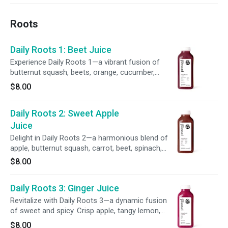
refreshing finish and zesty twist.
Roots
Daily Roots 1: Beet Juice
Experience Daily Roots 1—a vibrant fusion of
butternut squash, beets, orange, cucumber,
carrot, lemon, spinach, kale, and parsley. This
$8.00
earthy, rich blend delivers bold flavors and
supports your wellness in every sip.
Daily Roots 2: Sweet Apple
Juice
Delight in Daily Roots 2—a harmonious blend of
apple, butternut squash, carrot, beet, spinach,
lemon, parsley, ginger, and kale. This earthy,
$8.00
refreshing juice offers a grounding flavor and
supports daily wellness with every sip.
Daily Roots 3: Ginger Juice
Revitalize with Daily Roots 3—a dynamic fusion
of sweet and spicy. Crisp apple, tangy lemon,
and zesty ginger meet the earthy depth of beet
$8.00