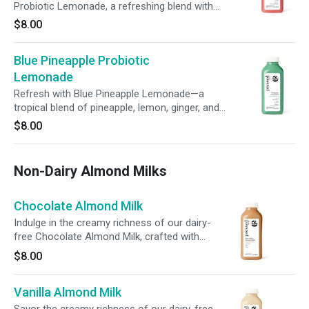
Probiotic Lemonade, a refreshing blend with
aromatic basil. With probiotics, prebiotic fiber, +
$8.00
100% of your daily vitamin C, it’s a delicious
way to nourish your body, support digestion, +
Blue Pineapple Probiotic
boost immunity.
Lemonade
Refresh with Blue Pineapple Lemonade—a
tropical blend of pineapple, lemon, ginger, and
agave. With probiotics, prebiotic fiber, and 100%
$8.00
of your daily vitamin C, it’s a delicious way to
nourish your gut, support immunity, and
promote overall wellness in every sip.
Non-Dairy Almond Milks
Chocolate Almond Milk
Indulge in the creamy richness of our dairy-
free Chocolate Almond Milk, crafted with
almonds, dates, cacao, + a touch of sea salt.
$8.00
Sweet, smooth, and perfectly balanced, this
blend satisfies your sweet cravings while
Vanilla Almond Milk
nourishing your body.