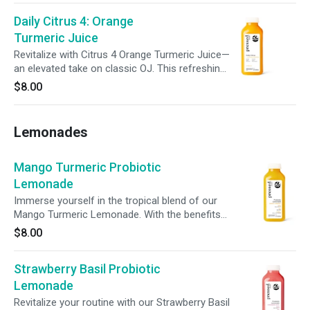
fuel your day.
Daily Citrus 4: Orange
Turmeric Juice
Revitalize with Citrus 4 Orange Turmeric Juice—
an elevated take on classic OJ. This refreshing
blend of orange, apple, aloe vera, turmeric,
$8.00
lemon, and a hint of black pepper supports
daily wellness in every sip.
Lemonades
Mango Turmeric Probiotic
Lemonade
Immerse yourself in the tropical blend of our
Mango Turmeric Lemonade. With the benefits
of turmeric, probiotics, prebiotic fiber, and
$8.00
100% daily vitamin C, this vibrant sip supports
digestion, immunity, and inner vitality with every
Strawberry Basil Probiotic
sip.
Lemonade
Revitalize your routine with our Strawberry Basil