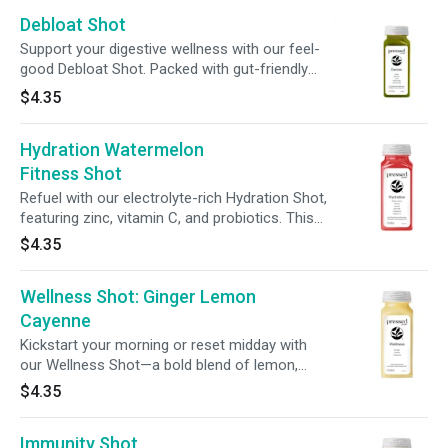
Debloat Shot
Support your digestive wellness with our feel-
good Debloat Shot. Packed with gut-friendly
live probiotics, this refreshing 2oz sip is
$4.35
designed to help ease bloat + promote overall
digestive well-being.
Hydration Watermelon
Fitness Shot
Refuel with our electrolyte-rich Hydration Shot,
featuring zinc, vitamin C, and probiotics. This
powerhouse sip supports hydration, immunity,
$4.35
and gut health—perfect for any workout
routine.
Wellness Shot: Ginger Lemon
Cayenne
Kickstart your morning or reset midday with
our Wellness Shot—a bold blend of lemon,
ginger, and cayenne. It’s fiery, feel-good, and
$4.35
made to bring the heat to your daily routine.
Immunity Shot