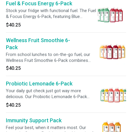
Fuel & Focus Energy 6-Pack
wellness with intention. Available for a limited
time.
Stock your fridge with functional fuel. The Fuel
& Focus Energy 6-Pack, featuring Blue
Pineapple and Cherry Limeade, delivers 120mg
$40.25
of caffeine, 240mg of L-theanine, and B
vitamins to help convert food into usable
Wellness Fruit Smoothie 6-
energy. With vitamin C and prebiotic fiber, each
bottle supports energy, metabolism, and
Pack
digestion, giving your caffeine fix function and
From school lunches to on-the-go fuel, our
purpose.
Wellness Fruit Smoothie 6-Pack combines
nutrition + convenience. Packed with 500%+
$40.25
vitamin C per blend, this trio—Strawberry
Orange Mango, Tropical, + Acai—delivers a
Probiotic Lemonade 6-Pack
powerful nutrient boost with flavors kids love,
supporting hydration, immunity, + wellness for
Your daily gut check just got way more
the whole family.
delicious. Our Probiotic Lemonade 6-Pack
features three vibrant flavors—Blue Pineapple,
$40.25
Mango Turmeric, + Strawberry Basil—crafted to
support digestive health and overall wellness.
Immunity Support Pack
Each sip delivers live probiotics, prebiotic fiber,
and 100% daily vitamin C in a refreshing, gut-
Feel your best, when it matters most. Our