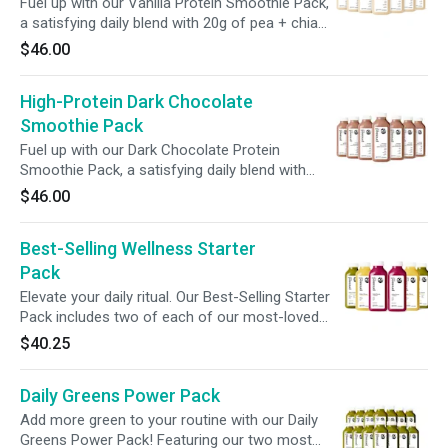
Fuel up with our Vanilla Protein Smoothie Pack,
a satisfying daily blend with 20g of pea + chia
protein. Packed with essential macronutrients
$46.00
+ prebiotic fiber, this convenient on-the-go
meal alternative supports gut health + overall
High-Protein Dark Chocolate
wellness, fueling your day with nourishing
goodness.
Smoothie Pack
Fuel up with our Dark Chocolate Protein
Smoothie Pack, a satisfying daily blend with
30g of pea + chia protein. Packed with
$46.00
essential macronutrients + prebiotic fiber, this
convenient on-the-go meal alternative
Best-Selling Wellness Starter
supports gut health + overall wellness, fueling
your day with nourishing goodness.
Pack
Elevate your daily ritual. Our Best-Selling Starter
Pack includes two of each of our most-loved
Greens, Roots, and Citrus juices—curated to
$40.25
deliver a vibrant, balanced boost for wherever
you are on your wellness journey. A refreshing
Daily Greens Power Pack
reset, one sip at a time.
Add more green to your routine with our Daily
Greens Power Pack! Featuring our two most