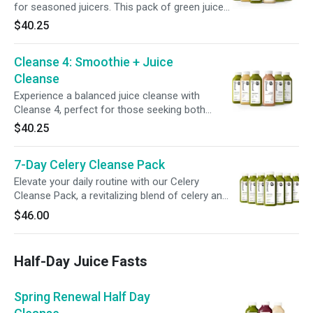
for seasoned juicers. This pack of green juices,
with lower sugars + fewer calories compared
$40.25
to our other full-day programs, supports a
deeper system reset. Perfect for those ready
Cleanse 4: Smoothie + Juice
to challenge their routine + refresh their
digestive system.
Cleanse
Experience a balanced juice cleanse with
Cleanse 4, perfect for those seeking both
fullness + nourishment. With a blend of juices
$40.25
+ smoothies, it combines protein, fiber, and
healthy fats to keep you satisfied while
7-Day Celery Cleanse Pack
supporting your body’s needs and helping you
stay on track with your goals.
Elevate your daily routine with our Celery
Cleanse Pack, a revitalizing blend of celery and
lemon designed to hydrate and refresh. With
$46.00
just one bottle a day, it's an effortless addition
to support your wellness.
Half-Day Juice Fasts
Spring Renewal Half Day