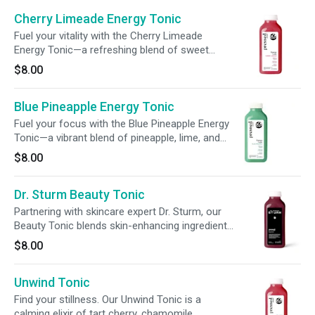
Cherry Limeade Energy Tonic
Fuel your vitality with the Cherry Limeade
Energy Tonic—a refreshing blend of sweet
cherry puree, crisp lime juice, and apple juice,
$8.00
finished with pitaya powder for a vibrant hue.
Powered by 120mg of caffeine and 240mg of
Blue Pineapple Energy Tonic
L-theanine, plus 100% DV of vitamin C and six
essential B vitamins (B2, B3, B5, B6, B7, B12),
Fuel your focus with the Blue Pineapple Energy
plus 50% DV folate (B9), this tonic delivers
Tonic—a vibrant blend of pineapple, lime, and
smooth energy and wellness support in every
apple, finished with spirulina extract for a bright
$8.00
sip.
hue. Powered by 120mg of caffeine from
green tea and guarana, plus 240mg of L-
Dr. Sturm Beauty Tonic
theanine, 100% daily vitamin C, and six essential
B vitamins (B2, B3, B5, B6, B7, B12), plus 50%
Partnering with skincare expert Dr. Sturm, our
DV folate (B9), this refreshing tonic supports
Beauty Tonic blends skin-enhancing ingredients
smooth energy and daily wellness.
like 400% of your daily vitamin C and 100%
$8.00
biotin to promote radiant skin from within.
Unwind Tonic
Find your stillness. Our Unwind Tonic is a
calming elixir of tart cherry, chamomile,