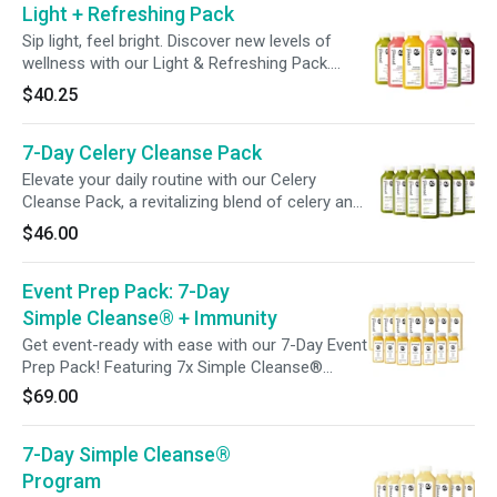
Light + Refreshing Pack
610% of Vitamin C in each bottle, try
incorporating a juice daily during your week for
Sip light, feel bright. Discover new levels of
a feel-good boost.
wellness with our Light & Refreshing Pack.
From hydration-promoting ingredients to gut-
$40.25
friendly blends and beauty-boosting tonics,
each bottle is crafted to nourish, refresh, and
7-Day Celery Cleanse Pack
support your wellness goals—one sip at a time.
Elevate your daily routine with our Celery
Cleanse Pack, a revitalizing blend of celery and
lemon designed to hydrate and refresh. With
$46.00
just one bottle a day, it's an effortless addition
to support your wellness.
Event Prep Pack: 7-Day
Simple Cleanse® + Immunity
Get event-ready with ease with our 7-Day Event
Prep Pack! Featuring 7x Simple Cleanse®
Juices to support a gentle gut cleanse, plus 7x
$69.00
Immunity Shots, packed with 240% vitamin C,
to support your immune system before events
7-Day Simple Cleanse®
to help you socialize with confidence.
Program