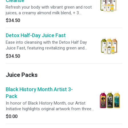
Cleanse
Refresh your body with vibrant green and root
juices, a creamy almond milk blend, + 3
wellness shots. Support your digestion and
$34.50
inner balance, all while enjoying a wholesome
dinner to end your day.
Detox Half-Day Juice Fast
Ease into cleansing with the Detox Half Day
Juice Fast, featuring revitalizing green and
citrus juices, creamy almond milk, + 3 wellness
$34.50
shots. Give your digestive system a break,
promote gut wellness, + reset your routine—all
without committing to a full-day cleanse.
Juice Packs
Black History Month Artist 3-
Pack
In honor of Black History Month, our Artist
Initiative highlights original artwork from three
Black artists inspired by culture, creativity, and
$0.00
self-expression. Featuring three of our most-
loved juices, this pack supports everyday