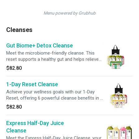
Menu powered by Grubhub
Cleanses
Gut Biome+ Detox Cleanse
Meet the microbiome-friendly cleanse. This
reset supports a healthy gut and helps relieve
occasional bloating. This bundle of juices,
$82.80
tonics, and shots combined with steady
hydration helps make your reset simple and
1-Day Reset Cleanse
refreshing. Keep your gut thriving with 6 days
of Gut Biome+ Shots for continued digestive
Achieve your wellness goals with our 1-Day
support post-cleanse. Keep your gut thriving
Reset, offering 6 powerful cleanse benefits in 1
with 6 days of Gut Biome+ Shots for continued
pack. Packed with gut-supporting ingredients,
$82.80
digestive support post-cleanse.
protein, essential vitamins, + more, this cleanse
nourishes your body while giving your digestive
Express Half-Day Juice
system a break, helping you build healthier
habits. Plus, maintain your momentum post-
Cleanse
cleanse with our 7-Day Multivitamin Shot Pack,
Meet the Express Half-Day Juice Cleanse, your