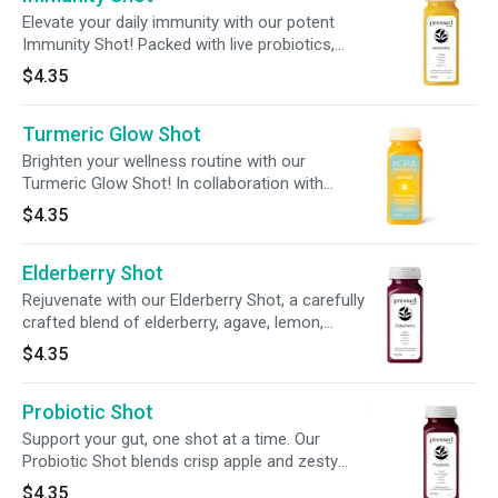
Elevate your daily immunity with our potent
Immunity Shot! Packed with live probiotics,
zinc, + nourishing ingredients, this powerful
$4.35
blend delivers 240% of your daily vitamin C for
enhanced immune and overall wellness
Turmeric Glow Shot
support.
Brighten your wellness routine with our
Turmeric Glow Shot! In collaboration with
Miranda Kerr's KORA Organics, this shot blends
$4.35
turmeric, coconut water, lemon, + black pepper
to nourish and enhance your glow from within.
Elderberry Shot
Rejuvenate with our Elderberry Shot, a carefully
crafted blend of elderberry, agave, lemon,
cinnamon, and cloves, designed to support
$4.35
your daily wellness routine.
Probiotic Shot
Support your gut, one shot at a time. Our
Probiotic Shot blends crisp apple and zesty
ginger with 2 billion CFUs of live cultures to aid
$4.35