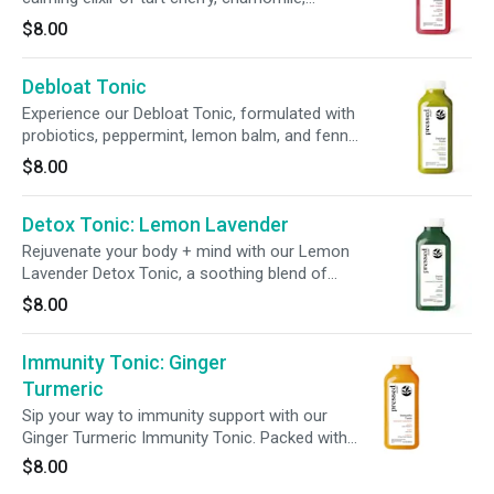
magnesium, ashwagandha, and L-theanine—
$8.00
each chosen to support your body’s natural
rhythms and restore inner peace. Sip slowly,
Debloat Tonic
breathe deeply, and return to yourself.
Experience our Debloat Tonic, formulated with
probiotics, peppermint, lemon balm, and fennel
seed to support bloat relief. Infused with
$8.00
pineapple and lemon, this refreshing blend
promotes digestive wellness in every sip.
Detox Tonic: Lemon Lavender
Rejuvenate your body + mind with our Lemon
Lavender Detox Tonic, a soothing blend of
lavender and live probiotics. Enhanced with milk
$8.00
thistle, this tonic supports digestion, immunity,
and liver function, promoting a balanced +
Immunity Tonic: Ginger
revitalized system from within.
Turmeric
Sip your way to immunity support with our
Ginger Turmeric Immunity Tonic. Packed with
440% daily vitamin C, 100% daily zinc, and live
$8.00
probiotics, this refreshing tonic helps support