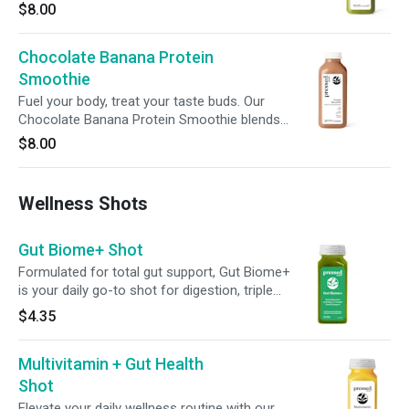
spinach, kale, and spirulina, it's enhanced with
$8.00
avocado, banana, and matcha for a balanced
boost to your wellness routine.
Chocolate Banana Protein
Smoothie
Fuel your body, treat your taste buds. Our
Chocolate Banana Protein Smoothie blends
21g of plant-based protein with rich cocoa,
$8.00
banana, and a hint of cinnamon—perfect for
powering your workouts or satisfying your
cravings, no matter the time of day.
Wellness Shots
Gut Biome+ Shot
Formulated for total gut support, Gut Biome+
is your daily go-to shot for digestion, triple
action detox, microbiome balance and cellular
$4.35
health. Featuring broccoli seed extract with
glucoraphanin, green superfoods, 6g of
Multivitamin + Gut Health
prebiotic fiber and 2 billion CFUs of probiotics,
this bold blend assists your body’s natural
Shot
detox rhythm to help support digestion,
Elevate your daily wellness routine with our