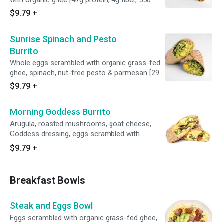
with organic ghee [47g protein, 4g fiber, 550
calories]
$9.79
+
Sunrise Spinach and Pesto
Burrito
Whole eggs scrambled with organic grass-fed
ghee, spinach, nut-free pesto & parmesan [29g
protein, 4g fiber, 410 calories]
$9.79
+
Morning Goddess Burrito
Arugula, roasted mushrooms, goat cheese,
Goddess dressing, eggs scrambled with
organic ghee [31g protein, 7g fiber, 625
$9.79
+
calories]
Breakfast Bowls
Steak and Eggs Bowl
Eggs scrambled with organic grass-fed ghee,