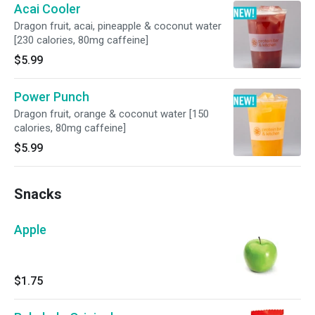
Acai Cooler
Dragon fruit, acai, pineapple & coconut water
[230 calories, 80mg caffeine]
$5.99
Power Punch
Dragon fruit, orange & coconut water [150
calories, 80mg caffeine]
$5.99
Snacks
Apple
$1.75