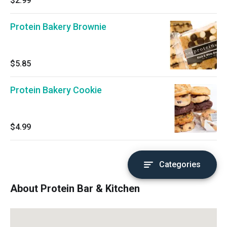
$2.99
Protein Bakery Brownie
$5.85
Protein Bakery Cookie
$4.99
Categories
About Protein Bar & Kitchen