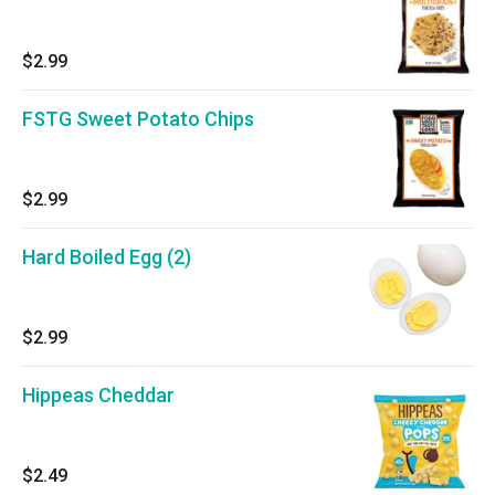
$2.99
FSTG Sweet Potato Chips
$2.99
Hard Boiled Egg (2)
$2.99
Hippeas Cheddar
$2.49