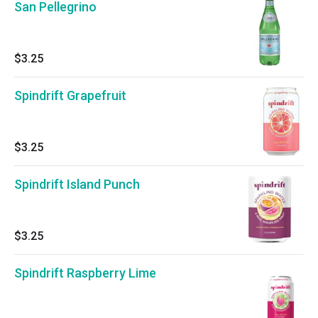
San Pellegrino
$3.25
Spindrift Grapefruit
$3.25
Spindrift Island Punch
$3.25
Spindrift Raspberry Lime