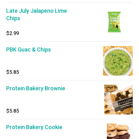
Late July Jalapeno Lime
Chips
$2.99
PBK Guac & Chips
$5.85
Protein Bakery Brownie
$5.85
Protein Bakery Cookie