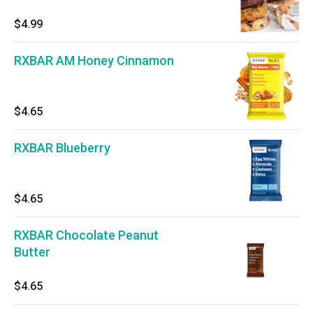
$4.99
RXBAR AM Honey Cinnamon
$4.65
RXBAR Blueberry
$4.65
RXBAR Chocolate Peanut
Butter
$4.65