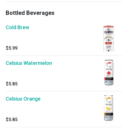
Bottled Beverages
Cold Brew
$5.99
Celsius Watermelon
$5.85
Celsius Orange
$5.85