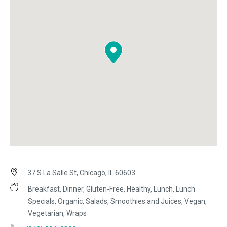
37 S La Salle St, Chicago, IL 60603
Breakfast, Dinner, Gluten-Free, Healthy, Lunch, Lunch
Specials, Organic, Salads, Smoothies and Juices, Vegan,
Vegetarian, Wraps