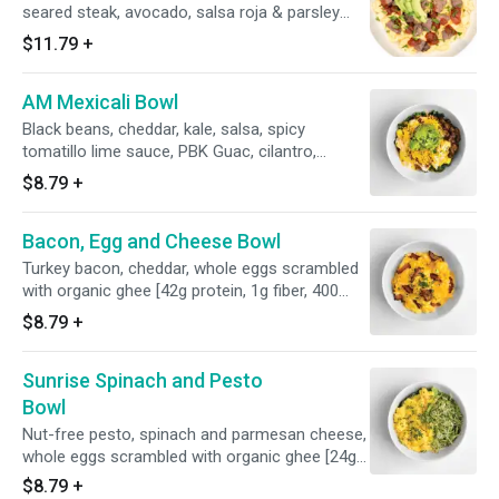
seared steak, avocado, salsa roja & parsley
[36g protein, 4g fiber, 370 calories]
$11.79
+
AM Mexicali Bowl
Black beans, cheddar, kale, salsa, spicy
tomatillo lime sauce, PBK Guac, cilantro,
chipotle yogurt, whole eggs scrambled with
$8.79
+
organic ghee [31g protein, 7g fiber, 455
calories]
Bacon, Egg and Cheese Bowl
Turkey bacon, cheddar, whole eggs scrambled
with organic ghee [42g protein, 1g fiber, 400
calories]
$8.79
+
Sunrise Spinach and Pesto
Bowl
Nut-free pesto, spinach and parmesan cheese,
whole eggs scrambled with organic ghee [24g
protein, 1g fiber, 260 calories]
$8.79
+