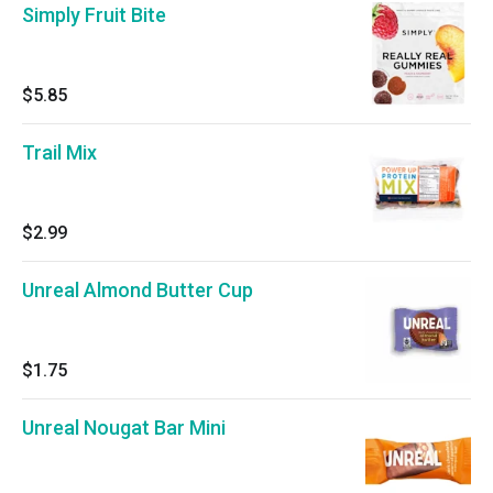
Simply Fruit Bite
$5.85
Trail Mix
$2.99
Unreal Almond Butter Cup
$1.75
Unreal Nougat Bar Mini