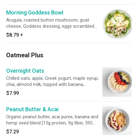
Morning Goddess Bowl
Arugula, roasted button mushroom, goat
cheese, Goddess dressing, eggs scrambled
with organic ghee [26g protein, 4g fiber, 475
$8.79
+
calories]
Oatmeal Plus
Overnight Oats
Chilled oats, apple, Greek yogurt, maple syrup,
chia, almond milk, topped with banana,
strawberry, blueberry and hemp seed blend [17g
$7.99
protein, 9g fiber, 380 calories]
Peanut Butter & Acai
Organic peanut butter, acai puree, banana and
hemp seed blend [15g protein, 9g fiber, 595
calories]
$7.29