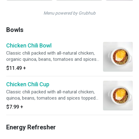
Menu powered by Grubhub
Bowls
Chicken Chili Bowl
Classic chili packed with all-natural chicken,
organic quinoa, beans, tomatoes and spices
topped with cheddar cheese, Greek yogurt, and
$11.49
+
green onions [28g protein, 7g fiber, 370
calories]
Chicken Chili Cup
Classic chili packed with all-natural chicken,
quinoa, beans, tomatoes and spices topped
with cheddar cheese and Greek yogurt [14g
$7.99
+
protein, 3g fiber, 190 calories]
Energy Refresher