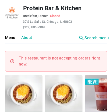
Protein Bar & Kitchen
Breakfast, Dinner
·
Closed
37 S La Salle St, Chicago, IL 60603
(312) 801-9309
search
Menu
About
Search menu
This restaurant is not accepting orders right
now.