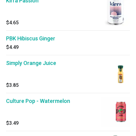
Kirra Passion
$4.65
PBK Hibiscus Ginger
$4.49
Simply Orange Juice
$3.85
Culture Pop - Watermelon
$3.49