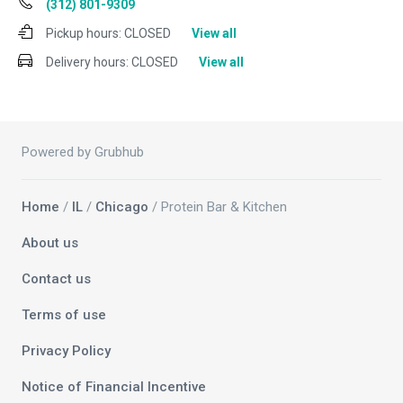
(312) 801-9309
Pickup hours:
CLOSED
View all
Delivery hours:
CLOSED
View all
Powered by Grubhub
Home
/
IL
/
Chicago
/ Protein Bar & Kitchen
About us
Contact us
Terms of use
Privacy Policy
Notice of Financial Incentive