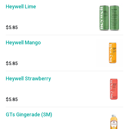
Heywell Lime
$5.85
Heywell Mango
$5.85
Heywell Strawberry
$5.85
GTs Gingerade (SM)