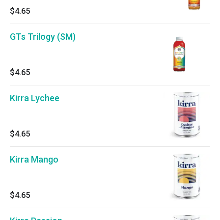
$4.65
GTs Trilogy (SM)
$4.65
Kirra Lychee
$4.65
Kirra Mango
$4.65