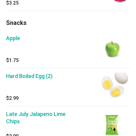
$3.25
Snacks
Apple
$1.75
Hard Boiled Egg (2)
$2.99
Late July Jalapeno Lime
Chips