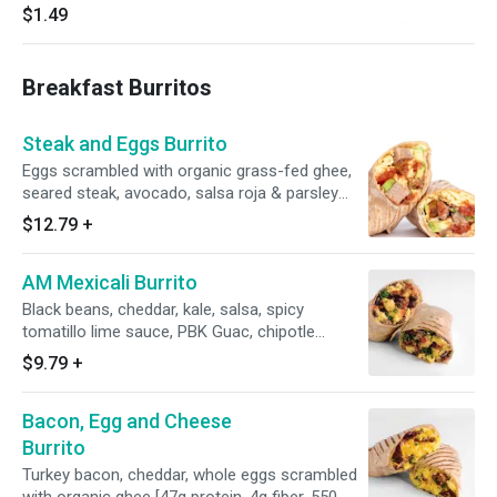
$1.49
Breakfast Burritos
Steak and Eggs Burrito
Eggs scrambled with organic grass-fed ghee,
seared steak, avocado, salsa roja & parsley
[41g protein, 7g fiber, 520 calories]
$12.79
+
AM Mexicali Burrito
Black beans, cheddar, kale, salsa, spicy
tomatillo lime sauce, PBK Guac, chipotle
yogurt, whole eggs scrambled with organic
$9.79
+
ghee [36g protein, 7g fiber, 605 calories]
Bacon, Egg and Cheese
Burrito
Turkey bacon, cheddar, whole eggs scrambled