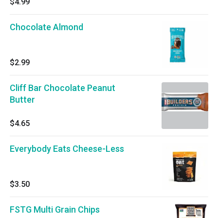
$4.99
Chocolate Almond
$2.99
Cliff Bar Chocolate Peanut
Butter
$4.65
Everybody Eats Cheese-Less
$3.50
FSTG Multi Grain Chips