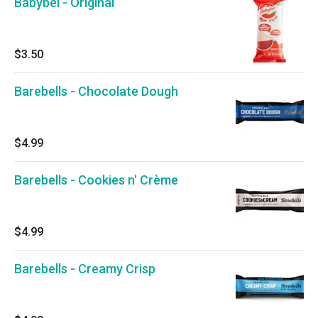
Babybel - Original
$3.50
Barebells - Chocolate Dough
$4.99
Barebells - Cookies n' Crème
$4.99
Barebells - Creamy Crisp