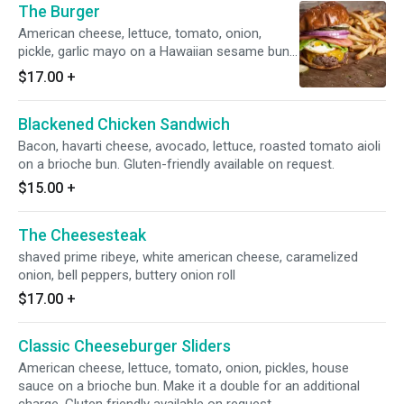
The Burger
American cheese, lettuce, tomato, onion,
pickle, garlic mayo on a Hawaiian sesame bun.
Add house-smoked bacon or fried egg for an
$17.00
+
additional charge. Gluten friendly available on
request.
Blackened Chicken Sandwich
Bacon, havarti cheese, avocado, lettuce, roasted tomato aioli
on a brioche bun. Gluten-friendly available on request.
$15.00
+
The Cheesesteak
shaved prime ribeye, white american cheese, caramelized
onion, bell peppers, buttery onion roll
$17.00
+
Classic Cheeseburger Sliders
American cheese, lettuce, tomato, onion, pickles, house
sauce on a brioche bun. Make it a double for an additional