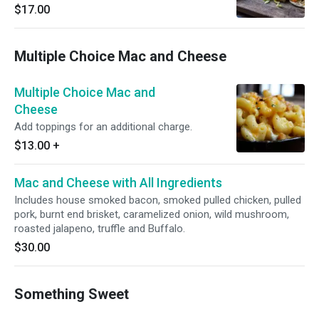
salsa roja, queso fresco, fresh corn tortillas
$17.00
Multiple Choice Mac and Cheese
Multiple Choice Mac and
Cheese
Add toppings for an additional charge.
$13.00
+
Mac and Cheese with All Ingredients
Includes house smoked bacon, smoked pulled chicken, pulled
pork, burnt end brisket, caramelized onion, wild mushroom,
roasted jalapeno, truffle and Buffalo.
$30.00
Something Sweet