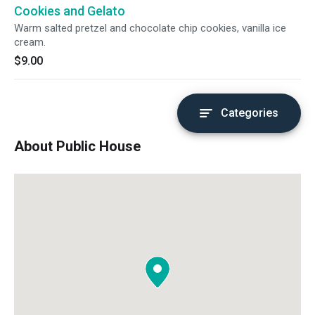
Cookies and Gelato
Warm salted pretzel and chocolate chip cookies, vanilla ice
cream.
$9.00
Categories
About Public House