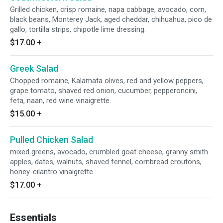
Grilled chicken, crisp romaine, napa cabbage, avocado, corn,
black beans, Monterey Jack, aged cheddar, chihuahua, pico de
gallo, tortilla strips, chipotle lime dressing.
$17.00
+
Greek Salad
Chopped romaine, Kalamata olives, red and yellow peppers,
grape tomato, shaved red onion, cucumber, pepperoncini,
feta, naan, red wine vinaigrette.
$15.00
+
Pulled Chicken Salad
mixed greens, avocado, crumbled goat cheese, granny smith
apples, dates, walnuts, shaved fennel, cornbread croutons,
honey-cilantro vinaigrette
$17.00
+
Essentials