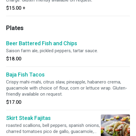
charge. Gluten friendly available on request.
$15.00
+
Plates
Beer Battered Fish and Chips
Saison farm ale, pickled peppers, tartar sauce.
$18.00
Baja Fish Tacos
Crispy mahi-mahi, citrus slaw, pineapple, habanero crema,
guacamole with choice of flour, corn or lettuce wrap. Gluten-
friendly available on request.
$17.00
Skirt Steak Fajitas
roasted scallions, bell peppers, spanish onions,
charred tomatoes pico de gallo, guacamole,