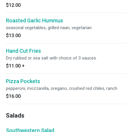
$12.00
Roasted Garlic Hummus
seasonal vegetables, grilled naan, vegetarian
$13.00
Hand Cut Fries
Dry rubbed or sea salt with choice of 3 sauces.
$11.00
+
Pizza Pockets
pepperoni, mozzarella, oregano, crushed red chiles, ranch
$16.00
Salads
Southwestern Salad