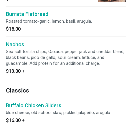
Burrata Flatbread
Roasted tomato-garlic, lemon, basil, arugula.
$18.00
Nachos
Sea salt tortilla chips, Oaxaca, pepper jack and cheddar blend,
black beans, pico de gallo, sour cream, lettuce, and
guacamole. Add protein for an additional charge.
$13.00
+
Classics
Buffalo Chicken Sliders
blue cheese, old school slaw, pickled jalapeño, arugula
$16.00
+