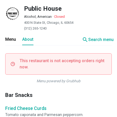
Public House
Alcohol, American
·
Closed
400 N State St, Chicago, IL 60654
(312) 265-1240
search
Menu
About
Search menu
This restaurant is not accepting orders right
now.
Menu powered by Grubhub
Bar Snacks
Fried Cheese Curds
Tomato caponata and Parmesan peppercorn.