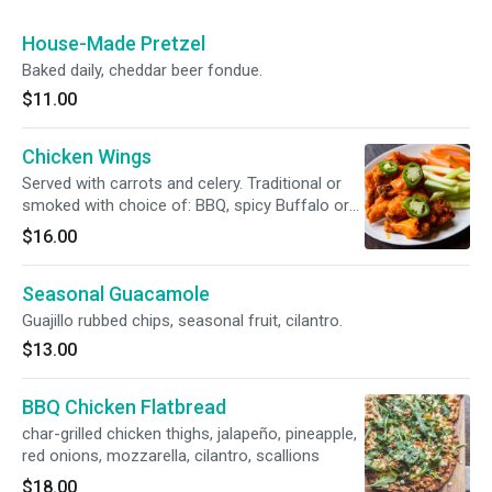
House-Made Pretzel
Baked daily, cheddar beer fondue.
$11.00
Chicken Wings
Served with carrots and celery. Traditional or
smoked with choice of: BBQ, spicy Buffalo or
unbearable ("a bull and bear fan favorite").
$16.00
Seasonal Guacamole
Guajillo rubbed chips, seasonal fruit, cilantro.
$13.00
BBQ Chicken Flatbread
char-grilled chicken thighs, jalapeño, pineapple,
red onions, mozzarella, cilantro, scallions
$18.00