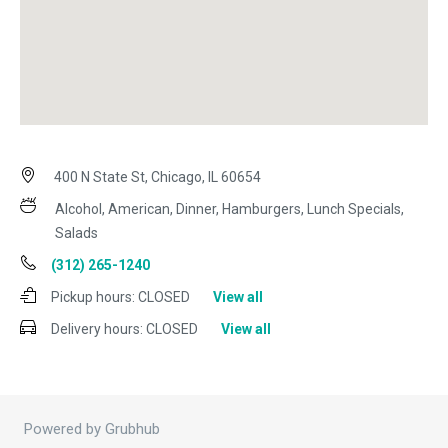
400 N State St, Chicago, IL 60654
Alcohol, American, Dinner, Hamburgers, Lunch Specials,
Salads
(312) 265-1240
Pickup hours:
CLOSED
View all
Delivery hours:
CLOSED
View all
Powered by Grubhub