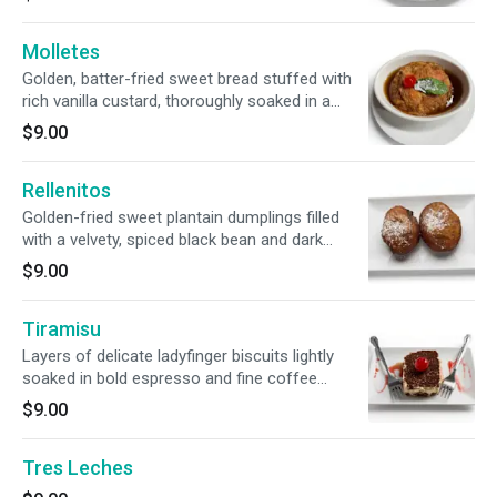
sauce, delicately spiced with cinnamon and
topped with sesame seeds.
Molletes
Golden, batter-fried sweet bread stuffed with
rich vanilla custard, thoroughly soaked in a
warm, cinnamon-spiced syrup, and topped with
$9.00
traditional red sugar. The ultimate Guatemalan
comfort dessert!
Rellenitos
Golden-fried sweet plantain dumplings filled
with a velvety, spiced black bean and dark
chocolate purée. Crispy on the outside, warm
$9.00
and rich on the inside, and finished with a
dusting of sugar.
Tiramisu
Layers of delicate ladyfinger biscuits lightly
soaked in bold espresso and fine coffee
liqueur, blanketed by a velvety, whipped
$9.00
mascarpone cream. Beautifully finished with a
generous dusting of premium dark cocoa
Tres Leches
powder.