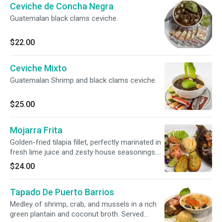
Ceviche de Concha Negra
Guatemalan black clams ceviche.
$22.00
Ceviche Mixto
Guatemalan Shrimp and black clams ceviche.
$25.00
Mojarra Frita
Golden-fried tilapia fillet, perfectly marinated in
fresh lime juice and zesty house seasonings.
Served alongside fluffy rice, seasoned potato
$24.00
wedges, fresh avocado slices, and a crisp side
salad.
Tapado De Puerto Barrios
Medley of shrimp, crab, and mussels in a rich
green plantain and coconut broth. Served