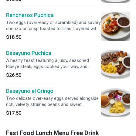
beans. Accompanied by two handmade corn
tortillas folded with fresh cheese and served
Rancheros Puchica
with signature red and green salsa.
Two eggs (over-easy or scrambled) and savory
chorizo on crisp toasted tortillas. Layered with
house-made ranchero and green sauces,
$18.50
topped with cheese and sour cream. Served
with smooth strained beans.
Desayuno Puchica
A hearty feast featuring a juicy, seasoned
Ribeye steak, eggs cooked your way, and
flavorful traditional longaniza. Accompanied by
$26.50
golden-fried sweet plantains, savory refried
beans, cool sour cream, fresh cheese, and a
Desayuno el Gringo
vibrant, smoky chirmol salsa.
Two delicate over-easy eggs served alongside
rich, velvety strained beans and sweet,
caramelized fried plantains. Balanced with cool,
$17.50
tangy sour cream and completed with a single
fluffy, golden pancake.
Fast Food Lunch Menu Free Drink