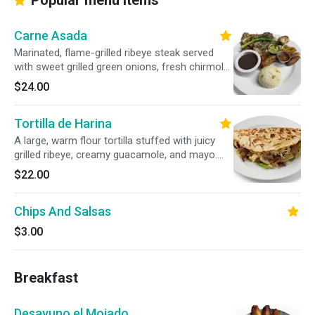
Popular menu items
Carne Asada
Marinated, flame-grilled ribeye steak served
with sweet grilled green onions, fresh chirmol
salsa, rice, beans, sweet fried plantains, and
$24.00
fresh guacamole.
Tortilla de Harina
A large, warm flour tortilla stuffed with juicy
grilled ribeye, creamy guacamole, and mayo.
Topped with smoky chirmol tomato salsa,
$22.00
zesty escabeche, and grilled green onions.
Chips And Salsas
$3.00
Breakfast
Desayuno el Mojado