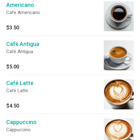
Americano
Cafe Americano
$3.50
Café Antigua
Café Antigua
$5.00
Café Latte
Café Latte
$4.50
Cappuccino
Cappuccino