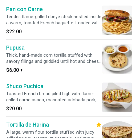
Pan con Carne
Tender, flame-grilled ribeye steak nestled inside
a warm, toasted French baguette. Loaded with
crisp lettuce, ripe sliced tomatoes, and onions,
$22.00
then finished with a savory street-style drizzle
of ketchup, mustard, and sour cream. Served
Pupusa
with Fries.
Thick, hand-made corn tortilla stuffed with
savory fillings and griddled until hot and cheesy.
Served with a side of refreshing curtido
$6.00
+
cabbage slaw and light tomato salsa.
Shuco Puchica
Toasted French bread piled high with flame-
grilled carne asada, marinated adobada pork,
and our savory homemade sausage. Loaded
$20.00
with creamy guacamole, zesty escabeche slaw,
mayo, mustard, and ketchup.
Tortilla de Harina
A large, warm flour tortilla stuffed with juicy