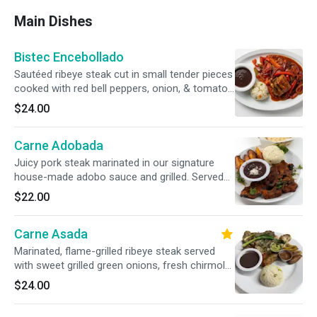
Main Dishes
Bistec Encebollado
Sautéed ribeye steak cut in small tender pieces
cooked with red bell peppers, onion, & tomato
sauce. Served with rice, beans and two
$24.00
handmade corn tortillas.
Carne Adobada
Juicy pork steak marinated in our signature
house-made adobo sauce and grilled. Served
with a traditional side of rice, beans, sweet
$22.00
fried plantains, and two handmade corn
tortillas.
Carne Asada
Marinated, flame-grilled ribeye steak served
with sweet grilled green onions, fresh chirmol
salsa, rice, beans, sweet fried plantains, and
$24.00
fresh guacamole.