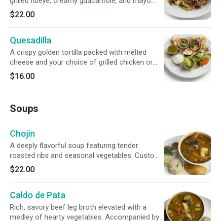
grilled ribeye, creamy guacamole, and mayo.
Topped with smoky chirmol tomato salsa,
$22.00
zesty escabeche, and grilled green onions.
Quesadilla
A crispy golden tortilla packed with melted
cheese and your choice of grilled chicken or
juicy steak. Completed with a fresh side of
$16.00
lettuce, guacamole, sour cream, and zesty
green sauce.
Soups
Chojin
A deeply flavorful soup featuring tender
roasted ribs and seasonal vegetables. Custom-
finish your bowl with traditional rice, cilantro,
$22.00
onion, fresh lime, and red chili. Accompanied by
a savory corn tamal.
Caldo de Pata
Rich, savory beef leg broth elevated with a
medley of hearty vegetables. Accompanied by