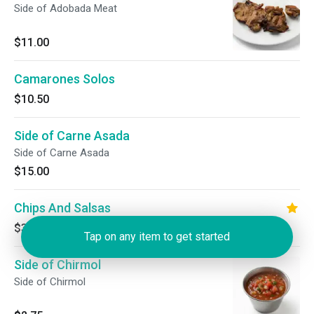
Side of Adobada Meat
$11.00
Camarones Solos
$10.50
Side of Carne Asada
Side of Carne Asada
$15.00
Chips And Salsas
$3.00
Tap on any item to get started
Side of Chirmol
Side of Chirmol