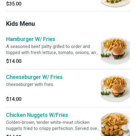
alongside traditional rice and a crispy, golden
$35.00
fried mojarra.
Kids Menu
Hamburger W/ Fries
A seasoned beef patty grilled to order and
topped with fresh lettuce, tomato, onions, and
pickles on a toasted bun. Comes with a side of
$14.00
crispy French fries.
Cheeseburger W/ Fries
cheeseburger with fries.
$14.00
Chicken Nuggets W/Fries
Golden-brown, tender white-meat chicken
nuggets fried to crispy perfection. Served over
a generous bed of hot, salted French fries with