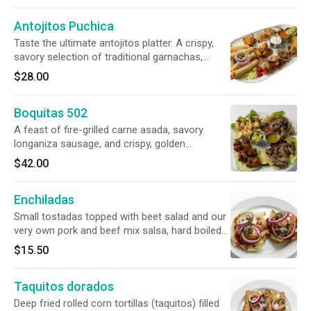
cabbage salad served on the side.
Antojitos Puchica
Taste the ultimate antojitos platter. A crispy,
savory selection of traditional garnachas,
enchiladitas, and taquitos, paired with a classic
$28.00
chuchito and aromatic tamal de chipilín. Served
with fried plantains for the perfect balance of
Boquitas 502
flavors.
A feast of fire-grilled carne asada, savory
longaniza sausage, and crispy, golden
chicharrón (fried pork skin), paired with tender,
$42.00
seasoned shrimp. Served with smoky house-
made chirmol (charred tomato salsa), velvety
Enchiladas
guacamole, and a zesty salsa verde.
Small tostadas topped with beet salad and our
very own pork and beef mix salsa, hard boiled
eggs and grated cheese.
$15.50
Taquitos dorados
Deep fried rolled corn tortillas (taquitos) filled