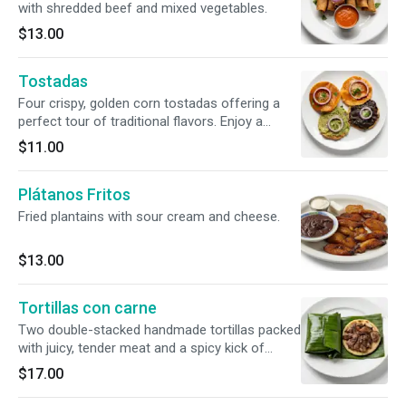
with shredded beef and mixed vegetables.
$13.00
Tostadas
Four crispy, golden corn tostadas offering a
perfect tour of traditional flavors. Enjoy a
custom variety topped with velvety refried
$11.00
beans, rich house-made guacamole, or our
signature warm, spiced tomato sauce. All
Plátanos Fritos
finished with a sprinkle of cheese.
Fried plantains with sour cream and cheese.
$13.00
Tortillas con carne
Two double-stacked handmade tortillas packed
with juicy, tender meat and a spicy kick of
charred-tomato chirmol. Wrapped in a rustic
$17.00
banana leaf that infuses the entire dish with a
rich, earthy aroma.