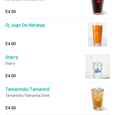
$4.50
Oj Jugo De Naranja
$4.00
Starry
Starry
$4.00
Tamarindo/Tamarind
Tamarindo/Tamarind Drink
$4.50