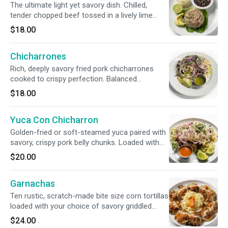
The ultimate light yet savory dish. Chilled,
tender chopped beef tossed in a lively lime
marinade with crunchy radishes, sweet onions,
$18.00
and refreshing mint. Paired with crispy house
chips and rich, creamy avocado.
Chicharrones
Rich, deeply savory fried pork chicharrones
cooked to crispy perfection. Balanced
beautifully with the bright acidity of pickled
$18.00
escabeche slaw, peppery radish, and our
signature herby green sauce. Served with
Yuca Con Chicharron
steaming, handmade tortillas.
Golden-fried or soft-steamed yuca paired with
savory, crispy pork belly chunks. Loaded with
zesty escabeche cabbage slaw, fresh radish,
$20.00
onions, and a rich, traditional tomato sauce.
Garnachas
Ten rustic, scratch-made bite size corn tortillas
loaded with your choice of savory griddled
meat or tender shredded chicken.
$24.00
Accompanied by our bright, refreshing house