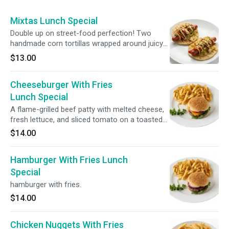
Mixtas Lunch Special
Double up on street-food perfection! Two
handmade corn tortillas wrapped around juicy
hot dogs, loaded with vibrant curtido, fresh
$13.00
guacamole, mayo, ketchup, and mustard.
Cheeseburger With Fries
Lunch Special
A flame-grilled beef patty with melted cheese,
fresh lettuce, and sliced tomato on a toasted
bun. Served with a crispy French fries.
$14.00
Hamburger With Fries Lunch
Special
hamburger with fries.
$14.00
Chicken Nuggets With Fries