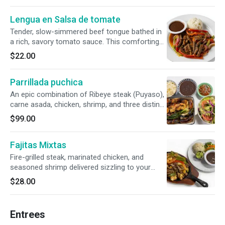
Lengua en Salsa de tomate
Tender, slow-simmered beef tongue bathed in
a rich, savory tomato sauce. This comforting
classic is paired with traditional rice and beans,
$22.00
sweet fried plantains, and our signature hand-
pressed corn tortillas.
Parrillada puchica
An epic combination of Ribeye steak (Puyaso),
carne asada, chicken, shrimp, and three distinct
sausages (handmade, chorizo, and blood
$99.00
sausage). Perfectly paired with charred green
onions, rice, beans, a fresh salad, warm
Fajitas Mixtas
tortillas, and house-made chirmol.
Fire-grilled steak, marinated chicken, and
seasoned shrimp delivered sizzling to your
table. Complete with classic rice and beans, a
$28.00
refreshing side salad, hand-mashed
guacamole, and soft, warm tortillas (corn or
flour).
Entrees