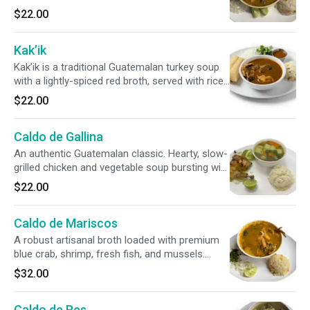
a side of rice, crisp cilantro, onions, and fresh
$22.00
avocado slices.
Kak’ik
Kak’ik is a traditional Guatemalan turkey soup
with a lightly-spiced red broth, served with rice,
cilantro, chile cobanero, and a corn tamal.
$22.00
Caldo de Gallina
An authentic Guatemalan classic. Hearty, slow-
grilled chicken and vegetable soup bursting with
traditional herbs. Served with a side of warm
$22.00
rice and fresh avocado for the perfect finish.
Caldo de Mariscos
A robust artisanal broth loaded with premium
blue crab, shrimp, fresh fish, and mussels.
Accompanied by traditional rice, crisp cilantro,
$32.00
onions, fresh lime, and warm, scratch-made
tortillas.
Caldo de Res