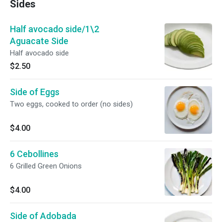
Sides
Half avocado side/1\2
Aguacate Side
Half avocado side
$2.50
Side of Eggs
Two eggs, cooked to order (no sides)
$4.00
6 Cebollines
6 Grilled Green Onions
$4.00
Side of Adobada