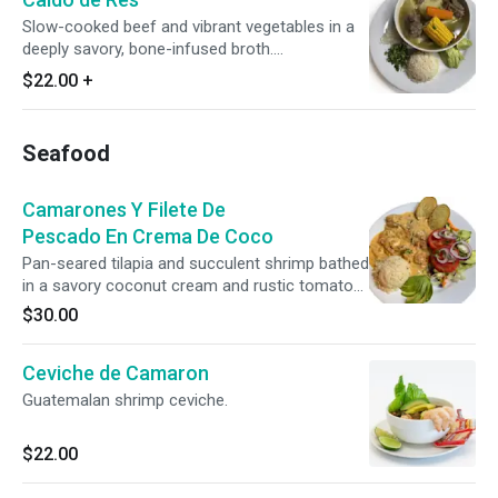
Slow-cooked beef and vibrant vegetables in a
deeply savory, bone-infused broth.
Accompanied by rice, fresh avocado, lime,
$22.00
+
diced onions, and cilantro.
Seafood
Camarones Y Filete De
Pescado En Crema De Coco
Pan-seared tilapia and succulent shrimp bathed
in a savory coconut cream and rustic tomato
sauce. Accompanied by herbed rice, seasoned
$30.00
potato wedges, a crisp garden salad, and fresh
avocado.
Ceviche de Camaron
Guatemalan shrimp ceviche.
$22.00