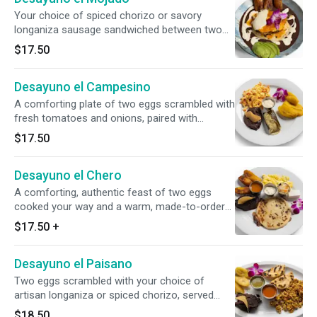
Your choice of spiced chorizo or savory
longaniza sausage sandwiched between two
warm corn tortillas, blanketed by a fluffy egg
$17.50
omelet and melted mozzarella. Paired with
strained beans, sour cream, avocado slices,
Desayuno el Campesino
plantains, and our house zesty red sauce.
A comforting plate of two eggs scrambled with
fresh tomatoes and onions, paired with
traditional, fragrant chipilín tamales and sweet
$17.50
cooked plantains. Served with savory refried
beans, a dollop of cool sour cream, and warm
Desayuno el Chero
corn tortillas.
A comforting, authentic feast of two eggs
cooked your way and a warm, made-to-order
pupusa with your choice of filling.
$17.50
+
Accompanied by sweet fried plantains,
traditional refried beans, fresh cheese, and
Desayuno el Paisano
cool sour cream.
Two eggs scrambled with your choice of
artisan longaniza or spiced chorizo, served
alongside plantains and slow-simmered refried
$18.50