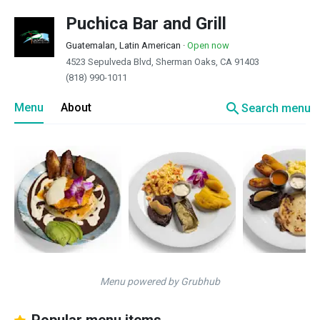
Puchica Bar and Grill
Guatemalan, Latin American
·
Open now
4523 Sepulveda Blvd, Sherman Oaks, CA 91403
(818) 990-1011
search
Menu
About
Search menu
Menu powered by Grubhub