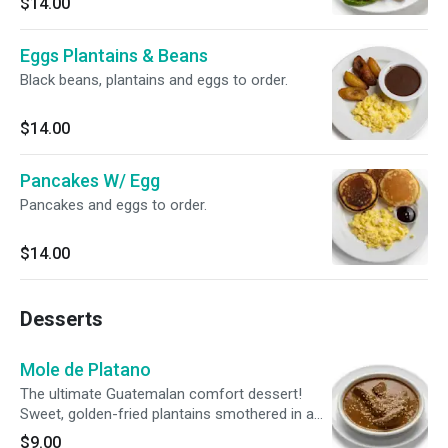
$14.00
your choice of dipping sauce.
Eggs Plantains & Beans
Black beans, plantains and eggs to order.
$14.00
Pancakes W/ Egg
Pancakes and eggs to order.
$14.00
Desserts
Mole de Platano
The ultimate Guatemalan comfort dessert!
Sweet, golden-fried plantains smothered in a
rich, traditional chocolate and toasted-seed
$9.00