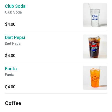
Club Soda
Club Soda
$4.00
Diet Pepsi
Diet Pepsi
$4.00
Fanta
Fanta
$4.00
Coffee