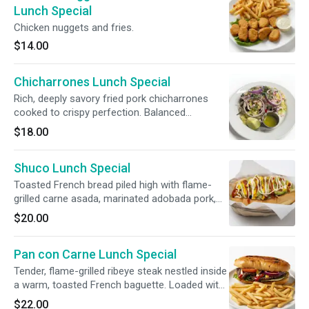
Lunch Special
Chicken nuggets and fries.
$14.00
Chicharrones Lunch Special
Rich, deeply savory fried pork chicharrones
cooked to crispy perfection. Balanced
beautifully with the bright acidity of pickled
$18.00
escabeche slaw, peppery radish, and our
signature herby green sauce. Served with
Shuco Lunch Special
steaming, handmade tortillas.
Toasted French bread piled high with flame-
grilled carne asada, marinated adobada pork,
and our savory homemade sausage. Loaded
$20.00
with creamy guacamole, zesty escabeche slaw,
mayo, mustard, and ketchup.
Pan con Carne Lunch Special
Tender, flame-grilled ribeye steak nestled inside
a warm, toasted French baguette. Loaded with
crisp lettuce, ripe sliced tomatoes, and onions,
$22.00