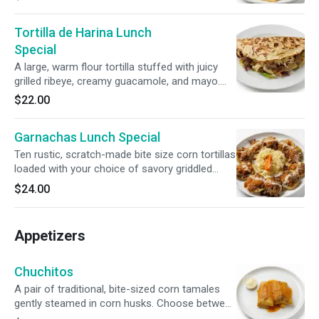
then finished with a savory street-style drizzle
of ketchup, mustard, and sour cream. Served
Tortilla de Harina Lunch
with Fries.
Special
A large, warm flour tortilla stuffed with juicy
grilled ribeye, creamy guacamole, and mayo.
Topped with smoky chirmol tomato salsa,
$22.00
zesty escabeche, and grilled green onions.
Garnachas Lunch Special
Ten rustic, scratch-made bite size corn tortillas
loaded with your choice of savory griddled
meat or tender shredded chicken.
$24.00
Accompanied by our bright, refreshing house
cabbage salad served on the side.
Appetizers
Chuchitos
A pair of traditional, bite-sized corn tamales
gently steamed in corn husks. Choose between
slow-simmered chicken or pork, draped in a