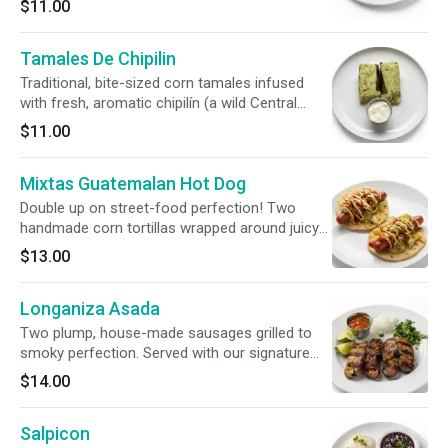
$11.00
vibrant, house-made tomato sauce and
crowned with finely grated artisanal cheese.
Tamales De Chipilin
Traditional, bite-sized corn tamales infused
with fresh, aromatic chipilín (a wild Central
American leafy herb with an earthy, spinach-like
$11.00
flavor). Gently steamed in corn husks and
served with a side of rich, cool sour cream.
Mixtas Guatemalan Hot Dog
Double up on street-food perfection! Two
handmade corn tortillas wrapped around juicy
hot dogs, loaded with vibrant curtido, fresh
$13.00
guacamole, mayo, ketchup, and mustard.
Longaniza Asada
Two plump, house-made sausages grilled to
smoky perfection. Served with our signature
fire-roasted chirmol salsa, finely chopped
$14.00
onions, fresh cilantro, and warm, hand-pressed
corn tortillas.
Salpicon