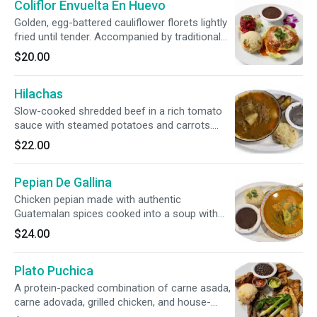
Coliflor Envuelta En Huevo
Golden, egg-battered cauliflower florets lightly
fried until tender. Accompanied by traditional
sides of rice, savory beans, and zesty, pickled
$20.00
curtido cabbage slaw.
Hilachas
Slow-cooked shredded beef in a rich tomato
sauce with steamed potatoes and carrots.
Served alongside classic rice, beans, and sweet
$22.00
fried plantains.
Pepian De Gallina
Chicken pepian made with authentic
Guatemalan spices cooked into a soup with
our bone-in farm raised chicken. Served with
$24.00
rice, beans and two handmaid corn tortillas.
Plato Puchica
A protein-packed combination of carne asada,
carne adovada, grilled chicken, and house-
made sausage. Perfectly paired with rice,