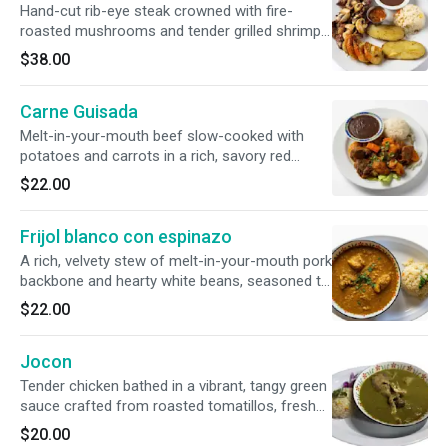
Hand-cut rib-eye steak crowned with fire-
roasted mushrooms and tender grilled shrimp.
Bursting with flavor from our authentic chirmol
$38.00
sauce, this hearty plate comes complete with
grilled potato slices, classic rice, savory beans,
Carne Guisada
and handmade tortillas.
Melt-in-your-mouth beef slow-cooked with
potatoes and carrots in a rich, savory red
tomato sauce. Served with a traditional side of
$22.00
rice, beans, and two fresh, handmade corn
tortillas.
Frijol blanco con espinazo
A rich, velvety stew of melt-in-your-mouth pork
backbone and hearty white beans, seasoned to
perfection. Served alongside a bed of white
$22.00
rice and fresh, pillowy handmade tortillas.
Jocon
Tender chicken bathed in a vibrant, tangy green
sauce crafted from roasted tomatillos, fresh
cilantro, garlic, and onions. Served with savory
$20.00
rice and warm, authentic handmade tortillas.