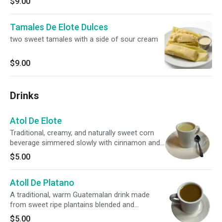
$9.00
Tamales De Elote Dulces
two sweet tamales with a side of sour cream
$9.00
Drinks
Atol De Elote
Traditional, creamy, and naturally sweet corn
beverage simmered slowly with cinnamon and
milk. Served piping hot and garnished with
$5.00
sweet corn kernels. A sweet slice of
Guatemalan street food!
Atoll De Platano
A traditional, warm Guatemalan drink made
from sweet ripe plantains blended and
simmered with cinnamon. Rich, creamy,
$5.00