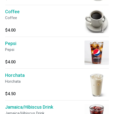
naturally sweet, and perfect for a chilly day!
Coffee
Coffee
$4.00
Pepsi
Pepsi
$4.00
Horchata
Horchata
$4.50
Jamaica/Hibiscus Drink
Jamaica/Hibiscus Drink