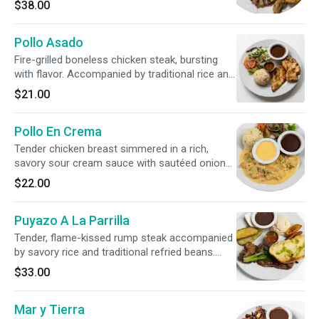
$38.00
beans, creamy guacamole, sweet plantains,
and fresh chirmol.
Pollo Asado
Fire-grilled boneless chicken steak, bursting
with flavor. Accompanied by traditional rice and
beans, a refreshing garden salad, and a pair of
$21.00
artisan, hand-pressed corn tortillas.
Pollo En Crema
Tender chicken breast simmered in a rich,
savory sour cream sauce with sautéed onions,
crisp bell peppers, and earthy mushrooms.
$22.00
Served alongside traditional rice, flavorful
beans, and a refreshing side salad.
Puyazo A La Parrilla
Tender, flame-kissed rump steak accompanied
by savory rice and traditional refried beans.
Beautifully paired with crispy potato rounds,
$33.00
sweet caramelized plantains, Chirmol sauce,
and grilled green onions.
Mar y Tierra