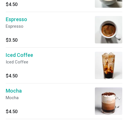
$4.50
Espresso
Espresso
$3.50
Iced Coffee
Iced Coffee
$4.50
Mocha
Mocha
$4.50