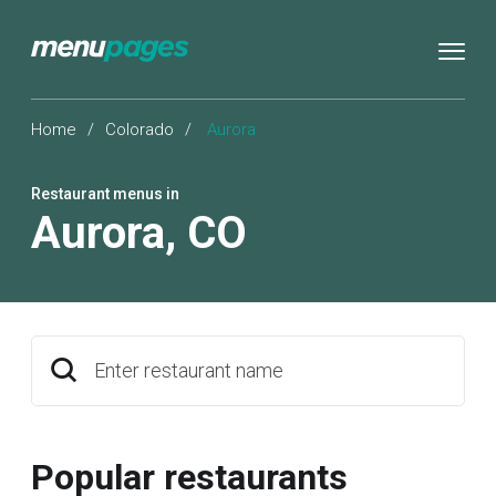
Home
/
Colorado
/
Aurora
Restaurant menus in
Aurora
,
CO
Enter restaurant name
Popular restaurants