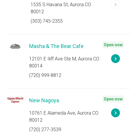
1535 S Havana St, Aurora CO
80012
(303) 745-2355
Open now
Masha & The Bear Cafe
12101 E Iliff Ave Ste M, Aurora CO
80014
(720) 999-8812
Open now
New Nagoya
10761 E Alameda Ave, Aurora CO
80012
(720) 277-3539