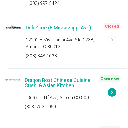
(303) 997-5424
Closed
Deli Zone (E Mississippi Ave)
12201 E Mississippi Ave Ste 123B,
Aurora CO 80012
(303) 343-1623
Open now
Dragon Boat Chinese Cuisine
Sushi & Asian Kitchen
13697 E Iliff Ave, Aurora CO 80014
(303) 752-1050