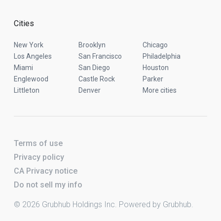
Cities
New York
Brooklyn
Chicago
Los Angeles
San Francisco
Philadelphia
Miami
San Diego
Houston
Englewood
Castle Rock
Parker
Littleton
Denver
More cities
Terms of use
Privacy policy
CA Privacy notice
Do not sell my info
© 2026 Grubhub Holdings Inc. Powered by Grubhub.