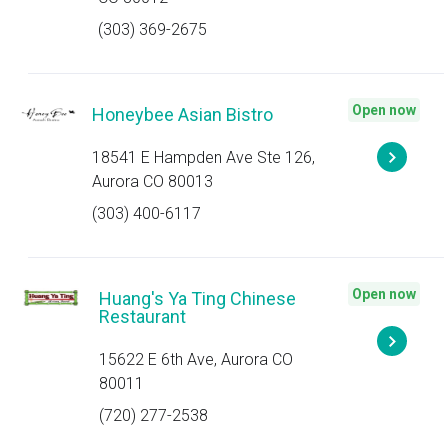
(303) 369-2675
Open now
Honeybee Asian Bistro
18541 E Hampden Ave Ste 126,
Aurora CO 80013
(303) 400-6117
Open now
Huang's Ya Ting Chinese
Restaurant
15622 E 6th Ave, Aurora CO
80011
(720) 277-2538