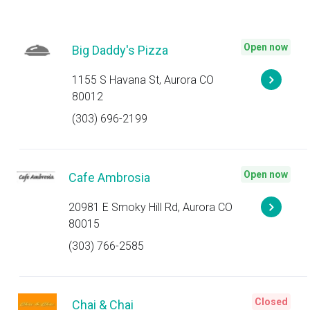
Open now
Big Daddy's Pizza
1155 S Havana St, Aurora CO
80012
(303) 696-2199
Open now
Cafe Ambrosia
20981 E Smoky Hill Rd, Aurora CO
80015
(303) 766-2585
Closed
Chai & Chai