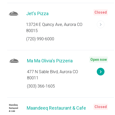
Closed
Jet's Pizza
13724 E Quincy Ave, Aurora CO
80015
(720) 990-6000
Open now
Ma Ma Olivia's Pizzeria
477 N Sable Blvd, Aurora CO
80011
(303) 366-1605
Closed
Maandeeq Restaurant & Cafe