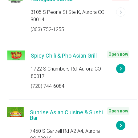
3105 S Peoria St Ste K, Aurora CO
80014
(303) 752-1255
Open now
Spicy Chili & Pho Asian Grill
1722 S Chambers Rd, Aurora CO
80017
(720) 744-6084
Open now
Sunrise Asian Cuisine & Sushi
Bar
7450 S Gartrell Rd A2 A4, Aurora