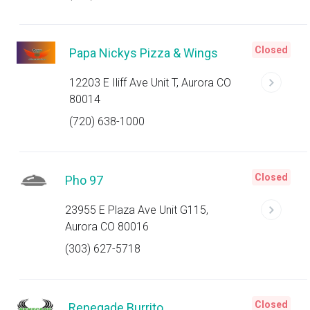
Closed
Papa Nickys Pizza & Wings
12203 E Iliff Ave Unit T, Aurora CO
80014
(720) 638-1000
Closed
Pho 97
23955 E Plaza Ave Unit G115,
Aurora CO 80016
(303) 627-5718
Closed
Renegade Burrito