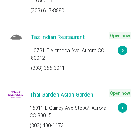
CO 80016
(303) 617-8880
Open now
Taz Indian Restaurant
10731 E Alameda Ave, Aurora CO
80012
(303) 366-3011
Open now
Thai Garden Asian Garden
16911 E Quincy Ave Ste A7, Aurora
CO 80015
(303) 400-1173