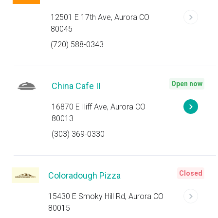
12501 E 17th Ave, Aurora CO
80045
(720) 588-0343
Open now
China Cafe II
16870 E Iliff Ave, Aurora CO
80013
(303) 369-0330
Closed
Coloradough Pizza
15430 E Smoky Hill Rd, Aurora CO
80015