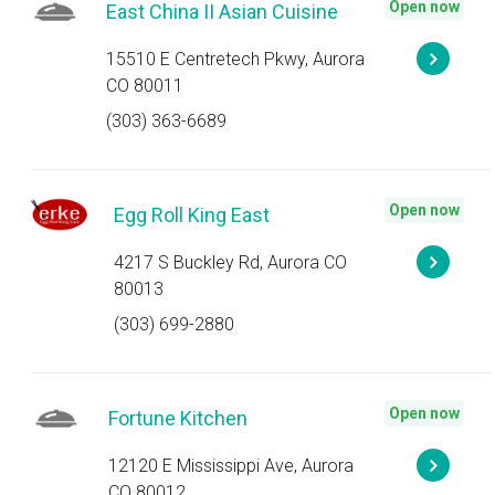
Open now
East China II Asian Cuisine
15510 E Centretech Pkwy, Aurora
CO 80011
(303) 363-6689
Open now
Egg Roll King East
4217 S Buckley Rd, Aurora CO
80013
(303) 699-2880
Open now
Fortune Kitchen
12120 E Mississippi Ave, Aurora
CO 80012