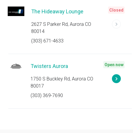
Closed
The Hideaway Lounge
2627 S Parker Rd, Aurora CO
80014
(303) 671-4633
Open now
Twisters Aurora
1750 S Buckley Rd, Aurora CO
80017
(303) 369-7690