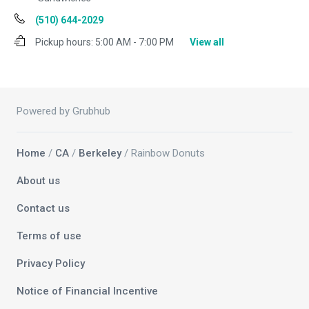
(510) 644-2029
Pickup hours:
5:00 AM - 7:00 PM
View all
Powered by Grubhub
Home
/
CA
/
Berkeley
/ Rainbow Donuts
About us
Contact us
Terms of use
Privacy Policy
Notice of Financial Incentive