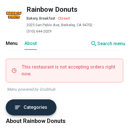
Rainbow Donuts
Bakery, Breakfast
·
Closed
2025 San Pablo Ave, Berkeley, CA 94702
(510) 644-2029
search
Menu
About
Search menu
This restaurant is not accepting orders right
now.
Menu powered by Grubhub
Categories
About Rainbow Donuts