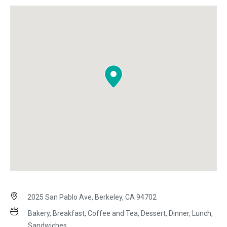
2025 San Pablo Ave, Berkeley, CA 94702
Bakery, Breakfast, Coffee and Tea, Dessert, Dinner, Lunch,
Sandwiches