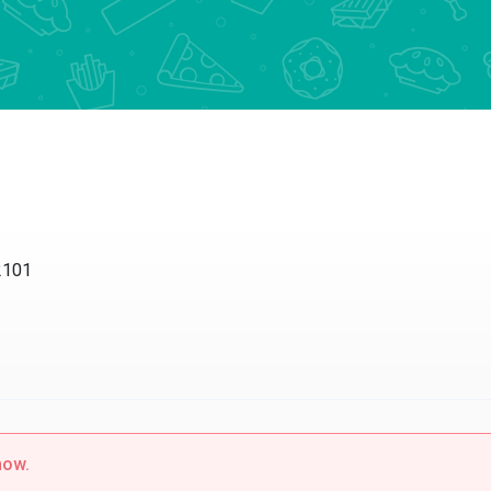
2101
now.