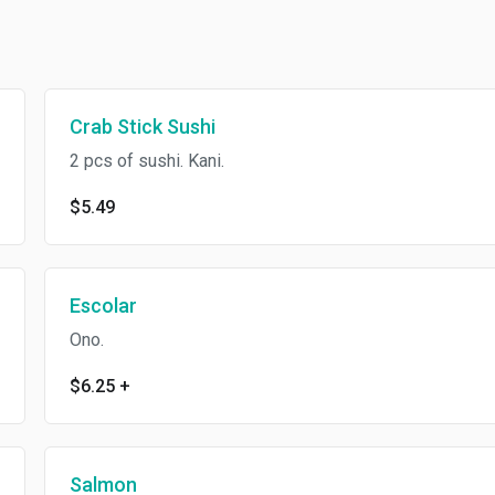
Crab Stick Sushi
2 pcs of sushi. Kani.
$5.49
Escolar
Ono.
$6.25
+
Salmon