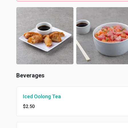
Beverages
Iced Oolong Tea
$2.50