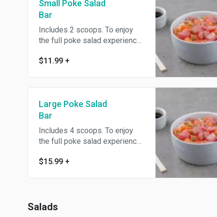
Small Poke Salad
Bar
Includes 2 scoops. To enjoy
the full poke salad experience
we suggest ordering all the
$11.99
+
regular toppings at no
additional charge.
Large Poke Salad
Bar
Includes 4 scoops. To enjoy
the full poke salad experience
we suggest ordering all the
$15.99
+
regular toppings at no
additional charge.
Salads