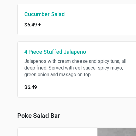
Cucumber Salad
$6.49
+
4 Piece Stuffed Jalapeno
Jalapenos with cream cheese and spicy tuna, all
deep fried. Served with eel sauce, spicy mayo,
green onion and masago on top.
$6.49
Poke Salad Bar