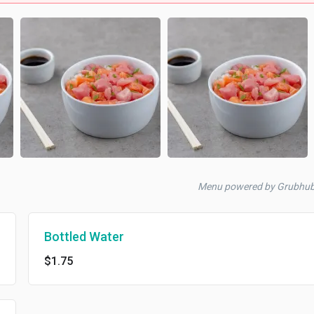
Menu powered by Grubhu
Bottled Water
$1.75