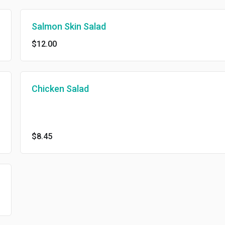
Salmon Skin Salad
$12.00
Chicken Salad
$8.45