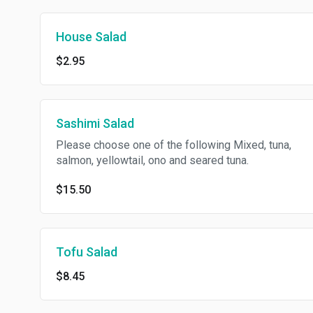
House Salad
$2.95
Sashimi Salad
Please choose one of the following Mixed, tuna,
salmon, yellowtail, ono and seared tuna.
$15.50
Tofu Salad
$8.45