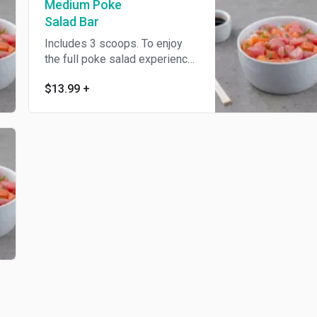
Medium Poke
Salad Bar
Includes 3 scoops. To enjoy
the full poke salad experience
we suggest ordering all the
$13.99
+
regular toppings at no
additional charge.