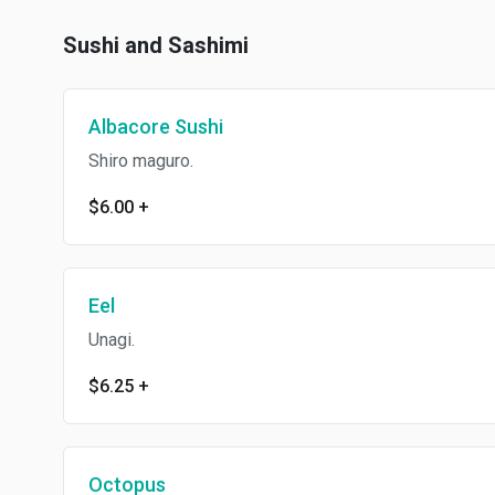
Sushi and Sashimi
Albacore Sushi
Shiro maguro.
$6.00
+
Eel
Unagi.
$6.25
+
Octopus