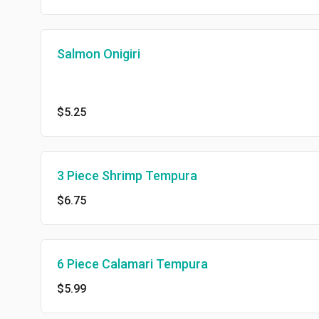
Salmon Onigiri
$5.25
3 Piece Shrimp Tempura
$6.75
6 Piece Calamari Tempura
$5.99