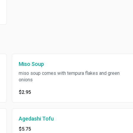
Miso Soup
miso soup comes with tempura flakes and green
onions
$2.95
Agedashi Tofu
$5.75