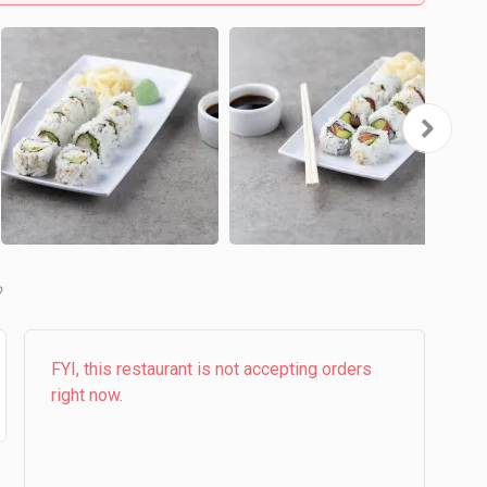
b
FYI, this restaurant is not accepting orders
right now.