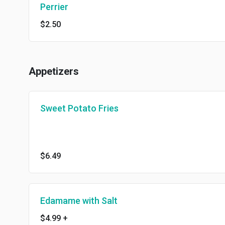
Perrier
$2.50
Appetizers
Sweet Potato Fries
$6.49
Edamame with Salt
$4.99
+