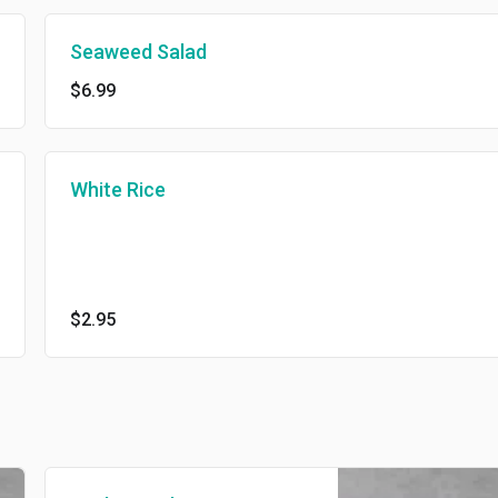
Seaweed Salad
$6.99
White Rice
$2.95