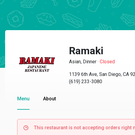
Ramaki
Asian, Dinner
·
Closed
1139 6th Ave, San Diego, CA 9
(619) 233-3080
Menu
About
This restaurant is not accepting orders right 