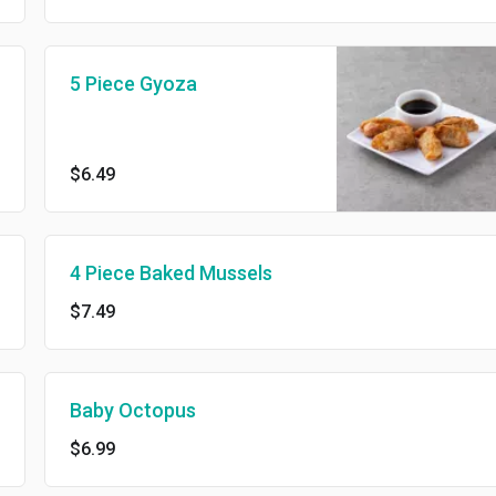
5 Piece Gyoza
$6.49
4 Piece Baked Mussels
$7.49
Baby Octopus
$6.99