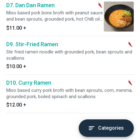
D7. Dan Dan Ramen
Miso based pork bone broth with peanut sauce
and bean sprouts, grounded pork, hot Chilli oil
and scallions on top
$11.00
+
D9. Stir-Fried Ramen
Stir fried ramen noodle with grounded pork, bean sprouts and
scallions
$10.00
+
D10. Curry Ramen
Miso based curry pork broth with bean sprouts, corn, menma,
grounded pork, boiled spinach and scallions
$12.00
+
Categories