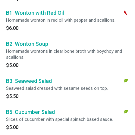
B1. Wonton with Red Oil
Homemade wonton in red oil with pepper and scallions.
$6.00
B2. Wonton Soup
Homemade wontons in clear bone broth with boychoy and
scallions.
$5.00
B3. Seaweed Salad
Seaweed salad dressed with sesame seeds on top.
$5.50
B5. Cucumber Salad
Slices of cucumber with special spinach based sauce.
$5.00