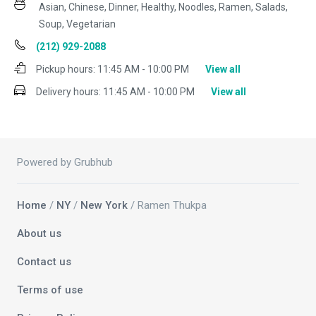
Asian, Chinese, Dinner, Healthy, Noodles, Ramen, Salads,
Soup, Vegetarian
(212) 929-2088
Pickup hours:
11:45 AM - 10:00 PM
View all
Delivery hours:
11:45 AM - 10:00 PM
View all
Powered by Grubhub
Home
/
NY
/
New York
/ Ramen Thukpa
About us
Contact us
Terms of use