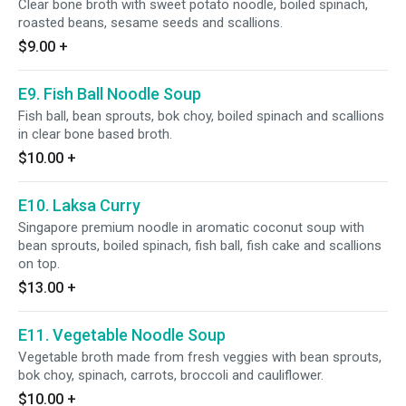
Clear bone broth with sweet potato noodle, boiled spinach,
roasted beans, sesame seeds and scallions.
$9.00
+
E9. Fish Ball Noodle Soup
Fish ball, bean sprouts, bok choy, boiled spinach and scallions
in clear bone based broth.
$10.00
+
E10. Laksa Curry
Singapore premium noodle in aromatic coconut soup with
bean sprouts, boiled spinach, fish ball, fish cake and scallions
on top.
$13.00
+
E11. Vegetable Noodle Soup
Vegetable broth made from fresh veggies with bean sprouts,
bok choy, spinach, carrots, broccoli and cauliflower.
$10.00
+