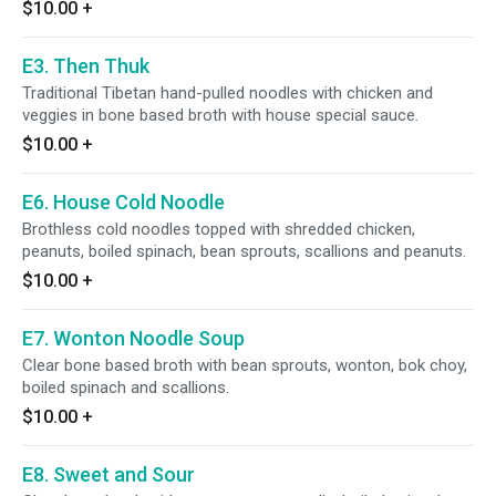
$10.00
+
E3. Then Thuk
Traditional Tibetan hand-pulled noodles with chicken and
veggies in bone based broth with house special sauce.
$10.00
+
E6. House Cold Noodle
Brothless cold noodles topped with shredded chicken,
peanuts, boiled spinach, bean sprouts, scallions and peanuts.
$10.00
+
E7. Wonton Noodle Soup
Clear bone based broth with bean sprouts, wonton, bok choy,
boiled spinach and scallions.
$10.00
+
E8. Sweet and Sour