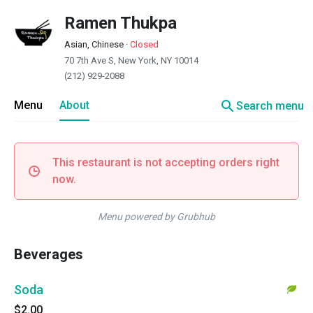
Ramen Thukpa
Asian, Chinese
·
Closed
70 7th Ave S, New York, NY 10014
(212) 929-2088
search
Menu
About
Search menu
This restaurant is not accepting orders right
now.
Menu powered by Grubhub
Beverages
Soda
$2.00