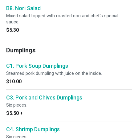
B8. Nori Salad
Mixed salad topped with roasted nori and chef's special
sauce.
$5.30
Dumplings
C1. Pork Soup Dumplings
Steamed pork dumpling with juice on the inside.
$10.00
C3. Pork and Chives Dumplings
Six pieces.
$5.50
+
C4. Shrimp Dumplings
Six pieces.