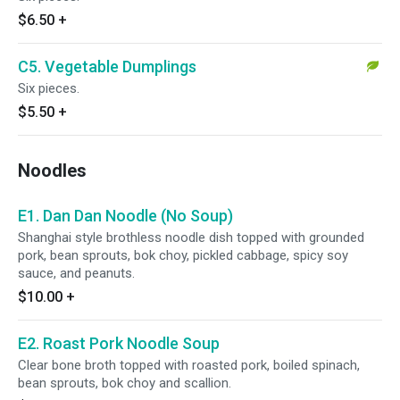
$6.50
+
C5. Vegetable Dumplings
Six pieces.
$5.50
+
Noodles
E1. Dan Dan Noodle (No Soup)
Shanghai style brothless noodle dish topped with grounded
pork, bean sprouts, bok choy, pickled cabbage, spicy soy
sauce, and peanuts.
$10.00
+
E2. Roast Pork Noodle Soup
Clear bone broth topped with roasted pork, boiled spinach,
bean sprouts, bok choy and scallion.