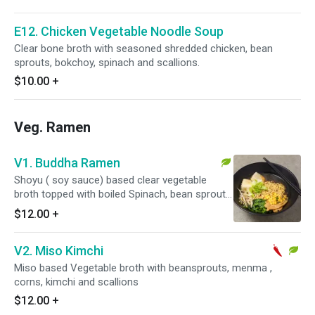
E12. Chicken Vegetable Noodle Soup
Clear bone broth with seasoned shredded chicken, bean
sprouts, bokchoy, spinach and scallions.
$10.00
+
Veg. Ramen
V1. Buddha Ramen
Shoyu ( soy sauce) based clear vegetable
broth topped with boiled Spinach, bean sprouts,
corns, age tofu, menma and scallions.
$12.00
+
V2. Miso Kimchi
Miso based Vegetable broth with beansprouts, menma ,
corns, kimchi and scallions
$12.00
+