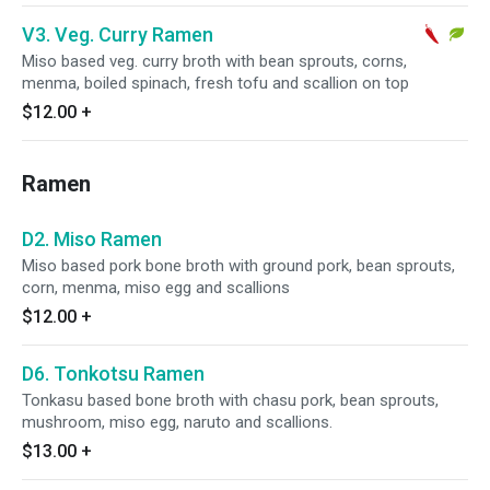
V3. Veg. Curry Ramen
Miso based veg. curry broth with bean sprouts, corns,
menma, boiled spinach, fresh tofu and scallion on top
$12.00
+
Ramen
D2. Miso Ramen
Miso based pork bone broth with ground pork, bean sprouts,
corn, menma, miso egg and scallions
$12.00
+
D6. Tonkotsu Ramen
Tonkasu based bone broth with chasu pork, bean sprouts,
mushroom, miso egg, naruto and scallions.
$13.00
+