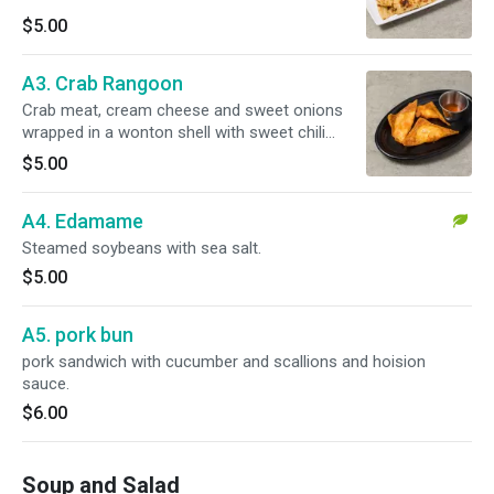
$5.00
A3. Crab Rangoon
Crab meat, cream cheese and sweet onions
wrapped in a wonton shell with sweet chili
sauce.
$5.00
A4. Edamame
Steamed soybeans with sea salt.
$5.00
A5. pork bun
pork sandwich with cucumber and scallions and hoision
sauce.
$6.00
Soup and Salad