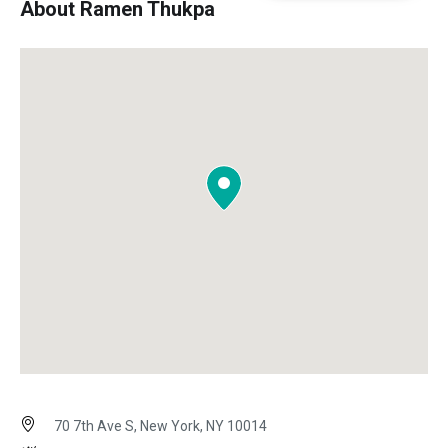
About Ramen Thukpa
70 7th Ave S, New York, NY 10014