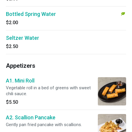
Bottled Spring Water
$2.00
Seltzer Water
$2.50
Appetizers
A1. Mini Roll
Vegetable roll in a bed of greens with sweet
chili sauce.
$5.50
A2. Scallion Pancake
Gently pan fried pancake with scallions.