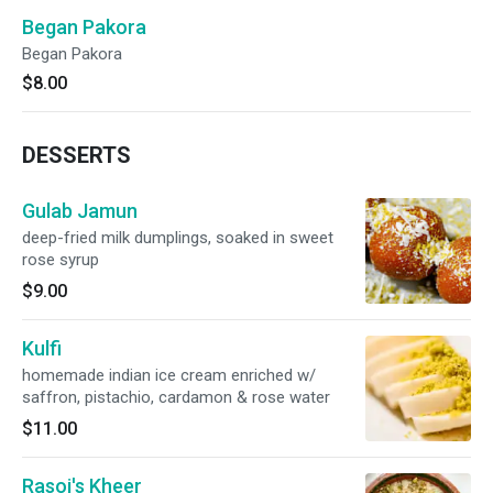
Began Pakora
Began Pakora
$8.00
DESSERTS
Gulab Jamun
deep-fried milk dumplings, soaked in sweet
rose syrup
$9.00
Kulfi
homemade indian ice cream enriched w/
saffron, pistachio, cardamon & rose water
$11.00
Rasoi's Kheer