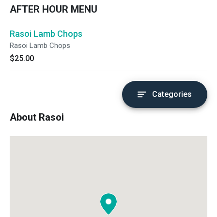
AFTER HOUR MENU
Rasoi Lamb Chops
Rasoi Lamb Chops
$25.00
Categories
About Rasoi