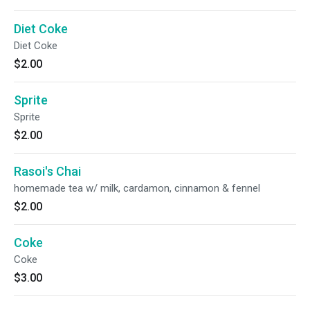
Diet Coke
Diet Coke
$2.00
Sprite
Sprite
$2.00
Rasoi's Chai
homemade tea w/ milk, cardamon, cinnamon & fennel
$2.00
Coke
Coke
$3.00