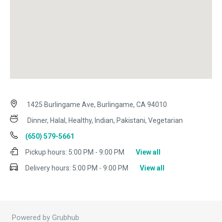
1425 Burlingame Ave, Burlingame, CA 94010
Dinner, Halal, Healthy, Indian, Pakistani, Vegetarian
(650) 579-5661
Pickup hours:
5:00 PM - 9:00 PM
View all
Delivery hours:
5:00 PM - 9:00 PM
View all
Powered by Grubhub