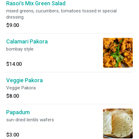
Rasoi's Mix Green Salad
mixed greens, cucumbers, tomatoes tossed in special
dressing
$9.00
Calamari Pakora
bombay style
$14.00
Veggie Pakora
Veggie Pakora
$8.00
Papadum
sun-dried lentils wafers
$3.00