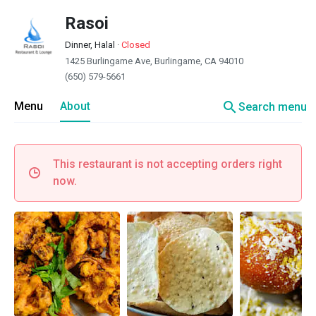
Rasoi
Dinner, Halal
·
Closed
1425 Burlingame Ave, Burlingame, CA 94010
(650) 579-5661
search
Menu
About
Search menu
This restaurant is not accepting orders right
now.