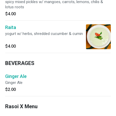
spicy mixed pickles w/ mangoes, carrots, lemons, chilis &
lotus roots
$4.00
Raita
yogurt w/ herbs, shredded cucumber & cumin
$4.00
BEVERAGES
Ginger Ale
Ginger Ale
$2.00
Rasoi X Menu