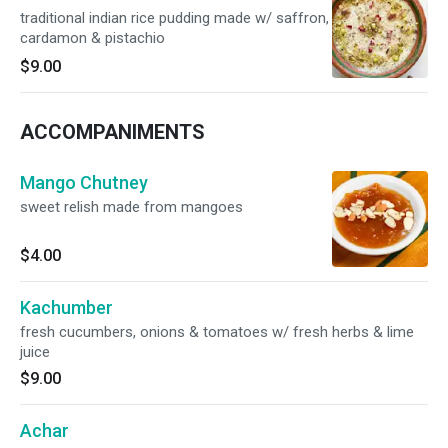
traditional indian rice pudding made w/ saffron,
cardamon & pistachio
$9.00
ACCOMPANIMENTS
Mango Chutney
sweet relish made from mangoes
$4.00
Kachumber
fresh cucumbers, onions & tomatoes w/ fresh herbs & lime
juice
$9.00
Achar