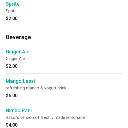
Sprite
Sprite
$2.00
Beverage
Ginger Ale
Ginger Ale
$2.00
Mango Lassi
refreshing mango & yogurt drink
$6.00
Nimbo Pani
Rasoi’s version of freshly made lemonade
$4.00