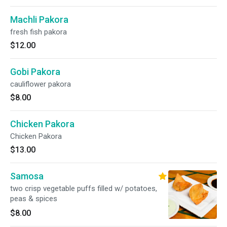
Machli Pakora
fresh fish pakora
$12.00
Gobi Pakora
cauliflower pakora
$8.00
Chicken Pakora
Chicken Pakora
$13.00
Samosa
two crisp vegetable puffs filled w/ potatoes,
peas & spices
$8.00