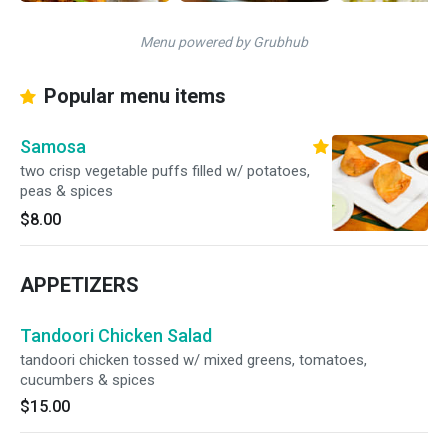
Menu powered by Grubhub
Popular menu items
Samosa
two crisp vegetable puffs filled w/ potatoes,
peas & spices
$8.00
APPETIZERS
Tandoori Chicken Salad
tandoori chicken tossed w/ mixed greens, tomatoes,
cucumbers & spices
$15.00