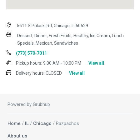
5611 S Pulaski Rd, Chicago, IL 60629
Dessert, Dinner, Fresh Fruits, Healthy, Ice Cream, Lunch
Specials, Mexican, Sandwiches
(773) 570-7011
Pickup hours:
9:00 AM - 10:00 PM
View all
Delivery hours:
CLOSED
View all
Powered by Grubhub
Home
/
IL
/
Chicago
/ Razpachos
About us