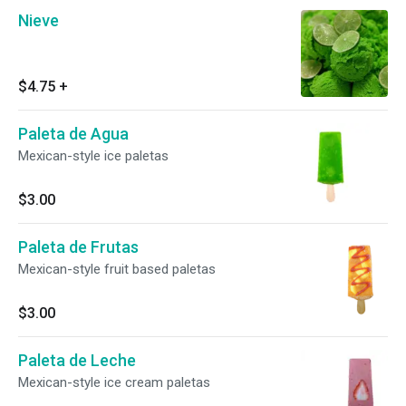
Nieve
$4.75
+
Paleta de Agua
Mexican-style ice paletas
$3.00
Paleta de Frutas
Mexican-style fruit based paletas
$3.00
Paleta de Leche
Mexican-style ice cream paletas