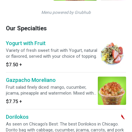
Menu powered by Grubhub
Our Specialties
Yogurt with Fruit
Variety of fresh sweet fruit with Yogurt, natural
or flavored, served with your choice of topping.
$7.50
+
Gazpacho Moreliano
Fruit salad finely diced: mango, cucumber,
jicama, pineapple and watermelon. Mixed with
freshly squeezed lime juice, orange juice and
$7.75
+
tajin (chili pepper).
Dorilokos
As seen on Chicago's Best: The best Dorilokos in Chicago.
Dorito bag with cabbage, cucumber, jicama, carrots, and pork