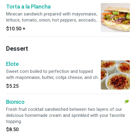
Torta a la Plancha
Mexican sandwich prepared with mayonnaise,
lettuce, tomato, onion, hot peppers, avocado,
muenster cheese and your choice of protein
$10.50
+
(ham, turkey, chicken tinga, pork loin)
Dessert
Elote
Sweet corn boiled to perfection and topped
with mayonnaise, butter, cotija cheese, and chili
powder.
$5.25
Bionico
Fresh fruit cocktail sandwiched between two layers of our
delicious homemade cream and sprinkled with your favorite
topping.
$8.50