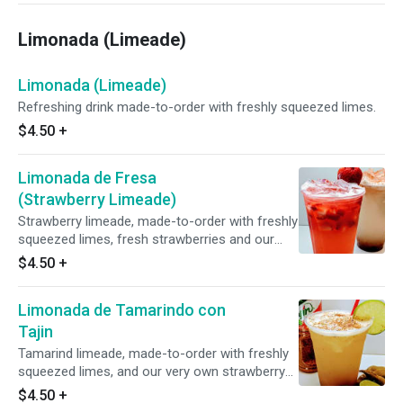
Limonada (Limeade)
Limonada (Limeade)
Refreshing drink made-to-order with freshly squeezed limes.
$4.50
+
Limonada de Fresa
(Strawberry Limeade)
Strawberry limeade, made-to-order with freshly
squeezed limes, fresh strawberries and our
very own strawberry syrup.
$4.50
+
Limonada de Tamarindo con
Tajin
Tamarind limeade, made-to-order with freshly
squeezed limes, and our very own strawberry
syrup.
$4.50
+