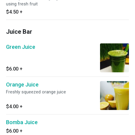
using fresh fruit
$4.50
+
Juice Bar
Green Juice
$6.00
+
Orange Juice
Freshly squeezed orange juice
$4.00
+
Bomba Juice
$6.00
+