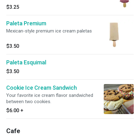
$3.25
Paleta Premium
Mexican-style premium ice cream paletas
$3.50
Paleta Esquimal
$3.50
Cookie Ice Cream Sandwich
Your favorite ice cream flavor sandwiched
between two cookies.
$6.00
+
Cafe