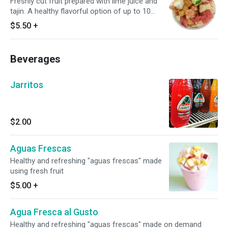
Freshly cut fruit prepared with lime juice and
tajin. A healthy flavorful option of up to 10
different fruits, salty, spicy, sweet, cold, tart,
$5.50
+
and absolutely refreshing.
Beverages
Jarritos
$2.00
Aguas Frescas
Healthy and refreshing "aguas frescas" made
using fresh fruit
$5.00
+
Agua Fresca al Gusto
Healthy and refreshing "aguas frescas" made on demand