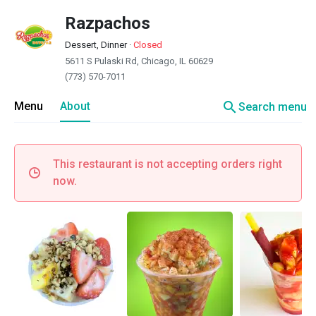
Razpachos
Dessert, Dinner
·
Closed
5611 S Pulaski Rd, Chicago, IL 60629
(773) 570-7011
search
Menu
About
Search menu
This restaurant is not accepting orders right
now.