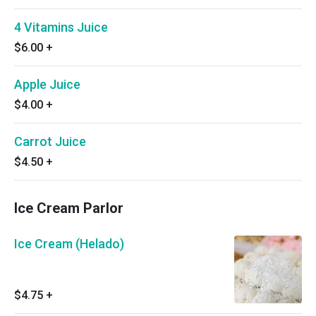
4 Vitamins Juice
$6.00
+
Apple Juice
$4.00
+
Carrot Juice
$4.50
+
Ice Cream Parlor
Ice Cream (Helado)
$4.75
+