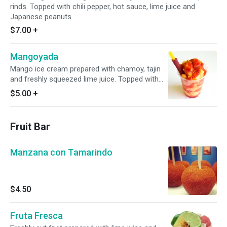
rinds. Topped with chili pepper, hot sauce, lime juice and
Japanese peanuts.
$7.00
+
Mangoyada
Mango ice cream prepared with chamoy, tajin
and freshly squeezed lime juice. Topped with
diced pieces of fresh mango and a tamarind
$5.00
+
candy stick.
Fruit Bar
Manzana con Tamarindo
$4.50
Fruta Fresca