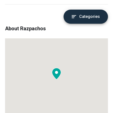
Categories
About Razpachos