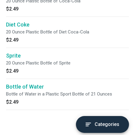
20 Ounce Plastic Bottle of Coca-Cola
$2.49
Diet Coke
20 Ounce Plastic Bottle of Diet Coca-Cola
$2.49
Sprite
20 Ounce Plastic Bottle of Sprite
$2.49
Bottle of Water
Bottle of Water in a Plastic Sport Bottle of 21 Ounces
$2.49
Categories