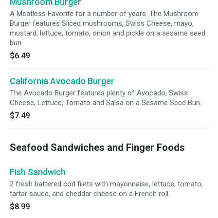
Mushroom Burger
A Meatless Favorite for a number of years. The Mushroom
Burger features Sliced mushrooms, Swiss Cheese, mayo,
mustard, lettuce, tomato, onion and pickle on a sesame seed
bun.
$6.49
California Avocado Burger
The Avocado Burger features plenty of Avocado, Swiss
Cheese, Lettuce, Tomato and Salsa on a Sesame Seed Bun.
$7.49
Seafood Sandwiches and Finger Foods
Fish Sandwich
2 fresh battered cod filets with mayonnaise, lettuce, tomato,
tartar sauce, and cheddar cheese on a French roll.
$8.99