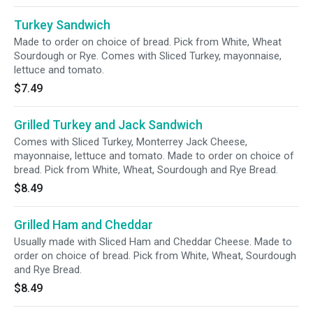
Turkey Sandwich
Made to order on choice of bread. Pick from White, Wheat
Sourdough or Rye. Comes with Sliced Turkey, mayonnaise,
lettuce and tomato.
$7.49
Grilled Turkey and Jack Sandwich
Comes with Sliced Turkey, Monterrey Jack Cheese,
mayonnaise, lettuce and tomato. Made to order on choice of
bread. Pick from White, Wheat, Sourdough and Rye Bread.
$8.49
Grilled Ham and Cheddar
Usually made with Sliced Ham and Cheddar Cheese. Made to
order on choice of bread. Pick from White, Wheat, Sourdough
and Rye Bread.
$8.49