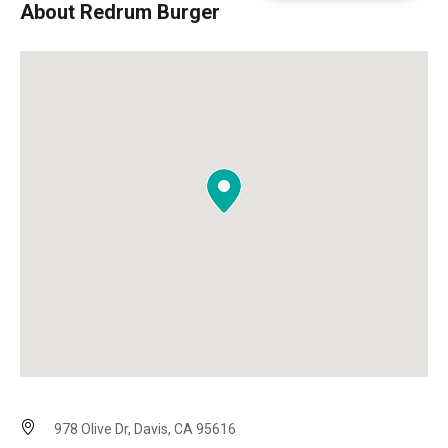
About Redrum Burger
978 Olive Dr, Davis, CA 95616