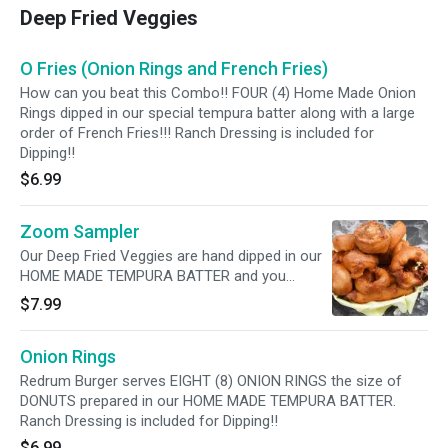
Deep Fried Veggies
O Fries (Onion Rings and French Fries)
How can you beat this Combo!! FOUR (4) Home Made Onion
Rings dipped in our special tempura batter along with a large
order of French Fries!!! Ranch Dressing is included for
Dipping!!
$6.99
Zoom Sampler
Our Deep Fried Veggies are hand dipped in our
HOME MADE TEMPURA BATTER and you
receive FOUR (4) each of Zucchini, Onion Rings,
$7.99
and Mushrooms. Ranch Dressing is included
for Dipping!!
Onion Rings
Redrum Burger serves EIGHT (8) ONION RINGS the size of
DONUTS prepared in our HOME MADE TEMPURA BATTER.
Ranch Dressing is included for Dipping!!
$6.99