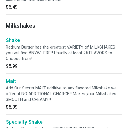
$6.49
Milkshakes
Shake
Redrum Burger has the greatest VARIETY of MILKSHAKES
you will find ANYWHERE!! Usually at least 25 FLAVORS to
Choose from!!
$5.99
+
Malt
Add Our Secret MALT additive to any flavored Milkshake we
offer at NO ADDITIONAL CHARGE!! Makes your Milkshakes
SMOOTH and CREAMY!!
$5.99
+
Specialty Shake