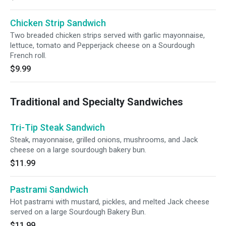
Chicken Strip Sandwich
Two breaded chicken strips served with garlic mayonnaise,
lettuce, tomato and Pepperjack cheese on a Sourdough
French roll.
$9.99
Traditional and Specialty Sandwiches
Tri-Tip Steak Sandwich
Steak, mayonnaise, grilled onions, mushrooms, and Jack
cheese on a large sourdough bakery bun.
$11.99
Pastrami Sandwich
Hot pastrami with mustard, pickles, and melted Jack cheese
served on a large Sourdough Bakery Bun.
$11.99