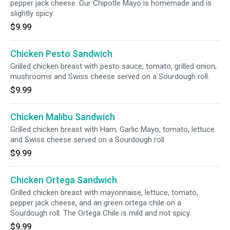
pepper jack cheese. Our Chipotle Mayo is homemade and is
slightly spicy.
$9.99
Chicken Pesto Sandwich
Grilled chicken breast with pesto sauce, tomato, grilled onion,
mushrooms and Swiss cheese served on a Sourdough roll.
$9.99
Chicken Malibu Sandwich
Grilled chicken breast with Ham, Garlic Mayo, tomato, lettuce
and Swiss cheese served on a Sourdough roll.
$9.99
Chicken Ortega Sandwich
Grilled chicken breast with mayonnaise, lettuce, tomato,
pepper jack cheese, and an green ortega chile on a
Sourdough roll. The Ortega Chile is mild and not spicy.
$9.99