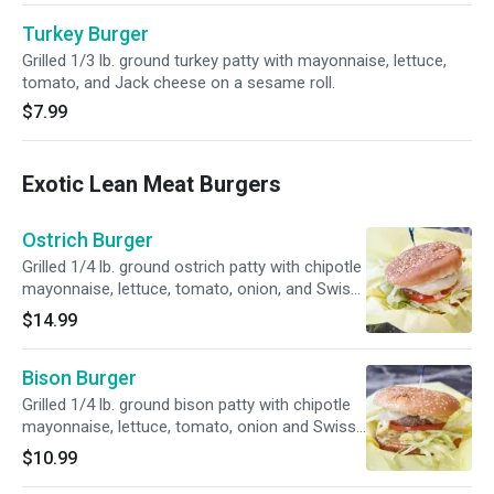
Turkey Burger
Grilled 1/3 lb. ground turkey patty with mayonnaise, lettuce,
tomato, and Jack cheese on a sesame roll.
$7.99
Exotic Lean Meat Burgers
Ostrich Burger
Grilled 1/4 lb. ground ostrich patty with chipotle
mayonnaise, lettuce, tomato, onion, and Swiss
cheese on a sesame roll.
$14.99
Bison Burger
Grilled 1/4 lb. ground bison patty with chipotle
mayonnaise, lettuce, tomato, onion and Swiss
cheese on a sesame roll.
$10.99