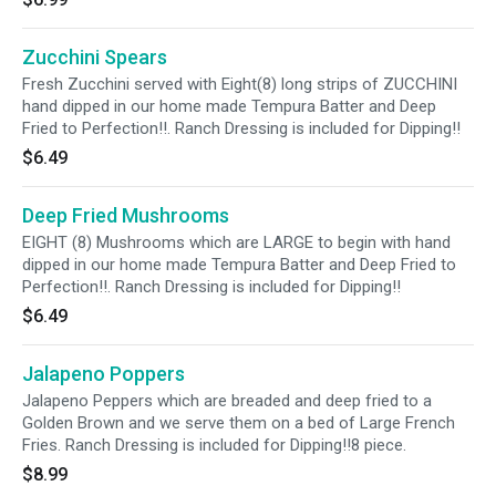
Zucchini Spears
Fresh Zucchini served with Eight(8) long strips of ZUCCHINI
hand dipped in our home made Tempura Batter and Deep
Fried to Perfection!!. Ranch Dressing is included for Dipping!!
$6.49
Deep Fried Mushrooms
EIGHT (8) Mushrooms which are LARGE to begin with hand
dipped in our home made Tempura Batter and Deep Fried to
Perfection!!. Ranch Dressing is included for Dipping!!
$6.49
Jalapeno Poppers
Jalapeno Peppers which are breaded and deep fried to a
Golden Brown and we serve them on a bed of Large French
Fries. Ranch Dressing is included for Dipping!!8 piece.
$8.99