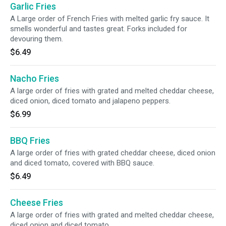
Garlic Fries
A Large order of French Fries with melted garlic fry sauce. It
smells wonderful and tastes great. Forks included for
devouring them.
$6.49
Nacho Fries
A large order of fries with grated and melted cheddar cheese,
diced onion, diced tomato and jalapeno peppers.
$6.99
BBQ Fries
A large order of fries with grated cheddar cheese, diced onion
and diced tomato, covered with BBQ sauce.
$6.49
Cheese Fries
A large order of fries with grated and melted cheddar cheese,
diced onion and diced tomato.