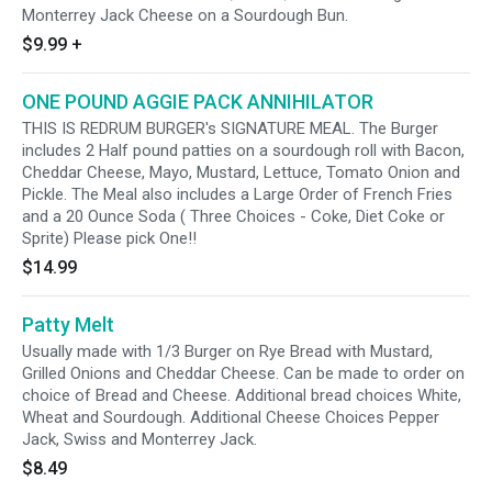
Monterrey Jack Cheese on a Sourdough Bun.
$9.99
+
ONE POUND AGGIE PACK ANNIHILATOR
THIS IS REDRUM BURGER's SIGNATURE MEAL. The Burger
includes 2 Half pound patties on a sourdough roll with Bacon,
Cheddar Cheese, Mayo, Mustard, Lettuce, Tomato Onion and
Pickle. The Meal also includes a Large Order of French Fries
and a 20 Ounce Soda ( Three Choices - Coke, Diet Coke or
Sprite) Please pick One!!
$14.99
Patty Melt
Usually made with 1/3 Burger on Rye Bread with Mustard,
Grilled Onions and Cheddar Cheese. Can be made to order on
choice of Bread and Cheese. Additional bread choices White,
Wheat and Sourdough. Additional Cheese Choices Pepper
Jack, Swiss and Monterrey Jack.
$8.49