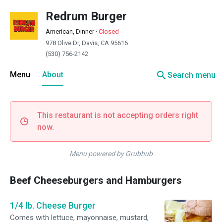
Redrum Burger
American, Dinner
·
Closed
978 Olive Dr, Davis, CA 95616
(530) 756-2142
search
Menu
About
Search menu
This restaurant is not accepting orders right
now.
Menu powered by Grubhub
Beef Cheeseburgers and Hamburgers
1/4 lb. Cheese Burger
Comes with lettuce, mayonnaise, mustard,