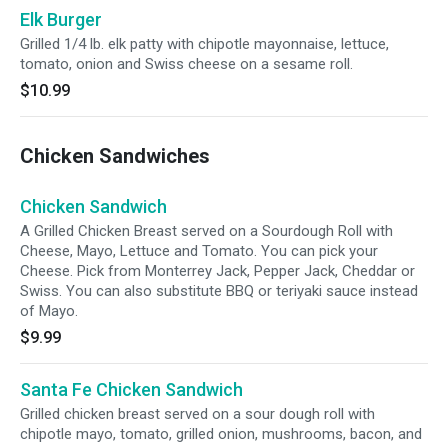
Elk Burger
Grilled 1/4 lb. elk patty with chipotle mayonnaise, lettuce,
tomato, onion and Swiss cheese on a sesame roll.
$10.99
Chicken Sandwiches
Chicken Sandwich
A Grilled Chicken Breast served on a Sourdough Roll with
Cheese, Mayo, Lettuce and Tomato. You can pick your
Cheese. Pick from Monterrey Jack, Pepper Jack, Cheddar or
Swiss. You can also substitute BBQ or teriyaki sauce instead
of Mayo.
$9.99
Santa Fe Chicken Sandwich
Grilled chicken breast served on a sour dough roll with
chipotle mayo, tomato, grilled onion, mushrooms, bacon, and