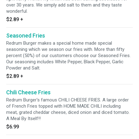
over 30 years. We simply add salt to them and they taste
wonderful.
$2.89
+
Seasoned Fries
Redrum Burger makes a special home made special
seasoning which we season our fries with. More than fifty
percent (50%) of our customers choose our Seasoned Fries.
Our seasoning includes White Pepper, Black Pepper, Garlic
Powder and Salt.
$2.89
+
Chili Cheese Fries
Redrum Burger's famous CHILI CHEESE FRIES. A large order
of French Fries topped with HOME MADE CHILI including
meat, grated cheddar cheese, diced onion and diced tomato.
A Meal By Itself!!
$6.99