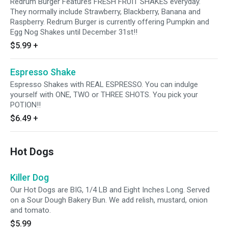
Redrum Burger Features FRESH FRUIT SHAKES everyday.
They normally include Strawberry, Blackberry, Banana and
Raspberry. Redrum Burger is currently offering Pumpkin and
Egg Nog Shakes until December 31st!!
$5.99
+
Espresso Shake
Espresso Shakes with REAL ESPRESSO. You can indulge
yourself with ONE, TWO or THREE SHOTS. You pick your
POTION!!
$6.49
+
Hot Dogs
Killer Dog
Our Hot Dogs are BIG, 1/4 LB and Eight Inches Long. Served
on a Sour Dough Bakery Bun. We add relish, mustard, onion
and tomato.
$5.99