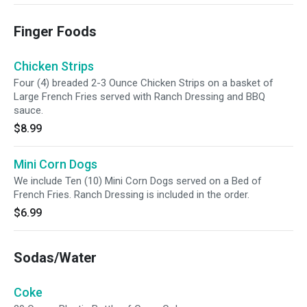
Finger Foods
Chicken Strips
Four (4) breaded 2-3 Ounce Chicken Strips on a basket of
Large French Fries served with Ranch Dressing and BBQ
sauce.
$8.99
Mini Corn Dogs
We include Ten (10) Mini Corn Dogs served on a Bed of
French Fries. Ranch Dressing is included in the order.
$6.99
Sodas/Water
Coke