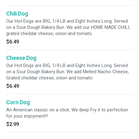
Chili Dog
Our Hot Dogs are BIG, 1/4 LB and Eight Inches Long. Served
on a Sour Dough Bakery Bun. We add our HOME MADE CHILI,
grated cheddar cheese, onion and tomato.
$6.49
Cheese Dog
Our Hot Dogs are BIG, 1/4 LB and Eight Inches Long. Served
on a Sour Dough Bakery Bun. We add Melted Nacho Cheese,
Grated cheddar cheese, onion and tomato.
$6.49
Corn Dog
An American classic on a stick. We deep Fry it to perfection
for your enjoyment!!
$2.99