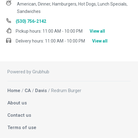
American, Dinner, Hamburgers, Hot Dogs, Lunch Specials,
Sandwiches
(530) 756-2142
Pickup hours:
11:00 AM - 10:00 PM
View all
Delivery hours:
11:00 AM - 10:00 PM
View all
Powered by Grubhub
Home
/
CA
/
Davis
/ Redrum Burger
About us
Contact us
Terms of use