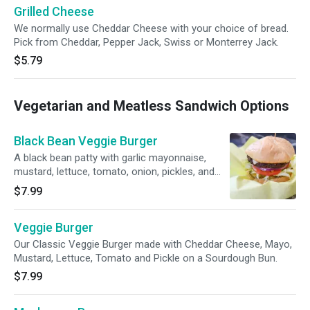
Grilled Cheese
We normally use Cheddar Cheese with your choice of bread.
Pick from Cheddar, Pepper Jack, Swiss or Monterrey Jack.
$5.79
Vegetarian and Meatless Sandwich Options
Black Bean Veggie Burger
A black bean patty with garlic mayonnaise,
mustard, lettuce, tomato, onion, pickles, and
pepper jack cheese on a sourdough roll.
$7.99
Veggie Burger
Our Classic Veggie Burger made with Cheddar Cheese, Mayo,
Mustard, Lettuce, Tomato and Pickle on a Sourdough Bun.
$7.99