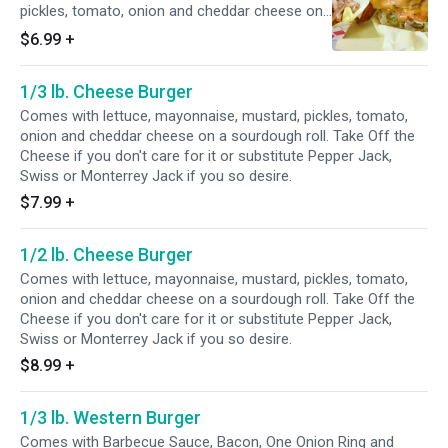
pickles, tomato, onion and cheddar cheese on
a Sesame Seed Bun. Take Off the Cheese if
$6.99
+
you don't care for it or substitute Pepper Jack,
Swiss or Monterrey Jack if you so desire.
1/3 lb. Cheese Burger
Comes with lettuce, mayonnaise, mustard, pickles, tomato,
onion and cheddar cheese on a sourdough roll. Take Off the
Cheese if you don't care for it or substitute Pepper Jack,
Swiss or Monterrey Jack if you so desire.
$7.99
+
1/2 lb. Cheese Burger
Comes with lettuce, mayonnaise, mustard, pickles, tomato,
onion and cheddar cheese on a sourdough roll. Take Off the
Cheese if you don't care for it or substitute Pepper Jack,
Swiss or Monterrey Jack if you so desire.
$8.99
+
1/3 lb. Western Burger
Comes with Barbecue Sauce, Bacon, One Onion Ring and