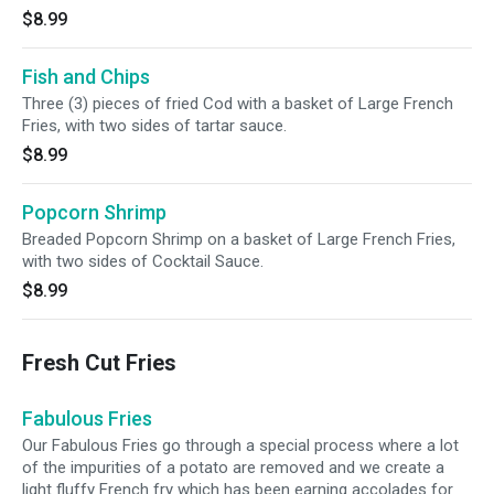
$8.99
Fish and Chips
Three (3) pieces of fried Cod with a basket of Large French
Fries, with two sides of tartar sauce.
$8.99
Popcorn Shrimp
Breaded Popcorn Shrimp on a basket of Large French Fries,
with two sides of Cocktail Sauce.
$8.99
Fresh Cut Fries
Fabulous Fries
Our Fabulous Fries go through a special process where a lot
of the impurities of a potato are removed and we create a
light fluffy French fry which has been earning accolades for