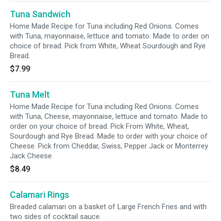
Tuna Sandwich
Home Made Recipe for Tuna including Red Onions. Comes
with Tuna, mayonnaise, lettuce and tomato. Made to order on
choice of bread. Pick from White, Wheat Sourdough and Rye
Bread.
$7.99
Tuna Melt
Home Made Recipe for Tuna including Red Onions. Comes
with Tuna, Cheese, mayonnaise, lettuce and tomato. Made to
order on your choice of bread. Pick From White, Wheat,
Sourdough and Rye Bread. Made to order with your choice of
Cheese. Pick from Cheddar, Swiss, Pepper Jack or Monterrey
Jack Cheese.
$8.49
Calamari Rings
Breaded calamari on a basket of Large French Fries and with
two sides of cocktail sauce.