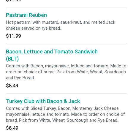
Pastrami Reuben
Hot pastrami with mustard, sauerkraut, and melted Jack
cheese served on rye bread.
$11.99
Bacon, Lettuce and Tomato Sandwich
(BLT)
Comes with Bacon, mayonnaise, lettuce and tomato. Made to
order on choice of bread. Pick from White, Wheat, Sourdough
and Rye Bread.
$8.49
Turkey Club with Bacon & Jack
Comes with Sliced Turkey, Bacon, Monterrey Jack Cheese,
mayonnaise, lettuce and tomato. Made to order on choice of
bread. Pick from White, Wheat, Sourdough and Rye Bread.
$8.49