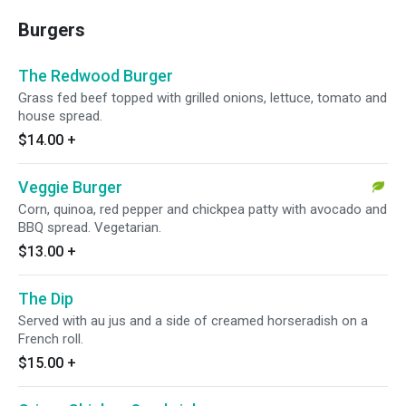
Burgers
The Redwood Burger
Grass fed beef topped with grilled onions, lettuce, tomato and
house spread.
$14.00
+
Veggie Burger
Corn, quinoa, red pepper and chickpea patty with avocado and
BBQ spread. Vegetarian.
$13.00
+
The Dip
Served with au jus and a side of creamed horseradish on a
French roll.
$15.00
+