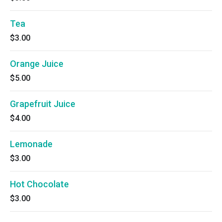
Tea
$3.00
Orange Juice
$5.00
Grapefruit Juice
$4.00
Lemonade
$3.00
Hot Chocolate
$3.00