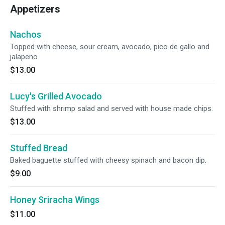
Appetizers
Nachos
Topped with cheese, sour cream, avocado, pico de gallo and
jalapeno.
$13.00
Lucy's Grilled Avocado
Stuffed with shrimp salad and served with house made chips.
$13.00
Stuffed Bread
Baked baguette stuffed with cheesy spinach and bacon dip.
$9.00
Honey Sriracha Wings
$11.00