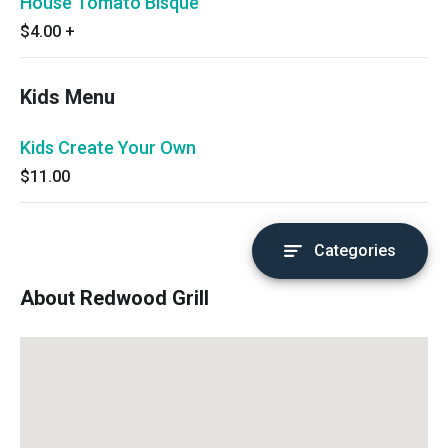
House Tomato Bisque
$4.00
+
Kids Menu
Kids Create Your Own
$11.00
Categories
About Redwood Grill