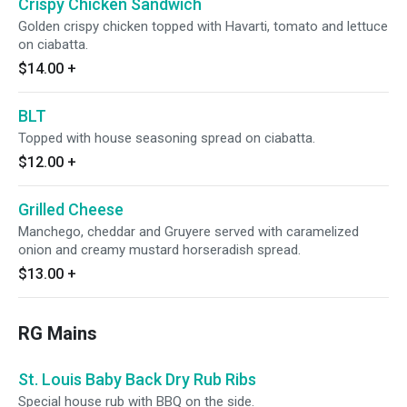
Crispy Chicken Sandwich
Golden crispy chicken topped with Havarti, tomato and lettuce
on ciabatta.
$14.00
+
BLT
Topped with house seasoning spread on ciabatta.
$12.00
+
Grilled Cheese
Manchego, cheddar and Gruyere served with caramelized
onion and creamy mustard horseradish spread.
$13.00
+
RG Mains
St. Louis Baby Back Dry Rub Ribs
Special house rub with BBQ on the side.