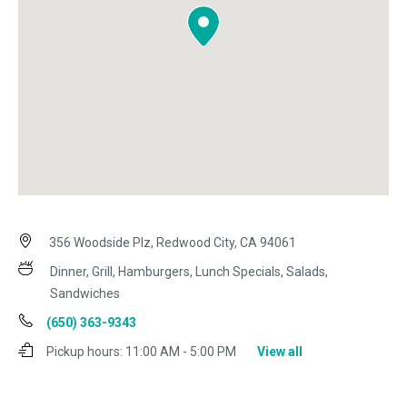
356 Woodside Plz, Redwood City, CA 94061
Dinner, Grill, Hamburgers, Lunch Specials, Salads,
Sandwiches
(650) 363-9343
Pickup hours:
11:00 AM - 5:00 PM
View all