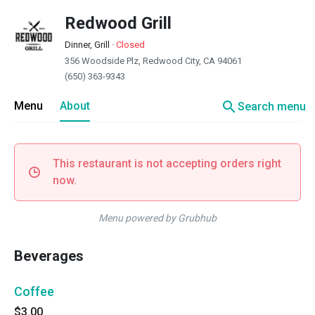
Redwood Grill
Dinner, Grill
·
Closed
356 Woodside Plz, Redwood City, CA 94061
(650) 363-9343
search
Menu
About
Search menu
This restaurant is not accepting orders right
now.
Menu powered by Grubhub
Beverages
Coffee
$3.00