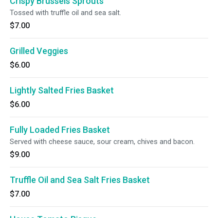
Crispy Brussels Sprouts
Tossed with truffle oil and sea salt.
$7.00
Grilled Veggies
$6.00
Lightly Salted Fries Basket
$6.00
Fully Loaded Fries Basket
Served with cheese sauce, sour cream, chives and bacon.
$9.00
Truffle Oil and Sea Salt Fries Basket
$7.00