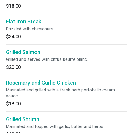
$18.00
Flat Iron Steak
Drizzled with chimichurri.
$24.00
Grilled Salmon
Grilled and served with citrus beurre blanc.
$20.00
Rosemary and Garlic Chicken
Marinated and grilled with a fresh herb portobello cream
sauce.
$18.00
Grilled Shrimp
Marinated and topped with garlic, butter and herbs.