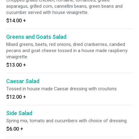
Chopped grilled chicken, romaine, tomatoes, grilled
asparagus, grilled corn, cannellini beans, green beans and
cucumber served with house vinaigrette.
$14.00
+
Greens and Goats Salad
Mixed greens, beets, red onions, dried cranberries, candied
pecans and goat cheese tossed in a house made raspberry
vinaigrette.
$13.00
+
Caesar Salad
Tossed in house made Caesar dressing with croutons.
$12.00
+
Side Salad
Spring mix, tomato and cucumbers with choice of dressing.
$6.00
+