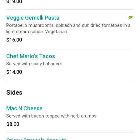
$19.00
Veggie Gemelli Pasta
Portabello mushrooms, spinach and sun dried tomatoes in a
light cream sauce. Vegetarian.
$16.00
Chef Mario's Tacos
Served with spicy habanero.
$14.00
Sides
Mac N Cheese
Served with bacon topped with herb crumbs.
$8.00