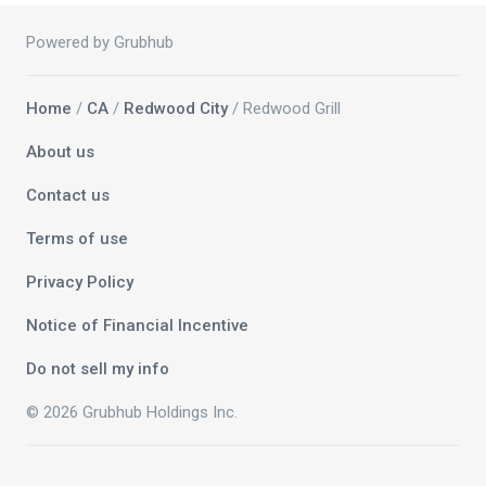
Powered by Grubhub
Home
/
CA
/
Redwood City
/ Redwood Grill
About us
Contact us
Terms of use
Privacy Policy
Notice of Financial Incentive
Do not sell my info
© 2026 Grubhub Holdings Inc.