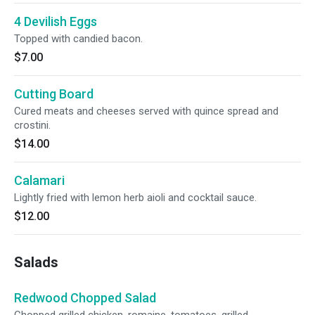
4 Devilish Eggs
Topped with candied bacon.
$7.00
Cutting Board
Cured meats and cheeses served with quince spread and
crostini.
$14.00
Calamari
Lightly fried with lemon herb aioli and cocktail sauce.
$12.00
Salads
Redwood Chopped Salad