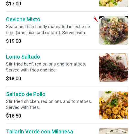
Peruvian corn and sweet potato. Spicy.
$17.00
Ceviche Mixto
Seasoned fish briefly marinated in leche de
tigre (lime juice and rocoto). Served with
Peruvian corn and sweet potato. Spicy.
$19.00
Lomo Saltado
Stir fried beef, red onions and tomatoes.
Served with fries and rice.
$18.00
Saltado de Pollo
Stir fried chicken, red onions and tomatoes.
Served with fries.
$16.50
Tallarín Verde con Milanesa