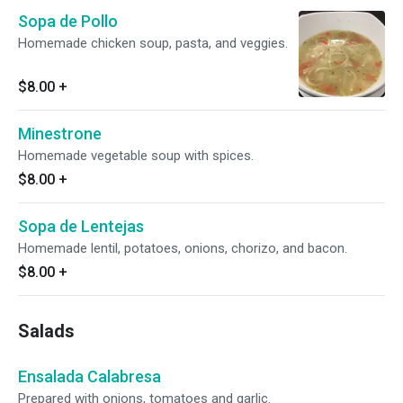
Sopa de Pollo
Homemade chicken soup, pasta, and veggies.
$8.00
+
Minestrone
Homemade vegetable soup with spices.
$8.00
+
Sopa de Lentejas
Homemade lentil, potatoes, onions, chorizo, and bacon.
$8.00
+
Salads
Ensalada Calabresa
Prepared with onions, tomatoes and garlic.