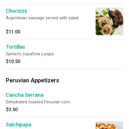
Chorizos
Argentinian sausage served with salad.
$11.00
Tortillas
Spinach, española y papa.
$10.50
Peruvian Appetizers
Cancha Serrana
Dehydrated toasted Peruvian corn.
$3.50
Salchipapa