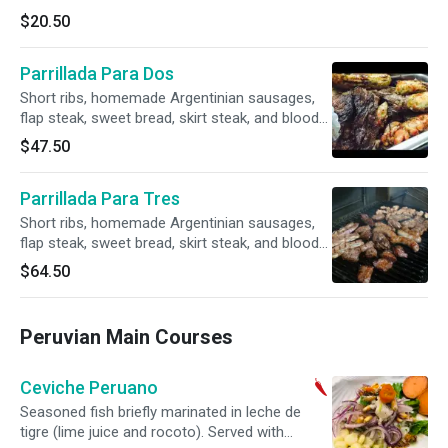
$20.50
Parrillada Para Dos
Short ribs, homemade Argentinian sausages,
flap steak, sweet bread, skirt steak, and blood
sausage. Served with fries, salad, or rice.
$47.50
Parrillada Para Tres
Short ribs, homemade Argentinian sausages,
flap steak, sweet bread, skirt steak, and blood
sausage. Served with fries, salad, or rice.
$64.50
Peruvian Main Courses
Ceviche Peruano
Seasoned fish briefly marinated in leche de
tigre (lime juice and rocoto). Served with