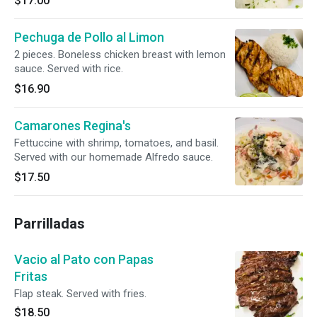
$17.00
Pechuga de Pollo al Limon
2 pieces. Boneless chicken breast with lemon
sauce. Served with rice.
$16.90
Camarones Regina's
Fettuccine with shrimp, tomatoes, and basil.
Served with our homemade Alfredo sauce.
$17.50
Parrilladas
Vacio al Pato con Papas
Fritas
Flap steak. Served with fries.
$18.50