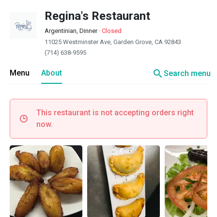
Regina's Restaurant
Argentinian, Dinner
·
Closed
11025 Westminster Ave, Garden Grove, CA 92843
(714) 638-9595
search
Menu
About
Search menu
This restaurant is not accepting orders right
now.