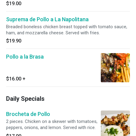
$19.00
Suprema de Pollo a La Napolitana
Breaded boneless chicken breast topped with tomato sauce,
ham, and mozzarella cheese. Served with fries.
$19.90
Pollo a la Brasa
$16.00
+
Daily Specials
Brocheta de Pollo
2 pieces. Chicken on a skewer with tomatoes,
peppers, onions, and lemon. Served with rice.