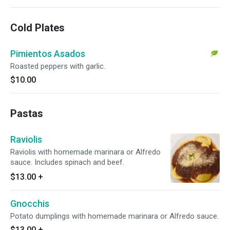
Cold Plates
Pimientos Asados
Roasted peppers with garlic.
$10.00
Pastas
Raviolis
Raviolis with homemade marinara or Alfredo
sauce. Includes spinach and beef.
$13.00
+
Gnocchis
Potato dumplings with homemade marinara or Alfredo sauce.
$13.00
+