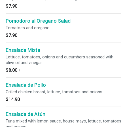
$7.90
Pomodoro al Oregano Salad
Tomatoes and oregano.
$7.90
Ensalada Mixta
Lettuce, tomatoes, onions and cucumbers seasoned with
olive oil and vinegar.
$8.00
+
Ensalada de Pollo
Grilled chicken breast, lettuce, tomatoes and onions.
$14.90
Ensalada de Atún
Tuna mixed with lemon sauce, house mayo, lettuce, tomatoes
and onions.