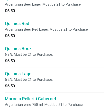
Argentinian Beer Lager. Must be 21 to Purchase.
$6.50
Quilmes Red
Argentinian Beer Red Lager. Must be 21 to Purchase.
$6.50
Quilmes Bock
6.3%. Must be 21 to Purchase.
$6.50
Quilmes Lager
5.2%. Must be 21 to Purchase.
$6.50
Marcelo Pelleriti Cabernet
Argentinian wine 750 ml. Must be 21 to Purchase.