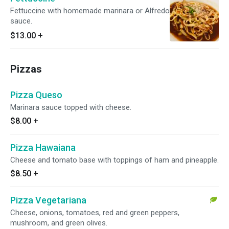
Fettuccine with homemade marinara or Alfredo
sauce.
$13.00
+
Pizzas
Pizza Queso
Marinara sauce topped with cheese.
$8.00
+
Pizza Hawaiana
Cheese and tomato base with toppings of ham and pineapple.
$8.50
+
Pizza Vegetariana
Cheese, onions, tomatoes, red and green peppers,
mushroom, and green olives.