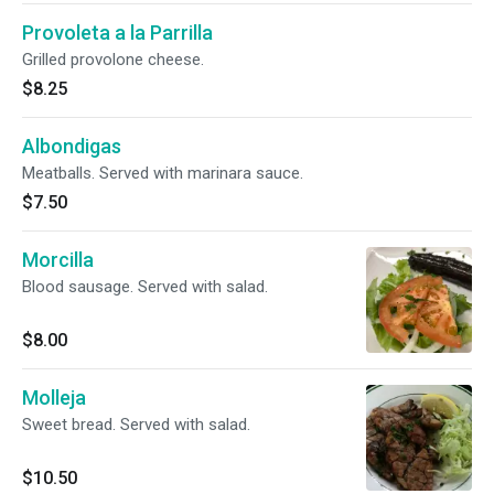
Provoleta a la Parrilla
Grilled provolone cheese.
$8.25
Albondigas
Meatballs. Served with marinara sauce.
$7.50
Morcilla
Blood sausage. Served with salad.
$8.00
Molleja
Sweet bread. Served with salad.
$10.50