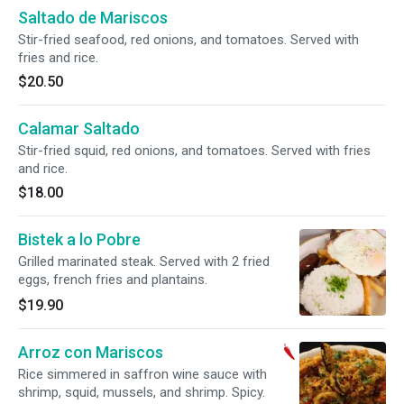
Saltado de Mariscos
Stir-fried seafood, red onions, and tomatoes. Served with
fries and rice.
$20.50
Calamar Saltado
Stir-fried squid, red onions, and tomatoes. Served with fries
and rice.
$18.00
Bistek a lo Pobre
Grilled marinated steak. Served with 2 fried
eggs, french fries and plantains.
$19.90
Arroz con Mariscos
Rice simmered in saffron wine sauce with
shrimp, squid, mussels, and shrimp. Spicy.