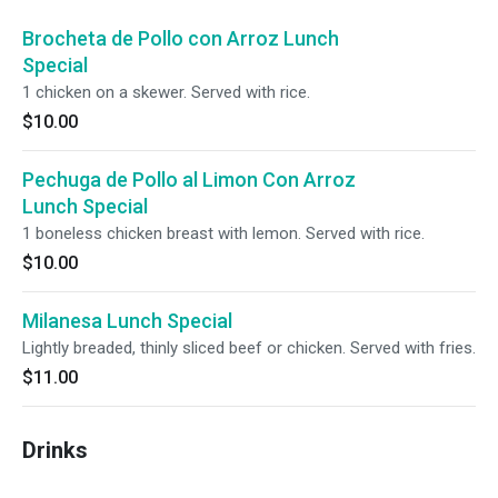
Brocheta de Pollo con Arroz Lunch
Special
1 chicken on a skewer. Served with rice.
$10.00
Pechuga de Pollo al Limon Con Arroz
Lunch Special
1 boneless chicken breast with lemon. Served with rice.
$10.00
Milanesa Lunch Special
Lightly breaded, thinly sliced beef or chicken. Served with fries.
$11.00
Drinks