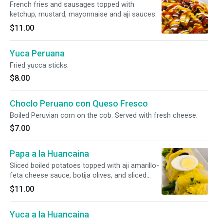
French fries and sausages topped with
ketchup, mustard, mayonnaise and aji sauces.
$11.00
Yuca Peruana
Fried yucca sticks.
$8.00
Choclo Peruano con Queso Fresco
Boiled Peruvian corn on the cob. Served with fresh cheese.
$7.00
Papa a la Huancaina
Sliced boiled potatoes topped with aji amarillo-
feta cheese sauce, botija olives, and sliced
hard-boiled eggs.
$11.00
Yuca a la Huancaina