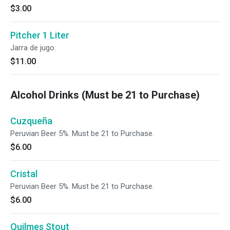
$3.00
Pitcher 1 Liter
Jarra de jugo.
$11.00
Alcohol Drinks (Must be 21 to Purchase)
Cuzqueña
Peruvian Beer 5%. Must be 21 to Purchase.
$6.00
Cristal
Peruvian Beer 5%. Must be 21 to Purchase.
$6.00
Quilmes Stout