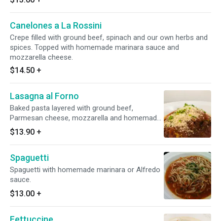
Canelones a La Rossini
Crepe filled with ground beef, spinach and our own herbs and
spices. Topped with homemade marinara sauce and
mozzarella cheese.
$14.50
+
Lasagna al Forno
Baked pasta layered with ground beef,
Parmesan cheese, mozzarella and homemade
marinara sauce.
$13.90
+
Spaguetti
Spaguetti with homemade marinara or Alfredo
sauce.
$13.00
+
Fettuccine