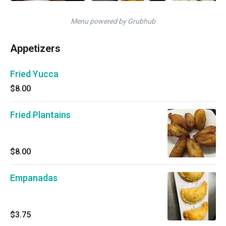
Menu powered by Grubhub
Appetizers
Fried Yucca
$8.00
Fried Plantains
$8.00
Empanadas
$3.75