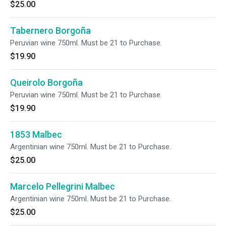
$25.00
Tabernero Borgoña
Peruvian wine 750ml. Must be 21 to Purchase.
$19.90
Queirolo Borgoña
Peruvian wine 750ml. Must be 21 to Purchase.
$19.90
1853 Malbec
Argentinian wine 750ml. Must be 21 to Purchase.
$25.00
Marcelo Pellegrini Malbec
Argentinian wine 750ml. Must be 21 to Purchase.
$25.00