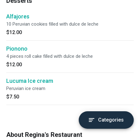
Desserts
Alfajores
10 Peruvian cookies filled with dulce de leche
$12.00
Pionono
4 pieces roll cake filled with dulce de leche
$12.00
Lucuma Ice cream
Peruvian ice cream
$7.50
Categories
About Regina's Restaurant