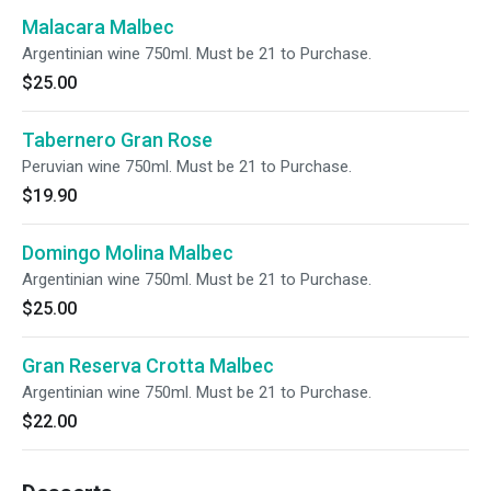
Malacara Malbec
Argentinian wine 750ml. Must be 21 to Purchase.
$25.00
Tabernero Gran Rose
Peruvian wine 750ml. Must be 21 to Purchase.
$19.90
Domingo Molina Malbec
Argentinian wine 750ml. Must be 21 to Purchase.
$25.00
Gran Reserva Crotta Malbec
Argentinian wine 750ml. Must be 21 to Purchase.
$22.00