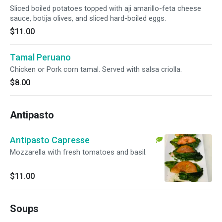
Sliced boiled potatoes topped with aji amarillo-feta cheese
sauce, botija olives, and sliced hard-boiled eggs.
$11.00
Tamal Peruano
Chicken or Pork corn tamal. Served with salsa criolla.
$8.00
Antipasto
Antipasto Capresse
Mozzarella with fresh tomatoes and basil.
$11.00
Soups