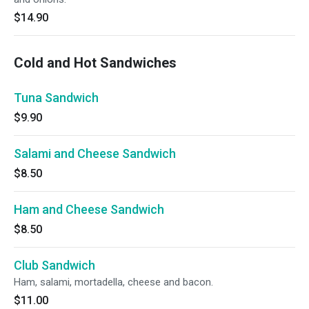
$14.90
Cold and Hot Sandwiches
Tuna Sandwich
$9.90
Salami and Cheese Sandwich
$8.50
Ham and Cheese Sandwich
$8.50
Club Sandwich
Ham, salami, mortadella, cheese and bacon.
$11.00