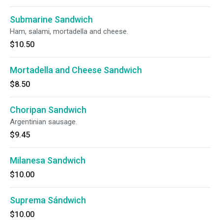
Submarine Sandwich
Ham, salami, mortadella and cheese.
$10.50
Mortadella and Cheese Sandwich
$8.50
Choripan Sandwich
Argentinian sausage.
$9.45
Milanesa Sandwich
$10.00
Suprema Sándwich
$10.00