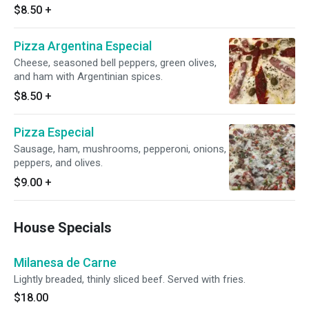
$8.50
+
Pizza Argentina Especial
Cheese, seasoned bell peppers, green olives,
and ham with Argentinian spices.
$8.50
+
Pizza Especial
Sausage, ham, mushrooms, pepperoni, onions,
peppers, and olives.
$9.00
+
House Specials
Milanesa de Carne
Lightly breaded, thinly sliced beef. Served with fries.
$18.00