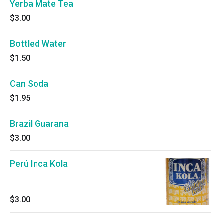
Yerba Mate Tea
$3.00
Bottled Water
$1.50
Can Soda
$1.95
Brazil Guarana
$3.00
Perú Inca Kola
$3.00