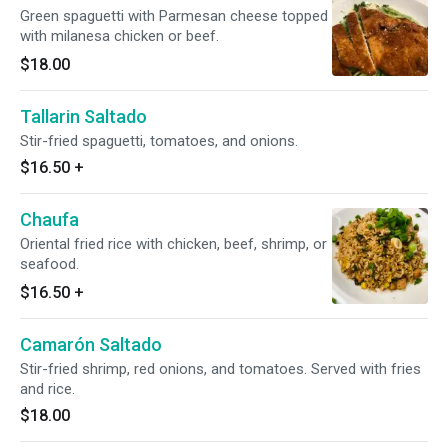
Green spaguetti with Parmesan cheese topped
with milanesa chicken or beef.
$18.00
Tallarin Saltado
Stir-fried spaguetti, tomatoes, and onions.
$16.50
+
Chaufa
Oriental fried rice with chicken, beef, shrimp, or
seafood.
$16.50
+
Camarón Saltado
Stir-fried shrimp, red onions, and tomatoes. Served with fries
and rice.
$18.00