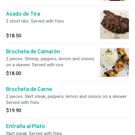
Asado de Tira
2 short ribs. Served with fries.
$18.50
Brocheta de Camarón
2 pieces. Shrimp, peppers, lemon and onions
on a skewer. Served with rice.
$18.00
Brocheta de Carne
2 pieces. Skirt steak, peppers, lemon and onions on a skewer.
Served with fries.
$19.90
Entraña al Plato
Skirt steak. Served with fries.