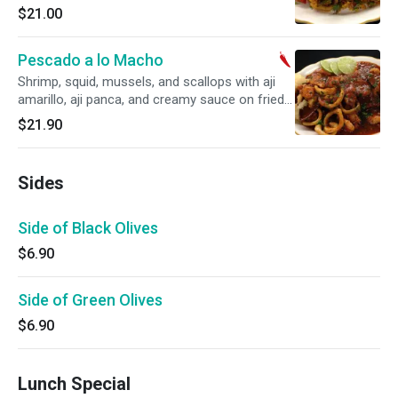
$21.00
Pescado a lo Macho
Shrimp, squid, mussels, and scallops with aji
amarillo, aji panca, and creamy sauce on fried
fish fillet with rice. Spicy.
$21.90
Sides
Side of Black Olives
$6.90
Side of Green Olives
$6.90
Lunch Special