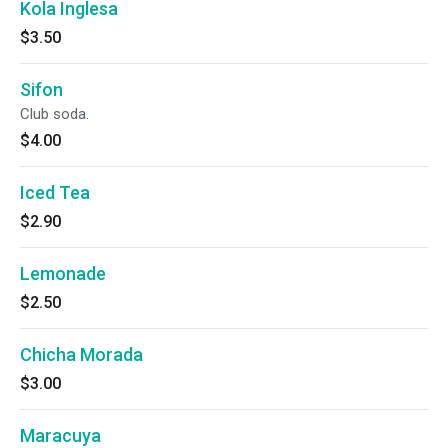
Kola Inglesa
$3.50
Sifon
Club soda.
$4.00
Iced Tea
$2.90
Lemonade
$2.50
Chicha Morada
$3.00
Maracuya