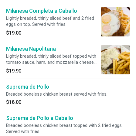
Milanesa Completa a Caballo
Lightly breaded, thinly sliced beef and 2 fried
eggs on top. Served with fries.
$19.00
Milanesa Napolitana
Lightly breaded, thinly sliced beef topped with
tomato sauce, ham, and mozzarella cheese.
Served with fries.
$19.90
Suprema de Pollo
Breaded boneless chicken breast served with fries.
$18.00
Suprema de Pollo a Caballo
Breaded boneless chicken breast topped with 2 fried eggs.
Served with fries.