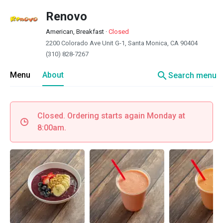
Renovo
American, Breakfast
·
Closed
2200 Colorado Ave Unit G-1, Santa Monica, CA 90404
(310) 828-7267
search
Menu
About
Search menu
Closed. Ordering starts again Monday at
8:00am.