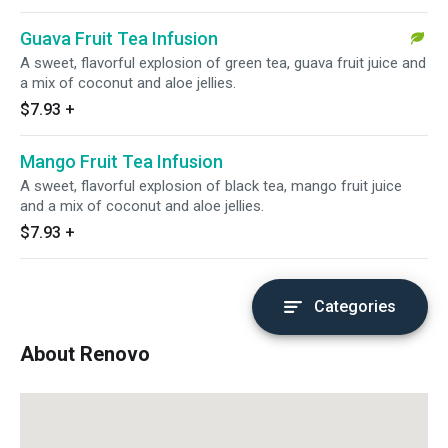
Guava Fruit Tea Infusion
A sweet, flavorful explosion of green tea, guava fruit juice and
a mix of coconut and aloe jellies.
$7.93
+
Mango Fruit Tea Infusion
A sweet, flavorful explosion of black tea, mango fruit juice
and a mix of coconut and aloe jellies.
$7.93
+
Categories
About Renovo