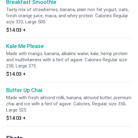
Breakfast Smoothie
Tasty mix of strawberries, banana, plain non fat yogurt, oats,
fresh orange juice, maca, and whey protein. Calories Regular
size 333, Large 500.
$14.03
+
Kale Me Please
Made with mango, banana, alkaline water, kale, hemp protein
and multivitamins with a hint of agave. Calories Regular size
250, Large 375.
$14.03
+
Butter Up Chai
Made with fresh almond milk, banana, almond butter, premium
chai and ice with a hint of agave. Calories, Regular size 350,
Large 525.
$14.03
+