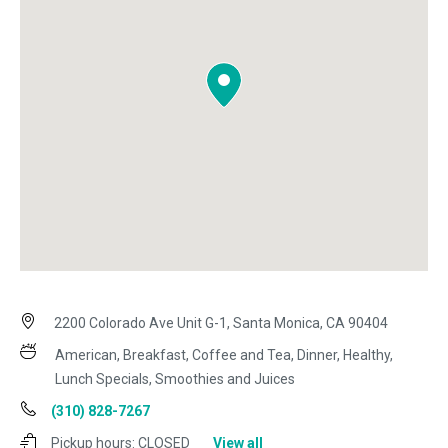
2200 Colorado Ave Unit G-1, Santa Monica, CA 90404
American, Breakfast, Coffee and Tea, Dinner, Healthy,
Lunch Specials, Smoothies and Juices
(310) 828-7267
Pickup hours:
CLOSED
View all