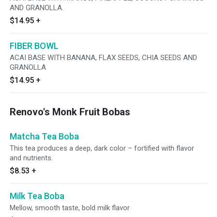
AND GRANOLLA.
$14.95
+
FIBER BOWL
ACAI BASE WITH BANANA, FLAX SEEDS, CHIA SEEDS AND
GRANOLLA
$14.95
+
Renovo's Monk Fruit Bobas
Matcha Tea Boba
This tea produces a deep, dark color – fortified with flavor
and nutrients.
$8.53
+
Milk Tea Boba
Mellow, smooth taste, bold milk flavor