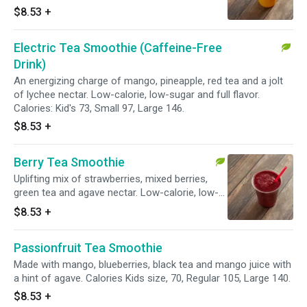
full flavor. Calories: Kid's 63, Small 84, Large
$8.53
+
126.
Electric Tea Smoothie (Caffeine-Free
Drink)
An energizing charge of mango, pineapple, red tea and a jolt
of lychee nectar. Low-calorie, low-sugar and full flavor.
Calories: Kid's 73, Small 97, Large 146.
$8.53
+
Berry Tea Smoothie
Uplifting mix of strawberries, mixed berries,
green tea and agave nectar. Low-calorie, low-
sugar and full flavor. Calories: Kid's 54, Small
$8.53
+
72, Large 108.
Passionfruit Tea Smoothie
Made with mango, blueberries, black tea and mango juice with
a hint of agave. Calories Kids size, 70, Regular 105, Large 140.
$8.53
+