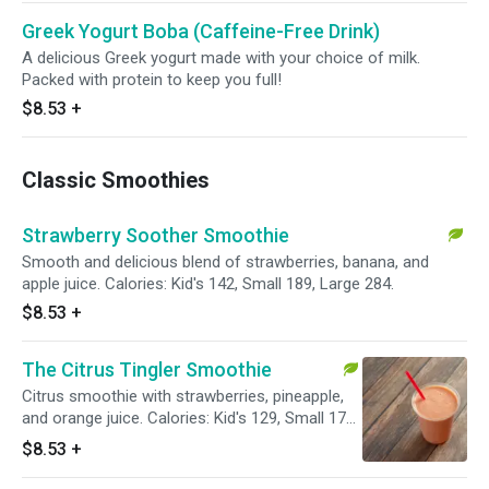
Greek Yogurt Boba (Caffeine-Free Drink)
A delicious Greek yogurt made with your choice of milk.
Packed with protein to keep you full!
$8.53
+
Classic Smoothies
Strawberry Soother Smoothie
Smooth and delicious blend of strawberries, banana, and
apple juice. Calories: Kid's 142, Small 189, Large 284.
$8.53
+
The Citrus Tingler Smoothie
Citrus smoothie with strawberries, pineapple,
and orange juice. Calories: Kid's 129, Small 172,
Large 258.
$8.53
+