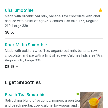
Chai Smoothie
Made with organic oat milk, banana, raw chocolate with chai,
and ice with a hint of agave. Calories kids size 165, Regular
210, Large 330
$8.53
+
Rock Mafia Smoothie
Made with cold brew coffee, organic oat milk, banana, raw
chocolate, and ice with a hint of agave. Calories kids size 165,
Regular 210, Large 330
$8.53
+
Light Smoothies
Peach Tea Smoothie
Refreshing blend of peaches, mango, green tea
and peach nectar. Low-calorie, low-sugar and