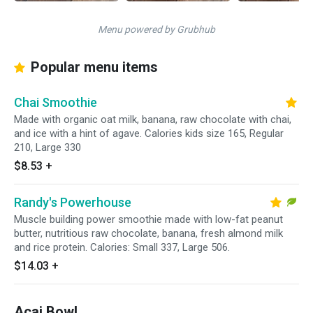
Menu powered by Grubhub
Popular menu items
Chai Smoothie
Made with organic oat milk, banana, raw chocolate with chai,
and ice with a hint of agave. Calories kids size 165, Regular
210, Large 330
$8.53
+
Randy's Powerhouse
Muscle building power smoothie made with low-fat peanut
butter, nutritious raw chocolate, banana, fresh almond milk
and rice protein. Calories: Small 337, Large 506.
$14.03
+
Acai Bowl