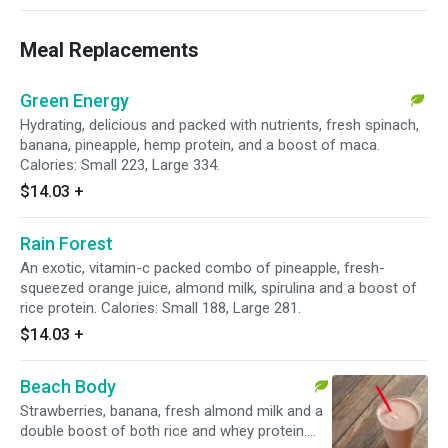
Meal Replacements
Green Energy
Hydrating, delicious and packed with nutrients, fresh spinach,
banana, pineapple, hemp protein, and a boost of maca.
Calories: Small 223, Large 334.
$14.03
+
Rain Forest
An exotic, vitamin-c packed combo of pineapple, fresh-
squeezed orange juice, almond milk, spirulina and a boost of
rice protein. Calories: Small 188, Large 281.
$14.03
+
Beach Body
Strawberries, banana, fresh almond milk and a
double boost of both rice and whey protein.