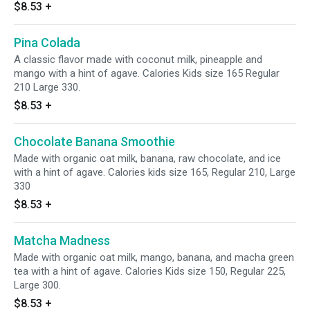
$8.53
+
Pina Colada
A classic flavor made with coconut milk, pineapple and
mango with a hint of agave. Calories Kids size 165 Regular
210 Large 330.
$8.53
+
Chocolate Banana Smoothie
Made with organic oat milk, banana, raw chocolate, and ice
with a hint of agave. Calories kids size 165, Regular 210, Large
330
$8.53
+
Matcha Madness
Made with organic oat milk, mango, banana, and macha green
tea with a hint of agave. Calories Kids size 150, Regular 225,
Large 300.
$8.53
+