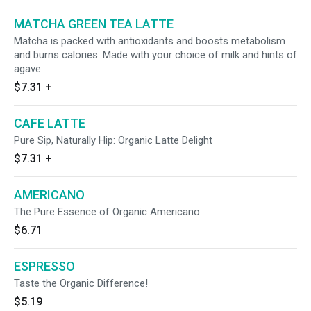
MATCHA GREEN TEA LATTE
Matcha is packed with antioxidants and boosts metabolism
and burns calories. Made with your choice of milk and hints of
agave
$7.31
+
CAFE LATTE
Pure Sip, Naturally Hip: Organic Latte Delight
$7.31
+
AMERICANO
The Pure Essence of Organic Americano
$6.71
ESPRESSO
Taste the Organic Difference!
$5.19