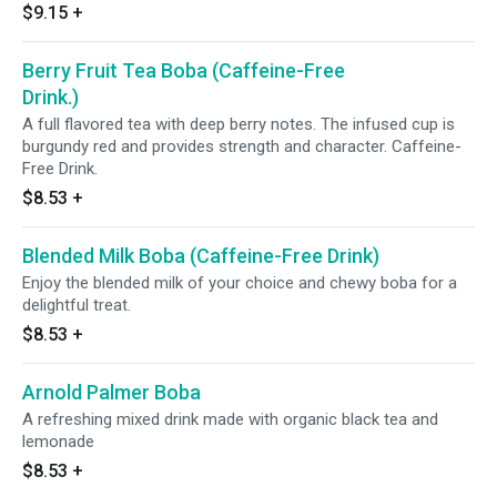
$9.15
+
Berry Fruit Tea Boba (Caffeine-Free
Drink.)
A full flavored tea with deep berry notes. The infused cup is
burgundy red and provides strength and character. Caffeine-
Free Drink.
$8.53
+
Blended Milk Boba (Caffeine-Free Drink)
Enjoy the blended milk of your choice and chewy boba for a
delightful treat.
$8.53
+
Arnold Palmer Boba
A refreshing mixed drink made with organic black tea and
lemonade
$8.53
+