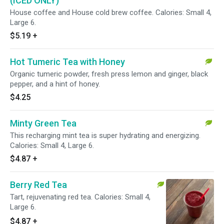
(ICED ONLY)
House coffee and House cold brew coffee. Calories: Small 4,
Large 6.
$5.19
+
Hot Tumeric Tea with Honey
Organic tumeric powder, fresh press lemon and ginger, black
pepper, and a hint of honey.
$4.25
Minty Green Tea
This recharging mint tea is super hydrating and energizing.
Calories: Small 4, Large 6.
$4.87
+
Berry Red Tea
Tart, rejuvenating red tea. Calories: Small 4,
Large 6.
$4.87
+