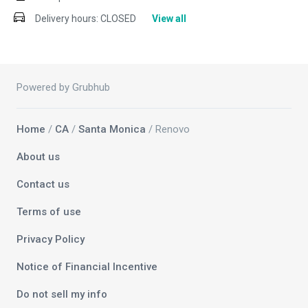
Delivery hours:
CLOSED
View all
Powered by Grubhub
Home
/
CA
/
Santa Monica
/ Renovo
About us
Contact us
Terms of use
Privacy Policy
Notice of Financial Incentive
Do not sell my info