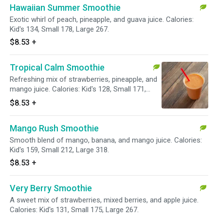
Hawaiian Summer Smoothie
Exotic whirl of peach, pineapple, and guava juice. Calories:
Kid's 134, Small 178, Large 267.
$8.53
+
Tropical Calm Smoothie
Refreshing mix of strawberries, pineapple, and
mango juice. Calories: Kid's 128, Small 171,
Large 257.
$8.53
+
Mango Rush Smoothie
Smooth blend of mango, banana, and mango juice. Calories:
Kid's 159, Small 212, Large 318.
$8.53
+
Very Berry Smoothie
A sweet mix of strawberries, mixed berries, and apple juice.
Calories: Kid's 131, Small 175, Large 267.