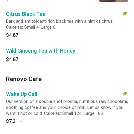
Citrus Black Tea
Dark and antioxidant-rich black tea with a hint of citrus.
Calories: Small 4, Large 6.
$4.87
+
Wild Ginseng Tea with Honey
$4.87
Renovo Cafe
Wake Up Call
Our version of a double shot mocha, nutritious raw chocolate,
soothing coffee and your choice of milk. Let us know if you
want it hot or cold. Calories: Small 124, Large 186.
$7.31
+