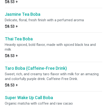
$8.53
+
Jasmine Tea Boba
Delicate, floral, fresh finish with a perfumed aroma
$8.53
+
Thai Tea Boba
Heavily spiced, bold flavor, made with spiced black tea and
milk
$8.53
+
Taro Boba (Caffeine-Free Drink)
Sweet, rich, and creamy taro flavor wtih milk for an amazing
and colorfully purple drink. Caffeine-Free Drink.
$8.53
+
Super Wake Up Call Boba
Organic matcha with coffee and raw cacao