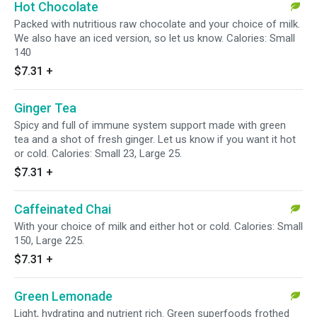
Hot Chocolate
Packed with nutritious raw chocolate and your choice of milk.
We also have an iced version, so let us know. Calories: Small
140
$7.31
+
Ginger Tea
Spicy and full of immune system support made with green
tea and a shot of fresh ginger. Let us know if you want it hot
or cold. Calories: Small 23, Large 25.
$7.31
+
Caffeinated Chai
With your choice of milk and either hot or cold. Calories: Small
150, Large 225.
$7.31
+
Green Lemonade
Light, hydrating and nutrient rich. Green superfoods frothed