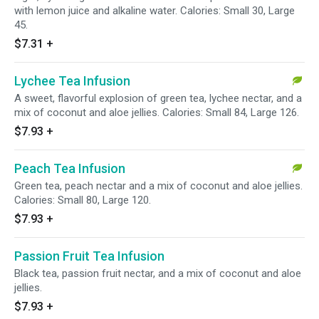
with lemon juice and alkaline water. Calories: Small 30, Large
45.
$7.31
+
Lychee Tea Infusion
A sweet, flavorful explosion of green tea, lychee nectar, and a
mix of coconut and aloe jellies. Calories: Small 84, Large 126.
$7.93
+
Peach Tea Infusion
Green tea, peach nectar and a mix of coconut and aloe jellies.
Calories: Small 80, Large 120.
$7.93
+
Passion Fruit Tea Infusion
Black tea, passion fruit nectar, and a mix of coconut and aloe
jellies.
$7.93
+