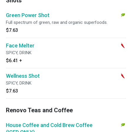
Shots
Green Power Shot
Full spectrum of green, raw and organic superfoods.
$7.63
Face Melter
SPICY, DRINK
$6.41
+
Wellness Shot
SPICY, DRINK
$7.63
Renovo Teas and Coffee
House Coffee and Cold Brew Coffee