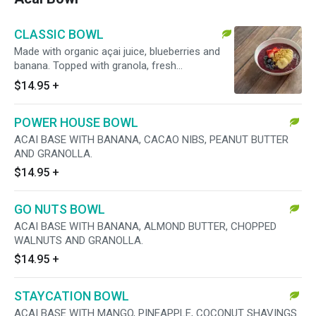
CLASSIC BOWL
Made with organic açai juice, blueberries and
banana. Topped with granola, fresh
strawberries, blueberries and banana.
$14.95
+
POWER HOUSE BOWL
ACAI BASE WITH BANANA, CACAO NIBS, PEANUT BUTTER
AND GRANOLLA.
$14.95
+
GO NUTS BOWL
ACAI BASE WITH BANANA, ALMOND BUTTER, CHOPPED
WALNUTS AND GRANOLLA.
$14.95
+
STAYCATION BOWL
ACAI BASE WITH MANGO, PINEAPPLE, COCONUT SHAVINGS