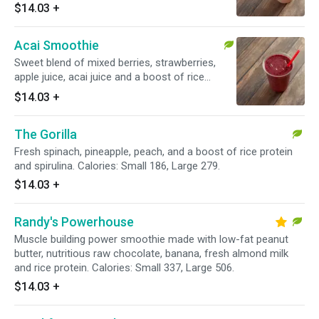
Calories: Small 228, Large 342.
$14.03
+
Acai Smoothie
Sweet blend of mixed berries, strawberries,
apple juice, acai juice and a boost of rice
protein and acai. Calories: Small 286, Large 429.
$14.03
+
The Gorilla
Fresh spinach, pineapple, peach, and a boost of rice protein
and spirulina. Calories: Small 186, Large 279.
$14.03
+
Randy's Powerhouse
Muscle building power smoothie made with low-fat peanut
butter, nutritious raw chocolate, banana, fresh almond milk
and rice protein. Calories: Small 337, Large 506.
$14.03
+