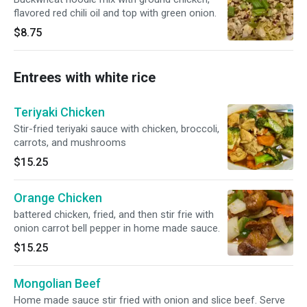
flavored red chili oil and top with green onion.
$8.75
Entrees with white rice
Teriyaki Chicken
Stir-fried teriyaki sauce with chicken, broccoli,
carrots, and mushrooms
$15.25
Orange Chicken
battered chicken, fried, and then stir frie with
onion carrot bell pepper in home made sauce.
$15.25
Mongolian Beef
Home made sauce stir fried with onion and slice beef. Serve