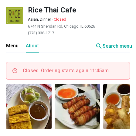
Rice Thai Cafe
Asian, Dinner
·
Closed
6744 N Sheridan Rd, Chicago, IL 60626
(773) 338-1717
search
Menu
About
Search menu
Closed. Ordering starts again 11:45am.