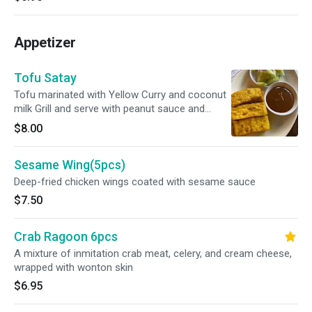
Appetizer
Tofu Satay
Tofu marinated with Yellow Curry and coconut
milk Grill and serve with peanut sauce and
cucumber. Vegan
$8.00
Sesame Wing(5pcs)
Deep-fried chicken wings coated with sesame sauce
$7.50
Crab Ragoon 6pcs
A mixture of inmitation crab meat, celery, and cream cheese,
wrapped with wonton skin
$6.95