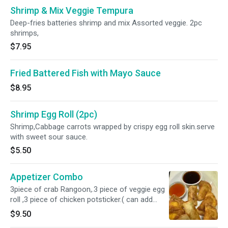
Shrimp & Mix Veggie Tempura
Deep-fries batteries shrimp and mix Assorted veggie. 2pc
shrimps,
$7.95
Fried Battered Fish with Mayo Sauce
$8.95
Shrimp Egg Roll (2pc)
Shrimp,Cabbage carrots wrapped by crispy egg roll skin.serve
with sweet sour sauce.
$5.50
Appetizer Combo
3piece of crab Rangoon,.3 piece of veggie egg
roll ,3 piece of chicken potsticker.( can add
note for veggie potstiker if you prefer)
$9.50