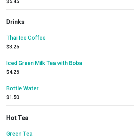
$5.45
Drinks
Thai Ice Coffee
$3.25
Iced Green Milk Tea with Boba
$4.25
Bottle Water
$1.50
Hot Tea
Green Tea