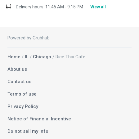
Delivery hours:
11:45 AM - 9:15 PM
View all
Powered by Grubhub
Home
/
IL
/
Chicago
/ Rice Thai Cafe
About us
Contact us
Terms of use
Privacy Policy
Notice of Financial Incentive
Do not sell my info