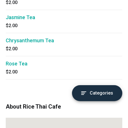
$2.00
Jasmine Tea
$2.00
Chrysanthemum Tea
$2.00
Rose Tea
$2.00
Categories
About Rice Thai Cafe