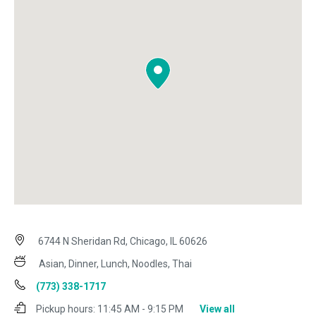
6744 N Sheridan Rd, Chicago, IL 60626
Asian, Dinner, Lunch, Noodles, Thai
(773) 338-1717
Pickup hours:
11:45 AM - 9:15 PM
View all