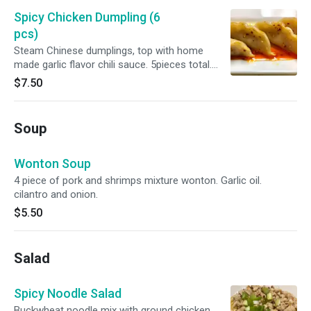
Spicy Chicken Dumpling (6
pcs)
Steam Chinese dumplings, top with home
made garlic flavor chili sauce. 5pieces total.
Container sesame seed. Spicy level is between
$7.50
light to medium.
Soup
Wonton Soup
4 piece of pork and shrimps mixture wonton. Garlic oil.
cilantro and onion.
$5.50
Salad
Spicy Noodle Salad
Buckwheat noodle mix with ground chicken,