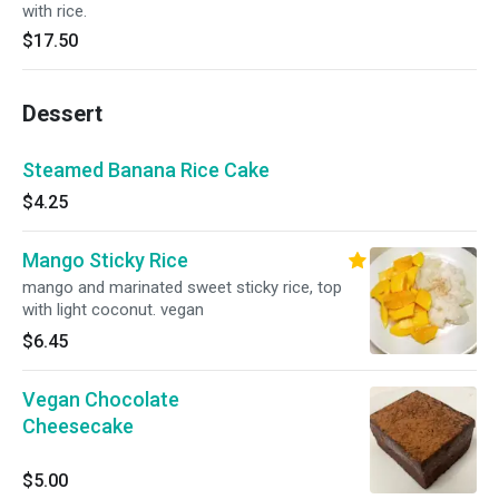
with rice.
$17.50
Dessert
Steamed Banana Rice Cake
$4.25
Mango Sticky Rice
mango and marinated sweet sticky rice, top
with light coconut. vegan
$6.45
Vegan Chocolate
Cheesecake
$5.00