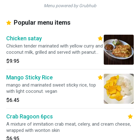
Menu powered by Grubhub
Popular menu items
Chicken satay
Chicken tender marinated with yellow curry and
coconut milk, grilled and served with peanut
sauce, and cucumber salad.3pcs
$9.95
Mango Sticky Rice
mango and marinated sweet sticky rice, top
with light coconut. vegan
$6.45
Crab Ragoon 6pcs
A mixture of inmitation crab meat, celery, and cream cheese,
wrapped with wonton skin
$6.95