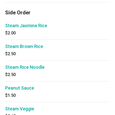
Side Order
Steam Jasmine Rice
$2.00
Steam Brown Rice
$2.50
Steam Rice Noodle
$2.50
Peanut Sauce
$1.50
Steam Veggie