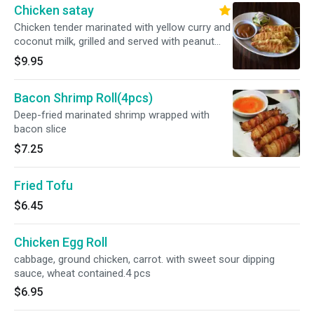
Chicken satay
Chicken tender marinated with yellow curry and
coconut milk, grilled and served with peanut
sauce, and cucumber salad.3pcs
$9.95
Bacon Shrimp Roll(4pcs)
Deep-fried marinated shrimp wrapped with
bacon slice
$7.25
Fried Tofu
$6.45
Chicken Egg Roll
cabbage, ground chicken, carrot. with sweet sour dipping
sauce, wheat contained.4 pcs
$6.95