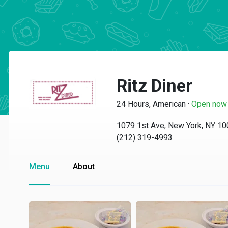
Ritz Diner
24 Hours, American
·
Open now
1079 1st Ave, New York, NY 1
(212) 319-4993
Menu
About