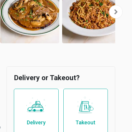
Delivery or Takeout?
Delivery
Takeout
b