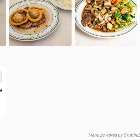
e.
Menu powered by Grubhu