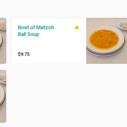
Bowl of Matzoh
Ball Soup
$9.75