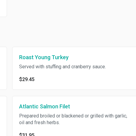
Roast Young Turkey
Served with stuffing and cranberry sauce.
$29.45
Atlantic Salmon Filet
Prepared broiled or blackened or grilled with garlic,
oil and fresh herbs.
$31.95