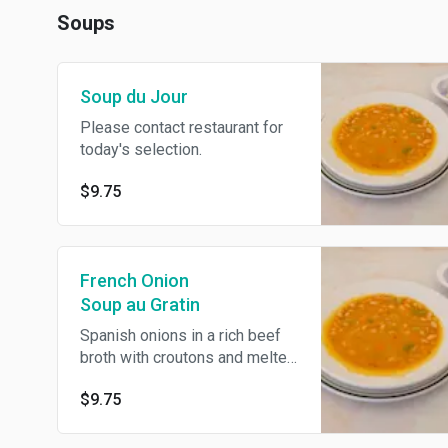
Soups
Soup du Jour
Please contact restaurant for
today's selection.
$9.75
French Onion
Soup au Gratin
Spanish onions in a rich beef
broth with croutons and melted
mozzarella cheese.
$9.75