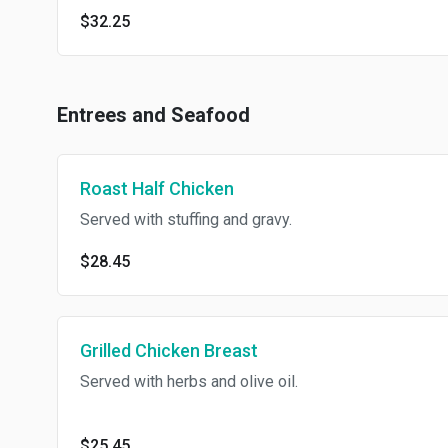
$32.25
Entrees and Seafood
Roast Half Chicken
Served with stuffing and gravy.
$28.45
Grilled Chicken Breast
Served with herbs and olive oil.
$25.45