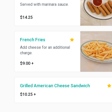
Served with marinara sauce.
$14.25
French Fries
Add cheese for an additional
charge.
$9.00
+
Grilled American Cheese Sandwich
$10.25
+