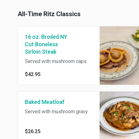
All-Time Ritz Classics
16 oz. Broiled NY
Cut Boneless
Sirloin Steak
Served with mushroom caps.
$42.95
Baked Meatloaf
Served with mushroom gravy.
$26.25