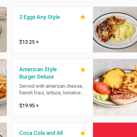
2 Eggs Any Style
$13.25
+
American Style
Burger Deluxe
Served with american cheese,
french fries, lettuce, tomatoes,
coleslaw and pickle. Waffle,
$19.95
+
curly, sweet potato fries or
onion rings instead of french
fries available for an additional
charge. Add bacon or cheese
Coca Cola and All
for an additional charge.