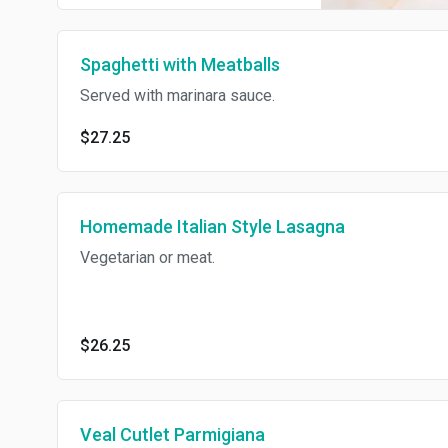
Spaghetti with Meatballs
Served with marinara sauce.
$27.25
Homemade Italian Style Lasagna
Vegetarian or meat.
$26.25
Veal Cutlet Parmigiana