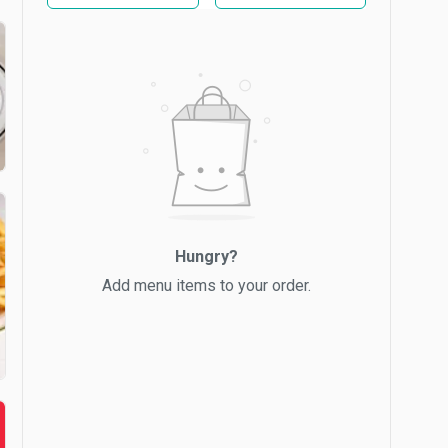
Hungry?
Add menu items to your order.