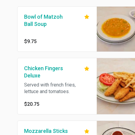
Bowl of Matzoh
Ball Soup
$9.75
Chicken Fingers
Deluxe
Served with french fries,
lettuce and tomatoes.
$20.75
Mozzarella Sticks