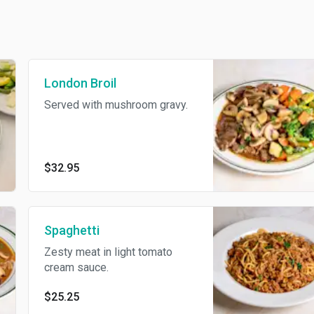
London Broil
Served with mushroom gravy.
$32.95
Spaghetti
Zesty meat in light tomato
cream sauce.
$25.25