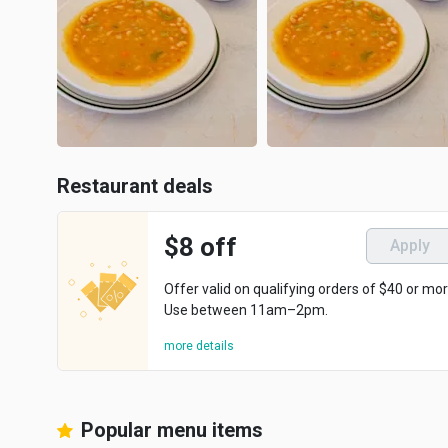
Restaurant deals
$8 off
Apply
Offer valid on qualifying orders of $40 or mor
Use between 11am–2pm.
more details
Popular menu items