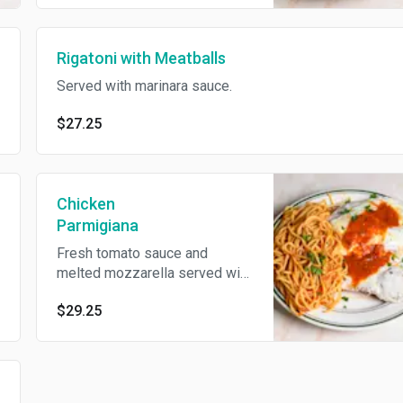
Rigatoni with Meatballs
Served with marinara sauce.
$27.25
Chicken
Parmigiana
Fresh tomato sauce and
melted mozzarella served with
spaghetti.
$29.25