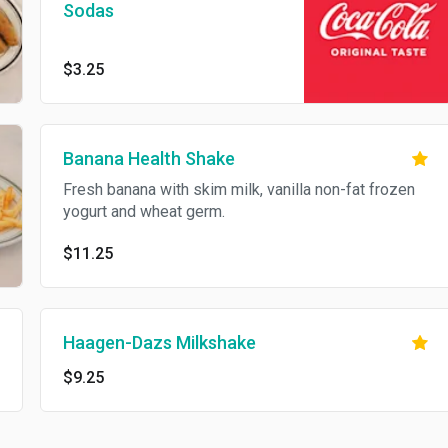
Sodas
$3.25
Banana Health Shake
Fresh banana with skim milk, vanilla non-fat frozen
yogurt and wheat germ.
$11.25
Haagen-Dazs Milkshake
$9.25