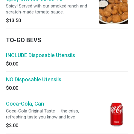
Spicy! Served with our smoked ranch and
scratch-made tomato sauce.
$13.50
TO-GO BEVS
INCLUDE Disposable Utensils
$0.00
NO Disposable Utensils
$0.00
Coca-Cola, Can
Coca-Cola Original Taste — the crisp,
refreshing taste you know and love
$2.00