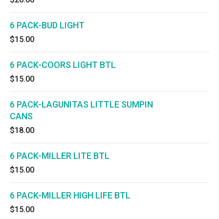
6 PACK-BUD LIGHT
$15.00
6 PACK-COORS LIGHT BTL
$15.00
6 PACK-LAGUNITAS LITTLE SUMPIN
CANS
$18.00
6 PACK-MILLER LITE BTL
$15.00
6 PACK-MILLER HIGH LIFE BTL
$15.00