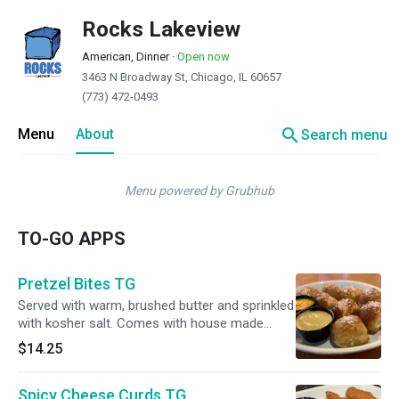
Rocks Lakeview
American, Dinner
·
Open now
3463 N Broadway St, Chicago, IL 60657
(773) 472-0493
search
Menu
About
Search menu
Menu powered by Grubhub
TO-GO APPS
Pretzel Bites TG
Served with warm, brushed butter and sprinkled
with kosher salt. Comes with house made
honey mustard and Lagunitas beer cheese
$14.25
dipping sauce.
Spicy Cheese Curds TG