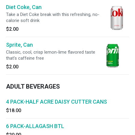
Diet Coke, Can
Take a Diet Coke break with this refreshing, no-
calorie soft drink
$2.00
Sprite, Can
Classic, cool, crisp lemon-lime flavored taste
that's caffeine free
$2.00
ADULT BEVERAGES
4 PACK-HALF ACRE DAISY CUTTER CANS
$18.00
6 PACK-ALLAGASH BTL
$20.00