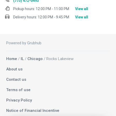
(773) 472-0493
Pickup hours:
12:00 PM - 11:00 PM
View all
Delivery hours:
12:00 PM - 9:45 PM
View all
Powered by Grubhub
Home
/
IL
/
Chicago
/ Rocks Lakeview
About us
Contact us
Terms of use
Privacy Policy
Notice of Financial Incentive