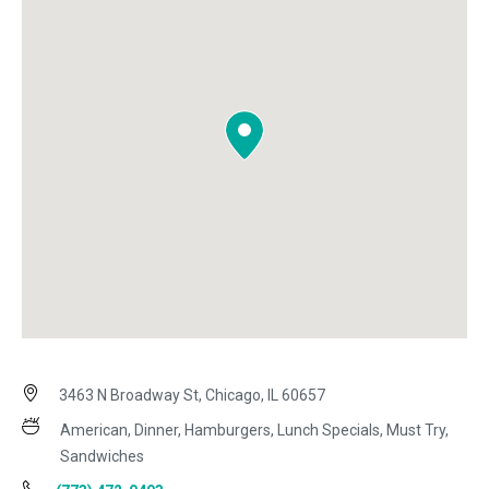
3463 N Broadway St, Chicago, IL 60657
American, Dinner, Hamburgers, Lunch Specials, Must Try,
Sandwiches