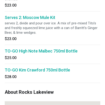
$23.00
Serves 2: Moscow Mule Kit
serves 2, divide and pour over ice. A mix of pre-mixed Tito's
and freshly squeezed lime juice with a can of Barritt's Ginger
Beer, & lime wedges.
$23.00
TO-GO High Note Malbec 750ml Bottle
$25.00
TO-GO Kim Crawford 750ml Bottle
$28.00
About Rocks Lakeview