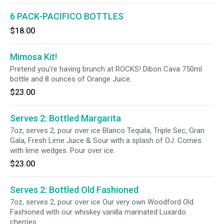
6 PACK-PACIFICO BOTTLES
$18.00
Mimosa Kit!
Pretend you're having brunch at ROCKS! Dibon Cava 750ml
bottle and 8 ounces of Orange Juice.
$23.00
Serves 2: Bottled Margarita
7oz, serves 2, pour over ice Blanco Tequila, Triple Sec, Gran
Gala, Fresh Lime Juice & Sour with a splash of OJ. Comes
with lime wedges. Pour over ice.
$23.00
Serves 2: Bottled Old Fashioned
7oz, serves 2, pour over ice Our very own Woodford Old
Fashioned with our whiskey vanilla marinated Luxardo
cherries.