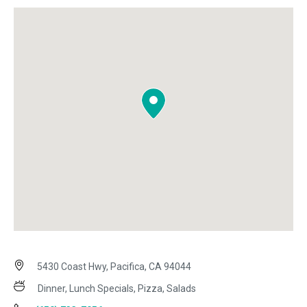
5430 Coast Hwy, Pacifica, CA 94044
Dinner, Lunch Specials, Pizza, Salads