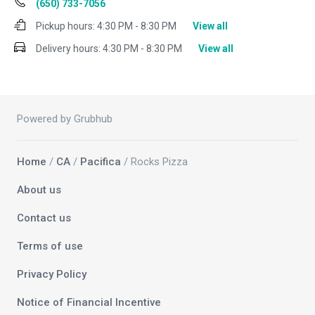
(650) 733-7056
Pickup hours:
4:30 PM - 8:30 PM
View all
Delivery hours:
4:30 PM - 8:30 PM
View all
Powered by Grubhub
Home
/
CA
/
Pacifica
/ Rocks Pizza
About us
Contact us
Terms of use
Privacy Policy
Notice of Financial Incentive