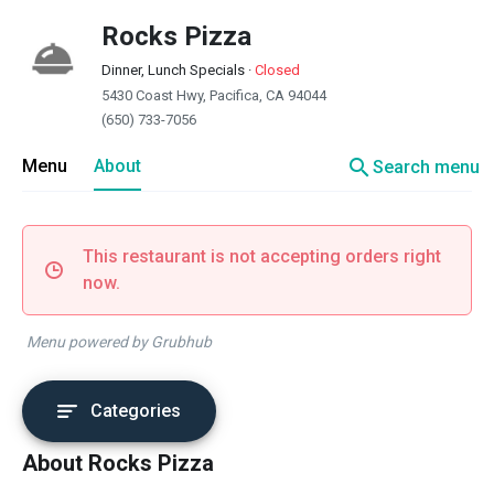
Rocks Pizza
Dinner, Lunch Specials
·
Closed
5430 Coast Hwy, Pacifica, CA 94044
(650) 733-7056
search
Menu
About
Search menu
This restaurant is not accepting orders right
now.
Menu powered by Grubhub
Categories
About Rocks Pizza