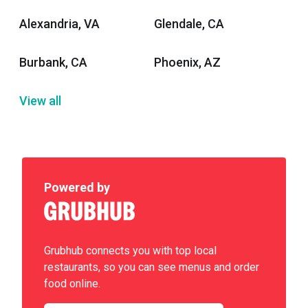
Alexandria, VA
Glendale, CA
Burbank, CA
Phoenix, AZ
View all
Powered by
Grubhub connects you with top local
restaurants, so you can see menus and order
food online.