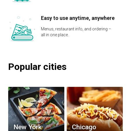
Easy to use anytime, anywhere
Menus, restaurant info, and ordering –
all in one place.
Popular cities
New York
Chicago