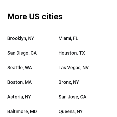
More US cities
Brooklyn, NY
Miami, FL
San Diego, CA
Houston, TX
Seattle, WA
Las Vegas, NV
Boston, MA
Bronx, NY
Astoria, NY
San Jose, CA
Baltimore, MD
Queens, NY