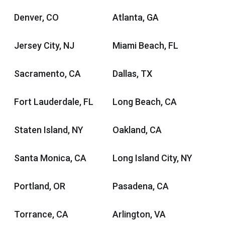
Denver, CO
Atlanta, GA
Jersey City, NJ
Miami Beach, FL
Sacramento, CA
Dallas, TX
Fort Lauderdale, FL
Long Beach, CA
Staten Island, NY
Oakland, CA
Santa Monica, CA
Long Island City, NY
Portland, OR
Pasadena, CA
Torrance, CA
Arlington, VA