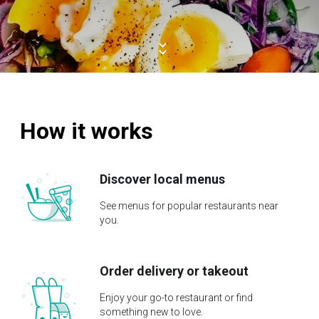
How it works
Discover local menus
See menus for popular restaurants near
you.
Order delivery or takeout
Enjoy your go-to restaurant or find
something new to love.