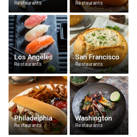
Restaurants
Restaurants
Los Angeles
San Francisco
Restaurants
Restaurants
Philadelphia
Washington
Restaurants
Restaurants