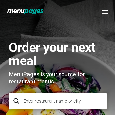
Order your next
meal
MenuPages is your source for
restaurant menus
Enter restaurant name or city