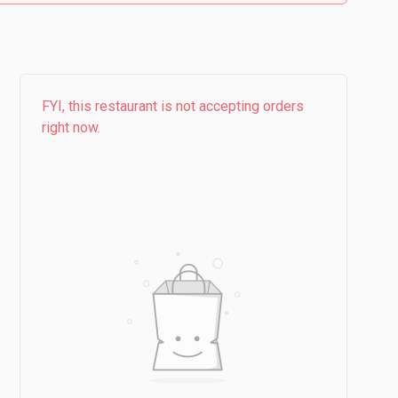
FYI, this restaurant is not accepting orders
right now.