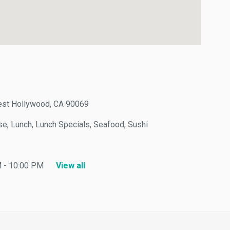
t Hollywood, CA 90069
, Lunch, Lunch Specials, Seafood, Sushi
 10:00 PM
View all