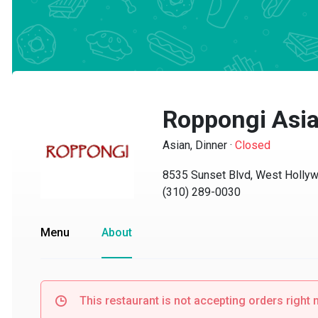
Roppongi Asian
Asian, Dinner
·
Closed
8535 Sunset Blvd, West Hollywo
(310) 289-0030
Menu
About
This restaurant is not accepting orders right no