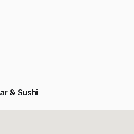
r & Sushi