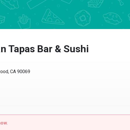
 Tapas Bar & Sushi
od, CA 90069
w.