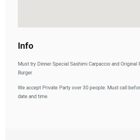
Info
Must try Dinner Special Sashimi Carpaccio and Original F
Burger.
We accept Private Party over 30 people. Must call before a
date and time.