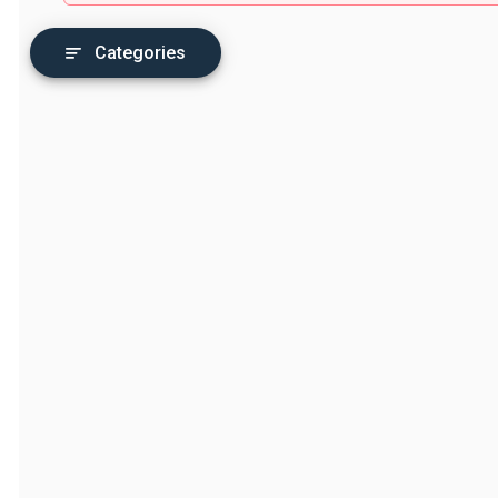
Categories