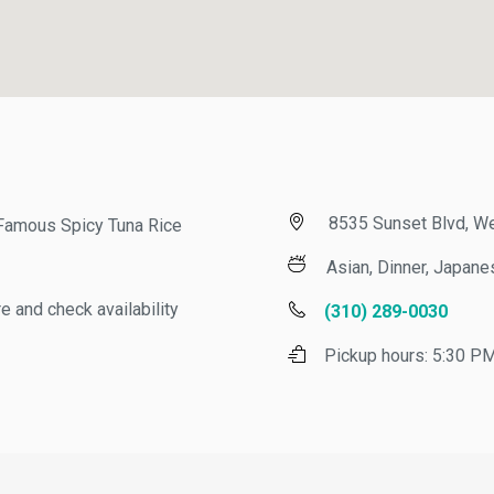
8535 Sunset Blvd, Wes
amous Spicy Tuna Rice
Asian, Dinner, Japanese
nd check availability
(310) 289-0030
Pickup hours:
5:30 PM -