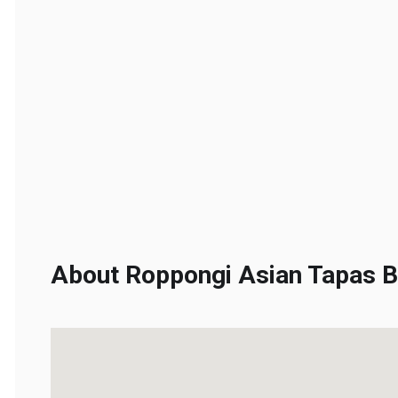
About Roppongi Asian Tapas Ba