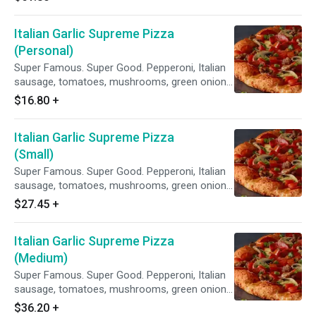
Sauce.
Italian Garlic Supreme Pizza
(Personal)
Super Famous. Super Good. Pepperoni, Italian
sausage, tomatoes, mushrooms, green onions,
and lots of garlic on our Creamy Garlic Sauce.
$16.80
+
Italian Garlic Supreme Pizza
(Small)
Super Famous. Super Good. Pepperoni, Italian
sausage, tomatoes, mushrooms, green onions,
and lots of garlic on our Creamy Garlic Sauce.
$27.45
+
Italian Garlic Supreme Pizza
(Medium)
Super Famous. Super Good. Pepperoni, Italian
sausage, tomatoes, mushrooms, green onions,
and lots of garlic on our Creamy Garlic Sauce.
$36.20
+