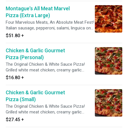
Montague's All Meat Marvel
Pizza (Extra Large)
Four Marvelous Meats, An Absolute Meat Fest!
Italian sausage, pepperoni, salami, linguica on
zesty red sauce.
$51.80
+
Chicken & Garlic Gourmet
Pizza (Personal)
The Original Chicken & White Sauce Pizza!
Grilled white meat chicken, creamy garlic
sauce, three cheese blend, mushrooms,
$16.80
+
tomatoes, red & green onions with Italian herb
seasoning.
Chicken & Garlic Gourmet
Pizza (Small)
The Original Chicken & White Sauce Pizza!
Grilled white meat chicken, creamy garlic
sauce, three cheese blend, mushrooms,
$27.45
+
tomatoes, red & green onions with Italian herb