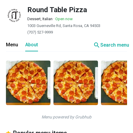
Round Table Pizza
Dessert, Italian
·
Open now
1003 Guerneville Rd, Santa Rosa, CA 94503
(707) 527-9999
search
Menu
About
Search menu
Menu powered by Grubhub