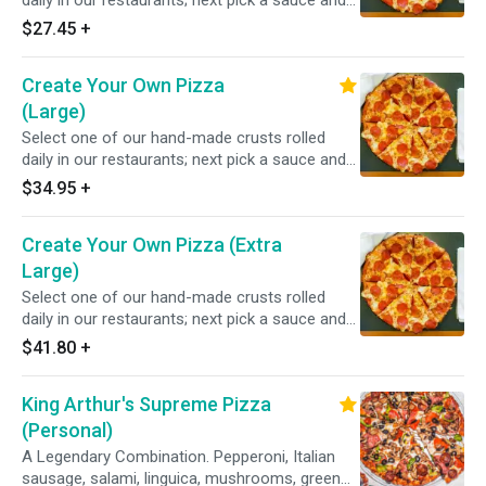
daily in our restaurants; next pick a sauce and
choose from over 20 toppings.
$27.45
+
Create Your Own Pizza
(Large)
Select one of our hand-made crusts rolled
daily in our restaurants; next pick a sauce and
choose from over 20 toppings.
$34.95
+
Create Your Own Pizza (Extra
Large)
Select one of our hand-made crusts rolled
daily in our restaurants; next pick a sauce and
choose from over 20 toppings.
$41.80
+
King Arthur's Supreme Pizza
(Personal)
A Legendary Combination. Pepperoni, Italian
sausage, salami, linguica, mushrooms, green