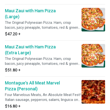
Maui Zaui with Ham Pizza
(Large)
The Original Polynesian Pizza. Ham, crisp
bacon, juicy pineapple, tomatoes, red & green
onions on Polynesian sauce.
$47.20
+
Maui Zaui with Ham Pizza
(Extra Large)
The Original Polynesian Pizza. Ham, crisp
bacon, juicy pineapple, tomatoes, red & green
onions on Polynesian sauce.
$51.80
+
Montague's All Meat Marvel
Pizza (Personal)
Four Marvelous Meats, An Absolute Meat Fest!
Italian sausage, pepperoni, salami, linguica on
zesty red sauce.
$16.80
+