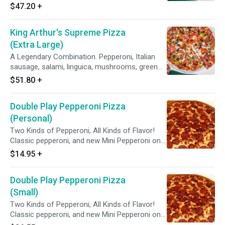
peppers, yellow onions, black olives on zesty
$47.20
+
red sauce.
King Arthur's Supreme Pizza
(Extra Large)
A Legendary Combination. Pepperoni, Italian
sausage, salami, linguica, mushrooms, green
peppers, yellow onions, black olives on zesty
$51.80
+
red sauce.
Double Play Pepperoni Pizza
(Personal)
Two Kinds of Pepperoni, All Kinds of Flavor!
Classic pepperoni, and new Mini Pepperoni on
zesty red sauce.
$14.95
+
Double Play Pepperoni Pizza
(Small)
Two Kinds of Pepperoni, All Kinds of Flavor!
Classic pepperoni, and new Mini Pepperoni on
zesty red sauce.