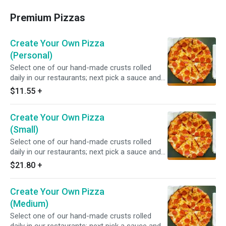
Premium Pizzas
Create Your Own Pizza
(Personal)
Select one of our hand-made crusts rolled
daily in our restaurants; next pick a sauce and
choose from over 20 toppings.
$11.55
+
Create Your Own Pizza
(Small)
Select one of our hand-made crusts rolled
daily in our restaurants; next pick a sauce and
choose from over 20 toppings.
$21.80
+
Create Your Own Pizza
(Medium)
Select one of our hand-made crusts rolled