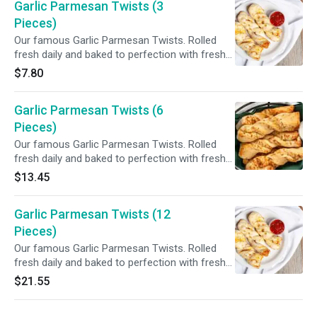
Garlic Parmesan Twists (3
Pieces)
Our famous Garlic Parmesan Twists. Rolled
fresh daily and baked to perfection with fresh
garlic, our three cheese blend and Parmesan
$7.80
cheese. Served with your choice of dipping
sauce.
Garlic Parmesan Twists (6
Pieces)
Our famous Garlic Parmesan Twists. Rolled
fresh daily and baked to perfection with fresh
garlic, our three cheese blend and Parmesan
$13.45
cheese. Served with your choice of dipping
sauce.
Garlic Parmesan Twists (12
Pieces)
Our famous Garlic Parmesan Twists. Rolled
fresh daily and baked to perfection with fresh
garlic, our three cheese blend and Parmesan
$21.55
cheese. Served with your choice of dipping
sauce.