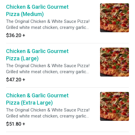
seasoning.
Chicken & Garlic Gourmet
Pizza (Medium)
The Original Chicken & White Sauce Pizza!
Grilled white meat chicken, creamy garlic
sauce, three cheese blend, mushrooms,
$36.20
+
tomatoes, red & green onions with Italian herb
seasoning.
Chicken & Garlic Gourmet
Pizza (Large)
The Original Chicken & White Sauce Pizza!
Grilled white meat chicken, creamy garlic
sauce, three cheese blend, mushrooms,
$47.20
+
tomatoes, red & green onions with Italian herb
seasoning.
Chicken & Garlic Gourmet
Pizza (Extra Large)
The Original Chicken & White Sauce Pizza!
Grilled white meat chicken, creamy garlic
sauce, three cheese blend, mushrooms,
$51.80
+
tomatoes, red & green onions with Italian herb
seasoning.