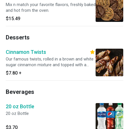
Mix n match your favorite flavors, freshly baked
and hot from the oven.
$15.49
Desserts
Cinnamon Twists
Our famous twists, rolled in a brown and white
sugar cinnamon mixture and topped with a
delicious powdered sugar glaze.
$7.80
+
Beverages
20 oz Bottle
20 oz Bottle
$3.70