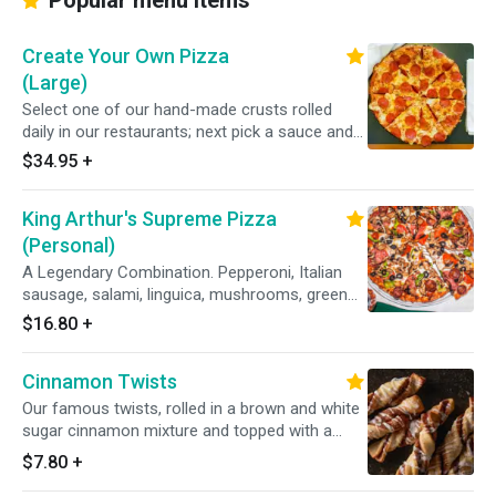
Popular menu items
Create Your Own Pizza
(Large)
Select one of our hand-made crusts rolled
daily in our restaurants; next pick a sauce and
choose from over 20 toppings.
$34.95
+
King Arthur's Supreme Pizza
(Personal)
A Legendary Combination. Pepperoni, Italian
sausage, salami, linguica, mushrooms, green
peppers, yellow onions, black olives on zesty
$16.80
+
red sauce.
Cinnamon Twists
Our famous twists, rolled in a brown and white
sugar cinnamon mixture and topped with a
delicious powdered sugar glaze.
$7.80
+