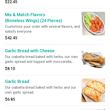
$22.45
Mix & Match Flavors
(Boneless Wings) (24 Pieces)
Customize your order with several flavors, and
satisfy everyone.
$42.45
Garlic Bread with Cheese
Our ciabatta bread baked with herbs, our own
garlic spread and topped with mozzarella,
provolone and cheddar cheese.
$8.10
Garlic Bread
Our ciabatta bread baked with herbs and our
own garlic spread.
$6.85