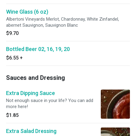
Wine Glass (6 oz)
Albertoni Vineyards Merlot, Chardonnay, White Zinfandel,
abernet Sauvignon, Sauvignon Blanc
$9.70
Bottled Beer 02, 16, 19, 20
$6.55
+
Sauces and Dressing
Extra Dipping Sauce
Not enough sauce in your life? You can add
more here!
$1.85
Extra Salad Dressing