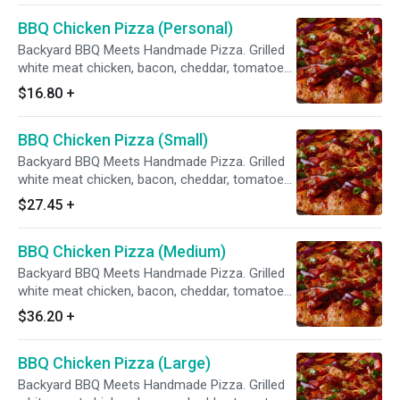
BBQ Chicken Pizza (Personal)
Backyard BBQ Meets Handmade Pizza. Grilled
white meat chicken, bacon, cheddar, tomatoes,
red & green onions, sweet & tangy BBQ sauce.
$16.80
+
BBQ Chicken Pizza (Small)
Backyard BBQ Meets Handmade Pizza. Grilled
white meat chicken, bacon, cheddar, tomatoes,
red & green onions, sweet & tangy BBQ sauce.
$27.45
+
BBQ Chicken Pizza (Medium)
Backyard BBQ Meets Handmade Pizza. Grilled
white meat chicken, bacon, cheddar, tomatoes,
red & green onions, sweet & tangy BBQ sauce.
$36.20
+
BBQ Chicken Pizza (Large)
Backyard BBQ Meets Handmade Pizza. Grilled