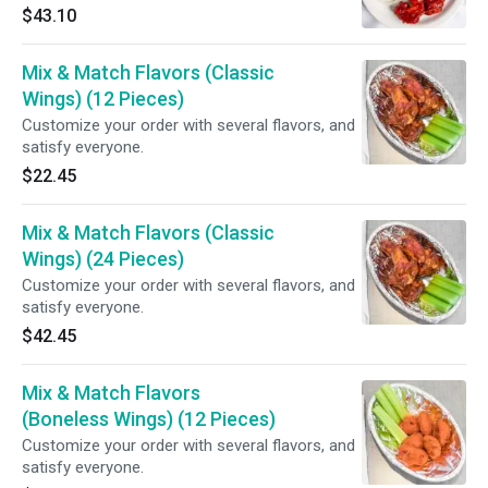
with your choice of dipping sauce.
$43.10
Mix & Match Flavors (Classic
Wings) (12 Pieces)
Customize your order with several flavors, and
satisfy everyone.
$22.45
Mix & Match Flavors (Classic
Wings) (24 Pieces)
Customize your order with several flavors, and
satisfy everyone.
$42.45
Mix & Match Flavors
(Boneless Wings) (12 Pieces)
Customize your order with several flavors, and
satisfy everyone.