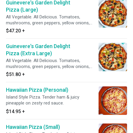
Guinevere's Garden Delight
Pizza (Large)
All Vegetable. All Delicious. Tomatoes,
mushrooms, green peppers, yellow onions,
black olives on zesty red sauce.
$47.20
+
Guinevere's Garden Delight
Pizza (Extra Large)
All Vegetable. All Delicious. Tomatoes,
mushrooms, green peppers, yellow onions,
black olives on zesty red sauce.
$51.80
+
Hawaiian Pizza (Personal)
Island Style Pizza. Tender ham & juicy
pineapple on zesty red sauce.
$14.95
+
Hawaiian Pizza (Small)