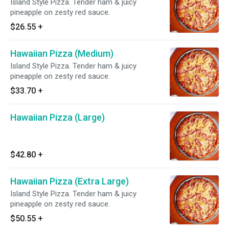
Island Style Pizza. Tender ham & juicy
pineapple on zesty red sauce.
$26.55
+
Hawaiian Pizza (Medium)
Island Style Pizza. Tender ham & juicy
pineapple on zesty red sauce.
$33.70
+
Hawaiian Pizza (Large)
$42.80
+
Hawaiian Pizza (Extra Large)
Island Style Pizza. Tender ham & juicy
pineapple on zesty red sauce.
$50.55
+