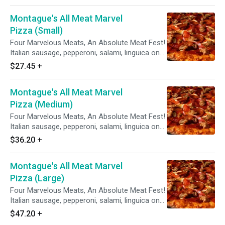
Montague's All Meat Marvel
Pizza (Small)
Four Marvelous Meats, An Absolute Meat Fest!
Italian sausage, pepperoni, salami, linguica on
zesty red sauce.
$27.45
+
Montague's All Meat Marvel
Pizza (Medium)
Four Marvelous Meats, An Absolute Meat Fest!
Italian sausage, pepperoni, salami, linguica on
zesty red sauce.
$36.20
+
Montague's All Meat Marvel
Pizza (Large)
Four Marvelous Meats, An Absolute Meat Fest!
Italian sausage, pepperoni, salami, linguica on
zesty red sauce.
$47.20
+