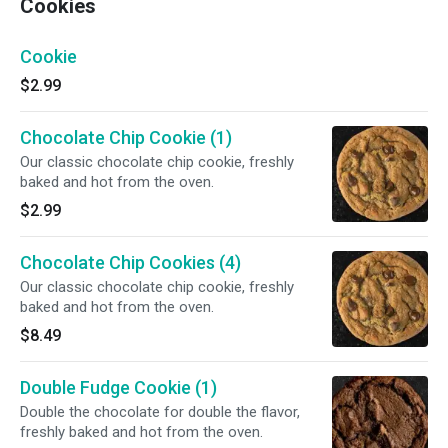
Cookies
Cookie
$2.99
Chocolate Chip Cookie (1)
Our classic chocolate chip cookie, freshly
baked and hot from the oven.
$2.99
Chocolate Chip Cookies (4)
Our classic chocolate chip cookie, freshly
baked and hot from the oven.
$8.49
Double Fudge Cookie (1)
Double the chocolate for double the flavor,
freshly baked and hot from the oven.