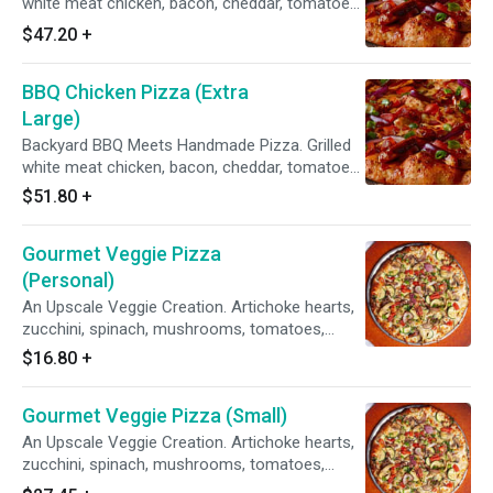
white meat chicken, bacon, cheddar, tomatoes,
red & green onions, sweet & tangy BBQ sauce.
$47.20
+
BBQ Chicken Pizza (Extra
Large)
Backyard BBQ Meets Handmade Pizza. Grilled
white meat chicken, bacon, cheddar, tomatoes,
red & green onions, sweet & tangy BBQ sauce.
$51.80
+
Gourmet Veggie Pizza
(Personal)
An Upscale Veggie Creation. Artichoke hearts,
zucchini, spinach, mushrooms, tomatoes,
garlic, red & green onions on our Creamy Garlic
$16.80
+
Sauce.
Gourmet Veggie Pizza (Small)
An Upscale Veggie Creation. Artichoke hearts,
zucchini, spinach, mushrooms, tomatoes,
garlic, red & green onions on our Creamy Garlic