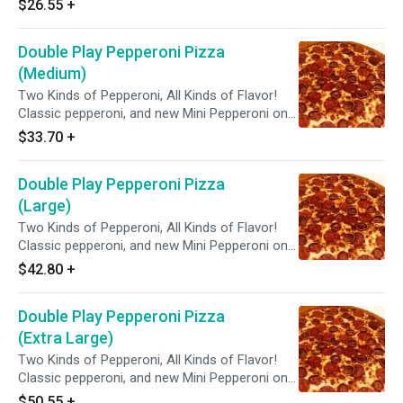
$26.55
+
Double Play Pepperoni Pizza
(Medium)
Two Kinds of Pepperoni, All Kinds of Flavor!
Classic pepperoni, and new Mini Pepperoni on
zesty red sauce.
$33.70
+
Double Play Pepperoni Pizza
(Large)
Two Kinds of Pepperoni, All Kinds of Flavor!
Classic pepperoni, and new Mini Pepperoni on
zesty red sauce.
$42.80
+
Double Play Pepperoni Pizza
(Extra Large)
Two Kinds of Pepperoni, All Kinds of Flavor!
Classic pepperoni, and new Mini Pepperoni on
zesty red sauce.
$50.55
+