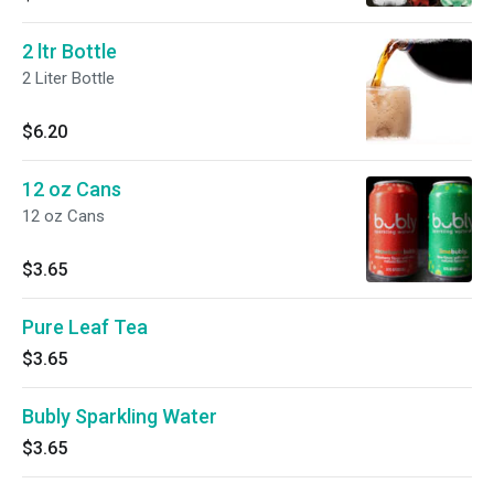
2 ltr Bottle
2 Liter Bottle
$6.20
12 oz Cans
12 oz Cans
$3.65
Pure Leaf Tea
$3.65
Bubly Sparkling Water
$3.65