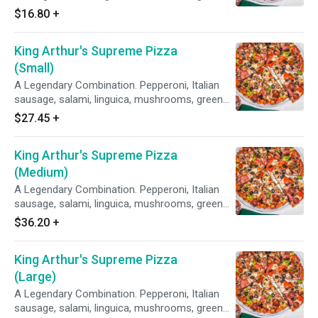
peppers, yellow onions, black olives on zesty
$16.80
+
red sauce.
King Arthur's Supreme Pizza
(Small)
A Legendary Combination. Pepperoni, Italian
sausage, salami, linguica, mushrooms, green
peppers, yellow onions, black olives on zesty
$27.45
+
red sauce.
King Arthur's Supreme Pizza
(Medium)
A Legendary Combination. Pepperoni, Italian
sausage, salami, linguica, mushrooms, green
peppers, yellow onions, black olives on zesty
$36.20
+
red sauce.
King Arthur's Supreme Pizza
(Large)
A Legendary Combination. Pepperoni, Italian
sausage, salami, linguica, mushrooms, green