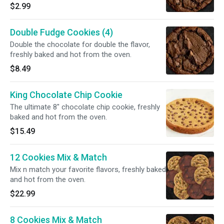
$2.99
Double Fudge Cookies (4)
Double the chocolate for double the flavor,
freshly baked and hot from the oven.
$8.49
King Chocolate Chip Cookie
The ultimate 8" chocolate chip cookie, freshly
baked and hot from the oven.
$15.49
12 Cookies Mix & Match
Mix n match your favorite flavors, freshly baked
and hot from the oven.
$22.99
8 Cookies Mix & Match