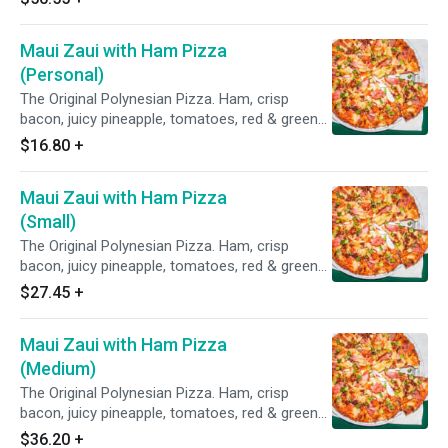
Maui Zaui with Ham Pizza
(Personal)
The Original Polynesian Pizza. Ham, crisp
bacon, juicy pineapple, tomatoes, red & green
onions on Polynesian sauce.
$16.80
+
Maui Zaui with Ham Pizza
(Small)
The Original Polynesian Pizza. Ham, crisp
bacon, juicy pineapple, tomatoes, red & green
onions on Polynesian sauce.
$27.45
+
Maui Zaui with Ham Pizza
(Medium)
The Original Polynesian Pizza. Ham, crisp
bacon, juicy pineapple, tomatoes, red & green
onions on Polynesian sauce.
$36.20
+