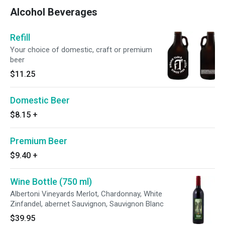
Alcohol Beverages
Refill
Your choice of domestic, craft or premium
beer
$11.25
Domestic Beer
$8.15
+
Premium Beer
$9.40
+
Wine Bottle (750 ml)
Albertoni Vineyards Merlot, Chardonnay, White
Zinfandel, abernet Sauvignon, Sauvignon Blanc
$39.95