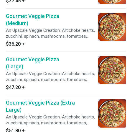
$27.45
+
Sauce.
Gourmet Veggie Pizza
(Medium)
An Upscale Veggie Creation. Artichoke hearts,
zucchini, spinach, mushrooms, tomatoes,
garlic, red & green onions on our Creamy Garlic
$36.20
+
Sauce.
Gourmet Veggie Pizza
(Large)
An Upscale Veggie Creation. Artichoke hearts,
zucchini, spinach, mushrooms, tomatoes,
garlic, red & green onions on our Creamy Garlic
$47.20
+
Sauce.
Gourmet Veggie Pizza (Extra
Large)
An Upscale Veggie Creation. Artichoke hearts,
zucchini, spinach, mushrooms, tomatoes,
garlic, red & green onions on our Creamy Garlic
$51.80
+