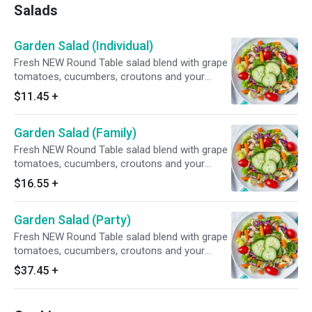
Salads
Garden Salad (Individual)
Fresh NEW Round Table salad blend with grape
tomatoes, cucumbers, croutons and your
choice of dressing.
$11.45
+
Garden Salad (Family)
Fresh NEW Round Table salad blend with grape
tomatoes, cucumbers, croutons and your
choice of dressing.
$16.55
+
Garden Salad (Party)
Fresh NEW Round Table salad blend with grape
tomatoes, cucumbers, croutons and your
choice of dressing.
$37.45
+