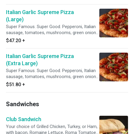
Italian Garlic Supreme Pizza
(Large)
Super Famous. Super Good. Pepperoni, Italian
sausage, tomatoes, mushrooms, green onions,
and lots of garlic on our Creamy Garlic Sauce.
$47.20
+
Italian Garlic Supreme Pizza
(Extra Large)
Super Famous. Super Good. Pepperoni, Italian
sausage, tomatoes, mushrooms, green onions,
and lots of garlic on our Creamy Garlic Sauce.
$51.80
+
Sandwiches
Club Sandwich
Your choice of Grilled Chicken, Turkey, or Ham,
with bacon, Romaine Lettuce, Roma Tomatoes,