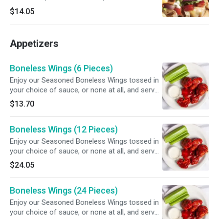
red onions, creamy garlic sauce and our three-
$14.05
cheese blend. Served with potato chips.
Appetizers
Boneless Wings (6 Pieces)
Enjoy our Seasoned Boneless Wings tossed in
your choice of sauce, or none at all, and served
with your choice of dipping sauce.
$13.70
Boneless Wings (12 Pieces)
Enjoy our Seasoned Boneless Wings tossed in
your choice of sauce, or none at all, and served
with your choice of dipping sauce.
$24.05
Boneless Wings (24 Pieces)
Enjoy our Seasoned Boneless Wings tossed in
your choice of sauce, or none at all, and served