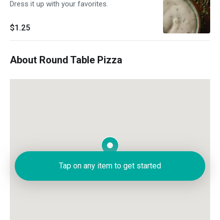
Dress it up with your favorites.
$1.25
About Round Table Pizza
Tap on any item to get started