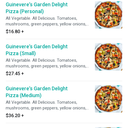
Guinevere's Garden Delight
Pizza (Personal)
All Vegetable. All Delicious. Tomatoes,
mushrooms, green peppers, yellow onions,
black olives on zesty red sauce.
$16.80
+
Guinevere's Garden Delight
Pizza (Small)
All Vegetable. All Delicious. Tomatoes,
mushrooms, green peppers, yellow onions,
black olives on zesty red sauce.
$27.45
+
Guinevere's Garden Delight
Pizza (Medium)
All Vegetable. All Delicious. Tomatoes,
mushrooms, green peppers, yellow onions,
black olives on zesty red sauce.
$36.20
+