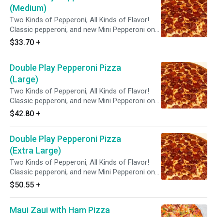
(Medium)
Two Kinds of Pepperoni, All Kinds of Flavor!
Classic pepperoni, and new Mini Pepperoni on
zesty red sauce.
$33.70
+
Double Play Pepperoni Pizza
(Large)
Two Kinds of Pepperoni, All Kinds of Flavor!
Classic pepperoni, and new Mini Pepperoni on
zesty red sauce.
$42.80
+
Double Play Pepperoni Pizza
(Extra Large)
Two Kinds of Pepperoni, All Kinds of Flavor!
Classic pepperoni, and new Mini Pepperoni on
zesty red sauce.
$50.55
+
Maui Zaui with Ham Pizza