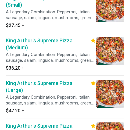
(Small)
A Legendary Combination. Pepperoni, Italian
sausage, salami, linguica, mushrooms, green
peppers, yellow onions, black olives on zesty
$27.45
+
red sauce.
King Arthur's Supreme Pizza
(Medium)
A Legendary Combination. Pepperoni, Italian
sausage, salami, linguica, mushrooms, green
peppers, yellow onions, black olives on zesty
$36.20
+
red sauce.
King Arthur's Supreme Pizza
(Large)
A Legendary Combination. Pepperoni, Italian
sausage, salami, linguica, mushrooms, green
peppers, yellow onions, black olives on zesty
$47.20
+
red sauce.
King Arthur's Supreme Pizza