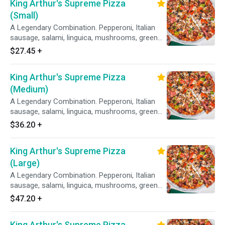
King Arthur's Supreme Pizza
(Small)
A Legendary Combination. Pepperoni, Italian
sausage, salami, linguica, mushrooms, green
peppers, yellow onions, black olives on zesty
$27.45
+
red sauce.
King Arthur's Supreme Pizza
(Medium)
A Legendary Combination. Pepperoni, Italian
sausage, salami, linguica, mushrooms, green
peppers, yellow onions, black olives on zesty
$36.20
+
red sauce.
King Arthur's Supreme Pizza
(Large)
A Legendary Combination. Pepperoni, Italian
sausage, salami, linguica, mushrooms, green
peppers, yellow onions, black olives on zesty
$47.20
+
red sauce.
King Arthur's Supreme Pizza