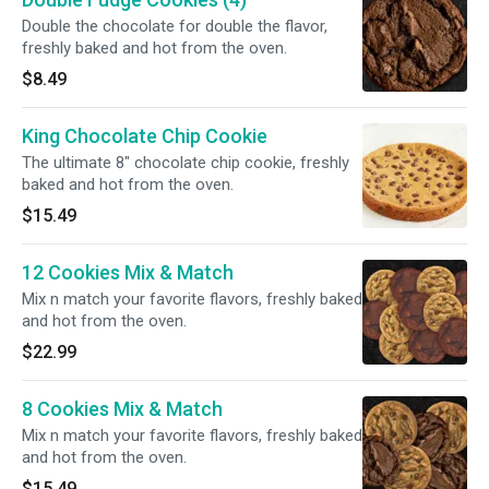
Double the chocolate for double the flavor,
freshly baked and hot from the oven.
$8.49
King Chocolate Chip Cookie
The ultimate 8" chocolate chip cookie, freshly
baked and hot from the oven.
$15.49
12 Cookies Mix & Match
Mix n match your favorite flavors, freshly baked
and hot from the oven.
$22.99
8 Cookies Mix & Match
Mix n match your favorite flavors, freshly baked
and hot from the oven.
$15.49