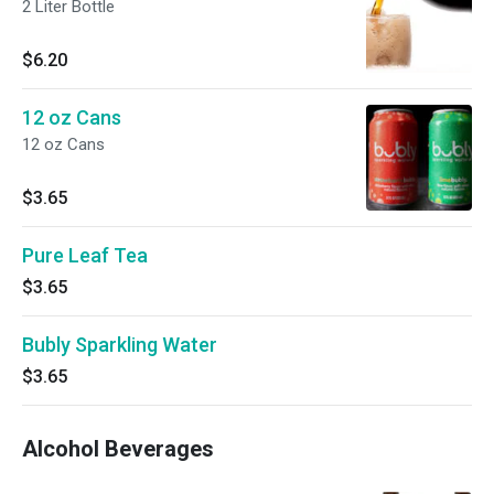
2 Liter Bottle
$6.20
12 oz Cans
12 oz Cans
$3.65
Pure Leaf Tea
$3.65
Bubly Sparkling Water
$3.65
Alcohol Beverages