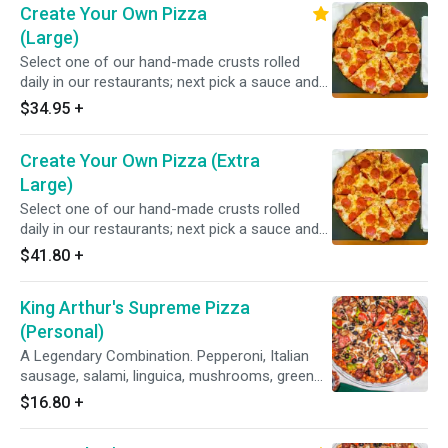
Create Your Own Pizza
(Large)
Select one of our hand-made crusts rolled
daily in our restaurants; next pick a sauce and
choose from over 20 toppings.
$34.95
+
Create Your Own Pizza (Extra
Large)
Select one of our hand-made crusts rolled
daily in our restaurants; next pick a sauce and
choose from over 20 toppings.
$41.80
+
King Arthur's Supreme Pizza
(Personal)
A Legendary Combination. Pepperoni, Italian
sausage, salami, linguica, mushrooms, green
peppers, yellow onions, black olives on zesty
$16.80
+
red sauce.