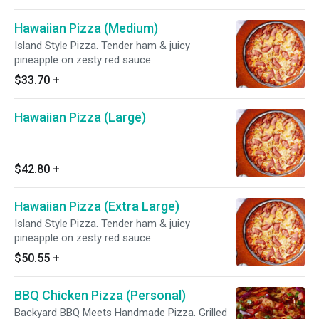
Hawaiian Pizza (Medium)
Island Style Pizza. Tender ham & juicy
pineapple on zesty red sauce.
$33.70
+
Hawaiian Pizza (Large)
$42.80
+
Hawaiian Pizza (Extra Large)
Island Style Pizza. Tender ham & juicy
pineapple on zesty red sauce.
$50.55
+
BBQ Chicken Pizza (Personal)
Backyard BBQ Meets Handmade Pizza. Grilled