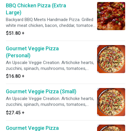
BBQ Chicken Pizza (Extra
Large)
Backyard BBQ Meets Handmade Pizza. Grilled
white meat chicken, bacon, cheddar, tomatoes,
red & green onions, sweet & tangy BBQ sauce.
$51.80
+
Gourmet Veggie Pizza
(Personal)
An Upscale Veggie Creation. Artichoke hearts,
zucchini, spinach, mushrooms, tomatoes,
garlic, red & green onions on our Creamy Garlic
$16.80
+
Sauce.
Gourmet Veggie Pizza (Small)
An Upscale Veggie Creation. Artichoke hearts,
zucchini, spinach, mushrooms, tomatoes,
garlic, red & green onions on our Creamy Garlic
$27.45
+
Sauce.
Gourmet Veggie Pizza