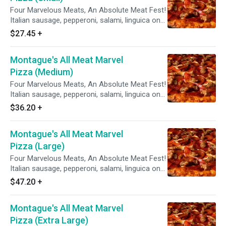
Four Marvelous Meats, An Absolute Meat Fest!
Italian sausage, pepperoni, salami, linguica on
zesty red sauce.
$27.45
+
Montague's All Meat Marvel
Pizza (Medium)
Four Marvelous Meats, An Absolute Meat Fest!
Italian sausage, pepperoni, salami, linguica on
zesty red sauce.
$36.20
+
Montague's All Meat Marvel
Pizza (Large)
Four Marvelous Meats, An Absolute Meat Fest!
Italian sausage, pepperoni, salami, linguica on
zesty red sauce.
$47.20
+
Montague's All Meat Marvel
Pizza (Extra Large)