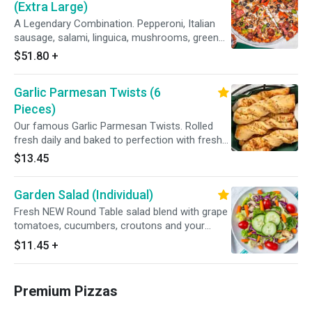
(Extra Large)
A Legendary Combination. Pepperoni, Italian
sausage, salami, linguica, mushrooms, green
peppers, yellow onions, black olives on zesty
$51.80
+
red sauce.
Garlic Parmesan Twists (6
Pieces)
Our famous Garlic Parmesan Twists. Rolled
fresh daily and baked to perfection with fresh
garlic, our three cheese blend and Parmesan
$13.45
cheese. Served with your choice of dipping
sauce.
Garden Salad (Individual)
Fresh NEW Round Table salad blend with grape
tomatoes, cucumbers, croutons and your
choice of dressing.
$11.45
+
Premium Pizzas