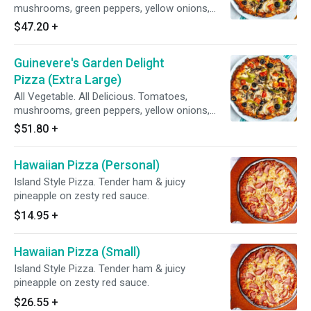
mushrooms, green peppers, yellow onions,
black olives on zesty red sauce.
$47.20
+
Guinevere's Garden Delight
Pizza (Extra Large)
All Vegetable. All Delicious. Tomatoes,
mushrooms, green peppers, yellow onions,
black olives on zesty red sauce.
$51.80
+
Hawaiian Pizza (Personal)
Island Style Pizza. Tender ham & juicy
pineapple on zesty red sauce.
$14.95
+
Hawaiian Pizza (Small)
Island Style Pizza. Tender ham & juicy
pineapple on zesty red sauce.
$26.55
+