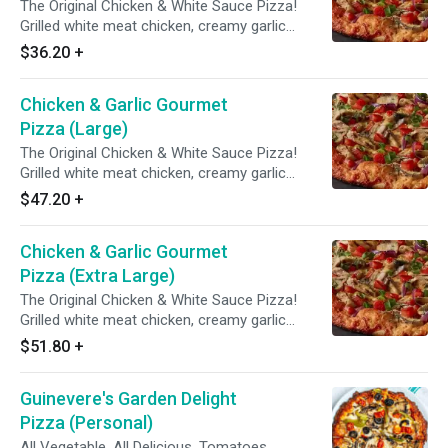
The Original Chicken & White Sauce Pizza!
Grilled white meat chicken, creamy garlic
sauce, three cheese blend, mushrooms,
$36.20
+
tomatoes, red & green onions with Italian herb
seasoning.
Chicken & Garlic Gourmet
Pizza (Large)
The Original Chicken & White Sauce Pizza!
Grilled white meat chicken, creamy garlic
sauce, three cheese blend, mushrooms,
$47.20
+
tomatoes, red & green onions with Italian herb
seasoning.
Chicken & Garlic Gourmet
Pizza (Extra Large)
The Original Chicken & White Sauce Pizza!
Grilled white meat chicken, creamy garlic
sauce, three cheese blend, mushrooms,
$51.80
+
tomatoes, red & green onions with Italian herb
seasoning.
Guinevere's Garden Delight
Pizza (Personal)
All Vegetable. All Delicious. Tomatoes,