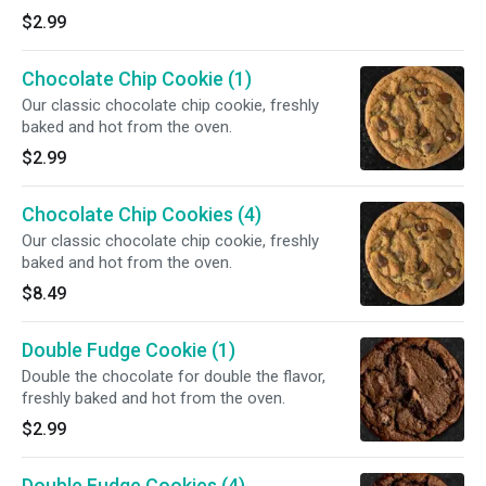
$2.99
Chocolate Chip Cookie (1)
Our classic chocolate chip cookie, freshly
baked and hot from the oven.
$2.99
Chocolate Chip Cookies (4)
Our classic chocolate chip cookie, freshly
baked and hot from the oven.
$8.49
Double Fudge Cookie (1)
Double the chocolate for double the flavor,
freshly baked and hot from the oven.
$2.99
Double Fudge Cookies (4)