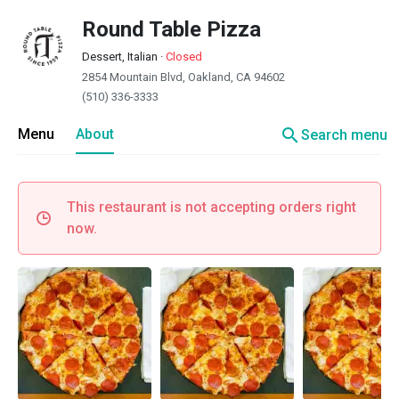
Round Table Pizza
Dessert, Italian
·
Closed
2854 Mountain Blvd, Oakland, CA 94602
(510) 336-3333
search
Menu
About
Search menu
This restaurant is not accepting orders right
now.