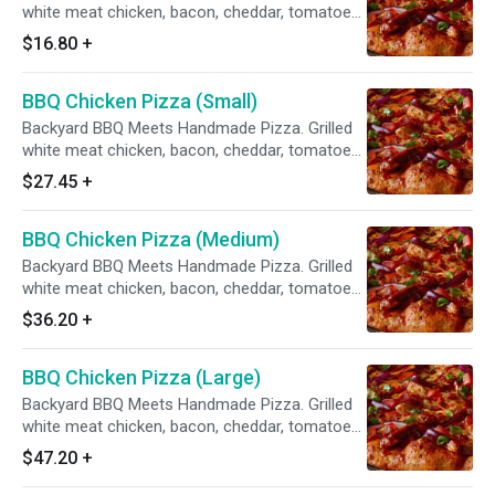
white meat chicken, bacon, cheddar, tomatoes,
red & green onions, sweet & tangy BBQ sauce.
$16.80
+
BBQ Chicken Pizza (Small)
Backyard BBQ Meets Handmade Pizza. Grilled
white meat chicken, bacon, cheddar, tomatoes,
red & green onions, sweet & tangy BBQ sauce.
$27.45
+
BBQ Chicken Pizza (Medium)
Backyard BBQ Meets Handmade Pizza. Grilled
white meat chicken, bacon, cheddar, tomatoes,
red & green onions, sweet & tangy BBQ sauce.
$36.20
+
BBQ Chicken Pizza (Large)
Backyard BBQ Meets Handmade Pizza. Grilled
white meat chicken, bacon, cheddar, tomatoes,
red & green onions, sweet & tangy BBQ sauce.
$47.20
+