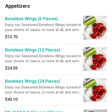
Appetizers
Boneless Wings (6 Pieces)
Enjoy our Seasoned Boneless Wings tossed in
your choice of sauce, or none at all, and served
with your choice of dipping sauce.
$13.70
Boneless Wings (12 Pieces)
Enjoy our Seasoned Boneless Wings tossed in
your choice of sauce, or none at all, and served
with your choice of dipping sauce.
$24.05
Boneless Wings (24 Pieces)
Enjoy our Seasoned Boneless Wings tossed in
your choice of sauce, or none at all, and served
with your choice of dipping sauce.
$43.10