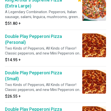
(Extra Large)
A Legendary Combination. Pepperoni, Italian
sausage, salami, linguica, mushrooms, green
peppers, yellow onions, black olives on zesty
$51.80
+
red sauce.
Double Play Pepperoni Pizza
(Personal)
Two Kinds of Pepperoni, All Kinds of Flavor!
Classic pepperoni, and new Mini Pepperoni on
zesty red sauce.
$14.95
+
Double Play Pepperoni Pizza
(Small)
Two Kinds of Pepperoni, All Kinds of Flavor!
Classic pepperoni, and new Mini Pepperoni on
zesty red sauce.
$26.55
+
Double Play Pepperoni Pizza