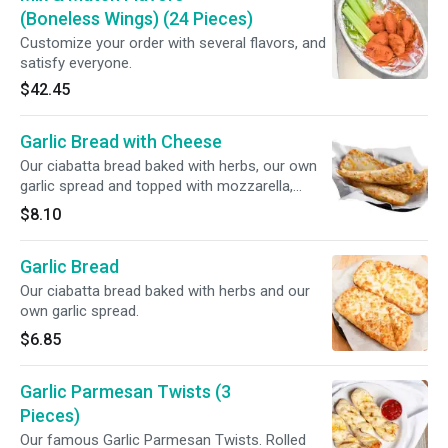
(Boneless Wings) (24 Pieces)
Customize your order with several flavors, and
satisfy everyone.
$42.45
Garlic Bread with Cheese
Our ciabatta bread baked with herbs, our own
garlic spread and topped with mozzarella,
provolone and cheddar cheese.
$8.10
Garlic Bread
Our ciabatta bread baked with herbs and our
own garlic spread.
$6.85
Garlic Parmesan Twists (3
Pieces)
Our famous Garlic Parmesan Twists. Rolled