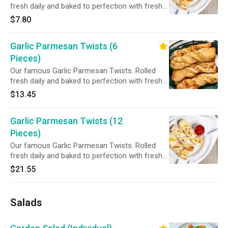
fresh daily and baked to perfection with fresh
garlic, our three cheese blend and Parmesan
$7.80
cheese. Served with your choice of dipping
sauce.
Garlic Parmesan Twists (6
Pieces)
Our famous Garlic Parmesan Twists. Rolled
fresh daily and baked to perfection with fresh
garlic, our three cheese blend and Parmesan
$13.45
cheese. Served with your choice of dipping
sauce.
Garlic Parmesan Twists (12
Pieces)
Our famous Garlic Parmesan Twists. Rolled
fresh daily and baked to perfection with fresh
garlic, our three cheese blend and Parmesan
$21.55
cheese. Served with your choice of dipping
sauce.
Salads