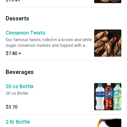
Desserts
Cinnamon Twists
Our famous twists, rolled in a brown and white
sugar cinnamon mixture and topped with a
delicious powdered sugar glaze.
$7.80
+
Beverages
20 oz Bottle
20 oz Bottle
$3.70
2 ltr Bottle