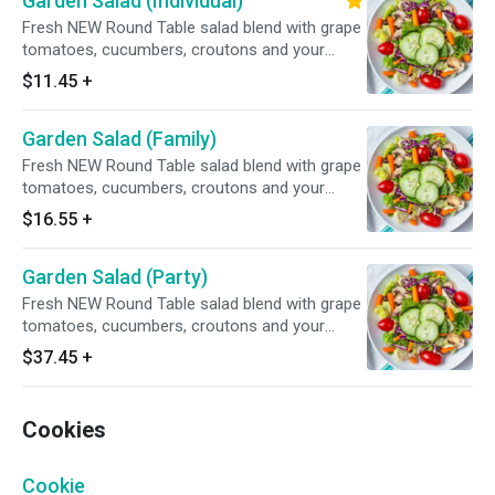
Garden Salad (Individual)
Fresh NEW Round Table salad blend with grape
tomatoes, cucumbers, croutons and your
choice of dressing.
$11.45
+
Garden Salad (Family)
Fresh NEW Round Table salad blend with grape
tomatoes, cucumbers, croutons and your
choice of dressing.
$16.55
+
Garden Salad (Party)
Fresh NEW Round Table salad blend with grape
tomatoes, cucumbers, croutons and your
choice of dressing.
$37.45
+
Cookies
Cookie