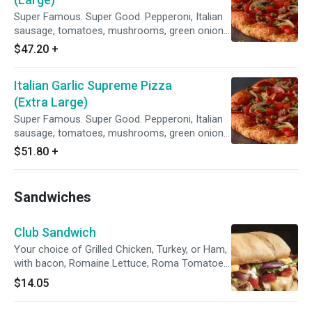
Super Famous. Super Good. Pepperoni, Italian
sausage, tomatoes, mushrooms, green onions,
and lots of garlic on our Creamy Garlic Sauce.
$47.20
+
Italian Garlic Supreme Pizza
(Extra Large)
Super Famous. Super Good. Pepperoni, Italian
sausage, tomatoes, mushrooms, green onions,
and lots of garlic on our Creamy Garlic Sauce.
$51.80
+
Sandwiches
Club Sandwich
Your choice of Grilled Chicken, Turkey, or Ham,
with bacon, Romaine Lettuce, Roma Tomatoes,
red onions, creamy garlic sauce and our three-
$14.05
cheese blend. Served with potato chips.