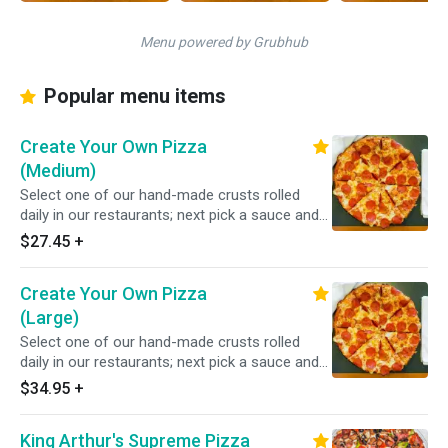
Menu powered by Grubhub
Popular menu items
Create Your Own Pizza
(Medium)
Select one of our hand-made crusts rolled
daily in our restaurants; next pick a sauce and
choose from over 20 toppings.
$27.45
+
Create Your Own Pizza
(Large)
Select one of our hand-made crusts rolled
daily in our restaurants; next pick a sauce and
choose from over 20 toppings.
$34.95
+
King Arthur's Supreme Pizza