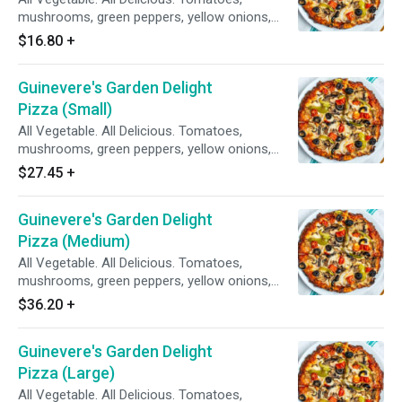
mushrooms, green peppers, yellow onions,
black olives on zesty red sauce.
$16.80
+
Guinevere's Garden Delight
Pizza (Small)
All Vegetable. All Delicious. Tomatoes,
mushrooms, green peppers, yellow onions,
black olives on zesty red sauce.
$27.45
+
Guinevere's Garden Delight
Pizza (Medium)
All Vegetable. All Delicious. Tomatoes,
mushrooms, green peppers, yellow onions,
black olives on zesty red sauce.
$36.20
+
Guinevere's Garden Delight
Pizza (Large)
All Vegetable. All Delicious. Tomatoes,