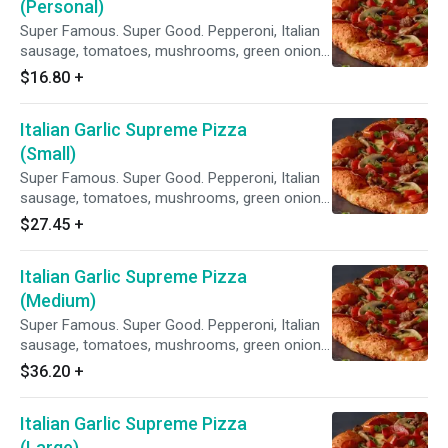
(Personal)
Super Famous. Super Good. Pepperoni, Italian
sausage, tomatoes, mushrooms, green onions,
and lots of garlic on our Creamy Garlic Sauce.
$16.80
+
Italian Garlic Supreme Pizza
(Small)
Super Famous. Super Good. Pepperoni, Italian
sausage, tomatoes, mushrooms, green onions,
and lots of garlic on our Creamy Garlic Sauce.
$27.45
+
Italian Garlic Supreme Pizza
(Medium)
Super Famous. Super Good. Pepperoni, Italian
sausage, tomatoes, mushrooms, green onions,
and lots of garlic on our Creamy Garlic Sauce.
$36.20
+
Italian Garlic Supreme Pizza
(Large)