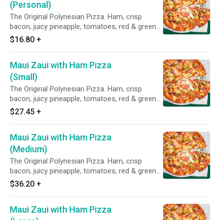
(Personal)
The Original Polynesian Pizza. Ham, crisp
bacon, juicy pineapple, tomatoes, red & green
onions on Polynesian sauce.
$16.80
+
Maui Zaui with Ham Pizza
(Small)
The Original Polynesian Pizza. Ham, crisp
bacon, juicy pineapple, tomatoes, red & green
onions on Polynesian sauce.
$27.45
+
Maui Zaui with Ham Pizza
(Medium)
The Original Polynesian Pizza. Ham, crisp
bacon, juicy pineapple, tomatoes, red & green
onions on Polynesian sauce.
$36.20
+
Maui Zaui with Ham Pizza