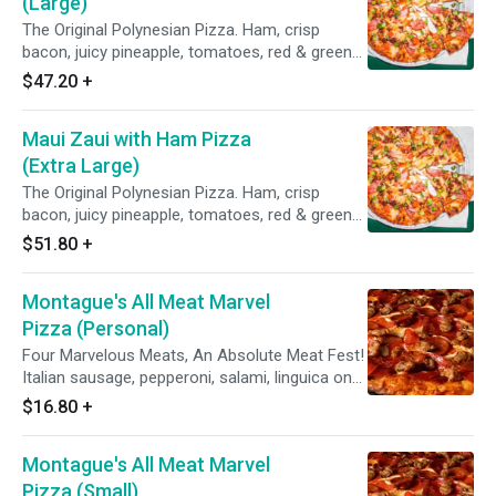
(Large)
The Original Polynesian Pizza. Ham, crisp
bacon, juicy pineapple, tomatoes, red & green
onions on Polynesian sauce.
$47.20
+
Maui Zaui with Ham Pizza
(Extra Large)
The Original Polynesian Pizza. Ham, crisp
bacon, juicy pineapple, tomatoes, red & green
onions on Polynesian sauce.
$51.80
+
Montague's All Meat Marvel
Pizza (Personal)
Four Marvelous Meats, An Absolute Meat Fest!
Italian sausage, pepperoni, salami, linguica on
zesty red sauce.
$16.80
+
Montague's All Meat Marvel
Pizza (Small)