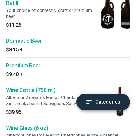
Refill
Your choice of domestic, craft or premium
beer
$11.25
Domestic Beer
$8.15
+
Premium Beer
$9.40
+
Wine Bottle (750 ml)
Albertoni Vineyards Merlot, Chardonnay, White
Categories
Zinfandel, abernet Sauvignon, Sauvignon Blanc
$39.95
Wine Glass (6 oz)
Albertoni Vineyards Merlot, Chardonnay, White Zinfandel,