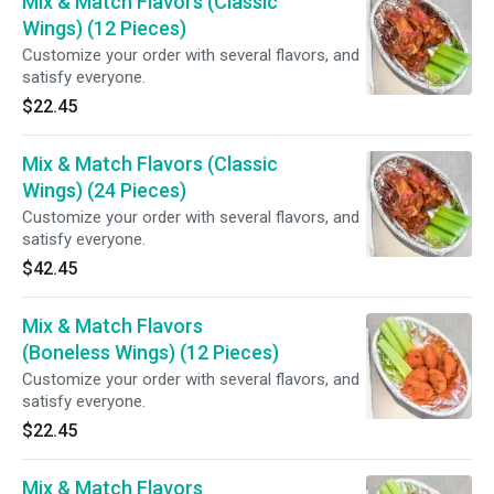
Mix & Match Flavors (Classic
Wings) (12 Pieces)
Customize your order with several flavors, and
satisfy everyone.
$22.45
Mix & Match Flavors (Classic
Wings) (24 Pieces)
Customize your order with several flavors, and
satisfy everyone.
$42.45
Mix & Match Flavors
(Boneless Wings) (12 Pieces)
Customize your order with several flavors, and
satisfy everyone.
$22.45
Mix & Match Flavors