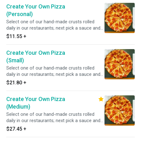
Create Your Own Pizza
(Personal)
Select one of our hand-made crusts rolled
daily in our restaurants; next pick a sauce and
choose from over 20 toppings.
$11.55
+
Create Your Own Pizza
(Small)
Select one of our hand-made crusts rolled
daily in our restaurants; next pick a sauce and
choose from over 20 toppings.
$21.80
+
Create Your Own Pizza
(Medium)
Select one of our hand-made crusts rolled
daily in our restaurants; next pick a sauce and
choose from over 20 toppings.
$27.45
+