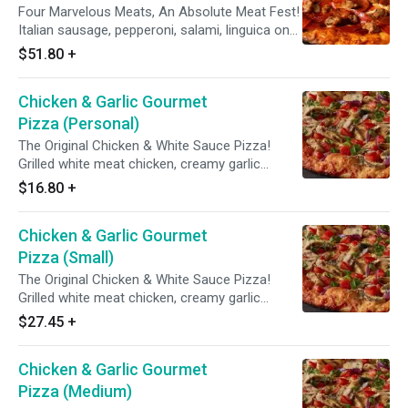
Four Marvelous Meats, An Absolute Meat Fest!
Italian sausage, pepperoni, salami, linguica on
zesty red sauce.
$51.80
+
Chicken & Garlic Gourmet
Pizza (Personal)
The Original Chicken & White Sauce Pizza!
Grilled white meat chicken, creamy garlic
sauce, three cheese blend, mushrooms,
$16.80
+
tomatoes, red & green onions with Italian herb
seasoning.
Chicken & Garlic Gourmet
Pizza (Small)
The Original Chicken & White Sauce Pizza!
Grilled white meat chicken, creamy garlic
sauce, three cheese blend, mushrooms,
$27.45
+
tomatoes, red & green onions with Italian herb
seasoning.
Chicken & Garlic Gourmet
Pizza (Medium)