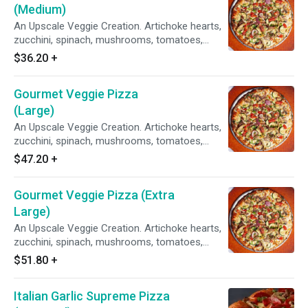
(Medium)
An Upscale Veggie Creation. Artichoke hearts,
zucchini, spinach, mushrooms, tomatoes,
garlic, red & green onions on our Creamy Garlic
$36.20
+
Sauce.
Gourmet Veggie Pizza
(Large)
An Upscale Veggie Creation. Artichoke hearts,
zucchini, spinach, mushrooms, tomatoes,
garlic, red & green onions on our Creamy Garlic
$47.20
+
Sauce.
Gourmet Veggie Pizza (Extra
Large)
An Upscale Veggie Creation. Artichoke hearts,
zucchini, spinach, mushrooms, tomatoes,
garlic, red & green onions on our Creamy Garlic
$51.80
+
Sauce.
Italian Garlic Supreme Pizza