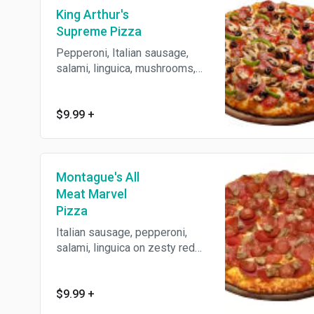
King Arthur's
Supreme Pizza
Pepperoni, Italian sausage,
salami, linguica, mushrooms,
green peppers, onions and
black olives on zesty red
sauce. Baked with 3 cheeses
$9.99
+
on our crust made fresh daily.
Montague's All
Meat Marvel
Pizza
Italian sausage, pepperoni,
salami, linguica on zesty red
sauce. Baked with 3 cheeses
on our crust made fresh daily.
$9.99
+