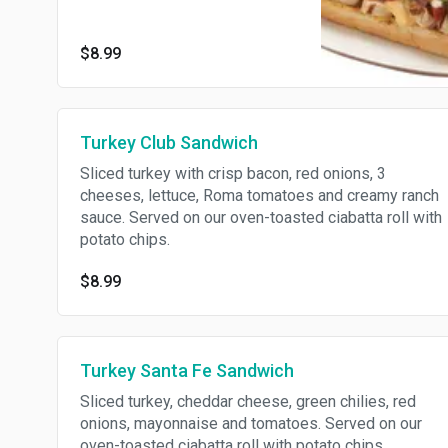
lettuce, Roma tomatoes and
creamy ranch sauce. Served on
$8.99
our oven-toasted ciabatta roll
with potato chips.
Turkey Club Sandwich
Sliced turkey with crisp bacon, red onions, 3
cheeses, lettuce, Roma tomatoes and creamy ranch
sauce. Served on our oven-toasted ciabatta roll with
potato chips.
$8.99
Turkey Santa Fe Sandwich
Sliced turkey, cheddar cheese, green chilies, red
onions, mayonnaise and tomatoes. Served on our
oven-toasted ciabatta roll with potato chips.