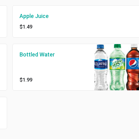
Apple Juice
$1.49
Bottled Water
$1.99