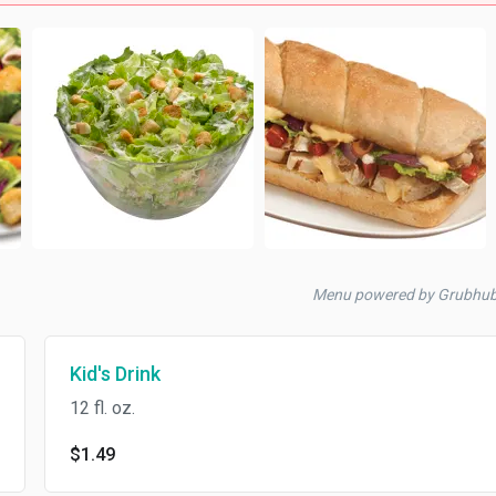
Menu powered by Grubhu
Kid's Drink
12 fl. oz.
$1.49