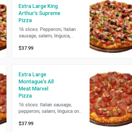
Extra Large King
Arthur's Supreme
Pizza
16 slices. Pepperoni, Italian
sausage, salami, linguica,
mushrooms, green peppers,
$37.99
onions, black olives on zesty
red sauce. Baked with 3
cheeses on our crust made
fresh daily.
Extra Large
Montague's All
Meat Marvel
Pizza
16 slices. Italian sausage,
pepperoni, salami, linguica on
zesty red sauce. Baked with 3
$37.99
cheeses on our crust made
fresh daily.