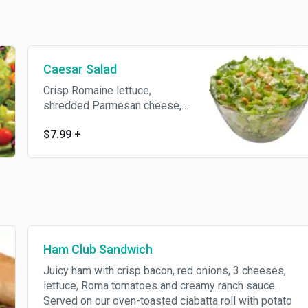
Caesar Salad
Crisp Romaine lettuce,
shredded Parmesan cheese,
garlic Parmesan croutons and
$7.99
+
classic Caesar dressing.
Ham Club Sandwich
Juicy ham with crisp bacon, red onions, 3 cheeses,
lettuce, Roma tomatoes and creamy ranch sauce.
Served on our oven-toasted ciabatta roll with potato