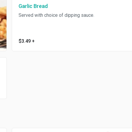
Garlic Bread
Served with choice of dipping sauce.
$3.49
+