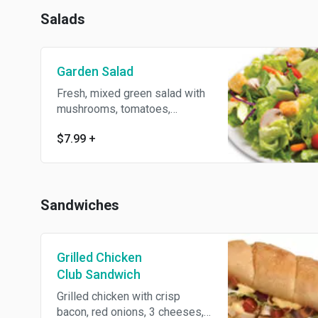
Salads
Garden Salad
Fresh, mixed green salad with
mushrooms, tomatoes,
cucumbers, carrots and garlic
$7.99
+
Parmesan croutons with
choice of dressing.
Sandwiches
Grilled Chicken
Club Sandwich
Grilled chicken with crisp
bacon, red onions, 3 cheeses,