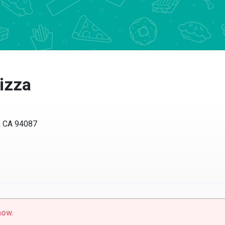
izza
, CA 94087
now.