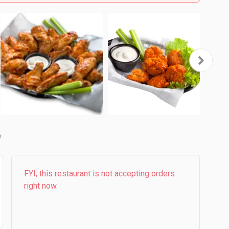
b
FYI, this restaurant is not accepting orders
right now.