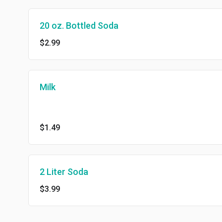
20 oz. Bottled Soda
$2.99
Milk
$1.49
2 Liter Soda
$3.99