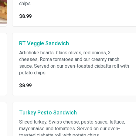
chips.
$8.99
RT Veggie Sandwich
Artichoke hearts, black olives, red onions, 3
cheeses, Roma tomatoes and our creamy ranch
sauce. Served on our oven-toasted ciabatta roll with
potato chips.
$8.99
Turkey Pesto Sandwich
Sliced turkey, Swiss cheese, pesto sauce, lettuce,
mayonnaise and tomatoes. Served on our oven-
toasted ciabatta roll with potato chips.