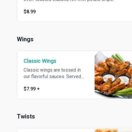
$8.99
Wings
Classic Wings
Classic wings are tossed in
our flavorful sauces. Served
with creamy ranch or bleu
$7.99
+
cheese dipping sauce.
Twists