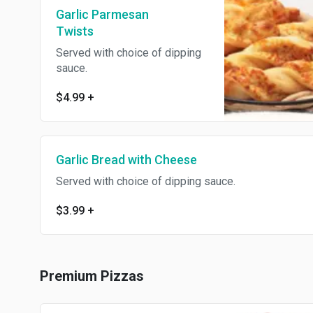
Garlic Parmesan
Twists
Served with choice of dipping
sauce.
$4.99
+
Garlic Bread with Cheese
Served with choice of dipping sauce.
$3.99
+
Premium Pizzas