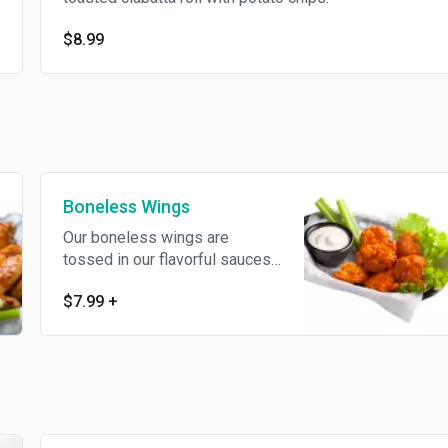
$8.99
Boneless Wings
Our boneless wings are
tossed in our flavorful sauces.
Served with creamy ranch or
$7.99
+
blue cheese dipping sauce.