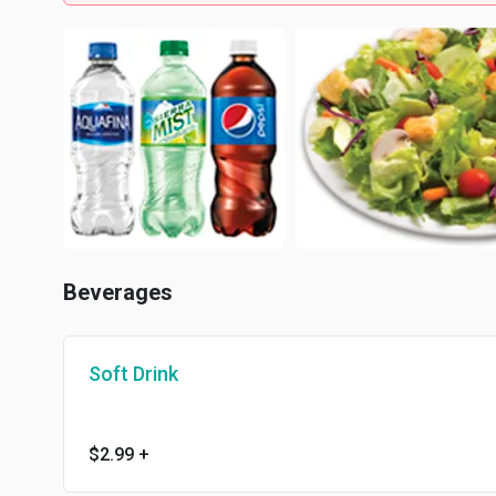
Beverages
Soft Drink
$2.99
+