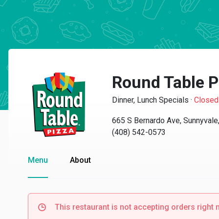
Round Table P
Dinner, Lunch Specials
·
Closed
665 S Bernardo Ave, Sunnyvale
(408) 542-0573
Menu
About
This restaurant is not accepting orders right 