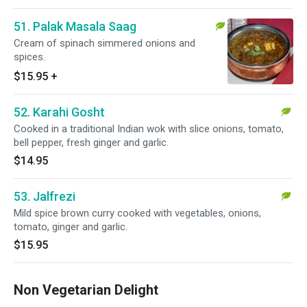
51. Palak Masala Saag
Cream of spinach simmered onions and
spices.
$15.95
+
52. Karahi Gosht
Cooked in a traditional Indian wok with slice onions, tomato,
bell pepper, fresh ginger and garlic.
$14.95
53. Jalfrezi
Mild spice brown curry cooked with vegetables, onions,
tomato, ginger and garlic.
$15.95
Non Vegetarian Delight