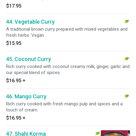
$17.95
44. Vegetable Curry
A traditional brown curry prepared with mixed vegetables and
fresh herbs. Vegan.
$15.95
45. Coconut Curry
Rich curry cooked with coconut creamy milk, ginger, garlic and
our special blend of spices.
$16.95
+
46. Mango Curry
Rich curry cooked with fresh mango pulp and spices and a
touch of cream.
$16.95
+
47. Shahi Korma