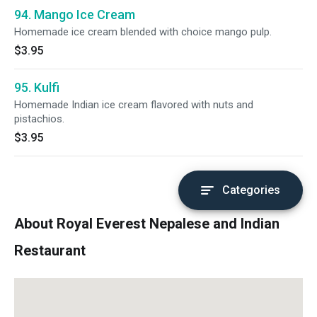
94. Mango Ice Cream
Homemade ice cream blended with choice mango pulp.
$3.95
95. Kulfi
Homemade Indian ice cream flavored with nuts and
pistachios.
$3.95
Categories
About Royal Everest Nepalese and Indian
Restaurant