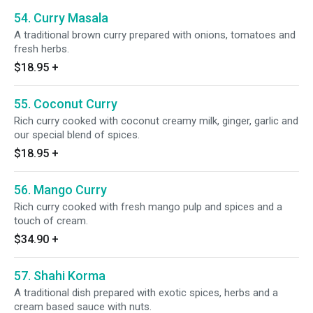
54. Curry Masala
A traditional brown curry prepared with onions, tomatoes and
fresh herbs.
$18.95
+
55. Coconut Curry
Rich curry cooked with coconut creamy milk, ginger, garlic and
our special blend of spices.
$18.95
+
56. Mango Curry
Rich curry cooked with fresh mango pulp and spices and a
touch of cream.
$34.90
+
57. Shahi Korma
A traditional dish prepared with exotic spices, herbs and a
cream based sauce with nuts.