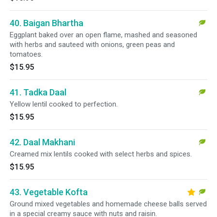
40. Baigan Bhartha
Eggplant baked over an open flame, mashed and seasoned
with herbs and sauteed with onions, green peas and
tomatoes.
$15.95
41. Tadka Daal
Yellow lentil cooked to perfection.
$15.95
42. Daal Makhani
Creamed mix lentils cooked with select herbs and spices.
$15.95
43. Vegetable Kofta
Ground mixed vegetables and homemade cheese balls served
in a special creamy sauce with nuts and raisin.