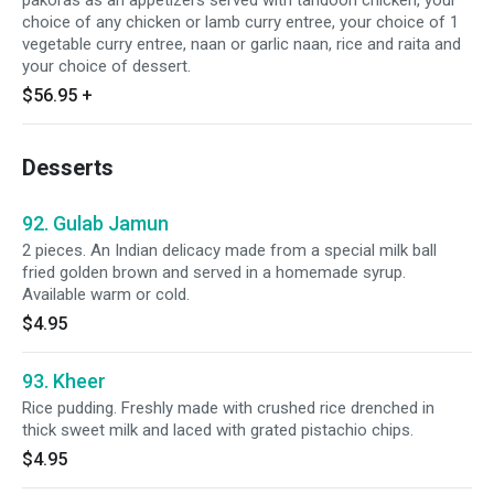
pakoras as an appetizers served with tandoori chicken, your
choice of any chicken or lamb curry entree, your choice of 1
vegetable curry entree, naan or garlic naan, rice and raita and
your choice of dessert.
$56.95
+
Desserts
92. Gulab Jamun
2 pieces. An Indian delicacy made from a special milk ball
fried golden brown and served in a homemade syrup.
Available warm or cold.
$4.95
93. Kheer
Rice pudding. Freshly made with crushed rice drenched in
thick sweet milk and laced with grated pistachio chips.
$4.95