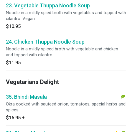
23. Vegetable Thuppa Noodle Soup
Noodle in a mildly spied broth with vegetables and topped with
cilantro. Vegan.
$10.95
24. Chicken Thuppa Noodle Soup
Noodle in a mildly spiced broth with vegetable and chicken
and topped with cilantro.
$11.95
Vegetarians Delight
35. Bhindi Masala
Okra cooked with sauteed onion, tomatoes, special herbs and
spices.
$15.95
+