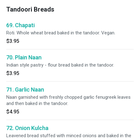
Tandoori Breads
69. Chapati
Roti. Whole wheat bread baked in the tandoor. Vegan.
$3.95
70. Plain Naan
Indian style pastry - flour bread baked in the tandoor.
$3.95
71. Garlic Naan
Naan garnished with freshly chopped garlic fenugreek leaves
and then baked in the tandoor.
$4.95
72. Onion Kulcha
Leavened bread stuffed with minced onions and baked in the