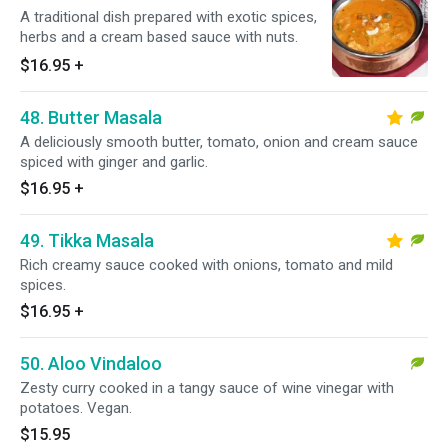
A traditional dish prepared with exotic spices,
herbs and a cream based sauce with nuts.
$16.95
+
48. Butter Masala
A deliciously smooth butter, tomato, onion and cream sauce
spiced with ginger and garlic.
$16.95
+
49. Tikka Masala
Rich creamy sauce cooked with onions, tomato and mild
spices.
$16.95
+
50. Aloo Vindaloo
Zesty curry cooked in a tangy sauce of wine vinegar with
potatoes. Vegan.
$15.95