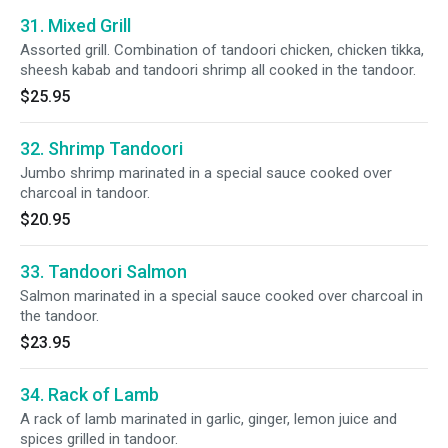
31. Mixed Grill
Assorted grill. Combination of tandoori chicken, chicken tikka,
sheesh kabab and tandoori shrimp all cooked in the tandoor.
$25.95
32. Shrimp Tandoori
Jumbo shrimp marinated in a special sauce cooked over
charcoal in tandoor.
$20.95
33. Tandoori Salmon
Salmon marinated in a special sauce cooked over charcoal in
the tandoor.
$23.95
34. Rack of Lamb
A rack of lamb marinated in garlic, ginger, lemon juice and
spices grilled in tandoor.