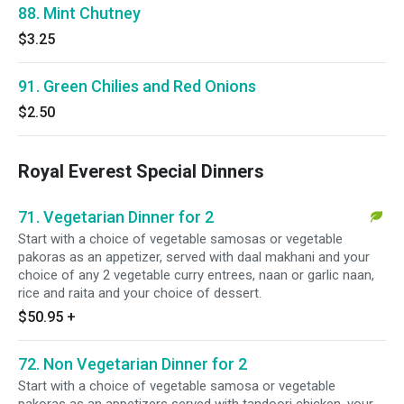
88. Mint Chutney
$3.25
91. Green Chilies and Red Onions
$2.50
Royal Everest Special Dinners
71. Vegetarian Dinner for 2
Start with a choice of vegetable samosas or vegetable
pakoras as an appetizer, served with daal makhani and your
choice of any 2 vegetable curry entrees, naan or garlic naan,
rice and raita and your choice of dessert.
$50.95
+
72. Non Vegetarian Dinner for 2
Start with a choice of vegetable samosa or vegetable