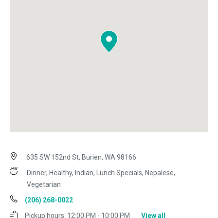
635 SW 152nd St, Burien, WA 98166
Dinner, Healthy, Indian, Lunch Specials, Nepalese,
Vegetarian
(206) 268-0022
Pickup hours:
12:00 PM - 10:00 PM
View all