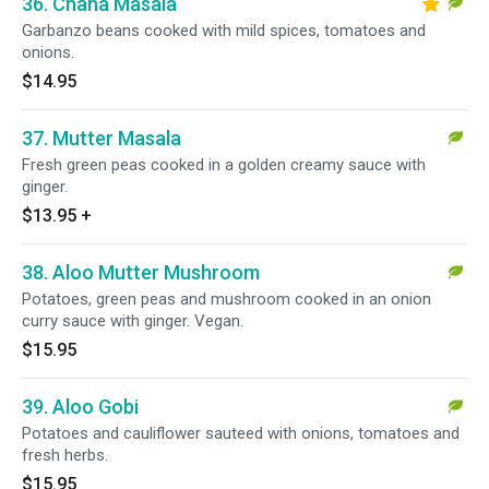
36. Chana Masala
Garbanzo beans cooked with mild spices, tomatoes and
onions.
$14.95
37. Mutter Masala
Fresh green peas cooked in a golden creamy sauce with
ginger.
$13.95
+
38. Aloo Mutter Mushroom
Potatoes, green peas and mushroom cooked in an onion
curry sauce with ginger. Vegan.
$15.95
39. Aloo Gobi
Potatoes and cauliflower sauteed with onions, tomatoes and
fresh herbs.
$15.95