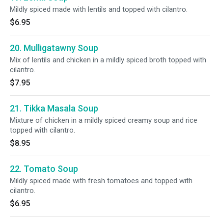
Mildly spiced made with lentils and topped with cilantro.
$6.95
20. Mulligatawny Soup
Mix of lentils and chicken in a mildly spiced broth topped with
cilantro.
$7.95
21. Tikka Masala Soup
Mixture of chicken in a mildly spiced creamy soup and rice
topped with cilantro.
$8.95
22. Tomato Soup
Mildly spiced made with fresh tomatoes and topped with
cilantro.
$6.95