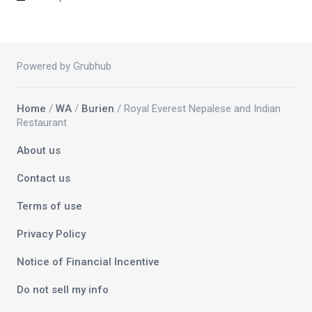
Powered by Grubhub
Home
/
WA
/
Burien
/ Royal Everest Nepalese and Indian
Restaurant
About us
Contact us
Terms of use
Privacy Policy
Notice of Financial Incentive
Do not sell my info