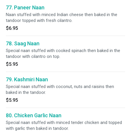
77. Paneer Naan
Naan stuffed with minced Indian cheese then baked in the
tandoor topped with fresh cilantro.
$6.95
78. Saag Naan
Special naan stuffed with cooked spinach then baked in the
tandoor with cilantro on top.
$5.95
79. Kashmiri Naan
Special naan stuffed with coconut, nuts and raisins then
baked in the tandoor.
$5.95
80. Chicken Garlic Naan
Special naan stuffed with minced tender chicken and topped
with garlic then baked in tandoor.