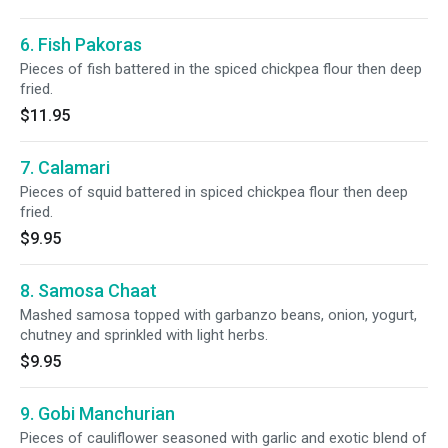
6. Fish Pakoras
Pieces of fish battered in the spiced chickpea flour then deep
fried.
$11.95
7. Calamari
Pieces of squid battered in spiced chickpea flour then deep
fried.
$9.95
8. Samosa Chaat
Mashed samosa topped with garbanzo beans, onion, yogurt,
chutney and sprinkled with light herbs.
$9.95
9. Gobi Manchurian
Pieces of cauliflower seasoned with garlic and exotic blend of