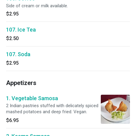
Side of cream or milk available.
$2.95
107. Ice Tea
$2.50
107. Soda
$2.95
Appetizers
1. Vegetable Samosa
2 Indian pastries stuffed with delicately spiced
mashed potatoes and deep fried. Vegan.
$6.95