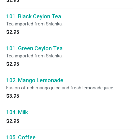
$2.95
101. Black Ceylon Tea
Tea imported from Srilanka.
$2.95
101. Green Ceylon Tea
Tea imported from Srilanka.
$2.95
102. Mango Lemonade
Fusion of rich mango juice and fresh lemonade juice.
$3.95
104. Milk
$2.95
105. Coffee