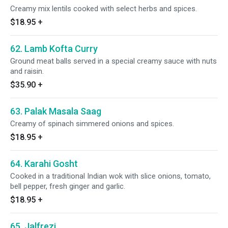
Creamy mix lentils cooked with select herbs and spices.
$18.95
+
62. Lamb Kofta Curry
Ground meat balls served in a special creamy sauce with nuts
and raisin.
$35.90
+
63. Palak Masala Saag
Creamy of spinach simmered onions and spices.
$18.95
+
64. Karahi Gosht
Cooked in a traditional Indian wok with slice onions, tomato,
bell pepper, fresh ginger and garlic.
$18.95
+
65. Jalfrezi