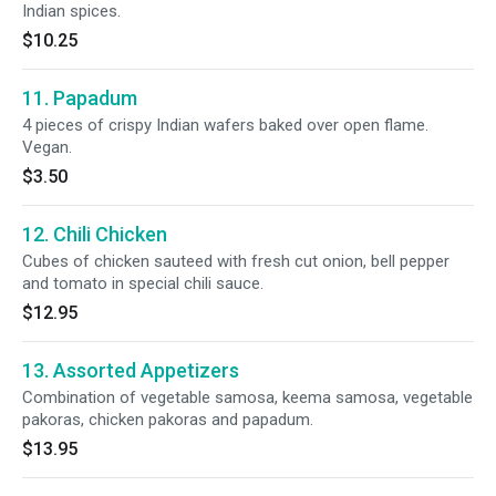
Indian spices.
$10.25
11. Papadum
4 pieces of crispy Indian wafers baked over open flame.
Vegan.
$3.50
12. Chili Chicken
Cubes of chicken sauteed with fresh cut onion, bell pepper
and tomato in special chili sauce.
$12.95
13. Assorted Appetizers
Combination of vegetable samosa, keema samosa, vegetable
pakoras, chicken pakoras and papadum.
$13.95