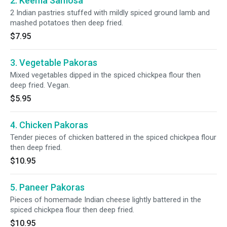
2. Keema Samosa
2 Indian pastries stuffed with mildly spiced ground lamb and
mashed potatoes then deep fried.
$7.95
3. Vegetable Pakoras
Mixed vegetables dipped in the spiced chickpea flour then
deep fried. Vegan.
$5.95
4. Chicken Pakoras
Tender pieces of chicken battered in the spiced chickpea flour
then deep fried.
$10.95
5. Paneer Pakoras
Pieces of homemade Indian cheese lightly battered in the
spiced chickpea flour then deep fried.
$10.95