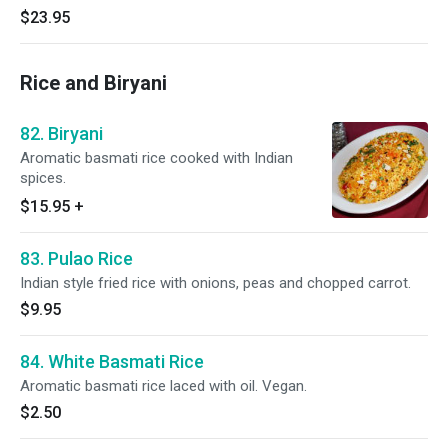
$23.95
Rice and Biryani
82. Biryani
Aromatic basmati rice cooked with Indian
spices.
$15.95
+
83. Pulao Rice
Indian style fried rice with onions, peas and chopped carrot.
$9.95
84. White Basmati Rice
Aromatic basmati rice laced with oil. Vegan.
$2.50