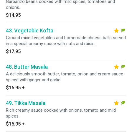
Garbanzo beans cooked with mild spices, tomatoes and
onions.
$14.95
43. Vegetable Kofta
Ground mixed vegetables and homemade cheese balls served
in a special creamy sauce with nuts and raisin.
$17.95
48. Butter Masala
A deliciously smooth butter, tomato, onion and cream sauce
spiced with ginger and garlic.
$16.95
+
49. Tikka Masala
Rich creamy sauce cooked with onions, tomato and mild
spices.
$16.95
+