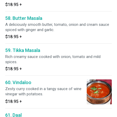
$18.95
+
58. Butter Masala
A deliciously smooth butter, tomato, onion and cream sauce
spiced with ginger and garlic.
$18.95
+
59. Tikka Masala
Rich creamy sauce cooked with onion, tomato and mild
spices.
$18.95
+
60. Vindaloo
Zesty curry cooked in a tangy sauce of wine
vinegar with potatoes.
$18.95
+
61. Daal