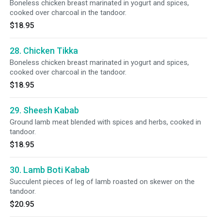
Boneless chicken breast marinated in yogurt and spices,
cooked over charcoal in the tandoor.
$18.95
28. Chicken Tikka
Boneless chicken breast marinated in yogurt and spices,
cooked over charcoal in the tandoor.
$18.95
29. Sheesh Kabab
Ground lamb meat blended with spices and herbs, cooked in
tandoor.
$18.95
30. Lamb Boti Kabab
Succulent pieces of leg of lamb roasted on skewer on the
tandoor.
$20.95