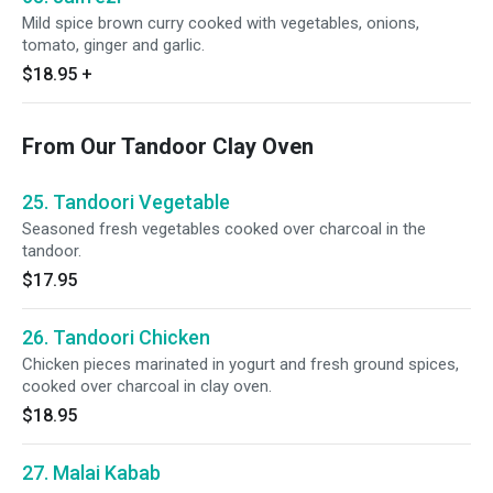
Mild spice brown curry cooked with vegetables, onions,
tomato, ginger and garlic.
$18.95
+
From Our Tandoor Clay Oven
25. Tandoori Vegetable
Seasoned fresh vegetables cooked over charcoal in the
tandoor.
$17.95
26. Tandoori Chicken
Chicken pieces marinated in yogurt and fresh ground spices,
cooked over charcoal in clay oven.
$18.95
27. Malai Kabab