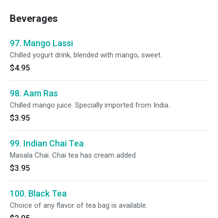
Beverages
97. Mango Lassi
Chilled yogurt drink, blended with mango, sweet.
$4.95
98. Aam Ras
Chilled mango juice. Specially imported from India.
$3.95
99. Indian Chai Tea
Masala Chai. Chai tea has cream added.
$3.95
100. Black Tea
Choice of any flavor of tea bag is available.