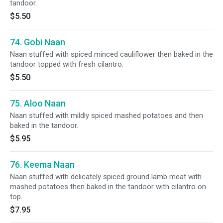
tandoor.
$5.50
74. Gobi Naan
Naan stuffed with spiced minced cauliflower then baked in the
tandoor topped with fresh cilantro.
$5.50
75. Aloo Naan
Naan stuffed with mildly spiced mashed potatoes and then
baked in the tandoor.
$5.95
76. Keema Naan
Naan stuffed with delicately spiced ground lamb meat with
mashed potatoes then baked in the tandoor with cilantro on
top.
$7.95