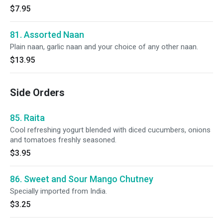
$7.95
81. Assorted Naan
Plain naan, garlic naan and your choice of any other naan.
$13.95
Side Orders
85. Raita
Cool refreshing yogurt blended with diced cucumbers, onions
and tomatoes freshly seasoned.
$3.95
86. Sweet and Sour Mango Chutney
Specially imported from India.
$3.25