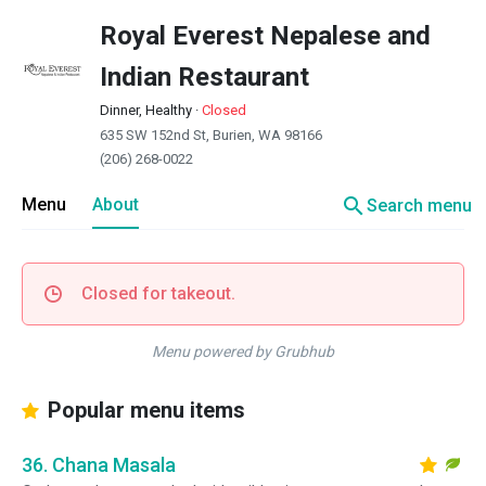
Royal Everest Nepalese and
Indian Restaurant
Dinner, Healthy
·
Closed
635 SW 152nd St, Burien, WA 98166
(206) 268-0022
search
Menu
About
Search menu
Closed for takeout.
Menu powered by Grubhub
Popular menu items
36. Chana Masala