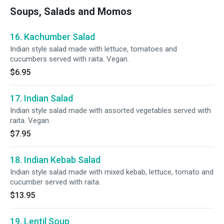
Soups, Salads and Momos
16. Kachumber Salad
Indian style salad made with lettuce, tomatoes and
cucumbers served with raita. Vegan.
$6.95
17. Indian Salad
Indian style salad made with assorted vegetables served with
raita. Vegan.
$7.95
18. Indian Kebab Salad
Indian style salad made with mixed kebab, lettuce, tomato and
cucumber served with raita.
$13.95
19. Lentil Soup