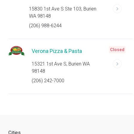
15830 1st Ave S Ste 103, Burien
WA 98148
(206) 988-6244
Closed
Verona Pizza & Pasta
15321 1st Ave S, Burien WA
98148
(206) 242-7000
Cities