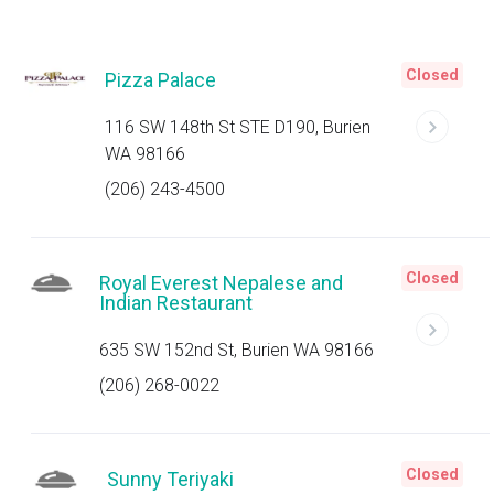
Closed
Pizza Palace
116 SW 148th St STE D190, Burien
WA 98166
(206) 243-4500
Closed
Royal Everest Nepalese and
Indian Restaurant
635 SW 152nd St, Burien WA 98166
(206) 268-0022
Closed
Sunny Teriyaki