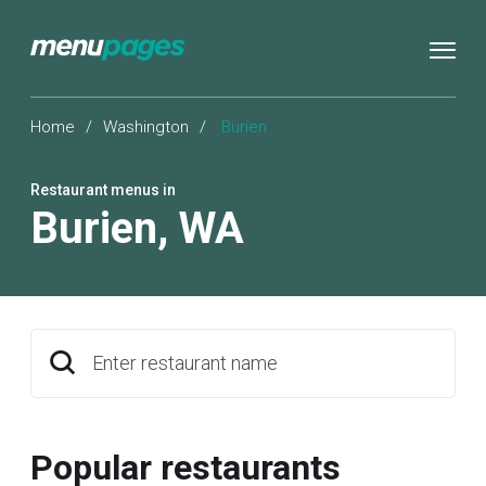
Home
/
Washington
/
Burien
Restaurant menus in
Burien
,
WA
Enter restaurant name
Popular restaurants