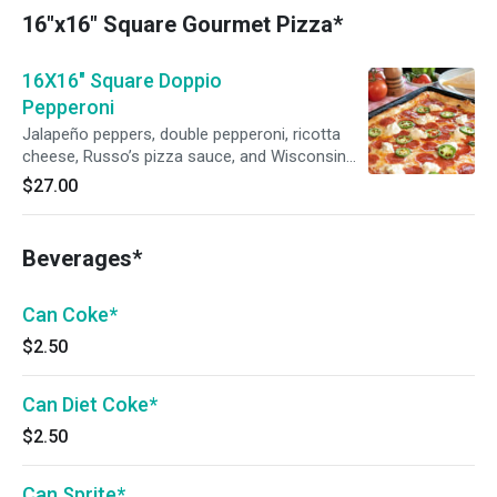
16"x16" Square Gourmet Pizza*
16X16" Square Doppio
Pepperoni
Jalapeño peppers, double pepperoni, ricotta
cheese, Russo’s pizza sauce, and Wisconsin
mozzarella.
$27.00
Beverages*
Can Coke*
$2.50
Can Diet Coke*
$2.50
Can Sprite*