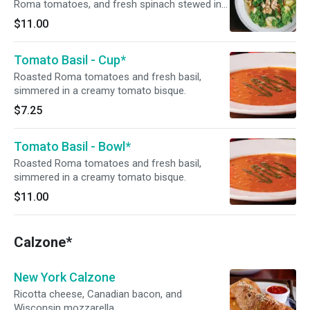
Roma tomatoes, and fresh spinach stewed in a
light chicken broth.
$11.00
Tomato Basil - Cup*
Roasted Roma tomatoes and fresh basil,
simmered in a creamy tomato bisque.
$7.25
Tomato Basil - Bowl*
Roasted Roma tomatoes and fresh basil,
simmered in a creamy tomato bisque.
$11.00
Calzone*
New York Calzone
Ricotta cheese, Canadian bacon, and
Wisconsin mozzarella.