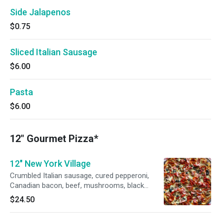
Side Jalapenos
$0.75
Sliced Italian Sausage
$6.00
Pasta
$6.00
12" Gourmet Pizza*
12" New York Village
Crumbled Italian sausage, cured pepperoni,
Canadian bacon, beef, mushrooms, black
olives, roasted peppers, and Wisconsin
$24.50
mozzarella, with Russo’s pizza sauce.