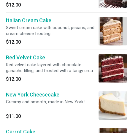
truffle chocolate filling.
$12.00
Italian Cream Cake
Sweet cream cake with coconut, pecans, and
cream cheese frosting.
$12.00
Red Velvet Cake
Red velvet cake layered with chocolate
ganache filling, and frosted with a tangy cream
cheese icing.
$12.00
New York Cheesecake
Creamy and smooth, made in New York!
$11.00
Carrot Cake