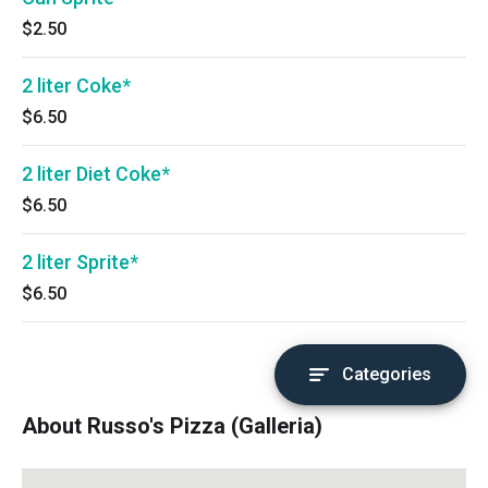
$2.50
2 liter Coke*
$6.50
2 liter Diet Coke*
$6.50
2 liter Sprite*
$6.50
Categories
About Russo's Pizza (Galleria)