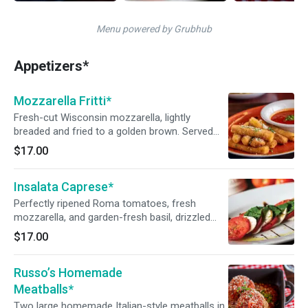
Menu powered by Grubhub
Appetizers*
Mozzarella Fritti*
Fresh-cut Wisconsin mozzarella, lightly
breaded and fried to a golden brown. Served
with Russo’s homemade marinara sauce.
$17.00
Insalata Caprese*
Perfectly ripened Roma tomatoes, fresh
mozzarella, and garden-fresh basil, drizzled
with balsamic glaze and Sicilian extra-virgin
$17.00
olive oil.
Russo’s Homemade
Meatballs*
Two large homemade Italian-style meatballs in