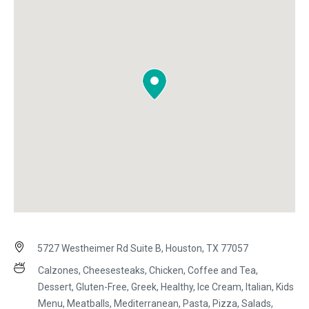
5727 Westheimer Rd Suite B, Houston, TX 77057
Calzones, Cheesesteaks, Chicken, Coffee and Tea,
Dessert, Gluten-Free, Greek, Healthy, Ice Cream, Italian, Kids
Menu, Meatballs, Mediterranean, Pasta, Pizza, Salads,