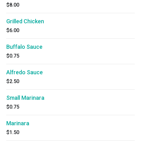
$8.00
Grilled Chicken
$6.00
Buffalo Sauce
$0.75
Alfredo Sauce
$2.50
Small Marinara
$0.75
Marinara
$1.50