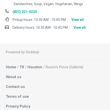
Sandwiches, Soup, Vegan, Vegetarian, Wings
(832) 251-0220
Pickup hours:
10:30 AM - 10:45 PM
View all
Delivery hours:
10:30 AM - 10:45 PM
View all
Powered by Grubhub
Home
/
TX
/
Houston
/ Russo's Pizza (Galleria)
About us
Contact us
Terms of use
Privacy Policy