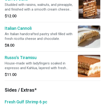
Studded with raisins, walnuts, and pineapple,
and finished with a smooth cream cheese
icing.
$12.00
Italian Cannoli
An Italian handcrafted pastry shell filled with
fresh ricotta cheese and chocolate.
$8.00
Russo's Tiramisu
House-made with ladyfingers soaked in
espresso and Kahlua, layered with fresh
mascarpone cheese.
$11.00
Sides / Extras*
Fresh Gulf Shrimp 6 pc