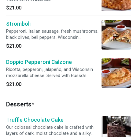
$21.00
Stromboli
Pepperoni, Italian sausage, fresh mushrooms,
black olives, bell peppers, Wisconsin
mozzarella, and Russo’s pizza sauce.
$21.00
Doppio Pepperoni Calzone
Ricotta, pepperoni, jalapeño, and Wisconsin
mozzarella cheese. Served with Russo’s
marinara sauce.
$21.00
Desserts*
Truffle Chocolate Cake
Our colossal chocolate cake is crafted with
layers of dark, moist chocolate and a silky