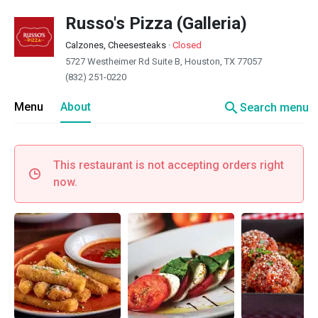
Russo's Pizza (Galleria)
Calzones, Cheesesteaks
·
Closed
5727 Westheimer Rd Suite B, Houston, TX 77057
(832) 251-0220
search
Menu
About
Search menu
This restaurant is not accepting orders right
now.