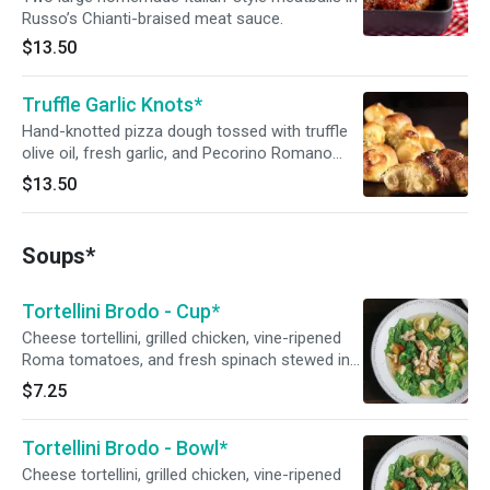
Russo’s Chianti-braised meat sauce.
$13.50
Truffle Garlic Knots*
Hand-knotted pizza dough tossed with truffle
olive oil, fresh garlic, and Pecorino Romano
cheese. Served with a side of Russo’s
$13.50
homemade marinara sauce.
Soups*
Tortellini Brodo - Cup*
Cheese tortellini, grilled chicken, vine-ripened
Roma tomatoes, and fresh spinach stewed in a
light chicken broth.
$7.25
Tortellini Brodo - Bowl*
Cheese tortellini, grilled chicken, vine-ripened