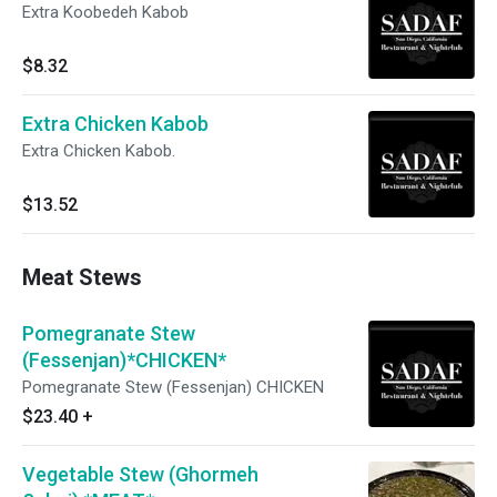
Extra Koobedeh Kabob
$8.32
Extra Chicken Kabob
Extra Chicken Kabob.
$13.52
Meat Stews
Pomegranate Stew
(Fessenjan)*CHICKEN*
Pomegranate Stew (Fessenjan) CHICKEN
$23.40
+
Vegetable Stew (Ghormeh