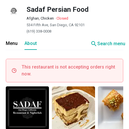
Sadaf Persian Food
Afghan, Chicken
·
Closed
534 Fifth Ave, San Diego, CA 92101
(619) 338-0008
search
Menu
About
Search menu
This restaurant is not accepting orders right
now.