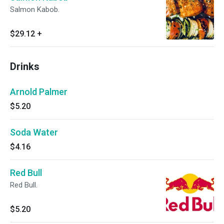
Salmon Kabob.
$29.12
+
Drinks
Arnold Palmer
$5.20
Soda Water
$4.16
Red Bull
Red Bull.
$5.20