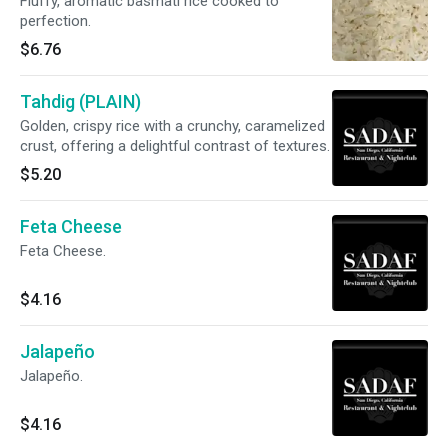
Fluffy, aromatic basmati rice cooked to
perfection.
$6.76
Tahdig (PLAIN)
Golden, crispy rice with a crunchy, caramelized
crust, offering a delightful contrast of textures.
$5.20
Feta Cheese
Feta Cheese.
$4.16
Jalapeño
Jalapeño.
$4.16