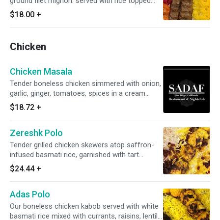
ground filet mignon. served with rice topped
with saffron.
$18.00
+
Chicken
Chicken Masala
Tender boneless chicken simmered with onion,
garlic, ginger, tomatoes, spices in a cream
sauce.
$18.72
+
Zereshk Polo
Tender grilled chicken skewers atop saffron-
infused basmati rice, garnished with tart
barberries and accompanied by grilled tomato.
$24.44
+
Adas Polo
Our boneless chicken kabob served with white
basmati rice mixed with currants, raisins, lentils