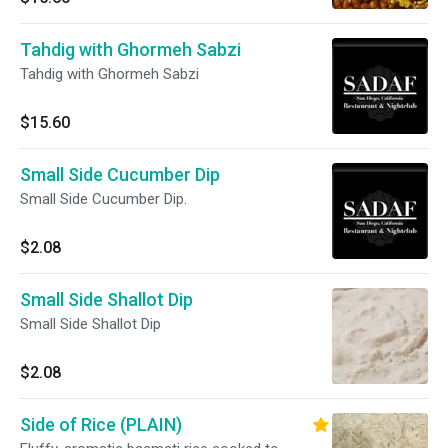
Tahdig with Ghormeh Sabzi
Tahdig with Ghormeh Sabzi
$15.60
Small Side Cucumber Dip
Small Side Cucumber Dip.
$2.08
Small Side Shallot Dip
Small Side Shallot Dip
$2.08
Side of Rice (PLAIN)