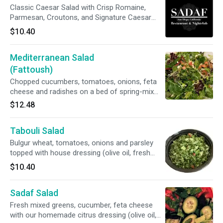
Classic Caesar Salad with Crisp Romaine,
Parmesan, Croutons, and Signature Caesar
Dressing.
$10.40
Mediterranean Salad
(Fattoush)
Chopped cucumbers, tomatoes, onions, feta
cheese and radishes on a bed of spring-mix
greens. Topped with house dressing (olive oil
$12.48
and fresh lemon juice).
Tabouli Salad
Bulgur wheat, tomatoes, onions and parsley
topped with house dressing (olive oil, fresh
lemon juice, mint and salt).
$10.40
Sadaf Salad
Fresh mixed greens, cucumber, feta cheese
with our homemade citrus dressing (olive oil,