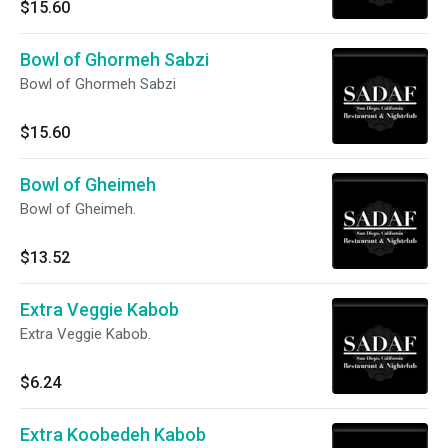
$15.60
Bowl of Ghormeh Sabzi
Bowl of Ghormeh Sabzi
$15.60
Bowl of Gheimeh
Bowl of Gheimeh.
$13.52
Extra Veggie Kabob
Extra Veggie Kabob.
$6.24
Extra Koobedeh Kabob