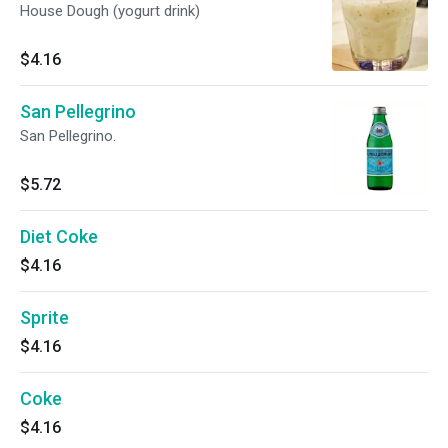
House Dough (yogurt drink)
$4.16
San Pellegrino
San Pellegrino.
$5.72
Diet Coke
$4.16
Sprite
$4.16
Coke
$4.16