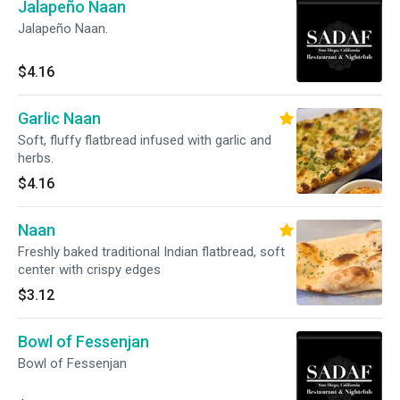
Jalapeño Naan
Jalapeño Naan.
$4.16
Garlic Naan
Soft, fluffy flatbread infused with garlic and
herbs.
$4.16
Naan
Freshly baked traditional Indian flatbread, soft
center with crispy edges
$3.12
Bowl of Fessenjan
Bowl of Fessenjan