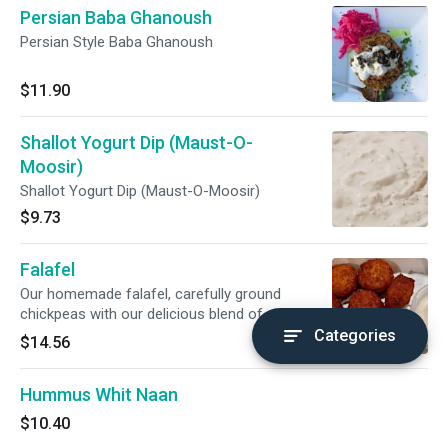
Persian Baba Ghanoush
Persian Style Baba Ghanoush
$11.90
Shallot Yogurt Dip (Maust-O-
Moosir)
Shallot Yogurt Dip (Maust-O-Moosir)
$9.73
Falafel
Our homemade falafel, carefully ground
chickpeas with our delicious blend of middle
eastern spices. comes with 5 pieces of falafel,
Categories
$14.56
one small cup of our maust-o-moosir & 1
regular naan. substitute for garlic naan for just
Hummus Whit Naan
$1 more
$10.40