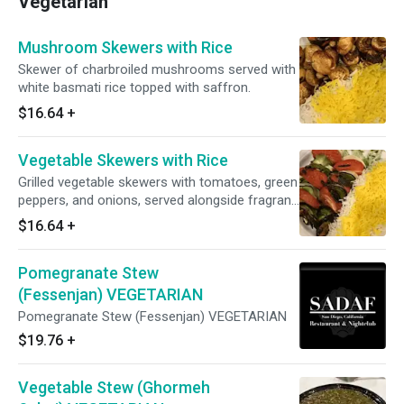
Vegetarian
Mushroom Skewers with Rice
Skewer of charbroiled mushrooms served with
white basmati rice topped with saffron.
$16.64
+
Vegetable Skewers with Rice
Grilled vegetable skewers with tomatoes, green
peppers, and onions, served alongside fragrant
white and yellow rice.
$16.64
+
Pomegranate Stew
(Fessenjan) VEGETARIAN
Pomegranate Stew (Fessenjan) VEGETARIAN
$19.76
+
Vegetable Stew (Ghormeh