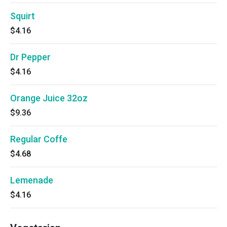
Squirt
$4.16
Dr Pepper
$4.16
Orange Juice 32oz
$9.36
Regular Coffe
$4.68
Lemenade
$4.16