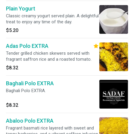
Plain Yogurt
Classic creamy yogurt served plain. A delightful
treat to enjoy any time of the day.
$5.20
Adas Polo EXTRA
Tender grilled chicken skewers served with
fragrant saffron rice and a roasted tomato.
$8.32
Baghali Polo EXTRA
Baghali Polo EXTRA.
$8.32
Abaloo Polo EXTRA
Fragrant basmati rice layered with sweet and