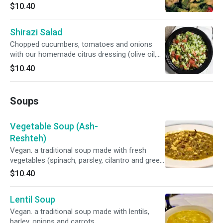
fresh lime juice).
$10.40
Shirazi Salad
Chopped cucumbers, tomatoes and onions
with our homemade citrus dressing (olive oil,
fresh lime juice, mint).
$10.40
Soups
Vegetable Soup (Ash-
Reshteh)
Vegan. a traditional soup made with fresh
vegetables (spinach, parsley, cilantro and green
onions), persian noodles and pinto beans
$10.40
topped with kashk (whey) and fried mint.
Lentil Soup
Vegan. a traditional soup made with lentils,
barley, onions and carrots.