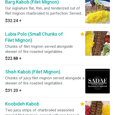
Barg Kabob (Filet Mignon)
Our signature flat, thin, and tenderized cut of
filet mignon charbroiled to perfection. Served
with basmati rice topped with saffron.
$32.24
+
Lubia Polo (Small Chunks of
Filet Mignon)
Chunks of filet mignon served alongside
skewer of fire-roasted vegetables.
$22.88
+
Shish Kabob (Filet Mignon)
Chunks of juicy filet mignon served alongside a
skewer of fire-roasted vegetables.
$31.20
+
Koobideh Kabob
Two juicy strips of charbroiled seasoned