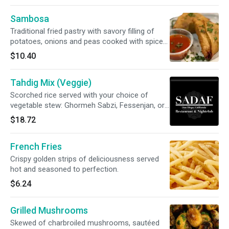
Sambosa
Traditional fried pastry with savory filling of
potatoes, onions and peas cooked with spices
- 2 per servings.
$10.40
Tahdig Mix (Veggie)
Scorched rice served with your choice of
vegetable stew: Ghormeh Sabzi, Fessenjan, or
Gheimeh Bademjan.
$18.72
French Fries
Crispy golden strips of deliciousness served
hot and seasoned to perfection.
$6.24
Grilled Mushrooms
Skewed of charbroiled mushrooms, sautéed