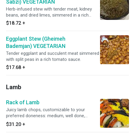
Sabzi) VEGETARIAN
Herb-infused stew with tender meat, kidney
beans, and dried limes, simmered in a rich
blend of parsley, leeks, and fenugreek.
$18.72
+
Eggplant Stew (Gheimeh
Bademjan) VEGETARIAN
Tender eggplant and succulent meat simmered
with split peas in a rich tomato sauce.
$17.68
+
Lamb
Rack of Lamb
Juicy lamb chops, customizable to your
preferred doneness: medium, well done,
medium well, or medium rare.
$31.20
+