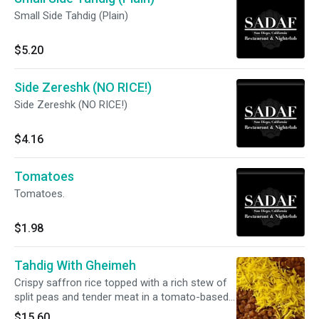
Small Side Tahdig (Plain)
$5.20
Side Zereshk (NO RICE!)
Side Zereshk (NO RICE!)
$4.16
Tomatoes
Tomatoes.
$1.98
Tahdig With Gheimeh
Crispy saffron rice topped with a rich stew of
split peas and tender meat in a tomato-based
sauce.
$15.60