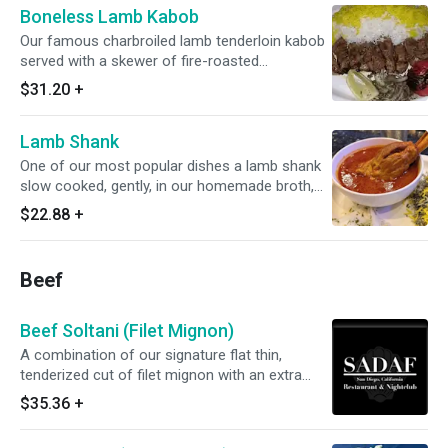
Boneless Lamb Kabob
Our famous charbroiled lamb tenderloin kabob
served with a skewer of fire-roasted
vegetables
$31.20
+
Lamb Shank
One of our most popular dishes a lamb shank
slow cooked, gently, in our homemade broth,
served with white rice topped with saffron and,
$22.88
+
as a special, served with one garlic naan to
enjoy dipping into the broth enjoy while our
special lasts
Beef
Beef Soltani (Filet Mignon)
A combination of our signature flat thin,
tenderized cut of filet mignon with an extra
skewer of ground sirloin koobideh kabob.
$35.36
+
Served with basmati rice topped with saffron.