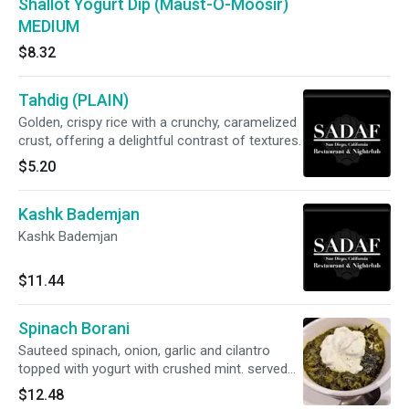
Shallot Yogurt Dip (Maust-O-Moosir)
MEDIUM
$8.32
Tahdig (PLAIN)
Golden, crispy rice with a crunchy, caramelized
crust, offering a delightful contrast of textures.
$5.20
Kashk Bademjan
Kashk Bademjan
$11.44
Spinach Borani
Sauteed spinach, onion, garlic and cilantro
topped with yogurt with crushed mint. served
with our homemade, freshly baked naan
$12.48
substitute for garlic naan for just $1 more