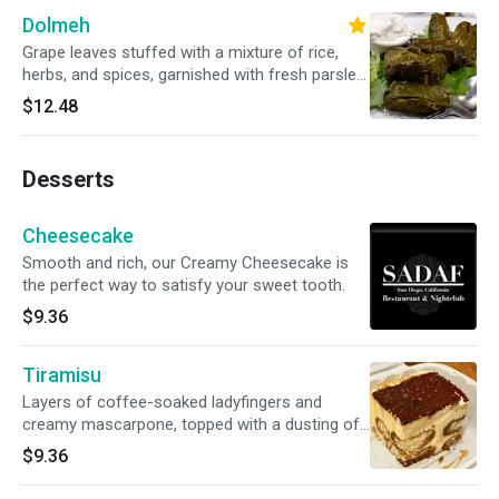
Dolmeh
Grape leaves stuffed with a mixture of rice,
herbs, and spices, garnished with fresh parsley
and served with a side of creamy yogurt sauce.
$12.48
Desserts
Cheesecake
Smooth and rich, our Creamy Cheesecake is
the perfect way to satisfy your sweet tooth.
$9.36
Tiramisu
Layers of coffee-soaked ladyfingers and
creamy mascarpone, topped with a dusting of
cocoa powder.
$9.36