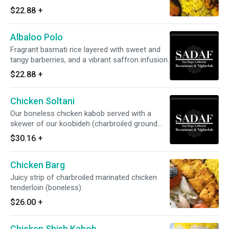
and dates - topped with saffron.
$22.88
+
Albaloo Polo
Fragrant basmati rice layered with sweet and
tangy barberries, and a vibrant saffron infusion.
$22.88
+
Chicken Soltani
Our boneless chicken kabob served with a
skewer of our koobideh (charbroiled ground
inlet kabob).
$30.16
+
Chicken Barg
Juicy strip of charbroiled marinated chicken
tenderloin (boneless).
$26.00
+
Chicken Shish Kabob