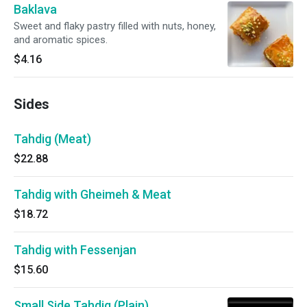
Baklava
Sweet and flaky pastry filled with nuts, honey,
and aromatic spices.
$4.16
Sides
Tahdig (Meat)
$22.88
Tahdig with Gheimeh & Meat
$18.72
Tahdig with Fessenjan
$15.60
Small Side Tahdig (Plain)