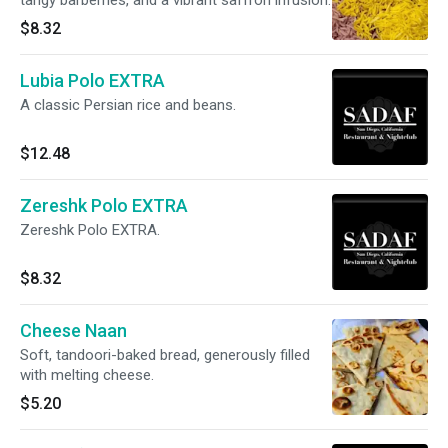
tangy barberries, and a vibrant saffron infusion.
$8.32
Lubia Polo EXTRA
A classic Persian rice and beans.
$12.48
Zereshk Polo EXTRA
Zereshk Polo EXTRA.
$8.32
Cheese Naan
Soft, tandoori-baked bread, generously filled
with melting cheese.
$5.20