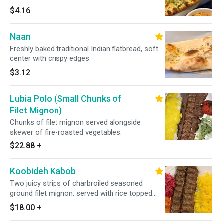
$4.16
Naan
Freshly baked traditional Indian flatbread, soft
center with crispy edges
$3.12
Lubia Polo (Small Chunks of
Filet Mignon)
Chunks of filet mignon served alongside
skewer of fire-roasted vegetables.
$22.88
+
Koobideh Kabob
Two juicy strips of charbroiled seasoned
ground filet mignon. served with rice topped
with saffron.
$18.00
+