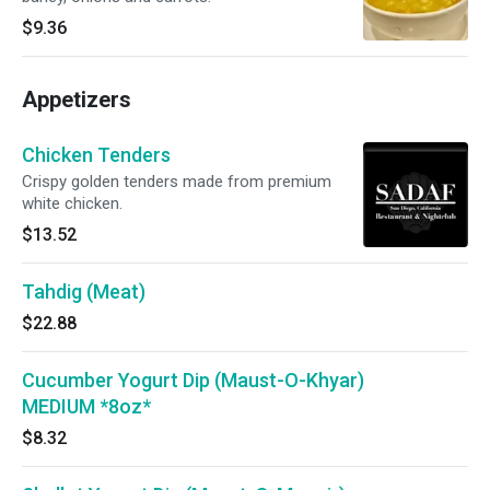
$9.36
Appetizers
Chicken Tenders
Crispy golden tenders made from premium
white chicken.
$13.52
Tahdig (Meat)
$22.88
Cucumber Yogurt Dip (Maust-O-Khyar)
MEDIUM *8oz*
$8.32