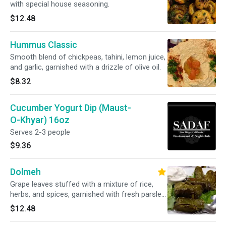
with special house seasoning.
$12.48
Hummus Classic
Smooth blend of chickpeas, tahini, lemon juice,
and garlic, garnished with a drizzle of olive oil.
$8.32
Cucumber Yogurt Dip (Maust-
O-Khyar) 16oz
Serves 2-3 people
$9.36
Dolmeh
Grape leaves stuffed with a mixture of rice,
herbs, and spices, garnished with fresh parsley
and served with a side of creamy yogurt sauce.
$12.48