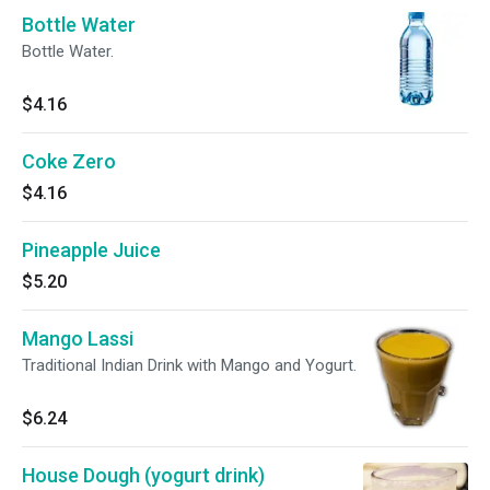
Bottle Water
Bottle Water.
$4.16
Coke Zero
$4.16
Pineapple Juice
$5.20
Mango Lassi
Traditional Indian Drink with Mango and Yogurt.
$6.24
House Dough (yogurt drink)