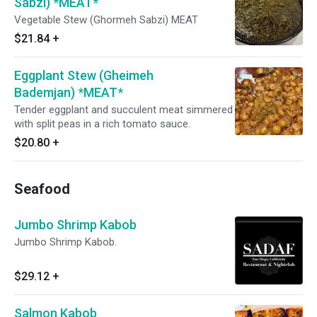
Sabzi) *MEAT*
Vegetable Stew (Ghormeh Sabzi) MEAT
$21.84
+
Eggplant Stew (Gheimeh
Bademjan) *MEAT*
Tender eggplant and succulent meat simmered
with split peas in a rich tomato sauce.
$20.80
+
Seafood
Jumbo Shrimp Kabob
Jumbo Shrimp Kabob.
$29.12
+
Salmon Kabob