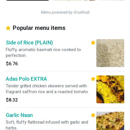
Menu powered by Grubhub
Popular menu items
Side of Rice (PLAIN)
Fluffy, aromatic basmati rice cooked to
perfection.
$6.76
Adas Polo EXTRA
Tender grilled chicken skewers served with
fragrant saffron rice and a roasted tomato.
$8.32
Garlic Naan
Soft, fluffy flatbread infused with garlic and
herbs.