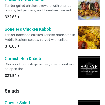
Tender grilled chicken skewers with charred
onions, bell peppers, and tomatoes, served
with fragrant saffron rice and a wedge of lime.
$22.88
+
Boneless Chicken Kabob
Tender boneless chicken kabobs marinated in
Middle Eastern spices, served with grilled
tomatoes over a bed of fragrant yellow and
$18.00
+
white rice.
Cornish Hen Kabob
Chunks of cornish game hen, charbroiled over
an open fire.
$21.84
+
Salads
Caesar Salad