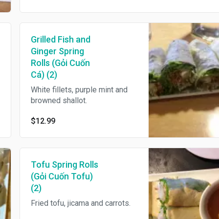
Grilled Fish and
Ginger Spring
Rolls (Gỏi Cuốn
Cá) (2)
White fillets, purple mint and
browned shallot.
$12.99
Tofu Spring Rolls
(Gỏi Cuốn Tofu)
(2)
Fried tofu, jicama and carrots.