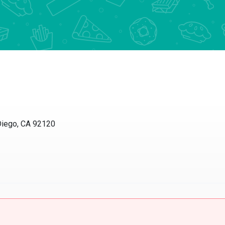
Diego, CA 92120