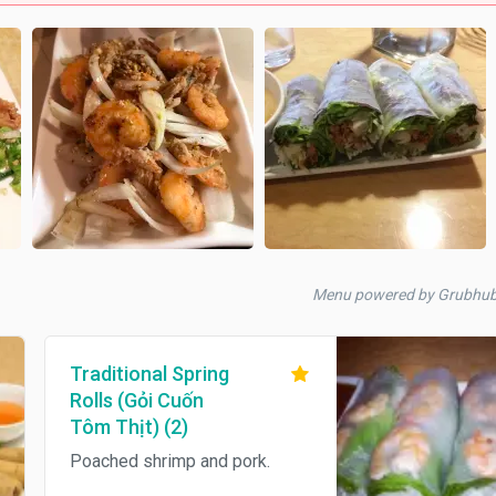
Menu powered by Grubhu
Traditional Spring
Rolls (Gỏi Cuốn
Tôm Thịt) (2)
Poached shrimp and pork.