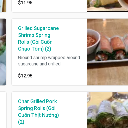
$11.95
Grilled Sugarcane
Shrimp Spring
Rolls (Gỏi Cuốn
Chạo Tôm) (2)
Ground shrimp wrapped around
sugarcane and grilled.
$12.95
Char Grilled Pork
Spring Rolls (Gỏi
Cuốn Thịt Nướng)
(2)