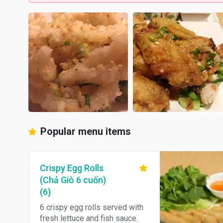
Popular menu items
Crispy Egg Rolls
(Chả Giò 6 cuốn)
(6)
6 crispy egg rolls served with
fresh lettuce and fish sauce.