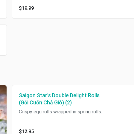
$19.99
Saigon Star's Double Delight Rolls
(Gỏi Cuốn Chả Giò) (2)
Crispy egg rolls wrapped in spring rolls.
$12.95