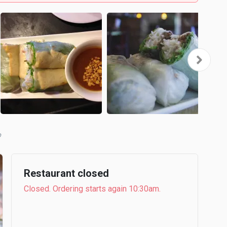
b
Restaurant closed
Closed. Ordering starts again 10:30am.