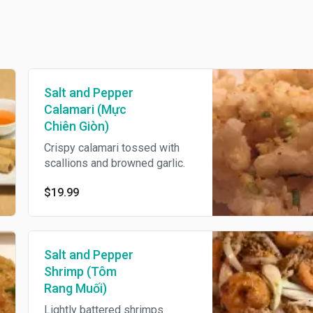
Salt and Pepper
Calamari (Mực
Chiên Giòn)
Crispy calamari tossed with
scallions and browned garlic.
$19.99
Salt and Pepper
Shrimp (Tôm
Rang Muối)
Lightly battered shrimps