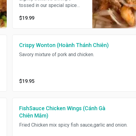
tossed in our special spice
mix.
$19.99
Crispy Wonton (Hoành Thánh Chiên)
Savory mixture of pork and chicken.
$19.95
FishSauce Chicken Wings (Cánh Gà
Chiên Mắm)
Fried Chicken mix spicy fish sauce,garlic and onion.