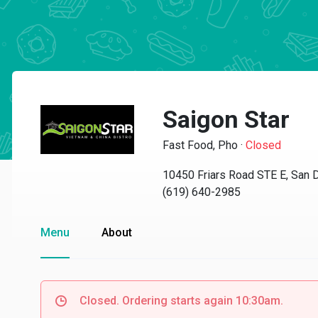
Saigon Star
Fast Food, Pho
·
Closed
10450 Friars Road STE E, San 
(619) 640-2985
Menu
About
Closed. Ordering starts again 10:30am.