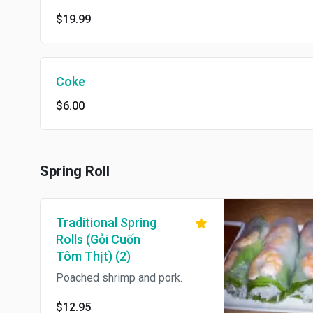
$19.99
Coke
$6.00
Spring Roll
Traditional Spring
Rolls (Gỏi Cuốn
Tôm Thịt) (2)
Poached shrimp and pork.
$12.95