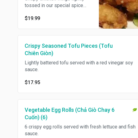
tossed in our special spice
mix.
$19.99
Crispy Seasoned Tofu Pieces (Tofu
Chiên Giòn)
Lightly battered tofu served with a red vinegar soy
sauce.
$17.95
Vegetable Egg Rolls (Chả Giò Chay 6
Cuốn) (6)
6 crispy egg rolls served with fresh lettuce and fish
sauce.