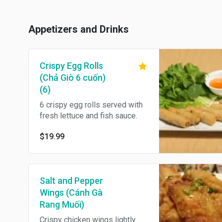
Appetizers and Drinks
Crispy Egg Rolls
(Chả Giò 6 cuốn)
(6)
6 crispy egg rolls served with
fresh lettuce and fish sauce.
$19.99
Salt and Pepper
Wings (Cánh Gà
Rang Muối)
Crispy chicken wings lightly