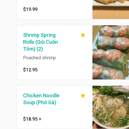
$19.99
Shrimp Spring
Rolls (Gỏi Cuốn
Tôm) (2)
Poached shrimp.
$12.95
Chicken Noodle
Soup (Phở Gà)
$18.95
+