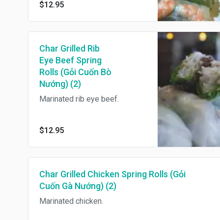
$12.95
Char Grilled Rib
Eye Beef Spring
Rolls (Gỏi Cuốn Bò
Nướng) (2)
Marinated rib eye beef.
$12.95
Char Grilled Chicken Spring Rolls (Gỏi
Cuốn Gà Nướng) (2)
Marinated chicken.