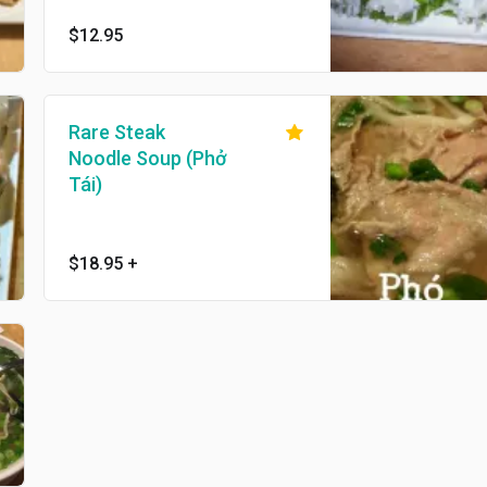
$12.95
Rare Steak
Noodle Soup (Phở
Tái)
$18.95
+