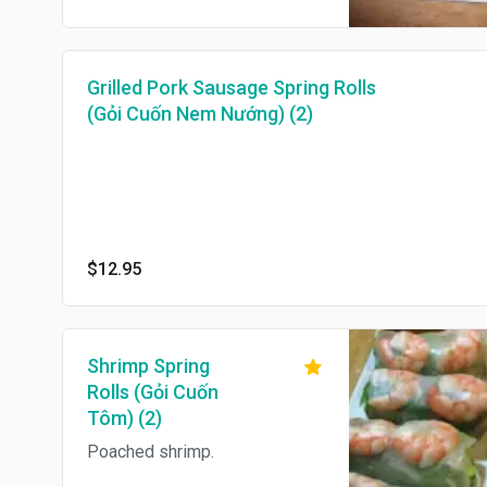
Grilled Pork Sausage Spring Rolls
(Gỏi Cuốn Nem Nướng) (2)
$12.95
Shrimp Spring
Rolls (Gỏi Cuốn
Tôm) (2)
Poached shrimp.