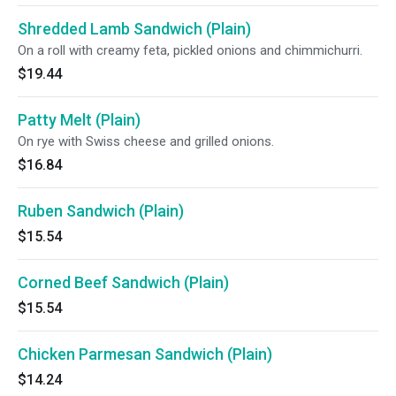
Shredded Lamb Sandwich (Plain)
On a roll with creamy feta, pickled onions and chimmichurri.
$19.44
Patty Melt (Plain)
On rye with Swiss cheese and grilled onions.
$16.84
Ruben Sandwich (Plain)
$15.54
Corned Beef Sandwich (Plain)
$15.54
Chicken Parmesan Sandwich (Plain)
$14.24