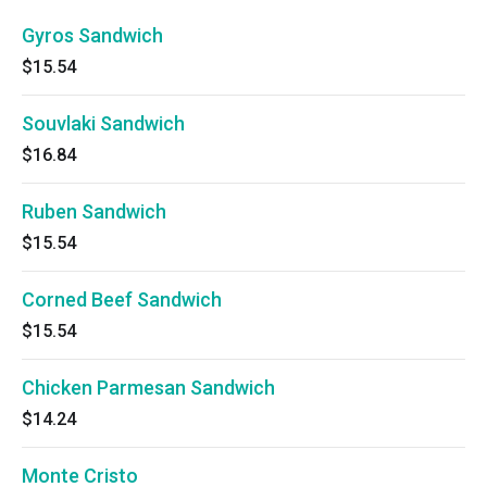
Gyros Sandwich
$15.54
Souvlaki Sandwich
$16.84
Ruben Sandwich
$15.54
Corned Beef Sandwich
$15.54
Chicken Parmesan Sandwich
$14.24
Monte Cristo