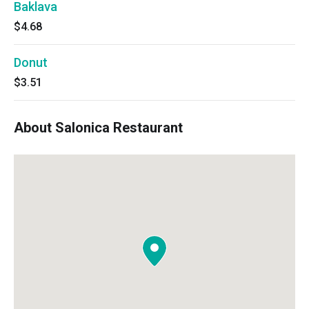
Baklava
$4.68
Donut
$3.51
About Salonica Restaurant