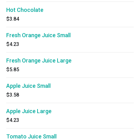
Hot Chocolate
$3.84
Fresh Orange Juice Small
$4.23
Fresh Orange Juice Large
$5.85
Apple Juice Small
$3.58
Apple Juice Large
$4.23
Tomato Juice Small