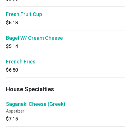
Fresh Fruit Cup
$6.18
Bagel W/ Cream Cheese
$5.14
French Fries
$6.50
House Specialties
Saganaki Cheese (Greek)
Appetizer
$7.15