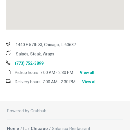
1440 E 57th St, Chicago, IL 60637
Salads, Steak, Wraps
(773) 752-3899
Pickup hours:
7:00 AM - 2:30 PM
View all
Delivery hours:
7:00 AM - 2:30 PM
View all
Powered by Grubhub
Home
/
IL
/
Chicago
/ Salonica Restaurant