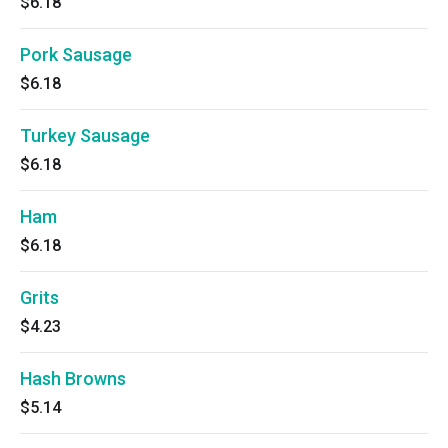
$6.18
Pork Sausage
$6.18
Turkey Sausage
$6.18
Ham
$6.18
Grits
$4.23
Hash Browns
$5.14