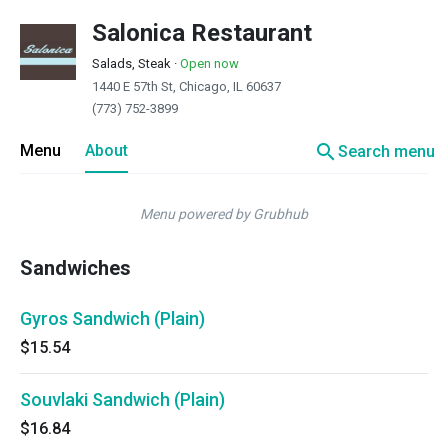
Salonica Restaurant
Salads, Steak
·
Open now
1440 E 57th St, Chicago, IL 60637
(773) 752-3899
search
Menu
About
Search menu
Menu powered by Grubhub
Sandwiches
Gyros Sandwich (Plain)
$15.54
Souvlaki Sandwich (Plain)
$16.84