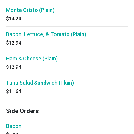
Monte Cristo (Plain)
$14.24
Bacon, Lettuce, & Tomato (Plain)
$12.94
Ham & Cheese (Plain)
$12.94
Tuna Salad Sandwich (Plain)
$11.64
Side Orders
Bacon