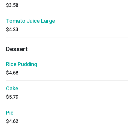
$3.58
Tomato Juice Large
$4.23
Dessert
Rice Pudding
$4.68
Cake
$5.79
Pie
$4.62