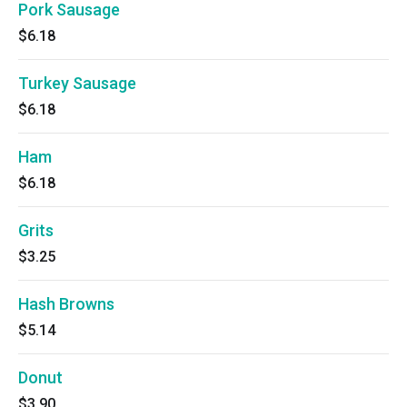
Pork Sausage
$6.18
Turkey Sausage
$6.18
Ham
$6.18
Grits
$3.25
Hash Browns
$5.14
Donut
$3.90