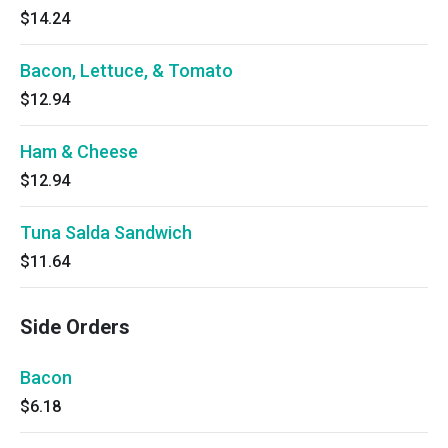
$14.24
Bacon, Lettuce, & Tomato
$12.94
Ham & Cheese
$12.94
Tuna Salda Sandwich
$11.64
Side Orders
Bacon
$6.18