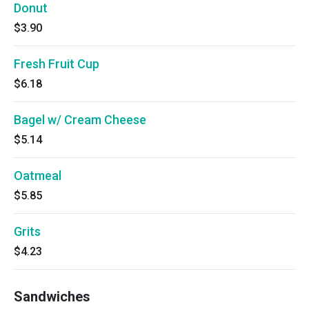
Donut
$3.90
Fresh Fruit Cup
$6.18
Bagel w/ Cream Cheese
$5.14
Oatmeal
$5.85
Grits
$4.23
Sandwiches