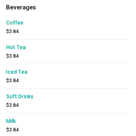
Beverages
Coffee
$3.84
Hot Tea
$3.84
Iced Tea
$3.84
Soft Drinks
$3.84
Milk
$3.84