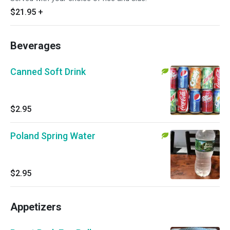
$21.95
+
Beverages
Canned Soft Drink
$2.95
Poland Spring Water
$2.95
Appetizers