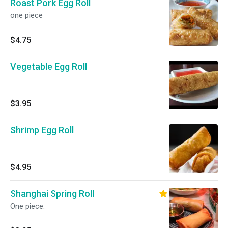
Roast Pork Egg Roll
one piece
$4.75
Vegetable Egg Roll
$3.95
Shrimp Egg Roll
$4.95
Shanghai Spring Roll
One piece.