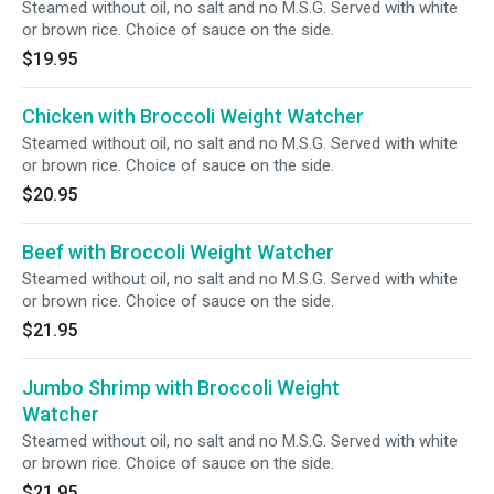
Steamed without oil, no salt and no M.S.G. Served with white
or brown rice. Choice of sauce on the side.
$19.95
Chicken with Broccoli Weight Watcher
Steamed without oil, no salt and no M.S.G. Served with white
or brown rice. Choice of sauce on the side.
$20.95
Beef with Broccoli Weight Watcher
Steamed without oil, no salt and no M.S.G. Served with white
or brown rice. Choice of sauce on the side.
$21.95
Jumbo Shrimp with Broccoli Weight
Watcher
Steamed without oil, no salt and no M.S.G. Served with white
or brown rice. Choice of sauce on the side.
$21.95