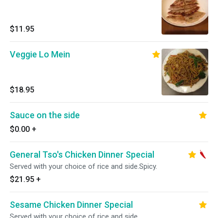
$11.95
Veggie Lo Mein
$18.95
Sauce on the side
$0.00
+
General Tso's Chicken Dinner Special
Served with your choice of rice and side.Spicy.
$21.95
+
Sesame Chicken Dinner Special
Served with your choice of rice and side.