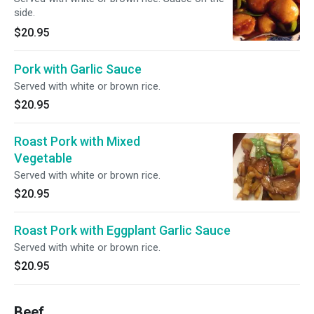
side.
$20.95
Pork with Garlic Sauce
Served with white or brown rice.
$20.95
Roast Pork with Mixed
Vegetable
Served with white or brown rice.
$20.95
Roast Pork with Eggplant Garlic Sauce
Served with white or brown rice.
$20.95
Beef