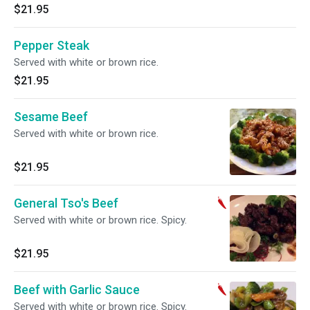
$21.95
Pepper Steak
Served with white or brown rice.
$21.95
Sesame Beef
Served with white or brown rice.
$21.95
General Tso's Beef
Served with white or brown rice. Spicy.
$21.95
Beef with Garlic Sauce
Served with white or brown rice. Spicy.