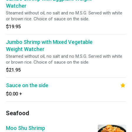
Watcher
Steamed without oil, no salt and no M.S.G. Served with white
or brown rice. Choice of sauce on the side.
$19.95
Jumbo Shrimp with Mixed Vegetable
Weight Watcher
Steamed without oil, no salt and no M.S.G. Served with white
or brown rice. Choice of sauce on the side.
$21.95
Sauce on the side
$0.00
+
Seafood
Moo Shu Shrimp