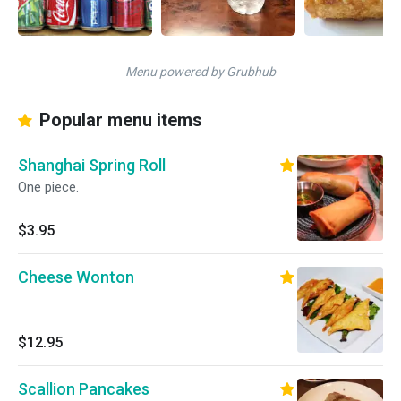
Menu powered by Grubhub
Popular menu items
Shanghai Spring Roll
One piece.
$3.95
Cheese Wonton
$12.95
Scallion Pancakes