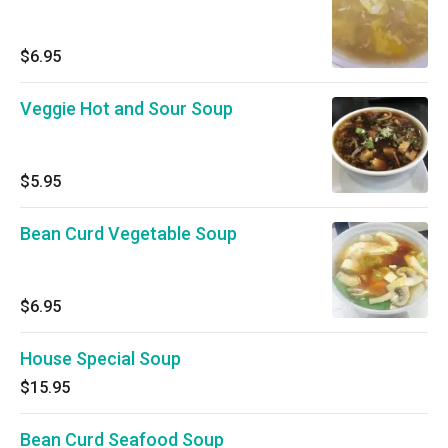
$6.95
Veggie Hot and Sour Soup
$5.95
Bean Curd Vegetable Soup
$6.95
House Special Soup
$15.95
Bean Curd Seafood Soup