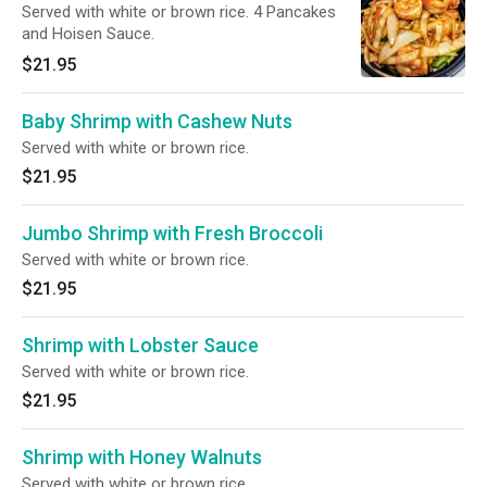
Served with white or brown rice. 4 Pancakes
and Hoisen Sauce.
$21.95
Baby Shrimp with Cashew Nuts
Served with white or brown rice.
$21.95
Jumbo Shrimp with Fresh Broccoli
Served with white or brown rice.
$21.95
Shrimp with Lobster Sauce
Served with white or brown rice.
$21.95
Shrimp with Honey Walnuts
Served with white or brown rice.