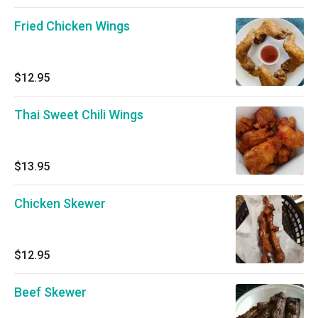
Fried Chicken Wings
$12.95
Thai Sweet Chili Wings
$13.95
Chicken Skewer
$12.95
Beef Skewer