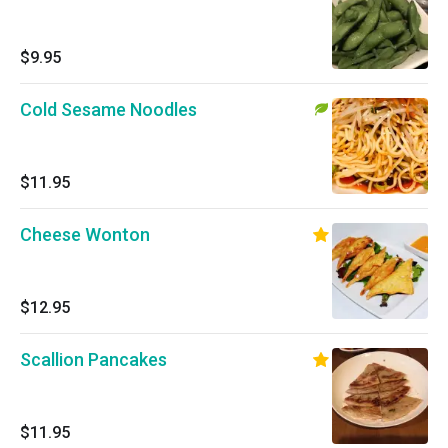
$9.95
Cold Sesame Noodles
$11.95
Cheese Wonton
$12.95
Scallion Pancakes
$11.95