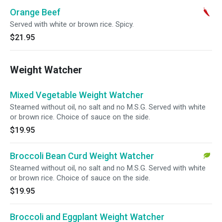
Orange Beef
Served with white or brown rice. Spicy.
$21.95
Weight Watcher
Mixed Vegetable Weight Watcher
Steamed without oil, no salt and no M.S.G. Served with white
or brown rice. Choice of sauce on the side.
$19.95
Broccoli Bean Curd Weight Watcher
Steamed without oil, no salt and no M.S.G. Served with white
or brown rice. Choice of sauce on the side.
$19.95
Broccoli and Eggplant Weight Watcher