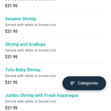
$21.95
Sesame Shrimp
Served with white or brown rice.
$21.95
Shrimp and Scallops
Served with white or brown rice.
$21.95
Tofu Baby Shrimp
Served with white or brown rice.
$21.95
Categories
Jumbo Shrimp with Fresh Asparagus
Served with white or brown rice.
$21.95