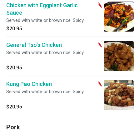
Chicken with Eggplant Garlic
Sauce
Served with white or brown rice. Spicy.
$20.95
General Tso's Chicken
Served with white or brown rice. Spicy.
$20.95
Kung Pao Chicken
Served with white or brown rice. Spicy.
$20.95
Pork