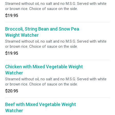
Steamed without oil, no salt and no M.S.G. Served with white
or brown rice. Choice of sauce on the side.
$19.95
Broccoli, String Bean and Snow Pea
Weight Watcher
Steamed without oil, no salt and no M.S.G. Served with white
or brown rice. Choice of sauce on the side.
$19.95
Chicken with Mixed Vegetable Weight
Watcher
Steamed without oil, no salt and no M.S.G. Served with white
or brown rice. Choice of sauce on the side.
$20.95
Beef with Mixed Vegetable Weight
Watcher