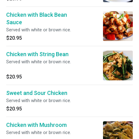
Chicken with Black Bean
Sauce
Served with white or brown rice.
$20.95
Chicken with String Bean
Served with white or brown rice.
$20.95
Sweet and Sour Chicken
Served with white or brown rice.
$20.95
Chicken with Mushroom
Served with white or brown rice.