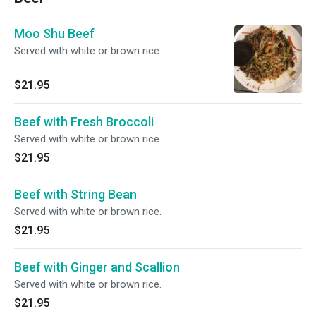
Moo Shu Beef
Served with white or brown rice.
$21.95
Beef with Fresh Broccoli
Served with white or brown rice.
$21.95
Beef with String Bean
Served with white or brown rice.
$21.95
Beef with Ginger and Scallion
Served with white or brown rice.
$21.95