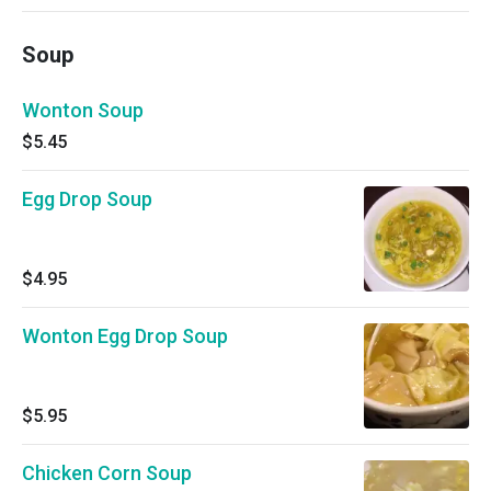
Soup
Wonton Soup
$5.45
Egg Drop Soup
$4.95
Wonton Egg Drop Soup
$5.95
Chicken Corn Soup