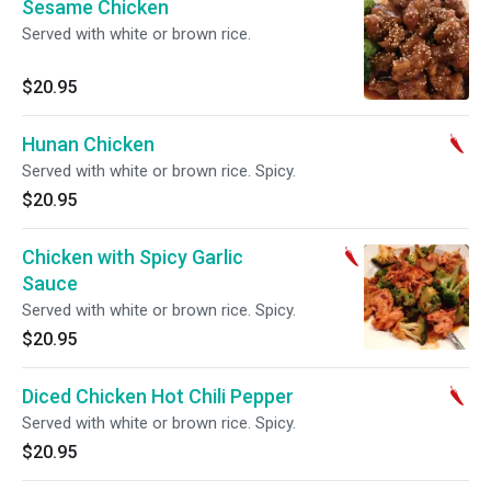
Sesame Chicken
Served with white or brown rice.
$20.95
Hunan Chicken
Served with white or brown rice. Spicy.
$20.95
Chicken with Spicy Garlic
Sauce
Served with white or brown rice. Spicy.
$20.95
Diced Chicken Hot Chili Pepper
Served with white or brown rice. Spicy.
$20.95