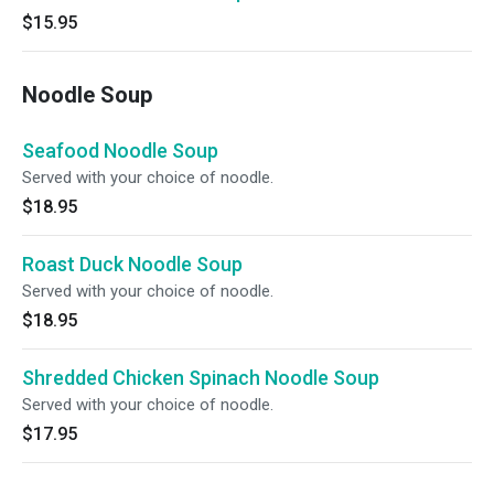
$15.95
Noodle Soup
Seafood Noodle Soup
Served with your choice of noodle.
$18.95
Roast Duck Noodle Soup
Served with your choice of noodle.
$18.95
Shredded Chicken Spinach Noodle Soup
Served with your choice of noodle.
$17.95