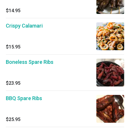
$14.95
Crispy Calamari
$15.95
Boneless Spare Ribs
$23.95
BBQ Spare Ribs
$25.95