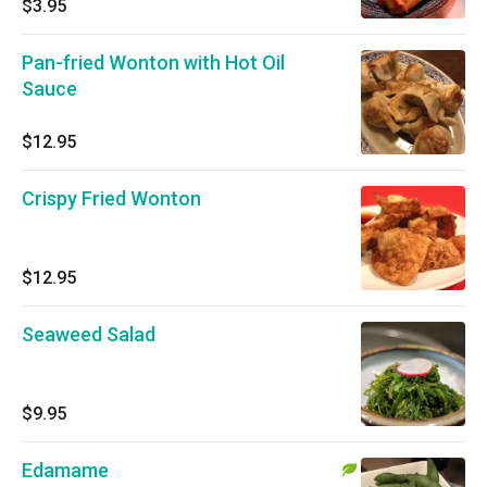
$3.95
Pan-fried Wonton with Hot Oil
Sauce
$12.95
Crispy Fried Wonton
$12.95
Seaweed Salad
$9.95
Edamame