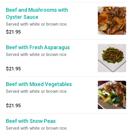
Beef and Mushrooms with
Oyster Sauce
Served with white or brown rice.
$21.95
Beef with Fresh Asparagus
Served with white or brown rice.
$21.95
Beef with Mixed Vegetables
Served with white or brown rice.
$21.95
Beef with Snow Peas
Served with white or brown rice.