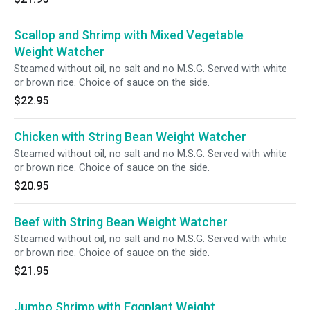
Scallop and Shrimp with Mixed Vegetable
Weight Watcher
Steamed without oil, no salt and no M.S.G. Served with white
or brown rice. Choice of sauce on the side.
$22.95
Chicken with String Bean Weight Watcher
Steamed without oil, no salt and no M.S.G. Served with white
or brown rice. Choice of sauce on the side.
$20.95
Beef with String Bean Weight Watcher
Steamed without oil, no salt and no M.S.G. Served with white
or brown rice. Choice of sauce on the side.
$21.95
Jumbo Shrimp with Eggplant Weight