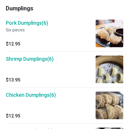
Dumplings
Pork Dumplings(6)
Six pieces
$12.95
Shrimp Dumplings(6)
$13.95
Chicken Dumplings(6)
$12.95