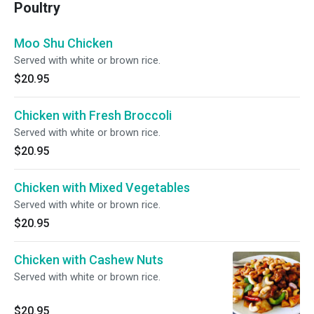
Poultry
Moo Shu Chicken
Served with white or brown rice.
$20.95
Chicken with Fresh Broccoli
Served with white or brown rice.
$20.95
Chicken with Mixed Vegetables
Served with white or brown rice.
$20.95
Chicken with Cashew Nuts
Served with white or brown rice.
$20.95