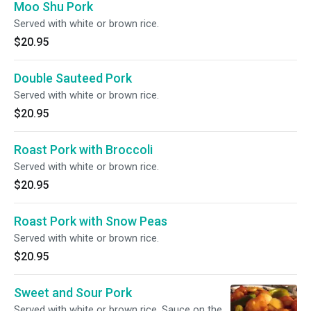
Moo Shu Pork
Served with white or brown rice.
$20.95
Double Sauteed Pork
Served with white or brown rice.
$20.95
Roast Pork with Broccoli
Served with white or brown rice.
$20.95
Roast Pork with Snow Peas
Served with white or brown rice.
$20.95
Sweet and Sour Pork
Served with white or brown rice. Sauce on the