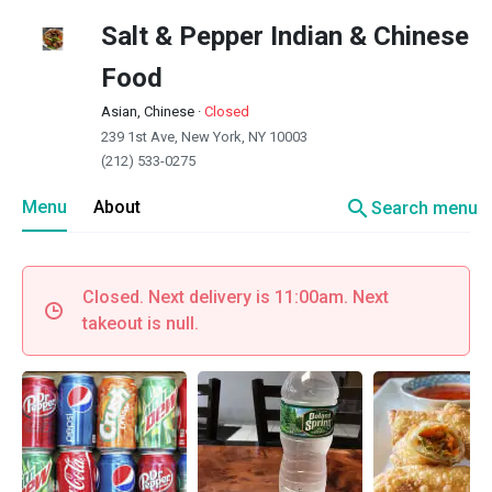
Salt & Pepper Indian & Chinese
Food
Asian, Chinese
·
Closed
239 1st Ave, New York, NY 10003
(212) 533-0275
search
Menu
About
Search menu
Closed. Next delivery is 11:00am. Next
takeout is null.