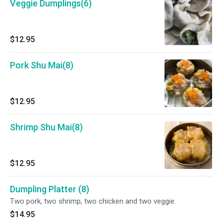
Veggie Dumplings(6)
$12.95
Pork Shu Mai(8)
$12.95
Shrimp Shu Mai(8)
$12.95
Dumpling Platter (8)
Two pork, two shrimp, two chicken and two veggie.
$14.95