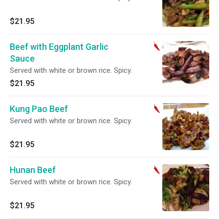
$21.95
Beef with Eggplant Garlic
Sauce
Served with white or brown rice. Spicy.
$21.95
Kung Pao Beef
Served with white or brown rice. Spicy.
$21.95
Hunan Beef
Served with white or brown rice. Spicy.
$21.95