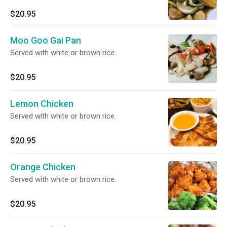
$20.95
Moo Goo Gai Pan
Served with white or brown rice.
$20.95
Lemon Chicken
Served with white or brown rice.
$20.95
Orange Chicken
Served with white or brown rice.
$20.95