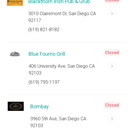
Closed
Blackthorn Irish Pub & Grub
3010 Clairemont Dr, San Diego CA
92117
(619) 821-8182
Closed
Blue Fourno Grill
406 University Ave, San Diego CA
92103
(619) 795-1197
Closed
Bombay
3960 5th Ave, San Diego CA
92103