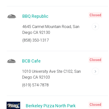
Closed
BBQ Republic
4645 Carmel Mountain Road, San
Diego CA 92130
(858) 350-1317
Closed
BCB Cafe
1010 University Ave Ste C102, San
Diego CA 92103
(619) 574-7878
Closed
Berkeley Pizza North Park