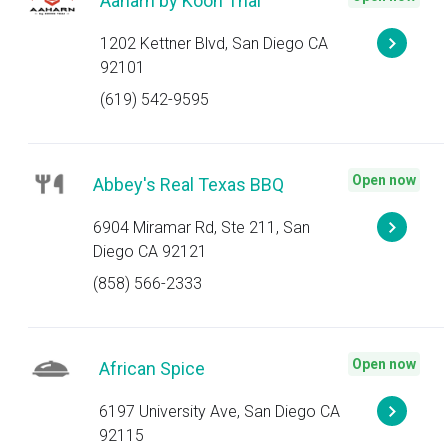
Aaharn by Koon Thai
1202 Kettner Blvd, San Diego CA
92101
(619) 542-9595
Open now
Abbey's Real Texas BBQ
6904 Miramar Rd, Ste 211, San
Diego CA 92121
(858) 566-2333
Open now
African Spice
6197 University Ave, San Diego CA
92115