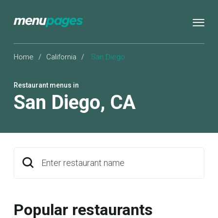
Home
/
California
/
San Diego
Restaurant menus in
San Diego
,
CA
Enter restaurant name
Popular restaurants