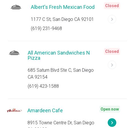
Closed
Albert's Fresh Mexican Food
1177 C St, San Diego CA 92101
(619) 231-9468
Closed
All American Sandwiches N
Pizza
685 Saturn Blvd Ste C, San Diego
CA 92154
(619) 423-1588
Open now
Amardeen Cafe
8915 Towne Centre Dr, San Diego