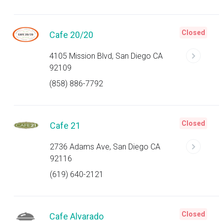
Closed
Cafe 20/20
4105 Mission Blvd, San Diego CA
92109
(858) 886-7792
Closed
Cafe 21
2736 Adams Ave, San Diego CA
92116
(619) 640-2121
Closed
Cafe Alvarado