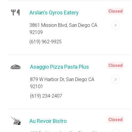
Closed
Arslan's Gyros Eatery
3861 Mission Blvd, San Diego CA
92109
(619) 962-9925
Closed
Asaggio Pizza Pasta Plus
879 W Harbor Dr, San Diego CA
92101
(619) 234-2407
Closed
Au Revoir Bistro