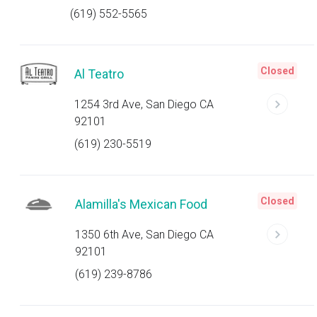
(619) 552-5565
Closed
Al Teatro
1254 3rd Ave, San Diego CA
92101
(619) 230-5519
Closed
Alamilla's Mexican Food
1350 6th Ave, San Diego CA
92101
(619) 239-8786