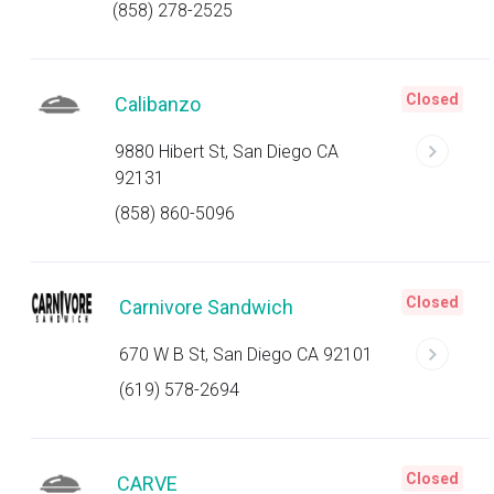
(858) 278-2525
Closed
Calibanzo
9880 Hibert St, San Diego CA
92131
(858) 860-5096
Closed
Carnivore Sandwich
670 W B St, San Diego CA 92101
(619) 578-2694
Closed
CARVE