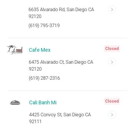
6635 Alvarado Rd, San Diego CA
92120
(619) 795-3719
Closed
Cafe Mex
6475 Alvarado Ct, San Diego CA
92120
(619) 287-2316
Closed
Cali Banh Mi
4425 Convoy St, San Diego CA
92111