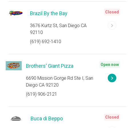
Closed
Brazil By the Bay
3676 Kurtz St, San Diego CA
92110
(619) 692-1410
Open now
Brothers' Giant Pizza
6690 Mission Gorge Rd Ste I, San
Diego CA 92120
(619) 906-2121
Closed
Buca di Beppo