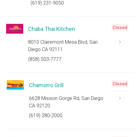
(619) 231-9050
Closed
Chaba Thai Kitchen
8010 Clairemont Mesa Blvd, San
Diego CA 92111
(858) 503-7777
Closed
Chamorro Grill
6628 Mission Gorge Rd, San Diego
CA 92120
(619) 280-2000