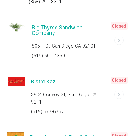
(858) 291-8311
Closed
Big Thyme Sandwich
Company
805 F St, San Diego CA 92101
(619) 501-4350
Closed
Bistro Kaz
3904 Convoy St, San Diego CA
92111
(619) 677-6767