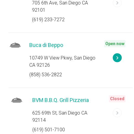
705 6th Ave, San Diego CA
92101
(619) 233-7272
Open now
Buca di Beppo
10749 W View Pkwy, San Diego
CA 92126
(858) 536-2822
Closed
BVM B.B.Q. Grill Pizzeria
625 69th St, San Diego CA
92114
(619) 501-7100