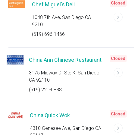
Closed
Chef Miguel's Deli
1048 7th Ave, San Diego CA
92101
(619) 696-1466
Closed
China Ann Chinese Restaurant
3175 Midway Dr Ste K, San Diego
CA 92110
(619) 221-0888
Closed
China Quick Wok
4310 Genesee Ave, San Diego CA