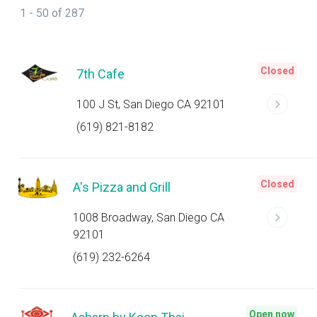
1 - 50 of 287
Closed
7th Cafe
100 J St, San Diego CA 92101
(619) 821-8182
Closed
A's Pizza and Grill
1008 Broadway, San Diego CA
92101
(619) 232-6264
Open now