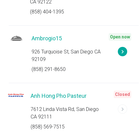
CA 92122
(858) 404-1395
Open now
Ambrogio15
926 Turquoise St, San Diego CA
92109
(858) 291-8650
Closed
Anh Hong Pho Pasteur
7612 Linda Vista Rd, San Diego
CA 92111
(858) 569-7515