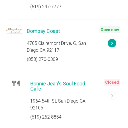
(619) 297-7777
Open now
Bombay Coast
4705 Clairemont Drive, G, San
Diego CA 92117
(858) 270-0309
Closed
Bonnie Jean's Soul Food
Cafe
1964 54th St, San Diego CA
92105
(619) 262-8854