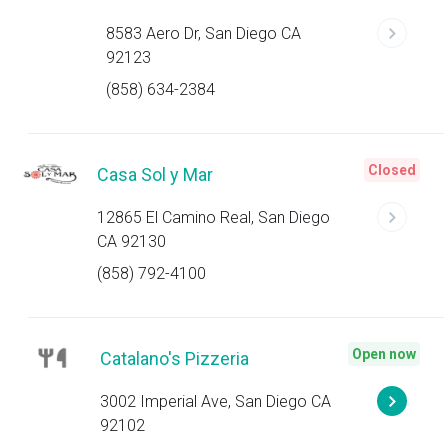
8583 Aero Dr, San Diego CA
92123
(858) 634-2384
Closed
Casa Sol y Mar
12865 El Camino Real, San Diego
CA 92130
(858) 792-4100
Open now
Catalano's Pizzeria
3002 Imperial Ave, San Diego CA
92102