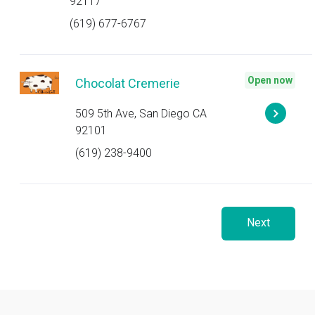
92117
(619) 677-6767
Open now
Chocolat Cremerie
509 5th Ave, San Diego CA
92101
(619) 238-9400
Next