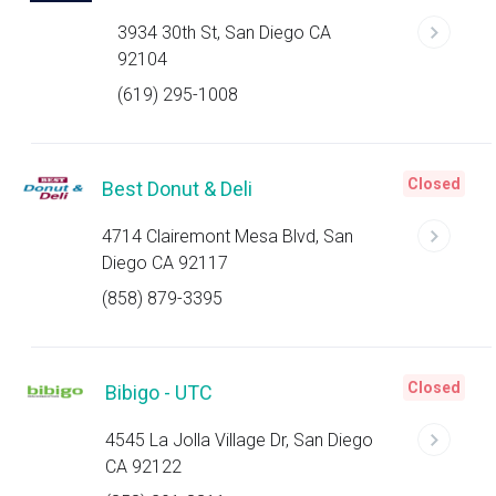
3934 30th St, San Diego CA
92104
(619) 295-1008
Closed
Best Donut & Deli
4714 Clairemont Mesa Blvd, San
Diego CA 92117
(858) 879-3395
Closed
Bibigo - UTC
4545 La Jolla Village Dr, San Diego
CA 92122