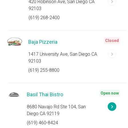
420 Robinson Ave, San Diego CA
92103
(619) 268-2400
Closed
Baja Pizzeria
1417 University Ave, San Diego CA
92103
(619) 255-8800
Open now
Basil Thai Bistro
8680 Navajo Rd Ste 104, San
Diego CA 92119
(619) 460-8424