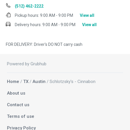
(512) 462-2222
Pickup hours:
9:00 AM - 9:00 PM
View all
Delivery hours:
9:00 AM - 9:00 PM
View all
FOR DELIVERY: Driver's DO NOT carry cash
Powered by Grubhub
Home
/
TX
/
Austin
/ Schlotzsky's - Cinnabon
About us
Contact us
Terms of use
Privacy Policy