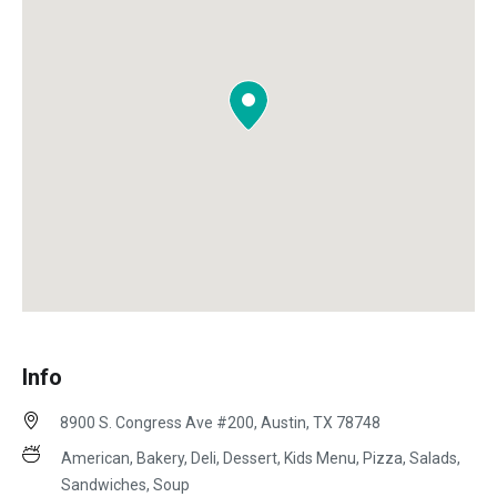
Info
8900 S. Congress Ave #200, Austin, TX 78748
American, Bakery, Deli, Dessert, Kids Menu, Pizza, Salads,
Sandwiches, Soup