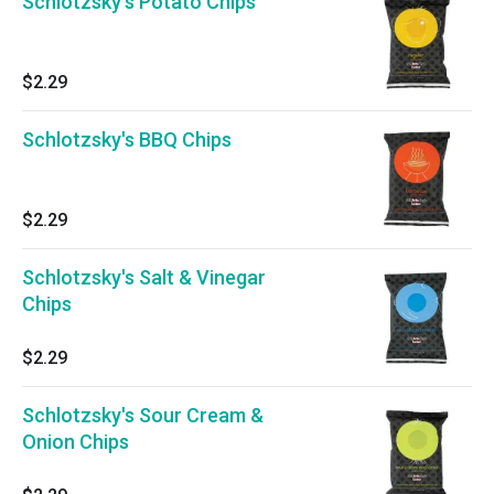
Schlotzsky's Potato Chips
$2.29
Schlotzsky's BBQ Chips
$2.29
Schlotzsky's Salt & Vinegar
Chips
$2.29
Schlotzsky's Sour Cream &
Onion Chips