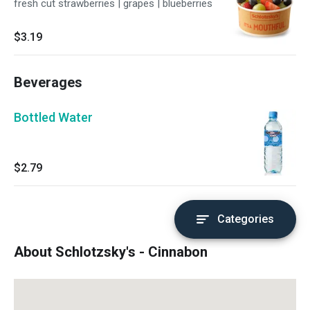
fresh cut strawberries | grapes | blueberries
$3.19
Beverages
Bottled Water
$2.79
Categories
About Schlotzsky's - Cinnabon