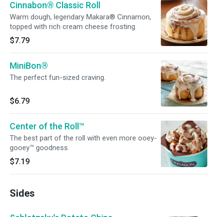
Cinnabon® Classic Roll
Warm dough, legendary Makara® Cinnamon,
topped with rich cream cheese frosting.
$7.79
MiniBon®
The perfect fun-sized craving.
$6.79
Center of the Roll™
The best part of the roll with even more ooey-
gooey™ goodness.
$7.19
Sides