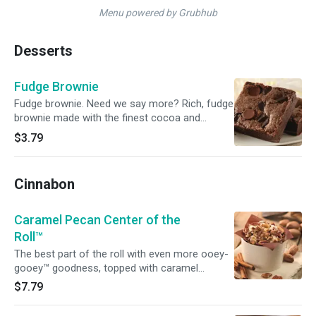
Menu powered by Grubhub
Desserts
Fudge Brownie
Fudge brownie. Need we say more? Rich, fudge
brownie made with the finest cocoa and
chocolate.
$3.79
Cinnabon
Caramel Pecan Center of the
Roll™
The best part of the roll with even more ooey-
gooey™ goodness, topped with caramel
frosting and pecans.
$7.79