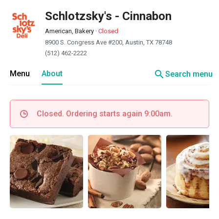
Schlotzsky's - Cinnabon
American, Bakery
·
Closed
8900 S. Congress Ave #200, Austin, TX 78748
(512) 462-2222
search
Menu
About
Search menu
Closed. Ordering starts again 9:00am.