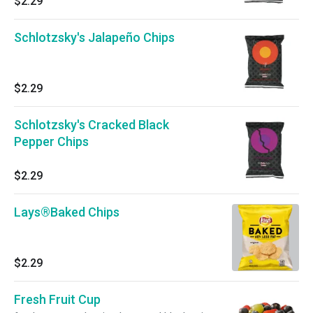
$2.29
Schlotzsky's Jalapeño Chips
$2.29
Schlotzsky's Cracked Black
Pepper Chips
$2.29
Lays®Baked Chips
$2.29
Fresh Fruit Cup