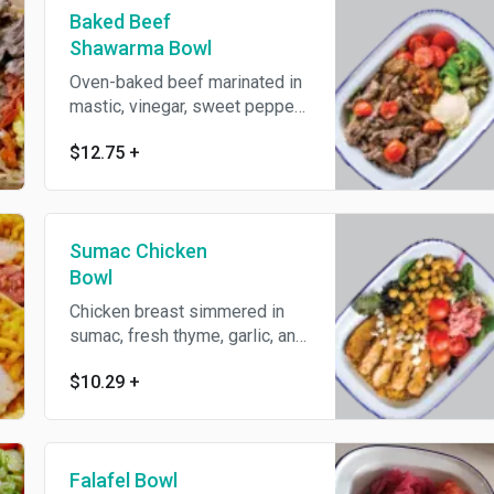
Baked Beef
Shawarma Bowl
Oven-baked beef marinated in
mastic, vinegar, sweet peppers
and roasted tomatoes. Gluten
$12.75
+
and dairy free.
Sumac Chicken
Bowl
Chicken breast simmered in
sumac, fresh thyme, garlic, and
pomegranate molasses.
$10.29
+
Falafel Bowl