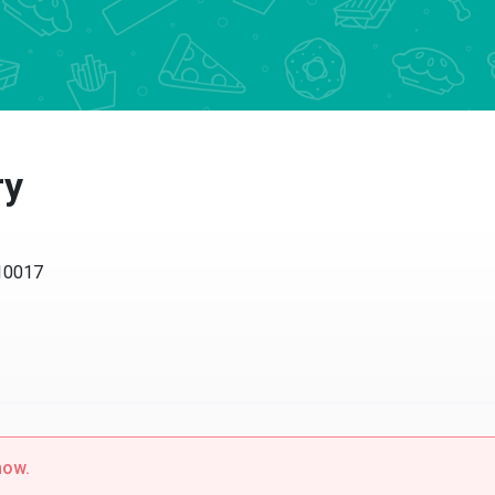
y
017
w.