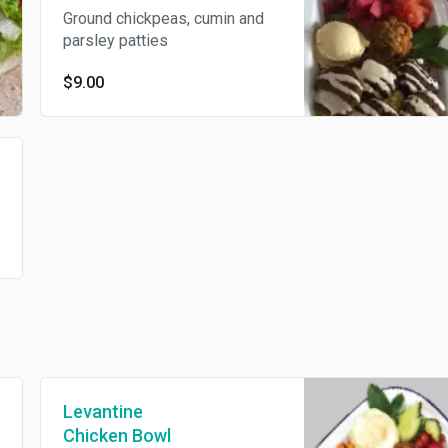
Ground chickpeas, cumin and
parsley patties
$9.00
Levantine
Chicken Bowl