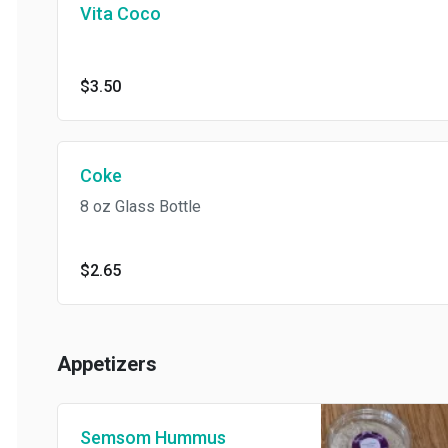
Vita Coco
$3.50
Coke
8 oz Glass Bottle
$2.65
Appetizers
Semsom Hummus