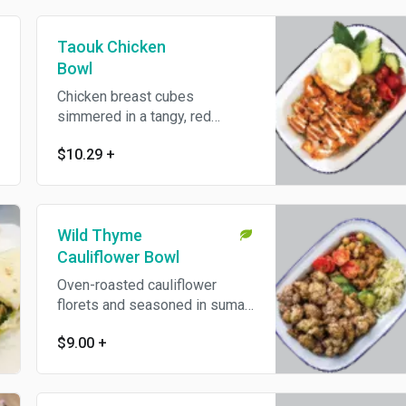
Taouk Chicken
Bowl
Chicken breast cubes
simmered in a tangy, red
vinegar and tomato sauce with
$10.29
+
sweet paprika. Gluten and dairy
free.
Wild Thyme
Cauliflower Bowl
Oven-roasted cauliflower
florets and seasoned in sumac
and dried wild thyme. Vegan,
$9.00
+
gluten and dairy free.