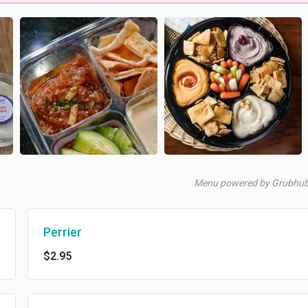
Menu powered by Grubhub
Perrier
$2.95