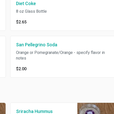
Diet Coke
8 oz Glass Bottle
$2.65
San Pellegrino Soda
Orange or Pomegranate/Orange - specify flavor in
notes
$2.00
Sriracha Hummus