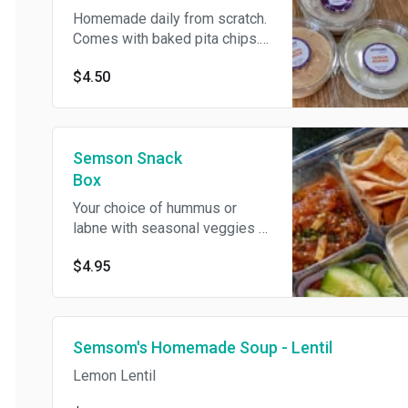
Homemade daily from scratch.
Comes with baked pita chips.
Hummus is vegan, gluten and
$4.50
dairy free. Pita chips contain
gluten.
Semson Snack
Box
Your choice of hummus or
labne with seasonal veggies or
pita chips. Hummus is vegan,
$4.95
gluten and dairy free. Labne
contains dairy. Pita chips
contain gluten.
Semsom's Homemade Soup - Lentil
Lemon Lentil