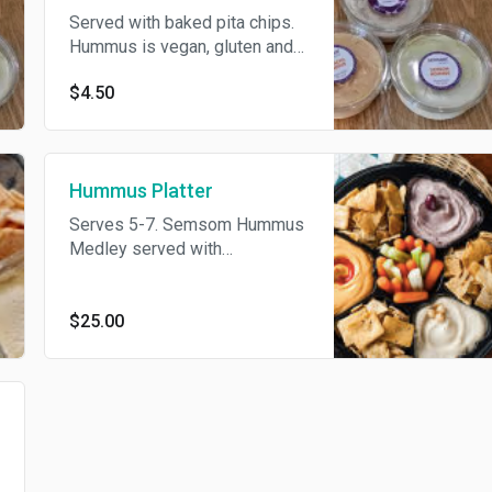
Served with baked pita chips.
Hummus is vegan, gluten and
dairy free. Pita chips contain
$4.50
gluten.
Hummus Platter
Serves 5-7. Semsom Hummus
Medley served with
vegetables and pita chips.
Hummus is vegan, gluten and
dairy free. Pita chips contain
$25.00
gluten.