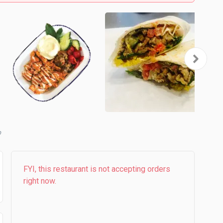
FYI, this restaurant is not accepting orders
right now.