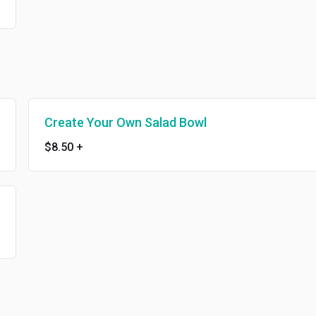
Create Your Own Salad Bowl
$8.50
+