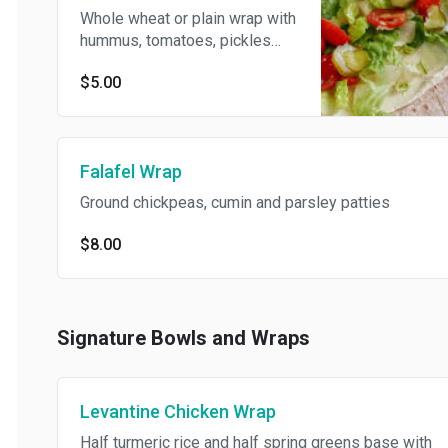
Whole wheat or plain wrap with
hummus, tomatoes, pickles
and romaine.
$5.00
Falafel Wrap
Ground chickpeas, cumin and parsley patties
$8.00
Signature Bowls and Wraps
Levantine Chicken Wrap
Half turmeric rice and half spring greens base with