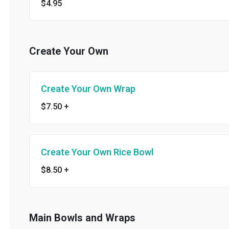
$4.95
Create Your Own
Create Your Own Wrap
$7.50
+
Create Your Own Rice Bowl
$8.50
+
Main Bowls and Wraps