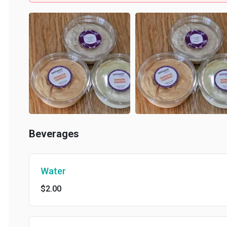
Beverages
Water
$2.00