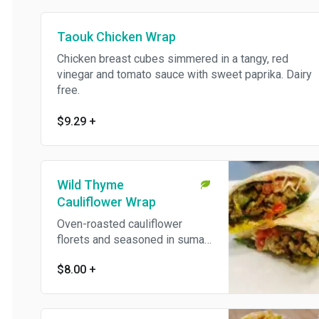
Taouk Chicken Wrap
Chicken breast cubes simmered in a tangy, red
vinegar and tomato sauce with sweet paprika. Dairy
free.
$9.29
+
Wild Thyme
Cauliflower Wrap
Oven-roasted cauliflower
florets and seasoned in sumac
and dried wild thyme. Vegan
$8.00
+
and dairy free.