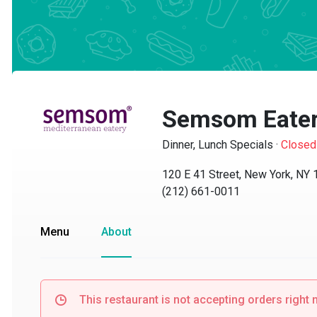
Semsom Eater
Dinner, Lunch Specials
·
Closed
120 E 41 Street, New York, NY 10
(212) 661-0011
Menu
About
This restaurant is not accepting orders right no