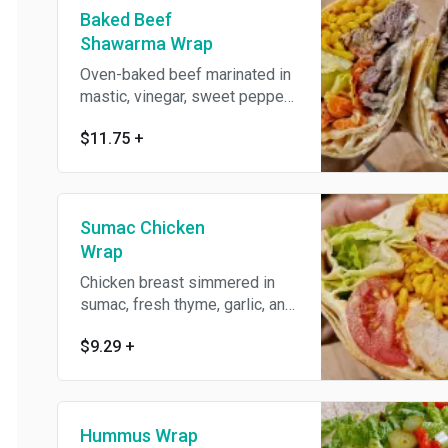
Baked Beef
Shawarma Wrap
Oven-baked beef marinated in
mastic, vinegar, sweet peppers
and roasted tomatoes. Dairy
$11.75
+
free.
Sumac Chicken
Wrap
Chicken breast simmered in
sumac, fresh thyme, garlic, and
pomegranate molasses.
$9.29
+
Hummus Wrap