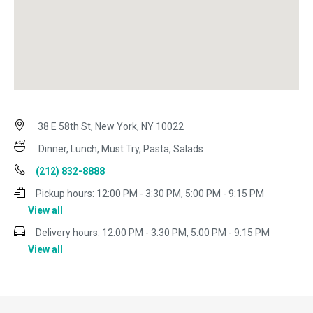
38 E 58th St, New York, NY 10022
Dinner, Lunch, Must Try, Pasta, Salads
(212) 832-8888
Pickup hours:
12:00 PM - 3:30 PM, 5:00 PM - 9:15 PM
View all
Delivery hours:
12:00 PM - 3:30 PM, 5:00 PM - 9:15 PM
View all