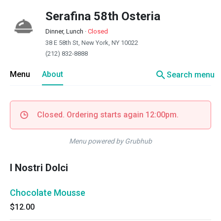
Serafina 58th Osteria
Dinner, Lunch
·
Closed
38 E 58th St, New York, NY 10022
(212) 832-8888
search
Menu
About
Search menu
Closed. Ordering starts again 12:00pm.
Menu powered by Grubhub
I Nostri Dolci
Chocolate Mousse
$12.00