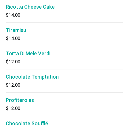
Ricotta Cheese Cake
$14.00
Tiramisu
$14.00
Torta Di Mele Verdi
$12.00
Chocolate Temptation
$12.00
Profiteroles
$12.00
Chocolate Soufflé