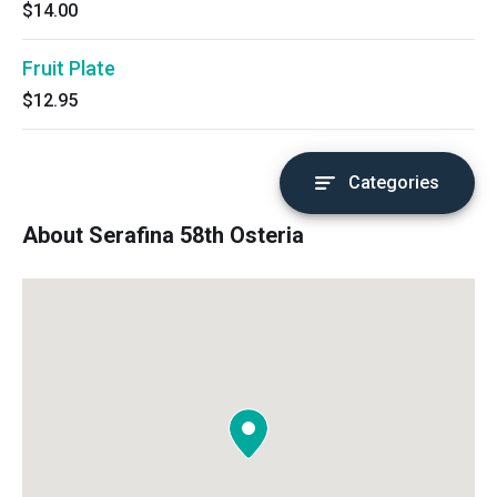
$14.00
Fruit Plate
$12.95
Categories
About Serafina 58th Osteria