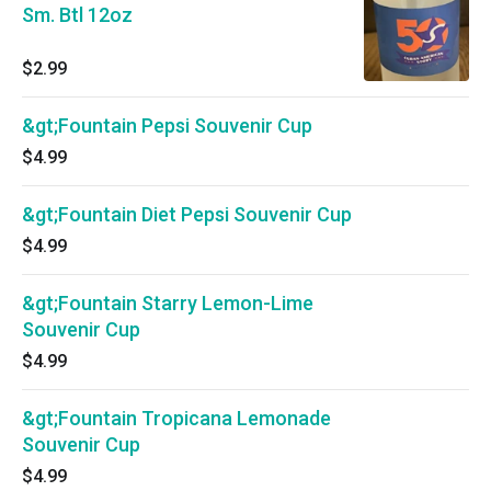
Sm. Btl 12oz
$2.99
&gt;Fountain Pepsi Souvenir Cup
$4.99
&gt;Fountain Diet Pepsi Souvenir Cup
$4.99
&gt;Fountain Starry Lemon-Lime
Souvenir Cup
$4.99
&gt;Fountain Tropicana Lemonade
Souvenir Cup
$4.99