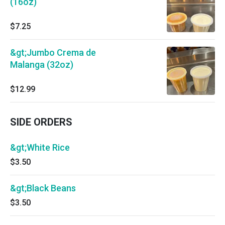
(16oz)
$7.25
&gt;Jumbo Crema de
Malanga (32oz)
$12.99
SIDE ORDERS
&gt;White Rice
$3.50
&gt;Black Beans
$3.50