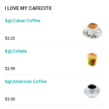
I LOVE MY CAFECIT0
&gt;Cuban Coffee
$2.25
&gt;Colada
$2.99
&gt;American Coffee
$2.50