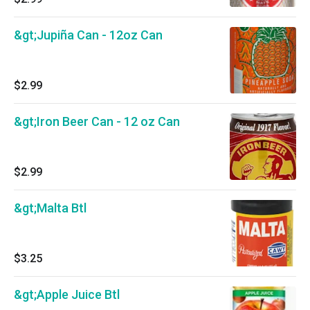
&gt;Jupiña Can - 12oz Can
$2.99
&gt;Iron Beer Can - 12 oz Can
$2.99
&gt;Malta Btl
$3.25
&gt;Apple Juice Btl