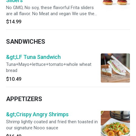
Sliders
No GMO, No soy, these flavorful Frita sliders
are all flavor. No Meat and vegan We use the
same flat top to cook meat and non-meat
$14.99
protein
SANDWICHES
&gt;LF Tuna Sandwich
Tuna+Mayo+lettuce+tomato+whole wheat
bread
$10.49
APPETIZERS
&gt;Crispy Angry Shrimps
Shrimp lightly coated and fried then toasted in
our signature Nooo sauce