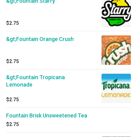
&gt;Fountain Starry
$2.75
&gt;Fountain Orange Crush
$2.75
&gt;Fountain Tropicana
Lemonade
$2.75
Fountain Brisk Unsweetened Tea
$2.75