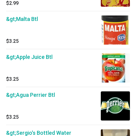
$2.99
&gt;Malta Btl
$3.25
&gt;Apple Juice Btl
$3.25
&gt;Agua Perrier Btl
$3.25
&gt;Sergio's Bottled Water