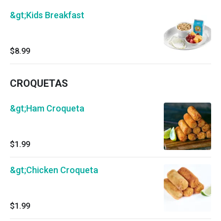
&gt;Kids Breakfast
$8.99
CROQUETAS
&gt;Ham Croqueta
$1.99
&gt;Chicken Croqueta
$1.99