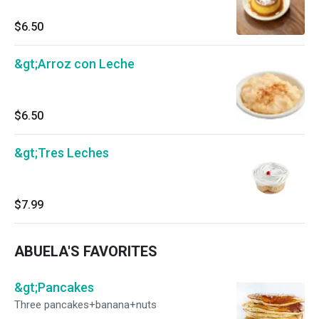
$6.50
&gt;Arroz con Leche
$6.50
&gt;Tres Leches
$7.99
ABUELA'S FAVORITES
&gt;Pancakes
Three pancakes+banana+nuts