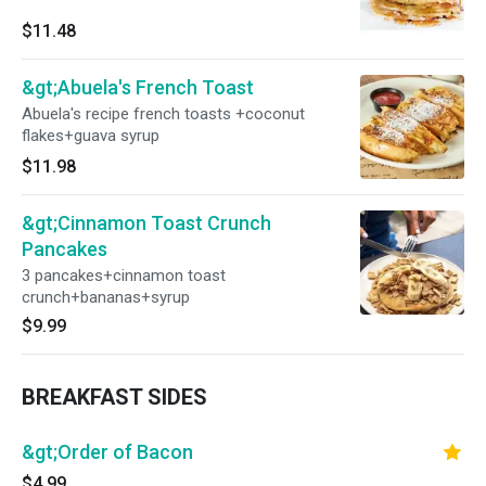
$11.48
&gt;Abuela's French Toast
Abuela's recipe french toasts +coconut
flakes+guava syrup
$11.98
&gt;Cinnamon Toast Crunch
Pancakes
3 pancakes+cinnamon toast
crunch+bananas+syrup
$9.99
BREAKFAST SIDES
&gt;Order of Bacon
$4.99