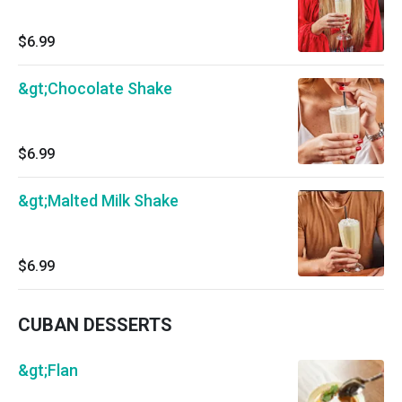
$6.99
&gt;Chocolate Shake
$6.99
&gt;Malted Milk Shake
$6.99
CUBAN DESSERTS
&gt;Flan