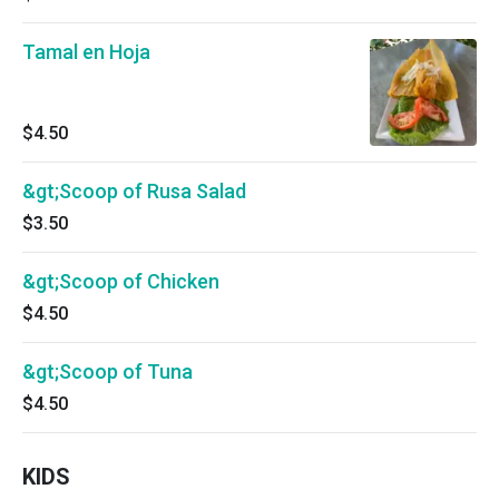
Tamal en Hoja
$4.50
&gt;Scoop of Rusa Salad
$3.50
&gt;Scoop of Chicken
$4.50
&gt;Scoop of Tuna
$4.50
KIDS