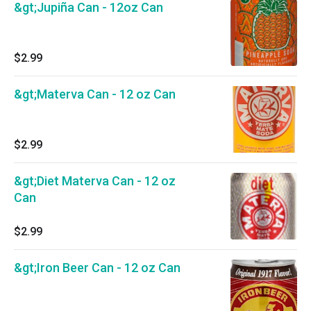
&gt;Jupiña Can - 12oz Can
$2.99
&gt;Materva Can - 12 oz Can
$2.99
&gt;Diet Materva Can - 12 oz
Can
$2.99
&gt;Iron Beer Can - 12 oz Can