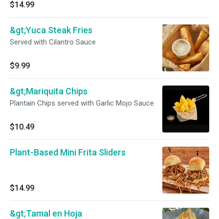
$14.99
&gt;Yuca Steak Fries
Served with Cilantro Sauce
$9.99
&gt;Mariquita Chips
Plantain Chips served with Garlic Mojo Sauce
$10.49
Plant-Based Mini Frita Sliders
$14.99
&gt;Tamal en Hoja