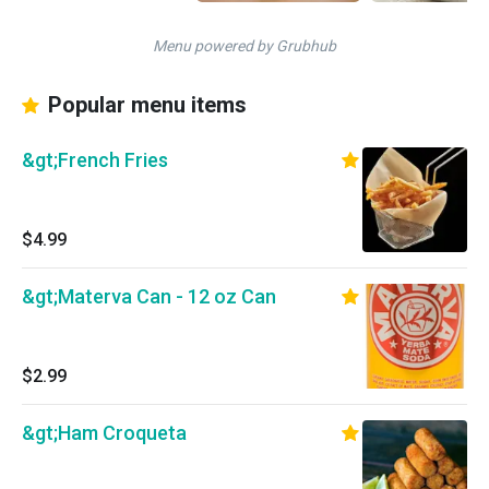
Menu powered by Grubhub
Popular menu items
&gt;French Fries
$4.99
&gt;Materva Can - 12 oz Can
$2.99
&gt;Ham Croqueta