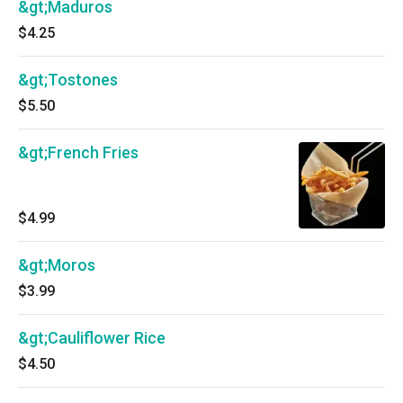
&gt;Maduros
$4.25
&gt;Tostones
$5.50
&gt;French Fries
$4.99
&gt;Moros
$3.99
&gt;Cauliflower Rice
$4.50