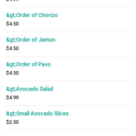
&gt;Order of Chorizo
$4.50
&gt;Order of Jamon
$4.50
&gt;Order of Pavo
$4.50
&gt;Avocado Salad
$4.99
&gt;Small Avocado Slices
$2.50