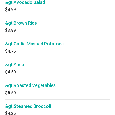
&gt;Avocado Salad
$4.99
&gt;Brown Rice
$3.99
&gt;Garlic Mashed Potatoes
$4.75
&gt;Yuca
$4.50
&gt;Roasted Vegetables
$5.50
&gt;Steamed Broccoli
$4.25