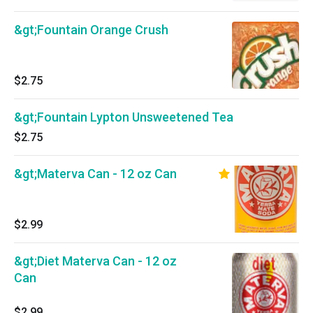
&gt;Fountain Orange Crush
$2.75
&gt;Fountain Lypton Unsweetened Tea
$2.75
&gt;Materva Can - 12 oz Can
$2.99
&gt;Diet Materva Can - 12 oz
Can
$2.99