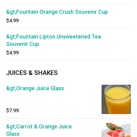
&gt;Fountain Orange Crush Souvenir Cup
$4.99
&gt;Fountain Lipton Unsweetened Tea
Souvenir Cup
$4.99
JUICES & SHAKES
&gt;Orange Juice Glass
$7.99
&gt;Carrot & Orange Juice
Glass