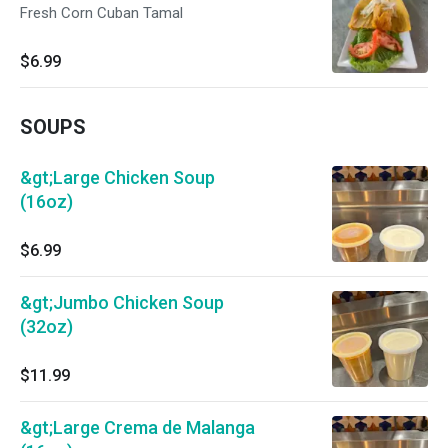
Fresh Corn Cuban Tamal
$6.99
SOUPS
&gt;Large Chicken Soup
(16oz)
$6.99
&gt;Jumbo Chicken Soup
(32oz)
$11.99
&gt;Large Crema de Malanga