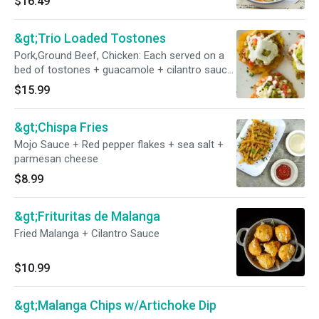
$16.49
&gt;Trio Loaded Tostones
Pork,Ground Beef, Chicken: Each served on a
bed of tostones + guacamole + cilantro sauce
+ pico de gallo
$15.99
&gt;Chispa Fries
Mojo Sauce + Red pepper flakes + sea salt +
parmesan cheese
$8.99
&gt;Frituritas de Malanga
Fried Malanga + Cilantro Sauce
$10.99
&gt;Malanga Chips w/Artichoke Dip