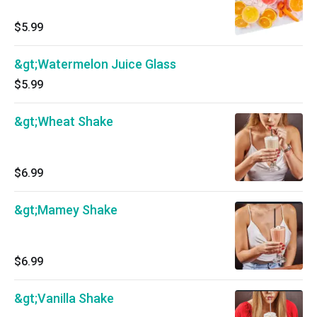
$5.99
&gt;Watermelon Juice Glass
$5.99
&gt;Wheat Shake
$6.99
&gt;Mamey Shake
$6.99
&gt;Vanilla Shake