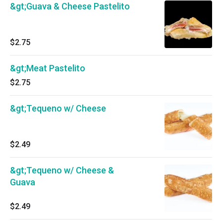
&gt;Guava & Cheese Pastelito
$2.75
&gt;Meat Pastelito
$2.75
&gt;Tequeno w/ Cheese
$2.49
&gt;Tequeno w/ Cheese &
Guava
$2.49