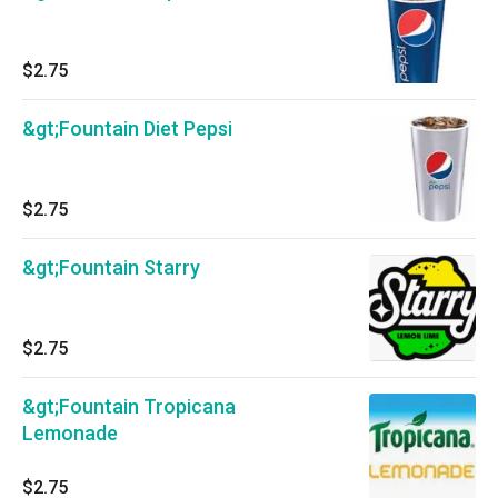
$2.75
&gt;Fountain Diet Pepsi
$2.75
&gt;Fountain Starry
$2.75
&gt;Fountain Tropicana
Lemonade
$2.75