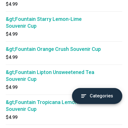
$4.99
&gt;Fountain Starry Lemon-Lime
Souvenir Cup
$4.99
&gt;Fountain Orange Crush Souvenir Cup
$4.99
&gt;Fountain Lipton Unsweetened Tea
Souvenir Cup
$4.99
Categories
&gt;Fountain Tropicana Lemonade
Souvenir Cup
$4.99