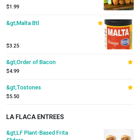
$1.99
&gt;Malta Btl
$3.25
&gt;Order of Bacon
$4.99
&gt;Tostones
$5.50
LA FLACA ENTREES
&gt;LF Plant-Based Frita