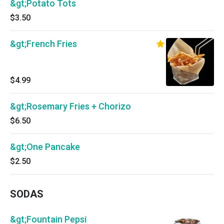
&gt;Potato Tots
$3.50
&gt;French Fries
$4.99
&gt;Rosemary Fries + Chorizo
$6.50
&gt;One Pancake
$2.50
SODAS
&gt;Fountain Pepsi