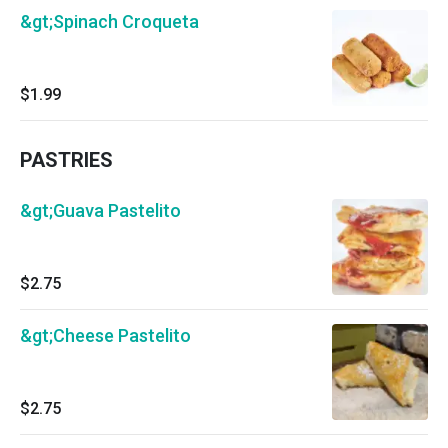
&gt;Spinach Croqueta
$1.99
PASTRIES
&gt;Guava Pastelito
$2.75
&gt;Cheese Pastelito
$2.75