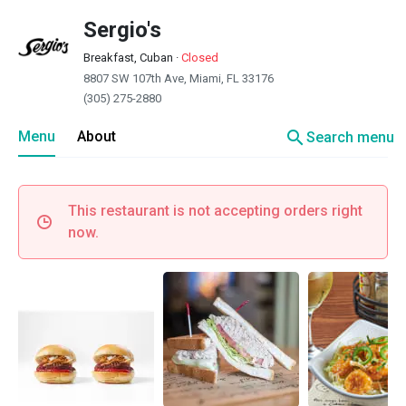
Sergio's
Breakfast, Cuban
·
Closed
8807 SW 107th Ave, Miami, FL 33176
(305) 275-2880
search
Menu
About
Search menu
This restaurant is not accepting orders right
now.