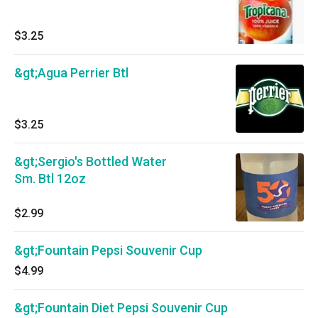
$3.25
&gt;Agua Perrier Btl
$3.25
&gt;Sergio's Bottled Water
Sm. Btl 12oz
$2.99
&gt;Fountain Pepsi Souvenir Cup
$4.99
&gt;Fountain Diet Pepsi Souvenir Cup