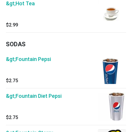
&gt;Hot Tea
$2.99
SODAS
&gt;Fountain Pepsi
$2.75
&gt;Fountain Diet Pepsi
$2.75