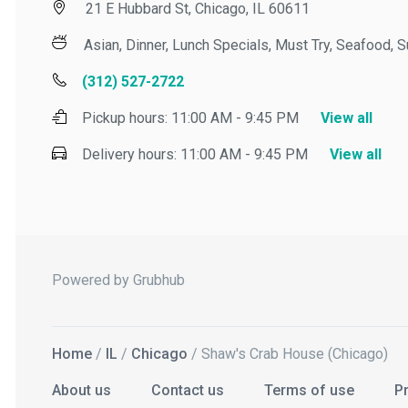
21 E Hubbard St, Chicago, IL 60611
Asian, Dinner, Lunch Specials, Must Try, Seafood, Sus
(312) 527-2722
Pickup hours:
11:00 AM - 9:45 PM
View all
Delivery hours:
11:00 AM - 9:45 PM
View all
Powered by Grubhub
Home
/
IL
/
Chicago
/ Shaw's Crab House (Chicago)
About us
Contact us
Terms of use
Priv