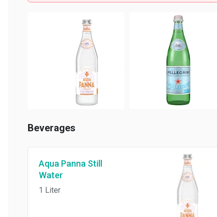
Beverages
Aqua Panna Still
Water
1 Liter