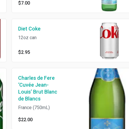
$7.00
Diet Coke
12oz can
$2.95
Charles de Fere
‘Cuvée Jean-
Louis’ Brut Blanc
de Blancs
France (750mL)
$22.00