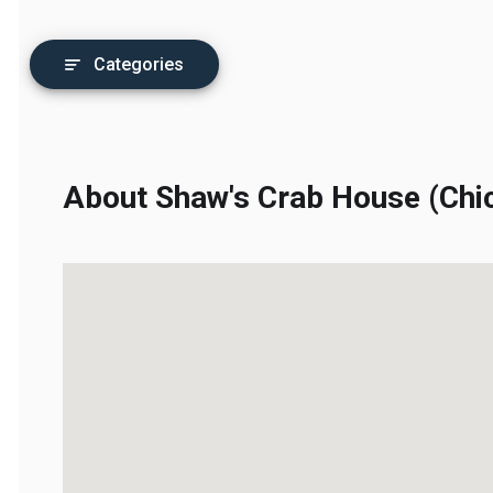
Categories
About Shaw's Crab House (Chic