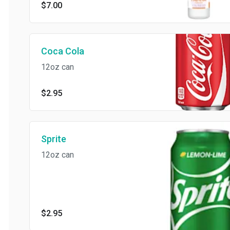
$7.00
Coca Cola
12oz can
$2.95
Sprite
12oz can
$2.95