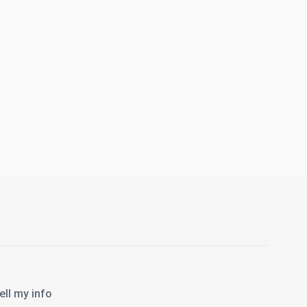
l my info