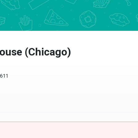
use (Chicago)
11