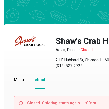
Shaw's Crab Ho
Asian, Dinner
·
Closed
21 E Hubbard St, Chicago, IL 606
(312) 527-2722
Menu
About
Closed. Ordering starts again 11:00am.