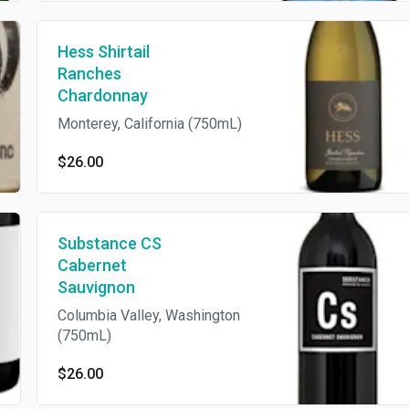
Hess Shirtail
Ranches
Chardonnay
Monterey, California (750mL)
$26.00
Substance CS
Cabernet
Sauvignon
Columbia Valley, Washington
(750mL)
$26.00