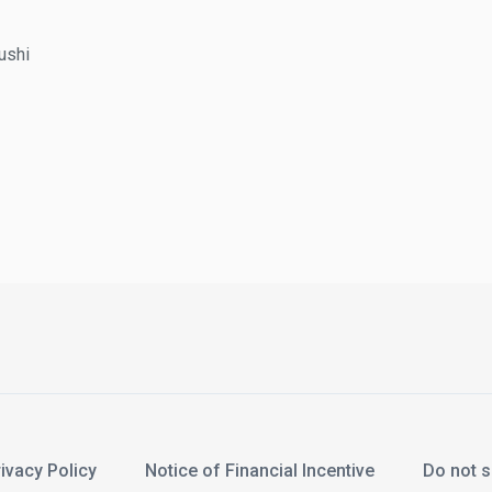
hi
acy Policy
Notice of Financial Incentive
Do not sel