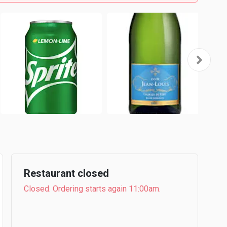
Restaurant closed
Closed. Ordering starts again 11:00am.