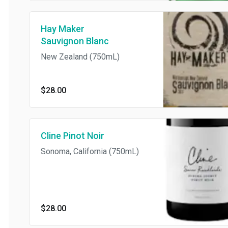
Hay Maker
Sauvignon Blanc
New Zealand (750mL)
$28.00
Cline Pinot Noir
Sonoma, California (750mL)
$28.00