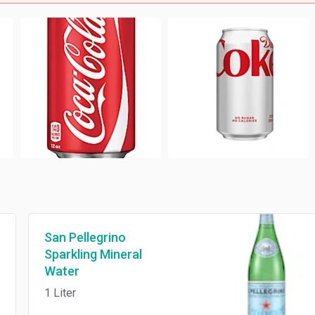
San Pellegrino
Sparkling Mineral
Water
1 Liter