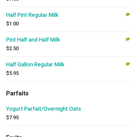
Half Pint Regular Milk
$1.00
Pint Half and Half Milk
$2.50
Half Gallon Regular Milk
$5.95
Parfaits
Yogurt Parfait/Overnight Oats
$7.95