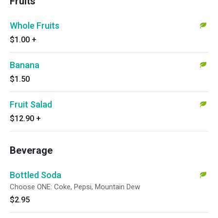
Fruits
Whole Fruits
$1.00
+
Banana
$1.50
Fruit Salad
$12.90
+
Beverage
Bottled Soda
Choose ONE: Coke, Pepsi, Mountain Dew
$2.95