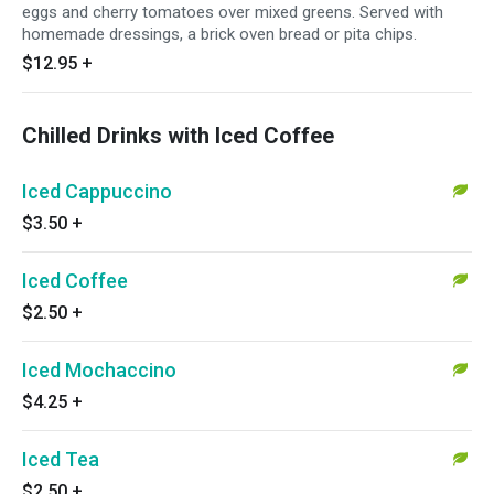
eggs and cherry tomatoes over mixed greens. Served with
homemade dressings, a brick oven bread or pita chips.
$12.95
+
Chilled Drinks with Iced Coffee
Iced Cappuccino
$3.50
+
Iced Coffee
$2.50
+
Iced Mochaccino
$4.25
+
Iced Tea
$2.50
+