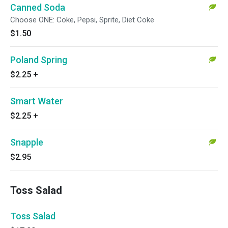
Canned Soda
Choose ONE: Coke, Pepsi, Sprite, Diet Coke
$1.50
Poland Spring
$2.25
+
Smart Water
$2.25
+
Snapple
$2.95
Toss Salad
Toss Salad