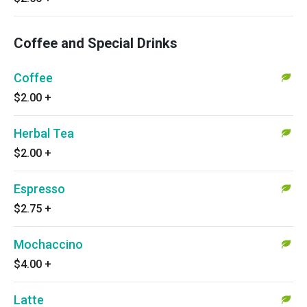
Coffee and Special Drinks
Coffee
$2.00
+
Herbal Tea
$2.00
+
Espresso
$2.75
+
Mochaccino
$4.00
+
Latte