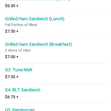
$6.50
+
Grilled Ham Sandwich (Lunch)
Full Portion of Meat
$7.50
+
Grilled Ham Sandwich (Breakfast)
2 slices of Ham
$7.00
+
G3. Tuna Melt
$7.95
+
G4. BLT Sandwich
$6.75
+
G5. Hamburger