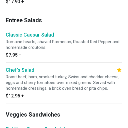
$17.90
+
Entree Salads
Classic Caesar Salad
Romaine hearts, shaved Parmesan, Roasted Red Pepper and
homemade croutons.
$7.95
+
Chef's Salad
Roast beef, ham, smoked turkey, Swiss and cheddar cheese,
eggs and cherry tomatoes over mixed greens. Served with
homemade dressings, a brick oven bread or pita chips.
$12.95
+
Veggies Sandwiches