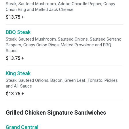
Steak, Sauteed Mushroom, Adobo Chipotle Pepper, Crispy
Onion Ring and Melted Jack Cheese
$13.75
+
BBQ Steak
Steak, Sauteed Mushroom, Sauteed Onions, Sauteed Serrano
Peppers, Crispy Onion Rings, Melted Provolone and BBQ
Sauce
$13.75
+
King Steak
Steak, Sauteed Onions, Bacon, Green Leaf, Tomato, Pickles
and A1 Sauce
$13.75
+
Grilled Chicken Signature Sandwiches
Grand Central