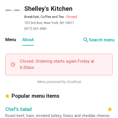
Shelley's Kitchen
Breakfast, Coffee and Tea
·
Closed
725 3rd Ave, New York, NY 10017
(917) 261-4581
search
Menu
About
Search menu
Closed. Ordering starts again Friday at
6:30am.
Menu powered by Grubhub
Popular menu items
Chef's Salad
Roast beef, ham, smoked turkey, Swiss and cheddar cheese,