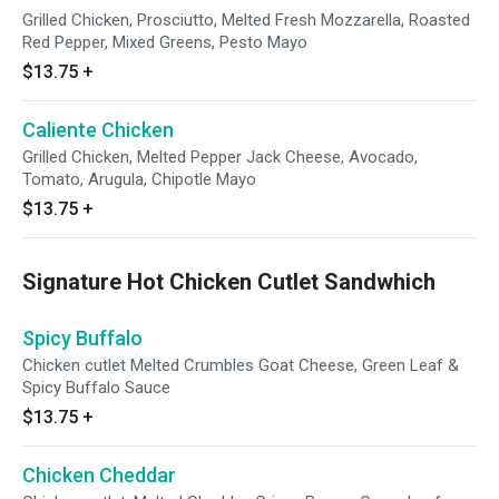
Grilled Chicken, Prosciutto, Melted Fresh Mozzarella, Roasted
Red Pepper, Mixed Greens, Pesto Mayo
$13.75
+
Caliente Chicken
Grilled Chicken, Melted Pepper Jack Cheese, Avocado,
Tomato, Arugula, Chipotle Mayo
$13.75
+
Signature Hot Chicken Cutlet Sandwhich
Spicy Buffalo
Chicken cutlet Melted Crumbles Goat Cheese, Green Leaf &
Spicy Buffalo Sauce
$13.75
+
Chicken Cheddar