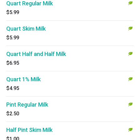
Quart Regular Milk
$5.99
Quart Skim Milk
$5.99
Quart Half and Half Milk
$6.95
Quart 1% Milk
$4.95
Pint Regular Milk
$2.50
Half Pint Skim Milk
$1.00