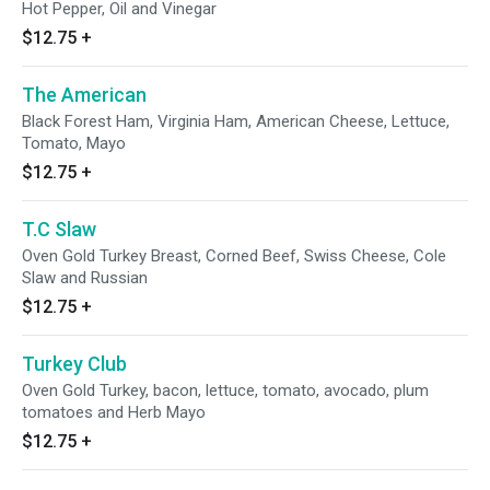
Hot Pepper, Oil and Vinegar
$12.75
+
The American
Black Forest Ham, Virginia Ham, American Cheese, Lettuce,
Tomato, Mayo
$12.75
+
T.C Slaw
Oven Gold Turkey Breast, Corned Beef, Swiss Cheese, Cole
Slaw and Russian
$12.75
+
Turkey Club
Oven Gold Turkey, bacon, lettuce, tomato, avocado, plum
tomatoes and Herb Mayo
$12.75
+