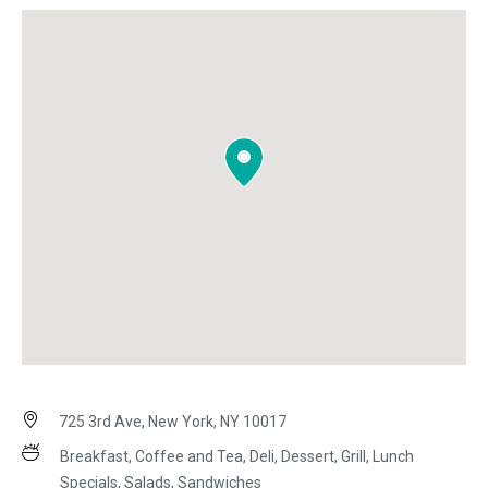
725 3rd Ave, New York, NY 10017
Breakfast, Coffee and Tea, Deli, Dessert, Grill, Lunch
Specials, Salads, Sandwiches