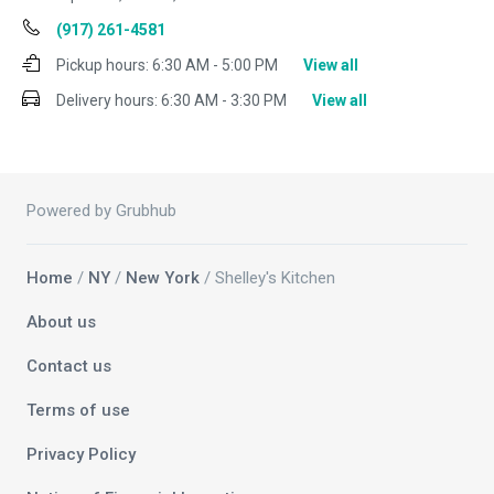
(917) 261-4581
Pickup hours:
6:30 AM - 5:00 PM
View all
Delivery hours:
6:30 AM - 3:30 PM
View all
Powered by Grubhub
Home
/
NY
/
New York
/ Shelley's Kitchen
About us
Contact us
Terms of use
Privacy Policy