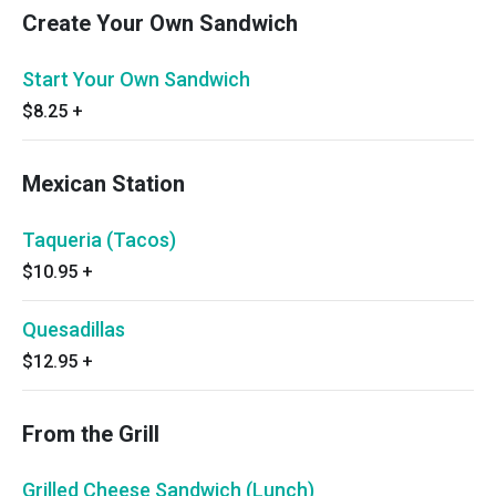
Create Your Own Sandwich
Start Your Own Sandwich
$8.25
+
Mexican Station
Taqueria (Tacos)
$10.95
+
Quesadillas
$12.95
+
From the Grill
Grilled Cheese Sandwich (Lunch)