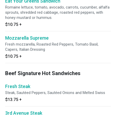
Eat Your Greens Sandwich
Romaine lettuce, tomato, avocado, carrots, cucumber, alfalfa
sprouts, shredded red cabbage, roasted red peppers, with
honey mustard or hummus.
$10.75
+
Mozzarella Supreme
Fresh mozzarella, Roasted Red Peppers, Tomato Basil,
Capers, Italian Dressing
$10.75
+
Beef Signature Hot Sandwiches
Fresh Steak
Steak, Sautéed Peppers, Sautéed Onions and Melted Swiss
$13.75
+
3rd Avenue Steak