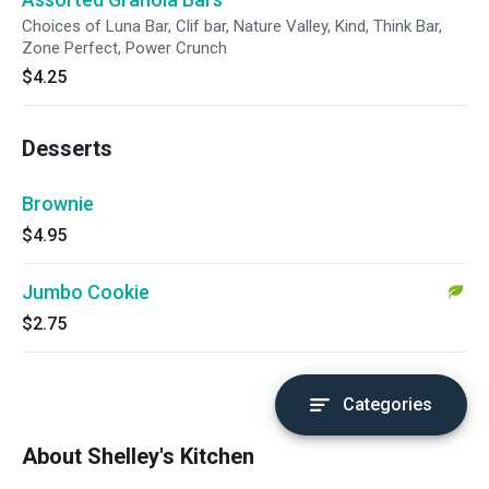
Choices of Luna Bar, Clif bar, Nature Valley, Kind, Think Bar,
Zone Perfect, Power Crunch
$4.25
Desserts
Brownie
$4.95
Jumbo Cookie
$2.75
Categories
About Shelley's Kitchen