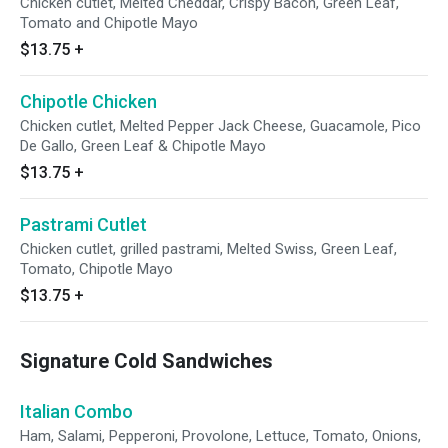
Chicken cutlet, Melted Cheddar, Crispy Bacon, Green Leaf,
Tomato and Chipotle Mayo
$13.75
+
Chipotle Chicken
Chicken cutlet, Melted Pepper Jack Cheese, Guacamole, Pico
De Gallo, Green Leaf & Chipotle Mayo
$13.75
+
Pastrami Cutlet
Chicken cutlet, grilled pastrami, Melted Swiss, Green Leaf,
Tomato, Chipotle Mayo
$13.75
+
Signature Cold Sandwiches
Italian Combo
Ham, Salami, Pepperoni, Provolone, Lettuce, Tomato, Onions,