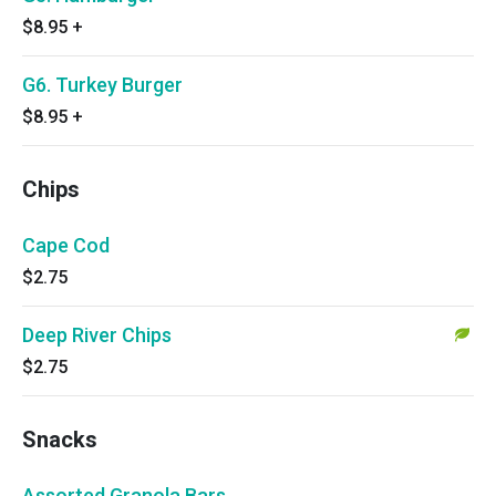
$8.95
+
G6. Turkey Burger
$8.95
+
Chips
Cape Cod
$2.75
Deep River Chips
$2.75
Snacks
Assorted Granola Bars