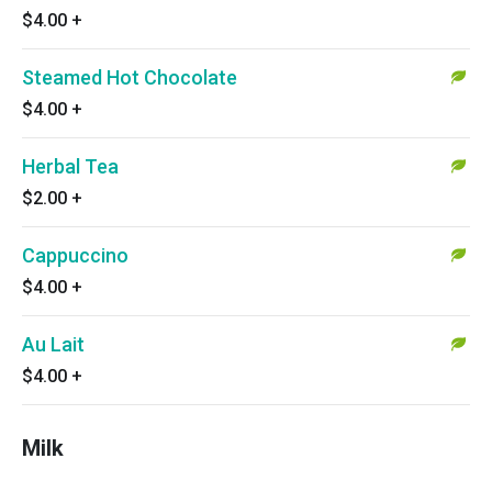
$4.00
+
Steamed Hot Chocolate
$4.00
+
Herbal Tea
$2.00
+
Cappuccino
$4.00
+
Au Lait
$4.00
+
Milk