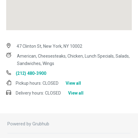
47 Clinton St, New York, NY 10002
American, Cheesesteaks, Chicken, Lunch Specials, Salads,
Sandwiches, Wings
(212) 480-3900
Pickup hours:
CLOSED
View all
Delivery hours:
CLOSED
View all
Powered by Grubhub