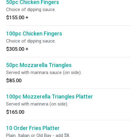
50pc Chicken Fingers
Choice of dipping sauce.
$155.00
+
100pc Chicken Fingers
Choice of dipping sauce.
$305.00
+
50pc Mozzarella Triangles
Served with marinara sauce (on side).
$85.00
100pc Mozzerella Triangles Platter
Served with marinera (on side).
$165.00
10 Order Fries Platter
Plain. Italian or Old Bay - add $8.