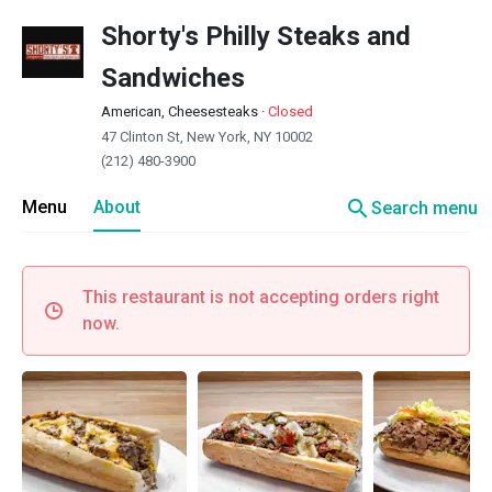
Shorty's Philly Steaks and
Sandwiches
American, Cheesesteaks
·
Closed
47 Clinton St, New York, NY 10002
(212) 480-3900
search
Menu
About
Search menu
This restaurant is not accepting orders right
now.