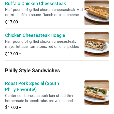
Buffalo Chicken Cheesesteak
Half pound of grilled chicken cheesesteak. Hot
or mild buffalo sauce. Ranch or blue cheese.
$17.00
+
Chicken Cheesesteak Hoagie
Half pound of grilled chicken cheesesteak,
mayo, lettuce, tomatoes, red onions, pickles
and American cheese.
$17.00
+
Philly Style Sandwiches
Roast Pork Special (South
Philly Favorite!)
Center cut, boneless pork loin sliced thin,
homemade broccoli rabe, provolone and
served with a roasted garlic “jus”.
$17.00
+