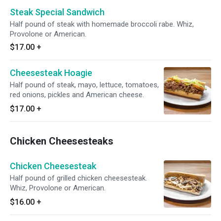
Steak Special Sandwich
Half pound of steak with homemade broccoli rabe. Whiz,
Provolone or American.
$17.00
+
Cheesesteak Hoagie
Half pound of steak, mayo, lettuce, tomatoes,
red onions, pickles and American cheese.
$17.00
+
Chicken Cheesesteaks
Chicken Cheesesteak
Half pound of grilled chicken cheesesteak.
Whiz, Provolone or American.
$16.00
+