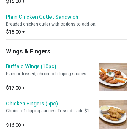
$15.00
+
Plain Chicken Cutlet Sandwich
Breaded chicken cutlet with options to add on.
$16.00
+
Wings & Fingers
Buffalo Wings (10pc)
Plain or tossed, choice of dipping sauces.
$17.00
+
Chicken Fingers (5pc)
Choice of dipping sauces. Tossed - add $1.
$16.00
+