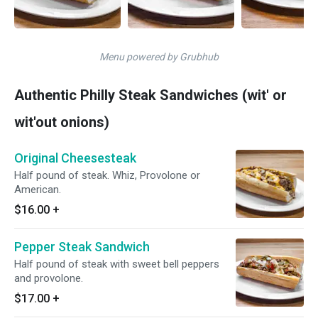
Menu powered by Grubhub
Authentic Philly Steak Sandwiches (wit' or
wit'out onions)
Original Cheesesteak
Half pound of steak. Whiz, Provolone or
American.
$16.00
+
Pepper Steak Sandwich
Half pound of steak with sweet bell peppers
and provolone.
$17.00
+