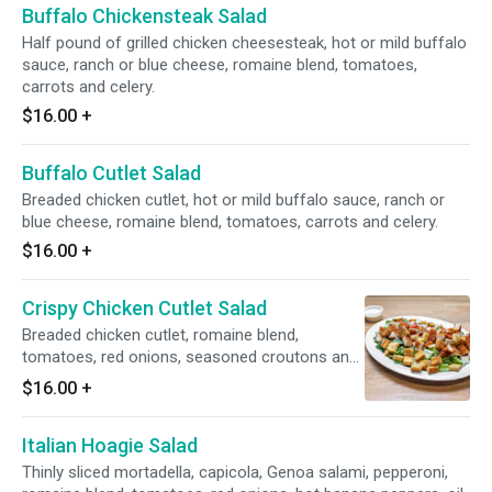
Buffalo Chickensteak Salad
Half pound of grilled chicken cheesesteak, hot or mild buffalo
sauce, ranch or blue cheese, romaine blend, tomatoes,
carrots and celery.
$16.00
+
Buffalo Cutlet Salad
Breaded chicken cutlet, hot or mild buffalo sauce, ranch or
blue cheese, romaine blend, tomatoes, carrots and celery.
$16.00
+
Crispy Chicken Cutlet Salad
Breaded chicken cutlet, romaine blend,
tomatoes, red onions, seasoned croutons and
provolone.
$16.00
+
Italian Hoagie Salad
Thinly sliced mortadella, capicola, Genoa salami, pepperoni,