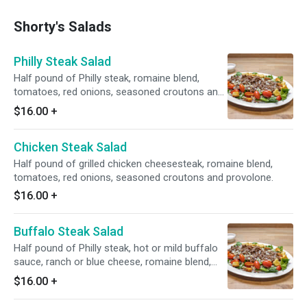
Shorty's Salads
Philly Steak Salad
Half pound of Philly steak, romaine blend,
tomatoes, red onions, seasoned croutons and
provolone.
$16.00
+
Chicken Steak Salad
Half pound of grilled chicken cheesesteak, romaine blend,
tomatoes, red onions, seasoned croutons and provolone.
$16.00
+
Buffalo Steak Salad
Half pound of Philly steak, hot or mild buffalo
sauce, ranch or blue cheese, romaine blend,
tomatoes, carrots and celery.
$16.00
+