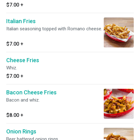
$7.00
+
Italian Fries
Italian seasoning topped with Romano cheese.
$7.00
+
Cheese Fries
Whiz.
$7.00
+
Bacon Cheese Fries
Bacon and whiz.
$8.00
+
Onion Rings
Beer battered onion rings.