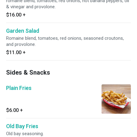
romaine blend, tomatoes, red onions, hot banana peppers, oil
& vinegar and provolone.
$16.00
+
Garden Salad
Romaine blend, tomatoes, red onions, seasoned croutons,
and provolone.
$11.00
+
Sides & Snacks
Plain Fries
$6.00
+
Old Bay Fries
Old bay seasoning.