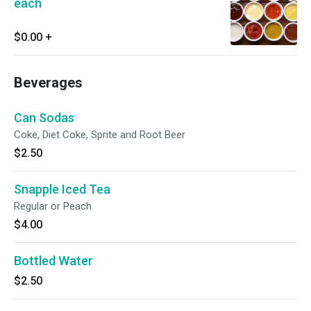
each
$0.00
+
Beverages
Can Sodas
Coke, Diet Coke, Sprite and Root Beer
$2.50
Snapple Iced Tea
Regular or Peach
$4.00
Bottled Water
$2.50