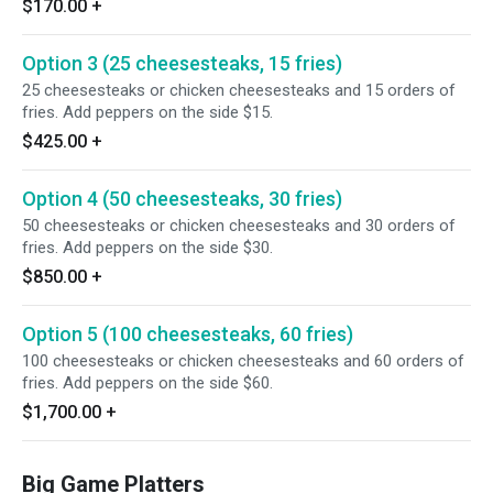
$170.00
+
Option 3 (25 cheesesteaks, 15 fries)
25 cheesesteaks or chicken cheesesteaks and 15 orders of
fries. Add peppers on the side $15.
$425.00
+
Option 4 (50 cheesesteaks, 30 fries)
50 cheesesteaks or chicken cheesesteaks and 30 orders of
fries. Add peppers on the side $30.
$850.00
+
Option 5 (100 cheesesteaks, 60 fries)
100 cheesesteaks or chicken cheesesteaks and 60 orders of
fries. Add peppers on the side $60.
$1,700.00
+
Big Game Platters