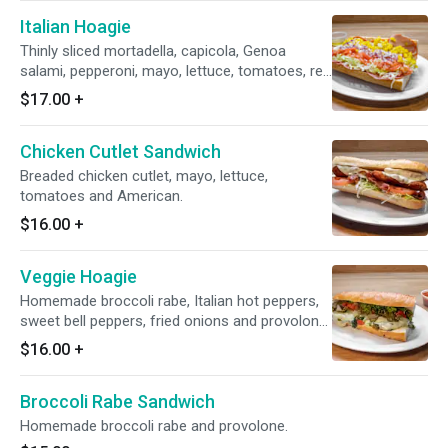
Italian Hoagie
Thinly sliced mortadella, capicola, Genoa
salami, pepperoni, mayo, lettuce, tomatoes, red
onions, hot banana peppers, oil & vinegar and
$17.00
+
provolone.
Chicken Cutlet Sandwich
Breaded chicken cutlet, mayo, lettuce,
tomatoes and American.
$16.00
+
Veggie Hoagie
Homemade broccoli rabe, Italian hot peppers,
sweet bell peppers, fried onions and provolone.
Add marinara sauce $1.
$16.00
+
Broccoli Rabe Sandwich
Homemade broccoli rabe and provolone.