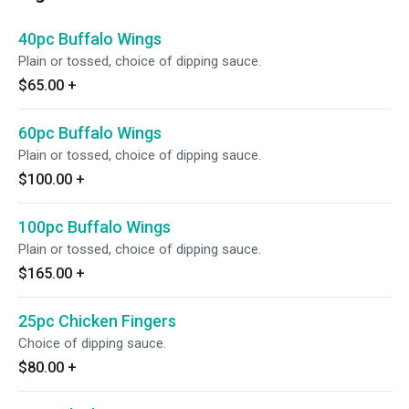
40pc Buffalo Wings
Plain or tossed, choice of dipping sauce.
$65.00
+
60pc Buffalo Wings
Plain or tossed, choice of dipping sauce.
$100.00
+
100pc Buffalo Wings
Plain or tossed, choice of dipping sauce.
$165.00
+
25pc Chicken Fingers
Choice of dipping sauce.
$80.00
+