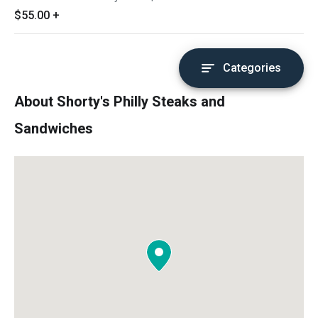
$55.00
+
Categories
About Shorty's Philly Steaks and
Sandwiches