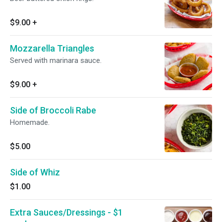
$9.00
+
Mozzarella Triangles
Served with marinara sauce.
$9.00
+
Side of Broccoli Rabe
Homemade.
$5.00
Side of Whiz
$1.00
Extra Sauces/Dressings - $1