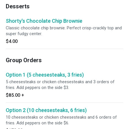
Desserts
Shorty's Chocolate Chip Brownie
Classic chocolate chip brownie. Perfect crisp-crackly top and
super fudgy center.
$4.00
Group Orders
Option 1 (5 cheesesteaks, 3 fries)
5 cheesesteaks or chicken cheesesteaks and 3 orders of
fries. Add peppers on the side $3.
$85.00
+
Option 2 (10 cheesesteaks, 6 fries)
10 cheesesteaks or chicken cheesesteaks and 6 orders of
fries. Add peppers on the side $6.