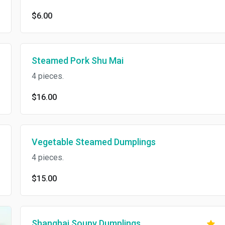
$6.00
Steamed Pork Shu Mai
4 pieces.
$16.00
Vegetable Steamed Dumplings
4 pieces.
$15.00
Shanghai Soupy Dumplings