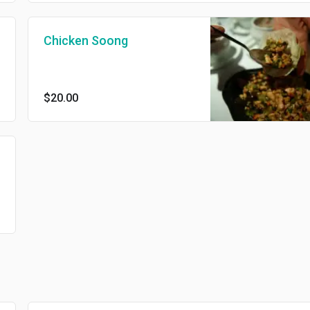
Chicken Soong
$20.00