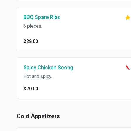
BBQ Spare Ribs
6 pieces.
$28.00
Spicy Chicken Soong
Hot and spicy.
$20.00
Cold Appetizers