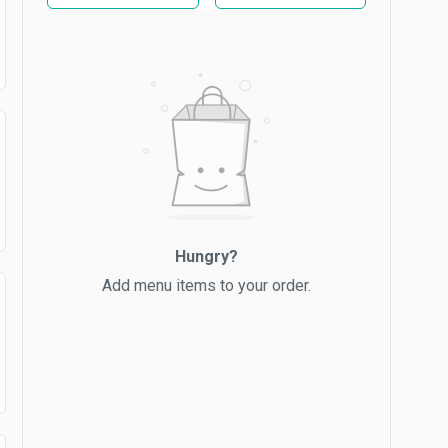
Hungry?
Add menu items to your order.