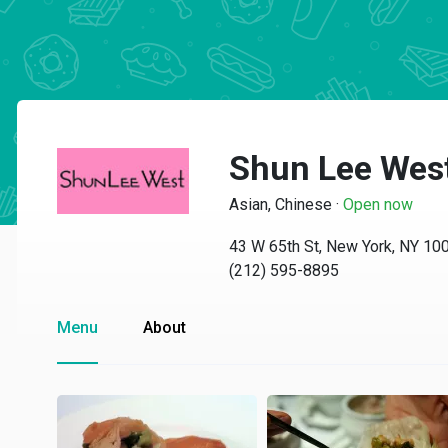
Shun Lee Wes
Asian, Chinese
·
Open now
43 W 65th St, New York, NY 10
(212) 595-8895
Menu
About