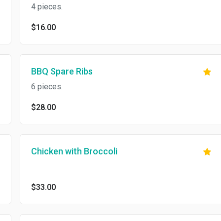
4 pieces.
$16.00
BBQ Spare Ribs
6 pieces.
$28.00
Chicken with Broccoli
$33.00