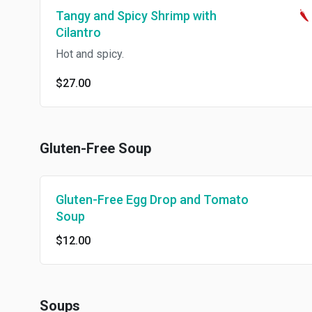
Tangy and Spicy Shrimp with
Cilantro
Hot and spicy.
$27.00
Gluten-Free Soup
Gluten-Free Egg Drop and Tomato
Soup
$12.00
Soups