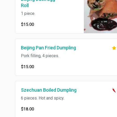
Roll
1 piece.
$15.00
Beijing Pan Fried Dumpling
Pork filling, 4 pieces.
$15.00
Szechuan Boiled Dumpling
6 pieces. Hot and spicy.
$18.00