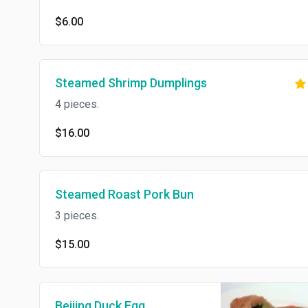
$6.00
Steamed Shrimp Dumplings
4 pieces.
$16.00
Steamed Roast Pork Bun
3 pieces.
$15.00
Beijing Duck Egg