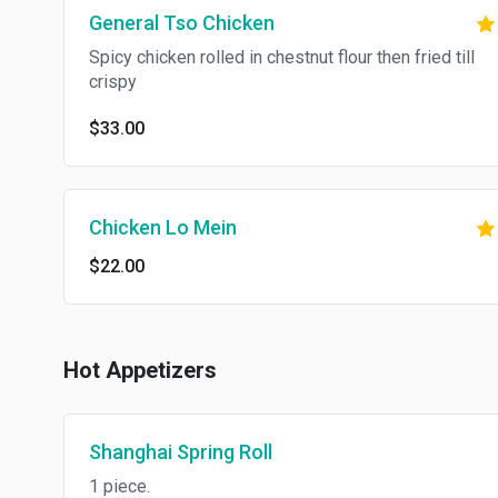
General Tso Chicken
Spicy chicken rolled in chestnut flour then fried till
crispy
$33.00
Chicken Lo Mein
$22.00
Hot Appetizers
Shanghai Spring Roll
1 piece.