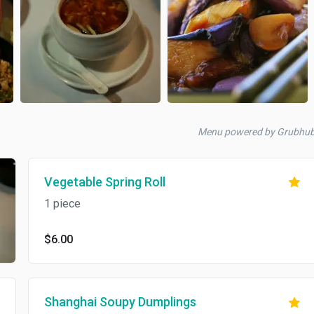
Menu powered by Grubhu
Vegetable Spring Roll
1 piece
$6.00
Shanghai Soupy Dumplings