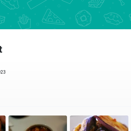
t
023