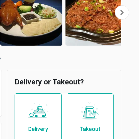
b
Delivery or Takeout?
Delivery
Takeout