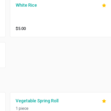
White Rice
$5.00
Vegetable Spring Roll
1 piece