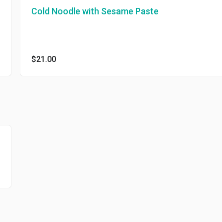
Cold Noodle with Sesame Paste
$21.00