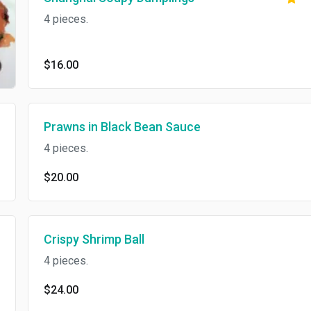
4 pieces.
$16.00
Prawns in Black Bean Sauce
4 pieces.
$20.00
Crispy Shrimp Ball
4 pieces.
$24.00