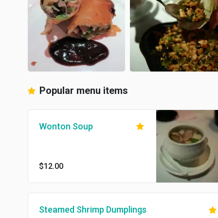
Popular menu items
Wonton Soup
$12.00
Steamed Shrimp Dumplings