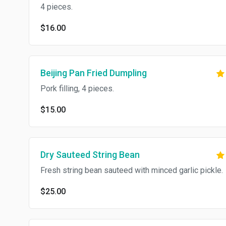
4 pieces.
$16.00
Beijing Pan Fried Dumpling
Pork filling, 4 pieces.
$15.00
Dry Sauteed String Bean
Fresh string bean sauteed with minced garlic pickle.
$25.00